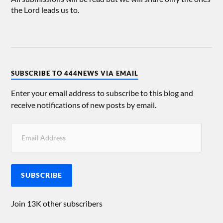
the Lord leads us to.
SUBSCRIBE TO 444NEWS VIA EMAIL
Enter your email address to subscribe to this blog and
receive notifications of new posts by email.
SUBSCRIBE
Join 13K other subscribers