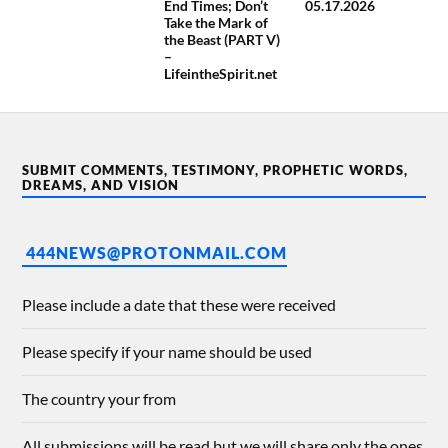
End Times; Don’t
05.17.2026
Take the Mark of
the Beast (PART V)
–
LifeintheSpirit.net
SUBMIT COMMENTS, TESTIMONY, PROPHETIC WORDS,
DREAMS, AND VISION
444NEWS@PROTONMAIL.COM
Please include a date that these were received
Please specify if your name should be used
The country your from
All submissions will be read but we will share only the ones