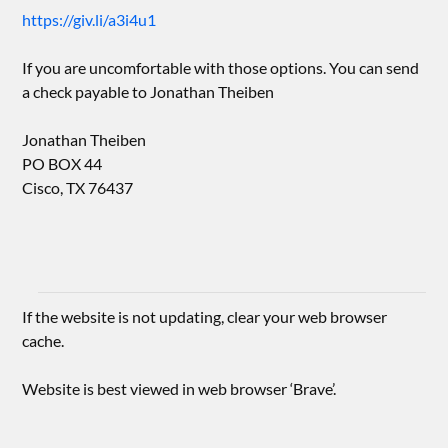
https://giv.li/a3i4u1
If you are uncomfortable with those options. You can send
a check payable to Jonathan Theiben
Jonathan Theiben
PO BOX 44
Cisco, TX 76437
If the website is not updating, clear your web browser
cache.
Website is best viewed in web browser ‘Brave’.