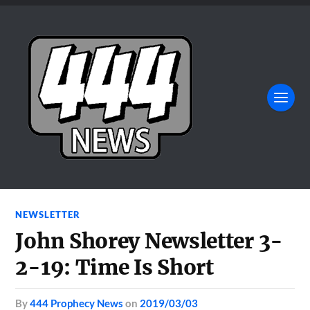
NEWSLETTER
John Shorey Newsletter 3-
2-19: Time Is Short
by
444 Prophecy News
on
2019/03/03