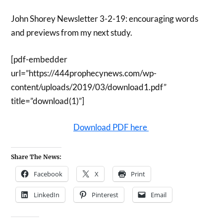
John Shorey Newsletter 3-2-19: encouraging words
and previews from my next study.
[pdf-embedder
url=”https://444prophecynews.com/wp-
content/uploads/2019/03/download1.pdf”
title=”download(1)”]
Download PDF here
Share The News:
Facebook
X
Print
LinkedIn
Pinterest
Email