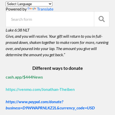
Powered by
Translate
Luke 6:38 NLT
Give, and you will receive. Your gift will return to you in full-
pressed down, shaken together to make room for more, running
over, and poured into your lap. The amount you give will
determine the amount you get back.”
Different ways to donate
cash.app/$444News
https://venmo.com/Jonathan-Theiben
https://www.paypal.com/donate?
business=D9WWAPRNLKZ2L&currency_code=USD