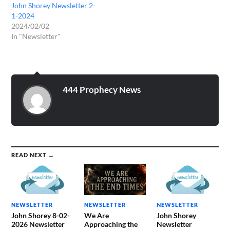
John Shorey Newsletter 2-
1-2024
2024/02/02
In "Newsletter"
444 Prophecy News
READ NEXT →
NEWSLETTER
NEWSLETTER
NEWSLETTER
John Shorey 8-02-
We Are
John Shorey
2026 Newsletter
Approaching the
Newsletter