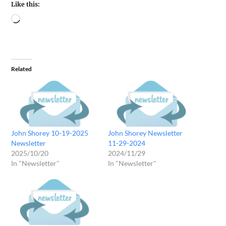
Like this:
Related
John Shorey 10-19-2025
John Shorey Newsletter
Newsletter
11-29-2024
2025/10/20
2024/11/29
In "Newsletter"
In "Newsletter"