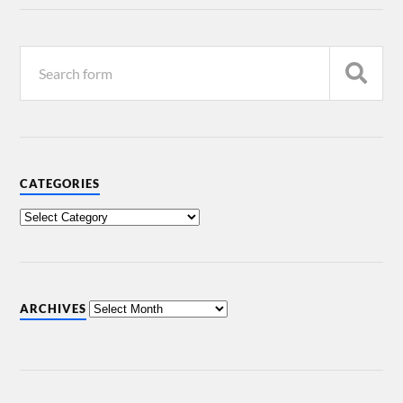
CATEGORIES
ARCHIVES