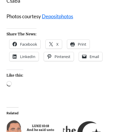
Csaba
Photos courtesy
Depositphotos
Share The News:
Facebook
X
Print
LinkedIn
Pinterest
Email
Like this:
Related