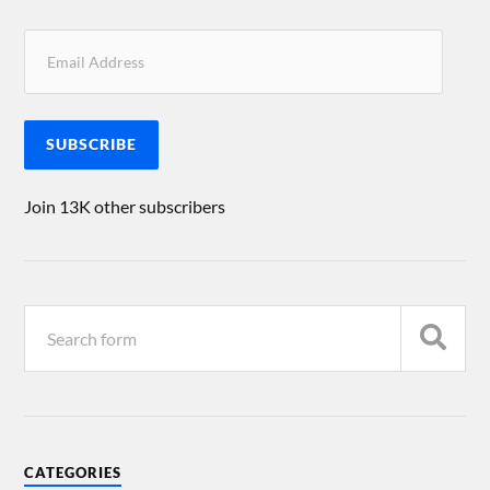
SUBSCRIBE
Join 13K other subscribers
CATEGORIES