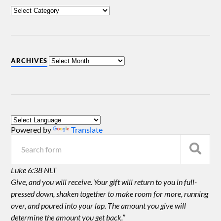
ARCHIVES
Powered by
Translate
Luke 6:38 NLT
Give, and you will receive. Your gift will return to you in full-
pressed down, shaken together to make room for more, running
over, and poured into your lap. The amount you give will
determine the amount you get back.”