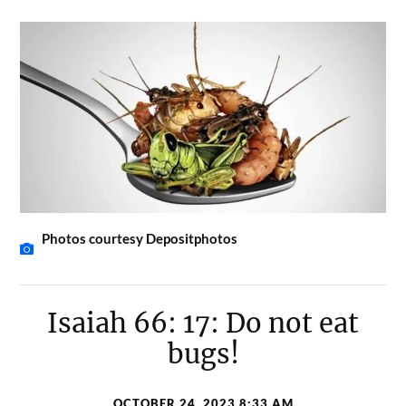
Photos courtesy Depositphotos
Isaiah 66: 17: Do not eat
bugs!
OCTOBER 24, 2023 8:33 AM