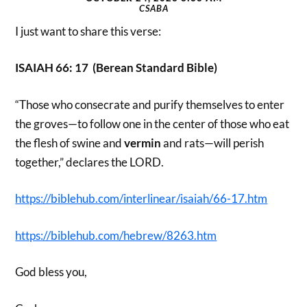
CSABA
I just want to share this verse:
ISAIAH 66: 17 (Berean Standard Bible)
“Those who consecrate and purify themselves to enter
the groves—to follow one in the center of those who eat
the flesh of swine and
vermin
and rats—will perish
together,” declares the LORD.
https://biblehub.com/interlinear/isaiah/66-17.htm
https://biblehub.com/hebrew/8263.htm
God bless you,