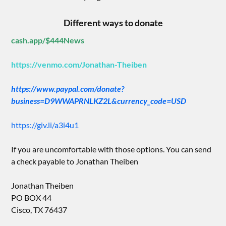
Different ways to donate
cash.app/$444News
https://venmo.com/Jonathan-Theiben
https://www.paypal.com/donate?
business=D9WWAPRNLKZ2L&currency_code=USD
https://giv.li/a3i4u1
If you are uncomfortable with those options. You can send
a check payable to Jonathan Theiben
Jonathan Theiben
PO BOX 44
Cisco, TX 76437