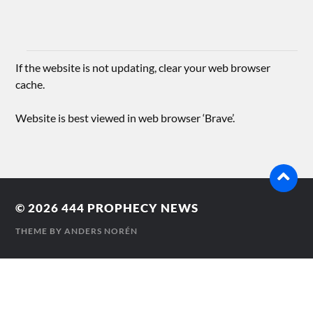
If the website is not updating, clear your web browser
cache.
Website is best viewed in web browser ‘Brave’.
© 2026
444 PROPHECY NEWS
THEME BY
ANDERS NORÉN