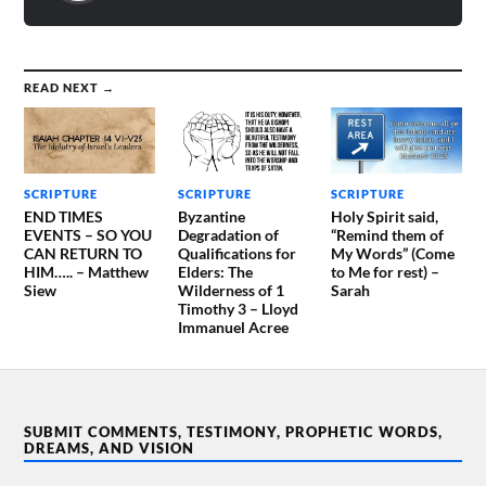
READ NEXT →
SCRIPTURE
SCRIPTURE
SCRIPTURE
END TIMES
Byzantine
Holy Spirit said,
EVENTS – SO YOU
Degradation of
“Remind them of
CAN RETURN TO
Qualifications for
My Words” (Come
HIM….. – Matthew
Elders: The
to Me for rest) –
Siew
Wilderness of 1
Sarah
Timothy 3 – Lloyd
Immanuel Acree
SUBMIT COMMENTS, TESTIMONY, PROPHETIC WORDS,
DREAMS, AND VISION