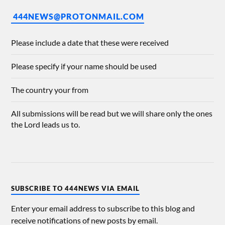
444NEWS@PROTONMAIL.COM
Please include a date that these were received
Please specify if your name should be used
The country your from
All submissions will be read but we will share only the ones
the Lord leads us to.
SUBSCRIBE TO 444NEWS VIA EMAIL
Enter your email address to subscribe to this blog and
receive notifications of new posts by email.