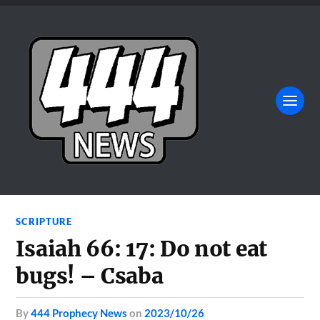
SCRIPTURE
Isaiah 66: 17: Do not eat
bugs! – Csaba
by
444 Prophecy News
on
2023/10/26