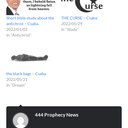
Short bible study about the
THE CURSE – Csaba
antichrist – Csaba
2022/05/29
2022/01/02
In "Study"
In "Antichrist"
the black bags – Csaba
2022/05/21
In "Dream"
444 Prophecy News