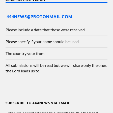
444NEWS@PROTONMAIL.COM
Please include a date that these were received
Please specify if your name should be used
The country your from
All submissions will be read but we will share only the ones
the Lord leads us to.
SUBSCRIBE TO 444NEWS VIA EMAIL
Enter your email address to subscribe to this blog and