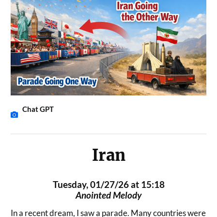
Chat GPT
Iran
Tuesday, 01/27/26 at 15:18
Anointed Melody
In a recent dream, I saw a parade. Many countries were