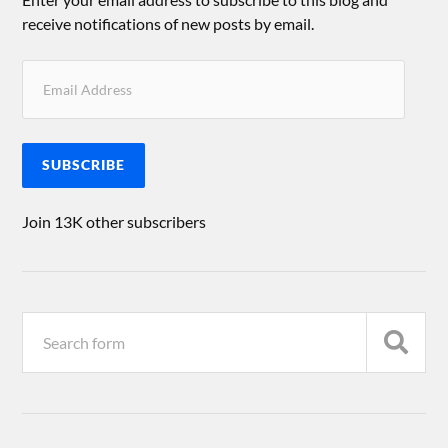
receive notifications of new posts by email.
SUBSCRIBE
Join 13K other subscribers