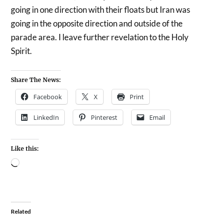
going in one direction with their floats but Iran was
going in the opposite direction and outside of the
parade area. I leave further revelation to the Holy
Spirit.
Share The News:
Facebook
X
Print
LinkedIn
Pinterest
Email
Like this:
Related