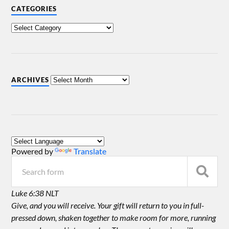
CATEGORIES
ARCHIVES
Powered by
Translate
Luke 6:38 NLT
Give, and you will receive. Your gift will return to you in full-
pressed down, shaken together to make room for more, running