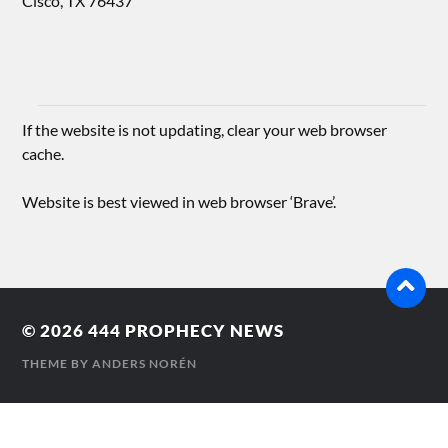
Cisco, TX 76437
If the website is not updating, clear your web browser
cache.
Website is best viewed in web browser ‘Brave’.
© 2026
444 PROPHECY NEWS
THEME BY
ANDERS NORÉN