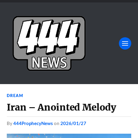
DREAM
Iran – Anointed Melody
by
444ProphecyNews
on
2026/01/27