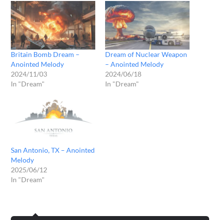
Britain Bomb Dream –
Dream of Nuclear Weapon
Anointed Melody
– Anointed Melody
2024/11/03
2024/06/18
In "Dream"
In "Dream"
San Antonio, TX – Anointed
Melody
2025/06/12
In "Dream"