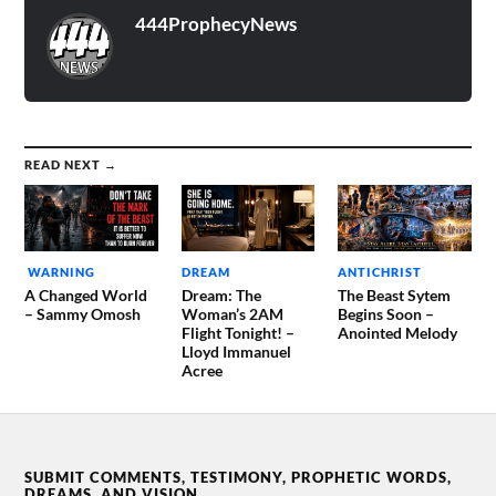
444ProphecyNews
READ NEXT →
WARNING
DREAM
ANTICHRIST
A Changed World
Dream: The
The Beast Sytem
– Sammy Omosh
Woman’s 2AM
Begins Soon –
Flight Tonight! –
Anointed Melody
Lloyd Immanuel
Acree
SUBMIT COMMENTS, TESTIMONY, PROPHETIC WORDS,
DREAMS, AND VISION