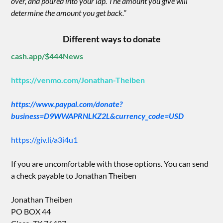
over, and poured into your lap. The amount you give will
determine the amount you get back.”
Different ways to donate
cash.app/$444News
https://venmo.com/Jonathan-Theiben
https://www.paypal.com/donate?
business=D9WWAPRNLKZ2L&currency_code=USD
https://giv.li/a3i4u1
If you are uncomfortable with those options. You can send
a check payable to Jonathan Theiben
Jonathan Theiben
PO BOX 44