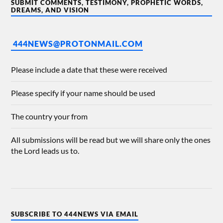
SUBMIT COMMENTS, TESTIMONY, PROPHETIC WORDS,
DREAMS, AND VISION
444NEWS@PROTONMAIL.COM
Please include a date that these were received
Please specify if your name should be used
The country your from
All submissions will be read but we will share only the ones
the Lord leads us to.
SUBSCRIBE TO 444NEWS VIA EMAIL