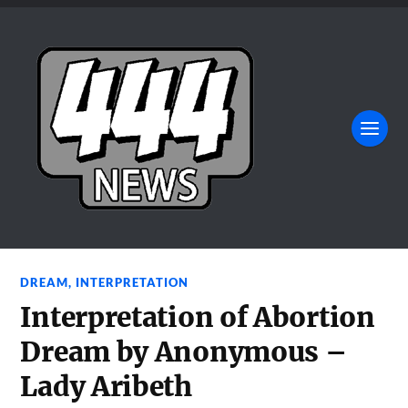
DREAM
,
INTERPRETATION
Interpretation of Abortion
Dream by Anonymous –
Lady Aribeth