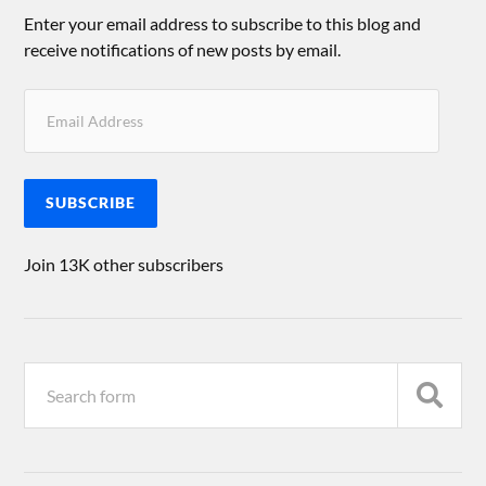
Enter your email address to subscribe to this blog and
receive notifications of new posts by email.
SUBSCRIBE
Join 13K other subscribers