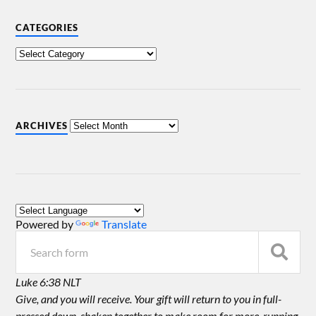
CATEGORIES
ARCHIVES
Powered by
Translate
Luke 6:38 NLT
Give, and you will receive. Your gift will return to you in full-
pressed down, shaken together to make room for more, running