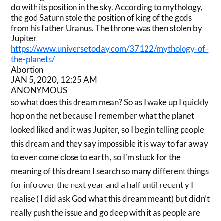
do with its position in the sky. According to mythology,
the god Saturn stole the position of king of the gods
from his father Uranus. The throne was then stolen by
Jupiter.
https://www.universetoday.com/37122/mythology-of-
the-planets/
Abortion
JAN 5, 2020, 12:25 AM
ANONYMOUS
so what does this dream mean? So as I wake up I quickly
hop on the net because I remember what the planet
looked liked and it was Jupiter, so I begin telling people
this dream and they say impossible it is way to far away
to even come close to earth , so I’m stuck for the
meaning of this dream I search so many different things
for info over the next year and a half until recently I
realise ( I did ask God what this dream meant) but didn’t
really push the issue and go deep with it as people are