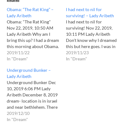
Related
Obama: “The Rat King” –
I had next to nil for
Lady Aribeth
surviving! – Lady Aribeth
Obama: "The Rat King"
I had next to nil for
Nov 22, 2019, 10:50 AM
surviving! Nov 22, 2019,
Lady Aribeth Why am I
10:11 PM Lady Aribeth
bring this up? I had a dream
Don't know why I dreamed
this morning about Obama.
this but here goes. I was in
(Nov 22 2019.) He has had
2019/11/22
the bush with a small group
2019/11/23
many dealings with the
In "Dream"
of survivalists. There were
In "Dream"
world leaders. Some
fall trees with brown leaves
Underground Bunker –
dealings were not positive
and small green tents etc.
Lady Aribeth
in results like with Israel’s
There were many who…
Underground Bunker Dec
PM. In the…
10, 2019 6:06 PM Lady
Aribeth December 8, 2019
dream- location is in israel
and near bethlehem. There
is a negotiation for the sale
2019/12/10
of a underground bunker
In "Dream"
or something like that with
a group of arabs. Next
scene is about another