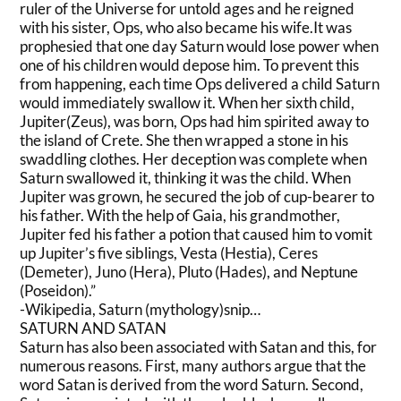
ruler of the Universe for untold ages and he reigned
with his sister, Ops, who also became his wife.It was
prophesied that one day Saturn would lose power when
one of his children would depose him. To prevent this
from happening, each time Ops delivered a child Saturn
would immediately swallow it. When her sixth child,
Jupiter(Zeus), was born, Ops had him spirited away to
the island of Crete. She then wrapped a stone in his
swaddling clothes. Her deception was complete when
Saturn swallowed it, thinking it was the child. When
Jupiter was grown, he secured the job of cup-bearer to
his father. With the help of Gaia, his grandmother,
Jupiter fed his father a potion that caused him to vomit
up Jupiter’s five siblings, Vesta (Hestia), Ceres
(Demeter), Juno (Hera), Pluto (Hades), and Neptune
(Poseidon).”
-Wikipedia, Saturn (mythology)snip…
SATURN AND SATAN
Saturn has also been associated with Satan and this, for
numerous reasons. First, many authors argue that the
word Satan is derived from the word Saturn. Second,