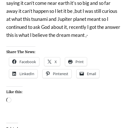
saying it can’t come near earth it’s so big and so far
away it can’t happen so I let it be ,but I was still curious
at what this tsunami and Jupiter planet meant so I
continued to ask God about it, recently I got the answer
this is what I believe the dream meant ,-
Share The News:
Facebook
X
Print
LinkedIn
Pinterest
Email
Like this: