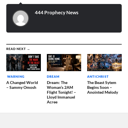
bunker nearby being
attacked with…
444 Prophecy News
READ NEXT →
WARNING
DREAM
ANTICHRIST
A Changed World
Dream: The
The Beast Sytem
– Sammy Omosh
Woman’s 2AM
Begins Soon –
Flight Tonight! –
Anointed Melody
Lloyd Immanuel
Acree