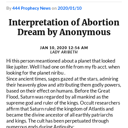
by
444 Prophecy News
on
2020/01/10
Interpretation of Abortion
Dream by Anonymous
JAN 10, 2020 12:56 AM
LADY ARIBETH
Hi this person meantioned about a planet that looked
like jupiter. Well I had one on file from my fb acct. when
looking for the planet niribu .
Since ancient times, sages gazed at the stars, admiring
their heavenly glow and attributing them godly powers,
based on their effect on humans. Before the Great
Flood, Saturn was regarded by all mankind as the
supreme god and ruler of the kings. Occult researchers
affirm that Saturn ruled the kingdom of Atlantis and
became the divine ancestor of all earthly patriarchs
and kings. The cult has been perpetuated through
numerous gods during Antiquity: