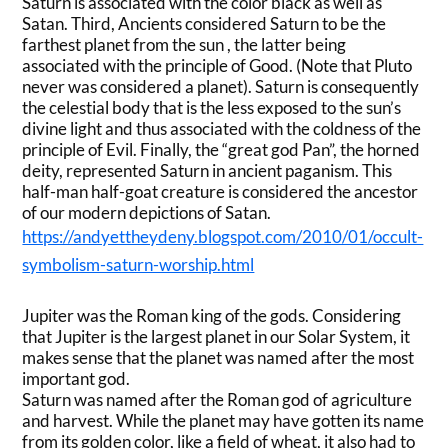
Saturn is associated with the color black as well as
Satan. Third, Ancients considered Saturn to be the
farthest planet from the sun , the latter being
associated with the principle of Good. (Note that Pluto
never was considered a planet). Saturn is consequently
the celestial body that is the less exposed to the sun’s
divine light and thus associated with the coldness of the
principle of Evil. Finally, the “great god Pan”, the horned
deity, represented Saturn in ancient paganism. This
half-man half-goat creature is considered the ancestor
of our modern depictions of Satan.
https://andyettheydeny.blogspot.com/2010/01/occult-
symbolism-saturn-worship.html
Jupiter was the Roman king of the gods. Considering
that Jupiter is the largest planet in our Solar System, it
makes sense that the planet was named after the most
important god.
Saturn was named after the Roman god of agriculture
and harvest. While the planet may have gotten its name
from its golden color, like a field of wheat, it also had to