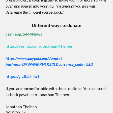
over, and poured into your lap. The amount you give will
determine the amount you get back.”
Different ways to donate
cash.app/$444News
https://venmo.com/Jonathan-Theiben
https://www.paypal.com/donate?
business=D9WWAPRNLKZ2L&currency_code=USD
https://giv.li/a3i4u1
If you are uncomfortable with those options. You can send
a check payable to Jonathan Theiben
Jonathan Theiben
PO BOX 44