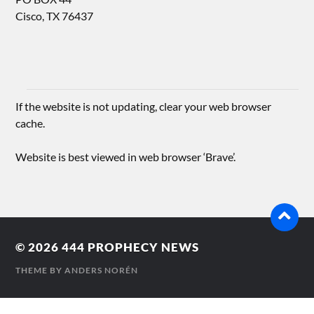
Cisco, TX 76437
If the website is not updating, clear your web browser
cache.
Website is best viewed in web browser ‘Brave’.
© 2026
444 PROPHECY NEWS
THEME BY
ANDERS NORÉN