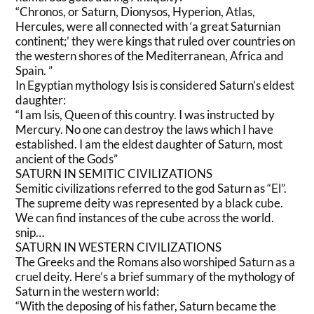
“Chronos, or Saturn, Dionysos, Hyperion, Atlas,
Hercules, were all connected with ‘a great Saturnian
continent;’ they were kings that ruled over countries on
the western shores of the Mediterranean, Africa and
Spain. ”
In Egyptian mythology Isis is considered Saturn’s eldest
daughter:
“I am Isis, Queen of this country. I was instructed by
Mercury. No one can destroy the laws which I have
established. I am the eldest daughter of Saturn, most
ancient of the Gods”
SATURN IN SEMITIC CIVILIZATIONS
Semitic civilizations referred to the god Saturn as “El”.
The supreme deity was represented by a black cube.
We can find instances of the cube across the world.
snip…
SATURN IN WESTERN CIVILIZATIONS
The Greeks and the Romans also worshiped Saturn as a
cruel deity. Here’s a brief summary of the mythology of
Saturn in the western world:
“With the deposing of his father, Saturn became the