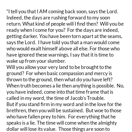
“I tell you that I AM coming back soon, says the Lord.
Indeed, the days are rushing forward to my soon
return. What kind of people will I find then? Will you be
ready when I come for you? For the days are indeed,
getting darker. You have been torn apart at the seams,
says the Lord. I have told you that a man would come
who would exalt himself above all else. For those who
have ignored these warnings, I say that it is time to
wake up from your slumber.
Will you allow your very land to be brought to the
ground? For when basic compassion and mercy is
thrown to the ground, then what do you have left?
When truth becomes a lie then anything is possible. No,
you have indeed, come into that time frame that is
called in my word, the time of Jacob’s Trouble.
But if you stand firm in my word and in the love for the
brethren, then you will be sustained. But woe to those
who have fallen prey to him. For everything that he
speaks is a lie. The time will come when the almighty
dollar will lose its value. Those things are soon to