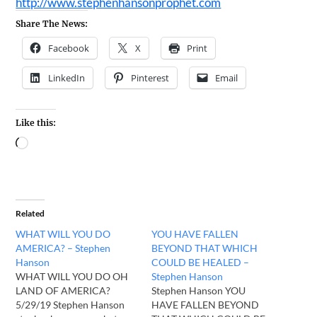
http://www.stephenhansonprophet.com
Share The News:
Facebook
X
Print
LinkedIn
Pinterest
Email
Like this:
Related
WHAT WILL YOU DO
YOU HAVE FALLEN
AMERICA? – Stephen
BEYOND THAT WHICH
Hanson
COULD BE HEALED –
WHAT WILL YOU DO OH
Stephen Hanson
LAND OF AMERICA?
Stephen Hanson YOU
5/29/19 Stephen Hanson
HAVE FALLEN BEYOND