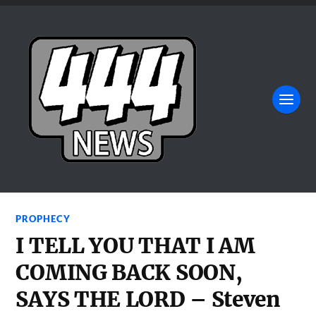
PROPHECY
I TELL YOU THAT I AM
COMING BACK SOON,
SAYS THE LORD – Steven