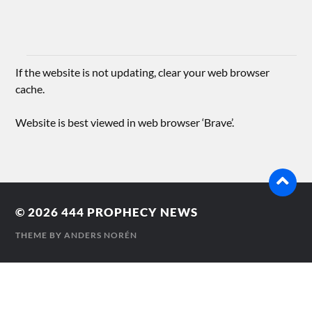
If the website is not updating, clear your web browser
cache.
Website is best viewed in web browser ‘Brave’.
© 2026
444 PROPHECY NEWS
THEME BY
ANDERS NORÉN