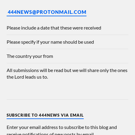
444NEWS@PROTONMAIL.COM
Please include a date that these were received
Please specify if your name should be used
The country your from
All submissions will be read but we will share only the ones
the Lord leads us to.
SUBSCRIBE TO 444NEWS VIA EMAIL
Enter your email address to subscribe to this blog and
receive notifications of new posts by email.