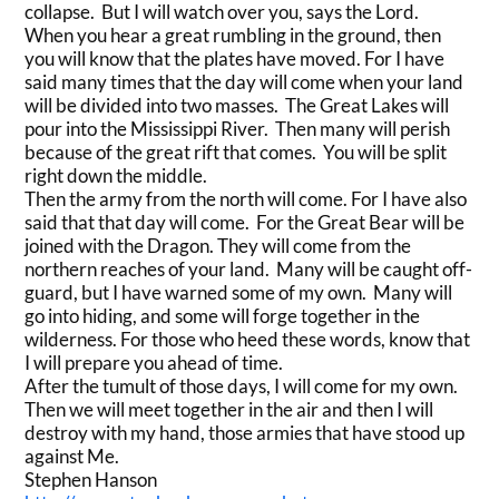
collapse. But I will watch over you, says the Lord.
When you hear a great rumbling in the ground, then
you will know that the plates have moved. For I have
said many times that the day will come when your land
will be divided into two masses. The Great Lakes will
pour into the Mississippi River. Then many will perish
because of the great rift that comes. You will be split
right down the middle.
Then the army from the north will come. For I have also
said that that day will come. For the Great Bear will be
joined with the Dragon. They will come from the
northern reaches of your land. Many will be caught off-
guard, but I have warned some of my own. Many will
go into hiding, and some will forge together in the
wilderness. For those who heed these words, know that
I will prepare you ahead of time.
After the tumult of those days, I will come for my own.
Then we will meet together in the air and then I will
destroy with my hand, those armies that have stood up
against Me.
Stephen Hanson