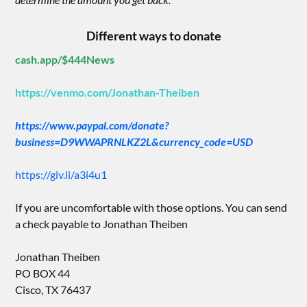
Different ways to donate
cash.app/$444News
https://venmo.com/Jonathan-Theiben
https://www.paypal.com/donate?
business=D9WWAPRNLKZ2L&currency_code=USD
https://giv.li/a3i4u1
If you are uncomfortable with those options. You can send
a check payable to Jonathan Theiben
Jonathan Theiben
PO BOX 44
Cisco, TX 76437