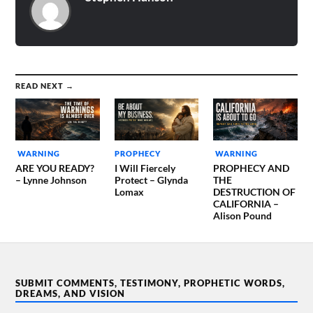
While I don’t know when
these things will…
READ NEXT →
WARNING
PROPHECY
WARNING
ARE YOU READY?
I Will Fiercely
PROPHECY AND
– Lynne Johnson
Protect – Glynda
THE
Lomax
DESTRUCTION OF
CALIFORNIA –
Alison Pound
SUBMIT COMMENTS, TESTIMONY, PROPHETIC WORDS,
DREAMS, AND VISION