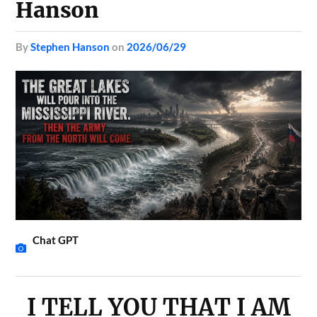
Hanson
by
Stephen Hanson
on
2026/06/29
Chat GPT
I TELL YOU THAT I AM