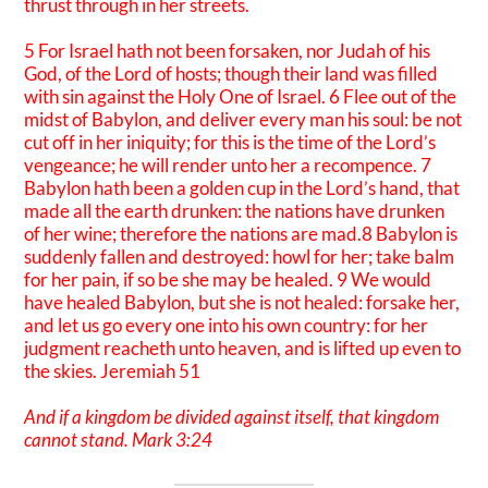
thrust through in her streets.
5 For Israel hath not been forsaken, nor Judah of his
God, of the Lord of hosts; though their land was filled
with sin against the Holy One of Israel. 6 Flee out of the
midst of Babylon, and deliver every man his soul: be not
cut off in her iniquity; for this is the time of the Lord’s
vengeance; he will render unto her a recompence. 7
Babylon hath been a golden cup in the Lord’s hand, that
made all the earth drunken: the nations have drunken
of her wine; therefore the nations are mad.8 Babylon is
suddenly fallen and destroyed: howl for her; take balm
for her pain, if so be she may be healed. 9 We would
have healed Babylon, but she is not healed: forsake her,
and let us go every one into his own country: for her
judgment reacheth unto heaven, and is lifted up even to
the skies. Jeremiah 51
And if a kingdom be divided against itself, that kingdom
cannot stand. Mark 3:24