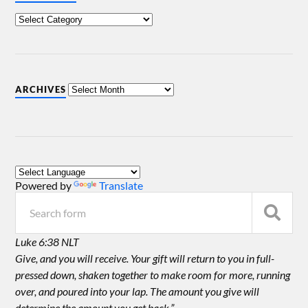
ARCHIVES
Powered by
Translate
Luke 6:38 NLT
Give, and you will receive. Your gift will return to you in full-
pressed down, shaken together to make room for more, running
over, and poured into your lap. The amount you give will
determine the amount you get back.”