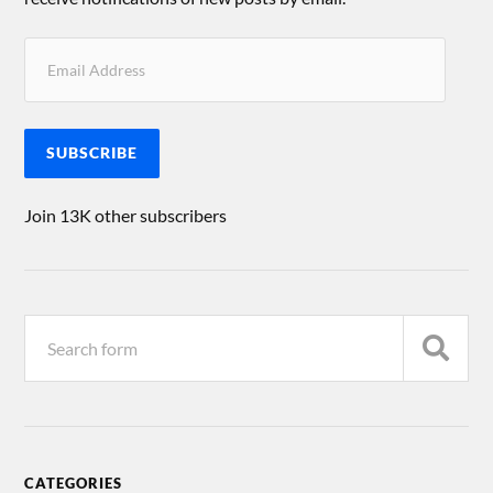
SUBSCRIBE
Join 13K other subscribers
CATEGORIES