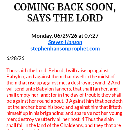
COMING BACK SOON,
SAYS THE LORD
Monday, 06/29/26 at 07:27
Steven Hanson
stephenhansonprophet.com
6/28/26
Thus saith the Lord; Behold, I will raise up against
Babylon, and against them that dwell in the midst of
them that rise up against me, a destroying wind; 2 And
will send unto Babylon fanners, that shall fan her, and
shall empty her land: for in the day of trouble they shall
be against her round about. 3 Against him that bendeth
let the archer bend his bow, and against him that lifteth
himself up in his brigandine: and spare ye not her young
men; destroy ye utterly all her host. 4 Thus the slain
shall fall in the land of the Chaldeans, and they that are