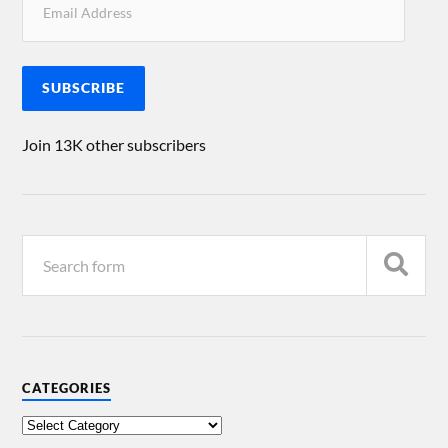
SUBSCRIBE
Join 13K other subscribers
CATEGORIES