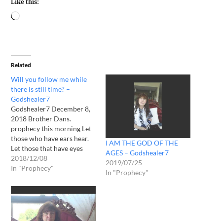
Like this:
Related
Will you follow me while
there is still time? –
Godshealer7
Godshealer7 December 8,
2018 Brother Dans.
prophecy this morning Let
those who have ears hear.
I AM THE GOD OF THE
Let those that have eyes
AGES – Godshealer7
see. My time nears but
2018/12/08
2019/07/25
many shall not awaken till
In "Prophecy"
In "Prophecy"
my deliverance. They mock
my messengers and hide
from me but I see all. I shall
kindle the spirits of…