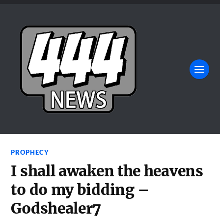
PROPHECY
I shall awaken the heavens
to do my bidding –
Godshealer7