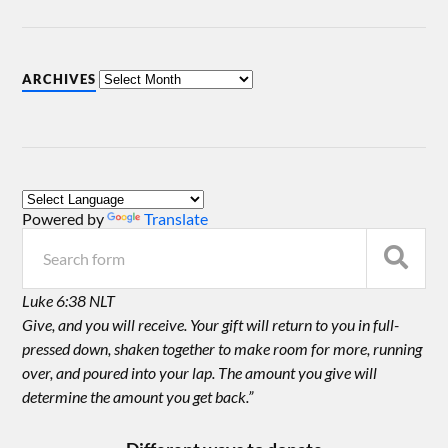
ARCHIVES
Powered by
Translate
Luke 6:38 NLT
Give, and you will receive. Your gift will return to you in full-
pressed down, shaken together to make room for more, running
over, and poured into your lap. The amount you give will
determine the amount you get back.”