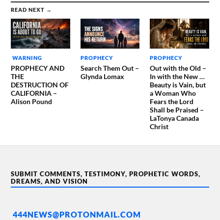
READ NEXT →
WARNING
PROPHECY
PROPHECY
PROPHECY AND
Search Them Out –
Out with the Old –
THE
Glynda Lomax
In with the New …
DESTRUCTION OF
Beauty is Vain, but
CALIFORNIA –
a Woman Who
Alison Pound
Fears the Lord
Shall be Praised –
LaTonya Canada
Christ
SUBMIT COMMENTS, TESTIMONY, PROPHETIC WORDS,
DREAMS, AND VISION
444NEWS@PROTONMAIL.COM