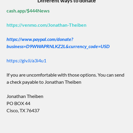
Different ways to donate
cash.app/$444News
https://venmo.com/Jonathan-Theiben
https://www.paypal.com/donate?
business=D9WWAPRNLKZ2L&currency_code=USD
https://giv.li/a3i4u1
If you are uncomfortable with those options. You can send
a check payable to Jonathan Theiben
Jonathan Theiben
PO BOX 44
Cisco, TX 76437