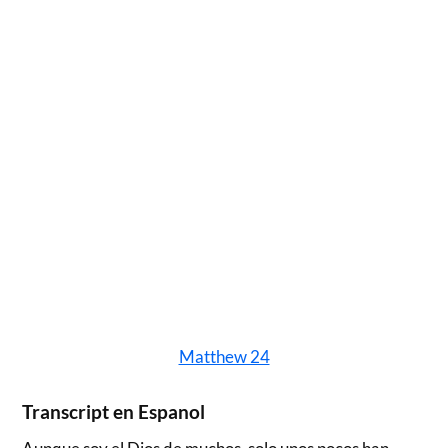
Matthew 24
Transcript en Espanol