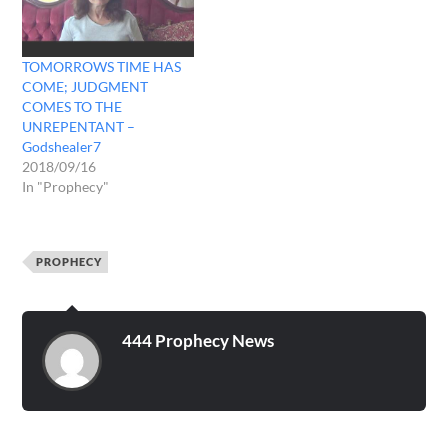
TOMORROWS TIME HAS
COME; JUDGMENT
COMES TO THE
UNREPENTANT –
Godshealer7
2018/09/16
In "Prophecy"
PROPHECY
444 Prophecy News