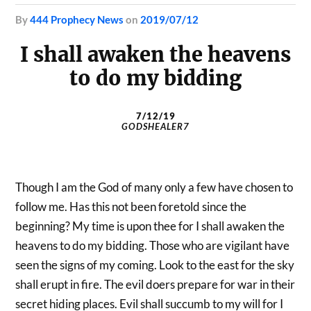
by
444 Prophecy News
on
2019/07/12
I shall awaken the heavens
to do my bidding
7/12/19
GODSHEALER7
Though I am the God of many only a few have chosen to
follow me. Has this not been foretold since the
beginning? My time is upon thee for I shall awaken the
heavens to do my bidding. Those who are vigilant have
seen the signs of my coming. Look to the east for the sky
shall erupt in fire. The evil doers prepare for war in their
secret hiding places. Evil shall succumb to my will for I