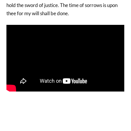
hold the sword of justice. The time of sorrows is upon
thee for my will shall be done.