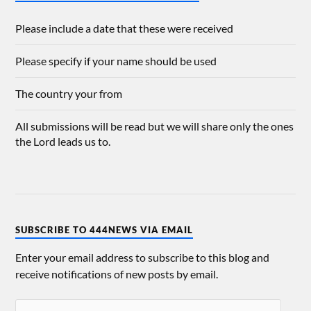
Please include a date that these were received
Please specify if your name should be used
The country your from
All submissions will be read but we will share only the ones
the Lord leads us to.
SUBSCRIBE TO 444NEWS VIA EMAIL
Enter your email address to subscribe to this blog and
receive notifications of new posts by email.