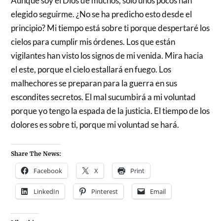
Aunque soy el Dios de muchos, solo unos pocos han
elegido seguirme. ¿No se ha predicho esto desde el
principio? Mi tiempo está sobre ti porque despertaré los
cielos para cumplir mis órdenes. Los que están
vigilantes han visto los signos de mi venida. Mira hacia
el este, porque el cielo estallará en fuego. Los
malhechores se preparan para la guerra en sus
escondites secretos. El mal sucumbirá a mi voluntad
porque yo tengo la espada de la justicia. El tiempo de los
dolores es sobre ti, porque mi voluntad se hará.
Share The News:
Facebook
X
Print
LinkedIn
Pinterest
Email