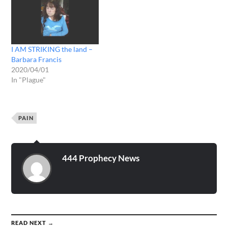
I AM STRIKING the land –
Barbara Francis
2020/04/01
In "Plague"
PAIN
444 Prophecy News
READ NEXT →