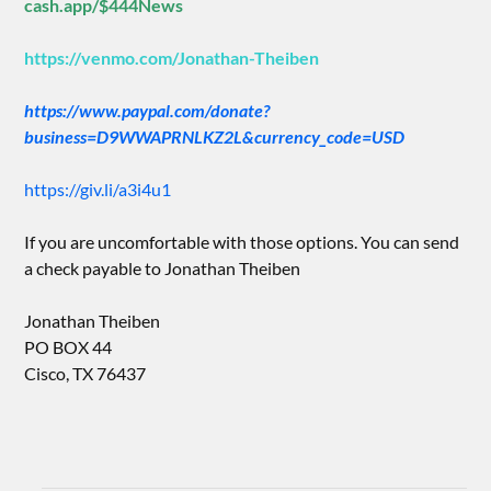
cash.app/$444News
https://venmo.com/Jonathan-Theiben
https://www.paypal.com/donate?
business=D9WWAPRNLKZ2L&currency_code=USD
https://giv.li/a3i4u1
If you are uncomfortable with those options. You can send
a check payable to Jonathan Theiben
Jonathan Theiben
PO BOX 44
Cisco, TX 76437