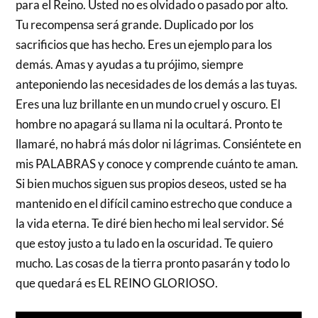
para el Reino. Usted no es olvidado o pasado por alto.
Tu recompensa será grande. Duplicado por los
sacrificios que has hecho. Eres un ejemplo para los
demás. Amas y ayudas a tu prójimo, siempre
anteponiendo las necesidades de los demás a las tuyas.
Eres una luz brillante en un mundo cruel y oscuro. El
hombre no apagará su llama ni la ocultará. Pronto te
llamaré, no habrá más dolor ni lágrimas. Consiéntete en
mis PALABRAS y conoce y comprende cuánto te aman.
Si bien muchos siguen sus propios deseos, usted se ha
mantenido en el difícil camino estrecho que conduce a
la vida eterna. Te diré bien hecho mi leal servidor. Sé
que estoy justo a tu lado en la oscuridad. Te quiero
mucho. Las cosas de la tierra pronto pasarán y todo lo
que quedará es EL REINO GLORIOSO.