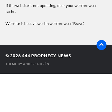
If the website is not updating, clear your web browser
cache.
Website is best viewed in web browser ‘Brave’.
© 2026
444 PROPHECY NEWS
THEME BY
ANDERS NORÉN