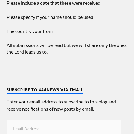
Please include a date that these were received
Please specify if your name should be used
The country your from
All submissions will be read but we will share only the ones
the Lord leads us to.
SUBSCRIBE TO 444NEWS VIA EMAIL
Enter your email address to subscribe to this blog and
receive notifications of new posts by email.