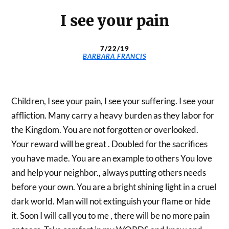
I see your pain
7/22/19
BARBARA FRANCIS
Children, I see your pain, I see your suffering. I see your
affliction. Many carry a heavy burden as they labor for
the Kingdom. You are not forgotten or overlooked.
Your reward will be great . Doubled for the sacrifices
you have made. You are an example to others You love
and help your neighbor., always putting others needs
before your own. You are a bright shining light in a cruel
dark world. Man will not extinguish your flame or hide
it. Soon I will call you to me , there will be no more pain