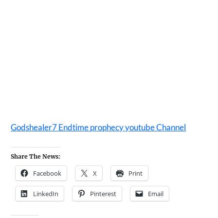
Godshealer7 Endtime prophecy youtube Channel
Share The News:
Facebook
X
Print
LinkedIn
Pinterest
Email