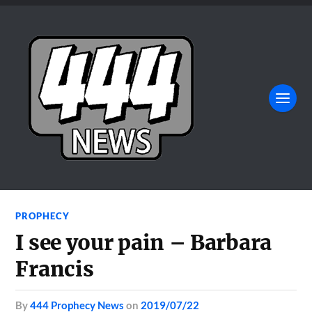
PROPHECY
I see your pain – Barbara
Francis
by
444 Prophecy News
on
2019/07/22