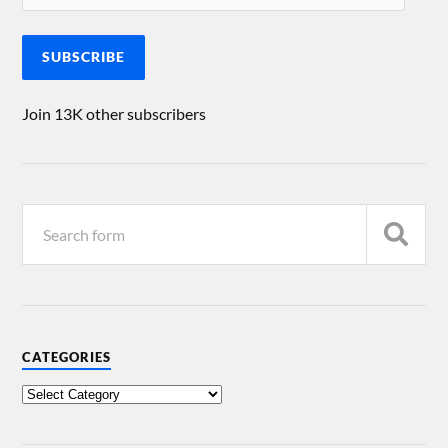
SUBSCRIBE
Join 13K other subscribers
CATEGORIES