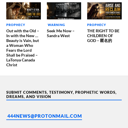
PROPHECY
WARNING
PROPHECY
Out with the Old –
Seek Me Now –
THE RIGHT TO BE
In with the New …
Sandra West
CHILDREN OF
Beauty is Vain, but
GOD – 匿名的
a Woman Who
Fears the Lord
Shall be Praised –
LaTonya Canada
Christ
SUBMIT COMMENTS, TESTIMONY, PROPHETIC WORDS,
DREAMS, AND VISION
444NEWS@PROTONMAIL.COM