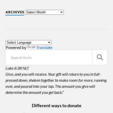
ARCHIVES
Powered by
Translate
Luke 6:38 NLT
Give, and you will receive. Your gift will return to you in full-
pressed down, shaken together to make room for more, running
over, and poured into your lap. The amount you give will
determine the amount you get back.”
Different ways to donate