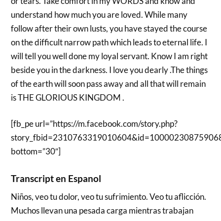
or tears. Take comfort in my WORDS and know and
understand how much you are loved. While many
follow after their own lusts, you have stayed the course
on the difficult narrow path which leads to eternal life. I
will tell you well done my loyal servant. Know I am right
beside you in the darkness. I love you dearly .The things
of the earth will soon pass away and all that will remain
is THE GLORIOUS KINGDOM .
[fb_pe url=”https://m.facebook.com/story.php?
story_fbid=2310763319010604&id=10000230875906
bottom=”30″]
Transcript en Espanol
Niños, veo tu dolor, veo tu sufrimiento. Veo tu aflicción.
Muchos llevan una pesada carga mientras trabajan