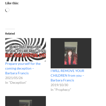
Like this:
Related
Prepare yourself for the
coming deception –
I WILL REMOVE YOUR
Barbara Francis
CHILDREN from you –
2021/05/26
Barbara Francis
In "Deception"
2019/10/30
In "Prophecy"