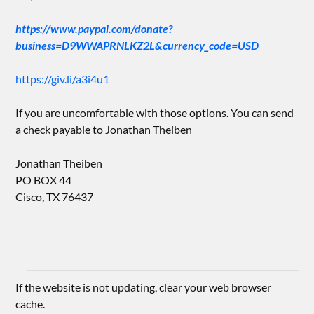
https://www.paypal.com/donate?
business=D9WWAPRNLKZ2L&currency_code=USD
https://giv.li/a3i4u1
If you are uncomfortable with those options. You can send
a check payable to Jonathan Theiben
Jonathan Theiben
PO BOX 44
Cisco, TX 76437
If the website is not updating, clear your web browser
cache.