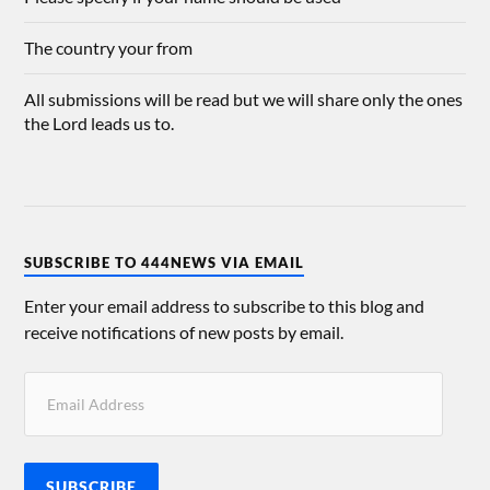
The country your from
All submissions will be read but we will share only the ones
the Lord leads us to.
SUBSCRIBE TO 444NEWS VIA EMAIL
Enter your email address to subscribe to this blog and
receive notifications of new posts by email.
SUBSCRIBE