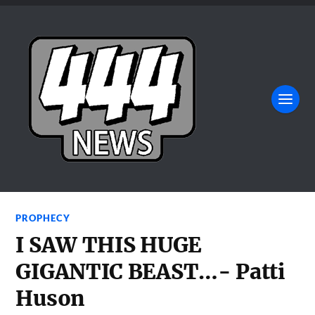
PROPHECY
I SAW THIS HUGE
GIGANTIC BEAST…- Patti
Huson