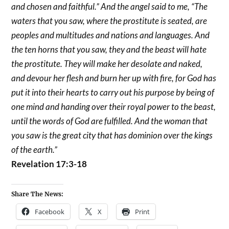
and chosen and faithful.” And the angel said to me, “The
waters that you saw, where the prostitute is seated, are
peoples and multitudes and nations and languages. And
the ten horns that you saw, they and the beast will hate
the prostitute. They will make her desolate and naked,
and devour her flesh and burn her up with fire, for God has
put it into their hearts to carry out his purpose by being of
one mind and handing over their royal power to the beast,
until the words of God are fulfilled. And the woman that
you saw is the great city that has dominion over the kings
of the earth.”
Revelation 17:3-18
Share The News:
Facebook
X
Print