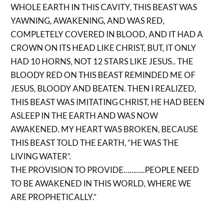
WHOLE EARTH IN THIS CAVITY, THIS BEAST WAS
YAWNING, AWAKENING, AND WAS RED,
COMPLETELY COVERED IN BLOOD, AND IT HAD A
CROWN ON ITS HEAD LIKE CHRIST, BUT, IT ONLY
HAD 10 HORNS, NOT 12 STARS LIKE JESUS.. THE
BLOODY RED ON THIS BEAST REMINDED ME OF
JESUS, BLOODY AND BEATEN. THEN I REALIZED,
THIS BEAST WAS IMITATING CHRIST, HE HAD BEEN
ASLEEP IN THE EARTH AND WAS NOW
AWAKENED. MY HEART WAS BROKEN, BECAUSE
THIS BEAST TOLD THE EARTH, “HE WAS THE
LIVING WATER”.
THE PROVISION TO PROVIDE………..PEOPLE NEED
TO BE AWAKENED IN THIS WORLD, WHERE WE
ARE PROPHETICALLY.”