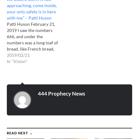
down in this deep…
approaching, come inside,
your only safety is in here
with me.” – Patti Huson
Patti Huson February 21,
2019 I saw the numbers
666, and under the
numbers was a long loaf of
bread, like French bread,
and under the bread was
2019/02/21
water. Then I heard, "The
In "Vision"
Bible is Truth, it is the
Living word. Heaven and
earth will pass away, but
my word…
444 Prophecy News
READ NEXT →