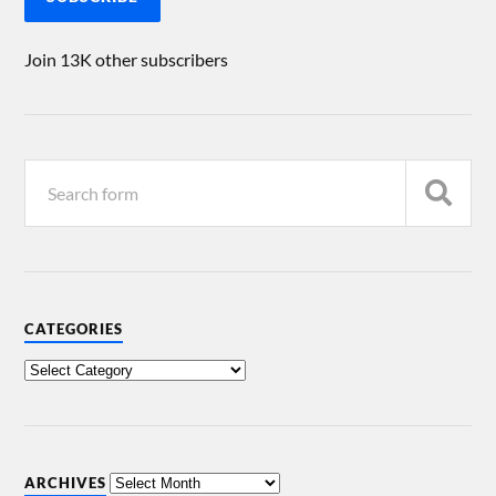
Join 13K other subscribers
CATEGORIES
ARCHIVES