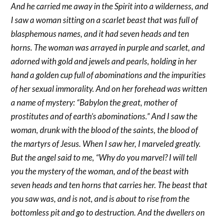
And he carried me away in the Spirit into a wilderness, and
I saw a woman sitting on a scarlet beast that was full of
blasphemous names, and it had seven heads and ten
horns. The woman was arrayed in purple and scarlet, and
adorned with gold and jewels and pearls, holding in her
hand a golden cup full of abominations and the impurities
of her sexual immorality. And on her forehead was written
a name of mystery: “Babylon the great, mother of
prostitutes and of earth’s abominations.” And I saw the
woman, drunk with the blood of the saints, the blood of
the martyrs of Jesus. When I saw her, I marveled greatly.
But the angel said to me, “Why do you marvel? I will tell
you the mystery of the woman, and of the beast with
seven heads and ten horns that carries her. The beast that
you saw was, and is not, and is about to rise from the
bottomless pit and go to destruction. And the dwellers on