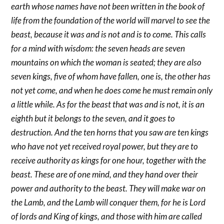
earth whose names have not been written in the book of
life from the foundation of the world will marvel to see the
beast, because it was and is not and is to come. This calls
for a mind with wisdom: the seven heads are seven
mountains on which the woman is seated; they are also
seven kings, five of whom have fallen, one is, the other has
not yet come, and when he does come he must remain only
a little while. As for the beast that was and is not, it is an
eighth but it belongs to the seven, and it goes to
destruction. And the ten horns that you saw are ten kings
who have not yet received royal power, but they are to
receive authority as kings for one hour, together with the
beast. These are of one mind, and they hand over their
power and authority to the beast. They will make war on
the Lamb, and the Lamb will conquer them, for he is Lord
of lords and King of kings, and those with him are called