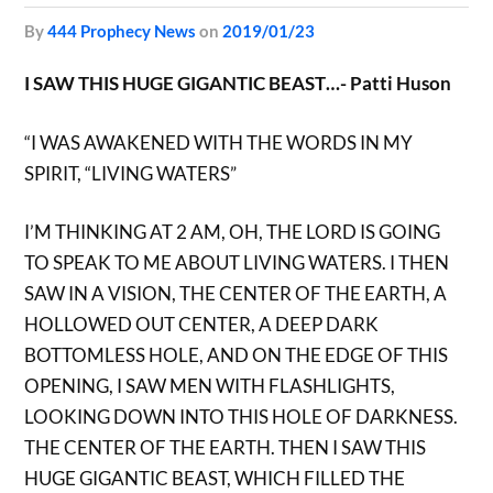
by
444 Prophecy News
on
2019/01/23
I SAW THIS HUGE GIGANTIC BEAST…- Patti Huson
“I WAS AWAKENED WITH THE WORDS IN MY
SPIRIT, “LIVING WATERS”
I’M THINKING AT 2 AM, OH, THE LORD IS GOING
TO SPEAK TO ME ABOUT LIVING WATERS. I THEN
SAW IN A VISION, THE CENTER OF THE EARTH, A
HOLLOWED OUT CENTER, A DEEP DARK
BOTTOMLESS HOLE, AND ON THE EDGE OF THIS
OPENING, I SAW MEN WITH FLASHLIGHTS,
LOOKING DOWN INTO THIS HOLE OF DARKNESS.
THE CENTER OF THE EARTH. THEN I SAW THIS
HUGE GIGANTIC BEAST, WHICH FILLED THE