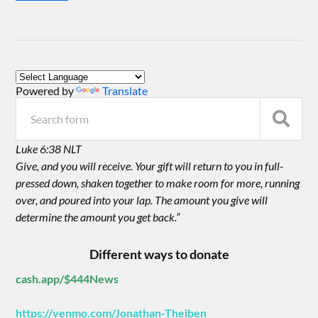
Powered by
Translate
Luke 6:38 NLT
Give, and you will receive. Your gift will return to you in full-
pressed down, shaken together to make room for more, running
over, and poured into your lap. The amount you give will
determine the amount you get back.”
Different ways to donate
cash.app/$444News
https://venmo.com/Jonathan-Theiben