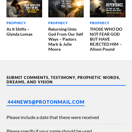
PROPHECY
PROPHECY
PROPHECY
As It Shifts –
Returning Unto
THOSE WHO DO
Glynda Lomax
God From Our Self
NOT FEAR GOD
Ways – Pastors
BUT HAVE
Mark & Julie
REJECTED HIM –
Moore
Alison Pound
SUBMIT COMMENTS, TESTIMONY, PROPHETIC WORDS,
DREAMS, AND VISION
444NEWS@PROTONMAIL.COM
Please include a date that these were received
Please specify if your name should be used