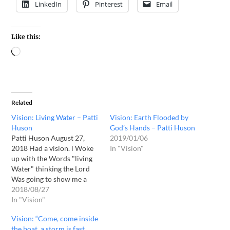
LinkedIn
Pinterest
Email
Like this:
Related
Vision: Living Water – Patti
Vision: Earth Flooded by
Huson
God’s Hands – Patti Huson
Patti Huson August 27,
2019/01/06
2018 Had a vision. l Woke
In "Vision"
up with the Words "living
Water" thinking the Lord
Was going to show me a
vision of him, l then saw the
2018/08/27
center of the earth, a deep
In "Vision"
dark hole, and men With
Vision: “Come, come inside
flashlights Were looking
the boat, a storm is fast