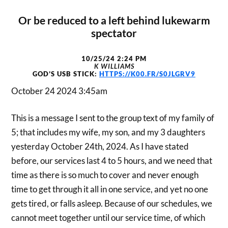
Or be reduced to a left behind lukewarm
spectator
10/25/24 2:24 PM
K WILLIAMS
GOD’S USB STICK:
HTTPS://K00.FR/S0JLGRV9
October 24 2024 3:45am
This is a message I sent to the group text of my family of
5; that includes my wife, my son, and my 3 daughters
yesterday October 24th, 2024. As I have stated
before, our services last 4 to 5 hours, and we need that
time as there is so much to cover and never enough
time to get through it all in one service, and yet no one
gets tired, or falls asleep. Because of our schedules, we
cannot meet together until our service time, of which