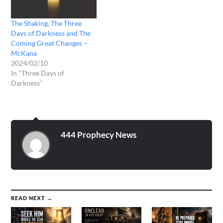
The Shaking, The Three
Days of Darkness and The
Coming Great Changes –
McKana
2024/02/10
In "Three Days of
Darkness"
444 Prophecy News
READ NEXT →