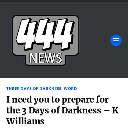
THREE DAYS OF DARKNESS
,
WORD
I need you to prepare for
the 3 Days of Darkness – K
Williams