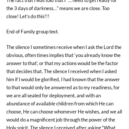
The fact that I was told that I “… need to get ready for
the 3 days of darkness…” means we are close. Too
close! Let’s do this!!!
End of Family group text.
The silence I sometimes receive when I ask the Lord the
obvious, often times implies that ‘you already know the
answer to that’, or that my actions would be the factor
that decides that. The silence I received when I asked
him if I would be glorified, I had known that the answer
to that would only be answered as to my readiness, for
we are all sealed for deployment, and with an
abundance of available children from which He can
choose, He can choose whomever He wishes, and we all
would do a magnificent job through the power of the
Holy spirit. The silence I received after asking “What