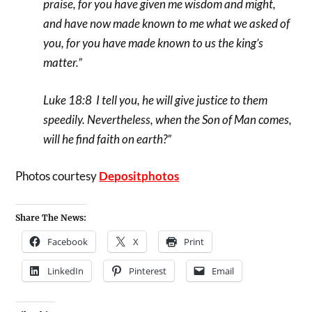
praise, for you have given me wisdom and might,
and have now made known to me what we asked of
you, for you have made known to us the king’s
matter.”
Luke 18:8 I tell you, he will give justice to them
speedily. Nevertheless, when the Son of Man comes,
will he find faith on earth?”
Photos courtesy
Depositphotos
Share The News:
Facebook
X
Print
LinkedIn
Pinterest
Email