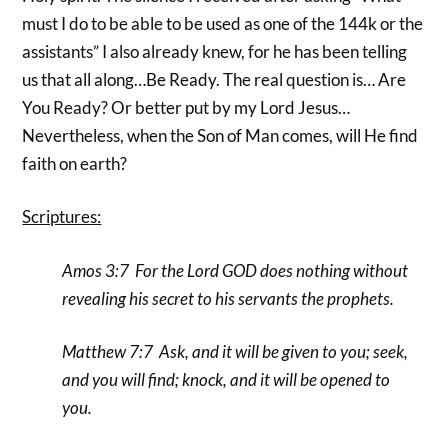
must I do to be able to be used as one of the 144k or the
assistants” I also already knew, for he has been telling
us that all along…Be Ready. The real question is… Are
You Ready? Or better put by my Lord Jesus…
Nevertheless, when the Son of Man comes, will He find
faith on earth?
Scriptures:
Amos 3:7 For the Lord GOD does nothing without
revealing his secret to his servants the prophets.
Matthew 7:7 Ask, and it will be given to you; seek,
and you will find; knock, and it will be opened to
you.