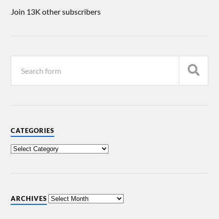
Join 13K other subscribers
CATEGORIES
ARCHIVES