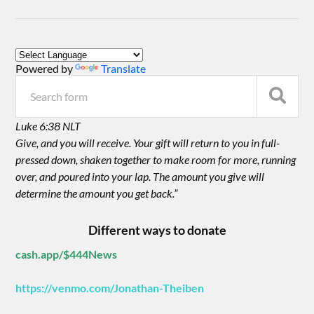
Powered by
Translate
Luke 6:38 NLT
Give, and you will receive. Your gift will return to you in full-
pressed down, shaken together to make room for more, running
over, and poured into your lap. The amount you give will
determine the amount you get back.”
Different ways to donate
cash.app/$444News
https://venmo.com/Jonathan-Theiben