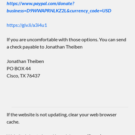
https://www.paypal.com/donate?
business=D9WWAPRNLKZ2L&currency_code=USD
https://giv.li/a3i4u1
If you are uncomfortable with those options. You can send
a check payable to Jonathan Theiben
Jonathan Theiben
PO BOX 44
Cisco, TX 76437
If the website is not updating, clear your web browser
cache.