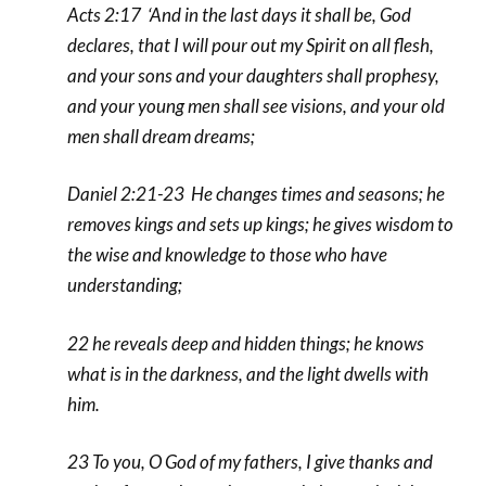
Acts 2:17 ‘And in the last days it shall be, God
declares, that I will pour out my Spirit on all flesh,
and your sons and your daughters shall prophesy,
and your young men shall see visions, and your old
men shall dream dreams;
Daniel 2:21-23 He changes times and seasons; he
removes kings and sets up kings; he gives wisdom to
the wise and knowledge to those who have
understanding;
22 he reveals deep and hidden things; he knows
what is in the darkness, and the light dwells with
him.
23 To you, O God of my fathers, I give thanks and