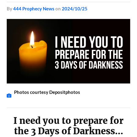
by
444 Prophecy News
on
2024/10/25
Photos courtesy Depositphotos
I need you to prepare for
the 3 Days of Darkness…