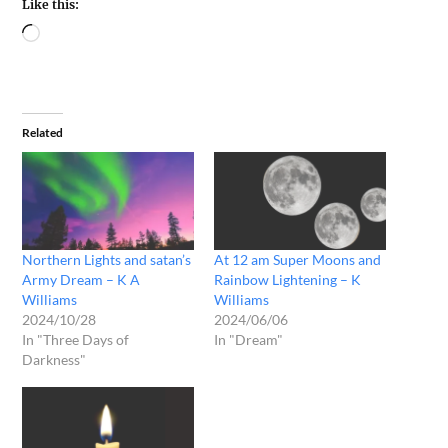
Like this:
Related
Northern Lights and satan’s
At 12 am Super Moons and
Army Dream – K A
Rainbow Lightening – K
Williams
Williams
2024/10/28
2024/06/06
In "Three Days of
In "Dream"
Darkness"