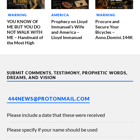
WARNING
AMERICA
WARNING
YOU KNOW OF
Prophecy on Lloyd
Procure and
ME BUT YOU DO
Immanuel’s Wife
Secure Your
NOT WALK WITH
and America –
Bicycles –
ME – Handmaid of
Lloyd Immanuel
Anno.Domini.144K
the Most High
SUBMIT COMMENTS, TESTIMONY, PROPHETIC WORDS,
DREAMS, AND VISION
444NEWS@PROTONMAIL.COM
Please include a date that these were received
Please specify if your name should be used