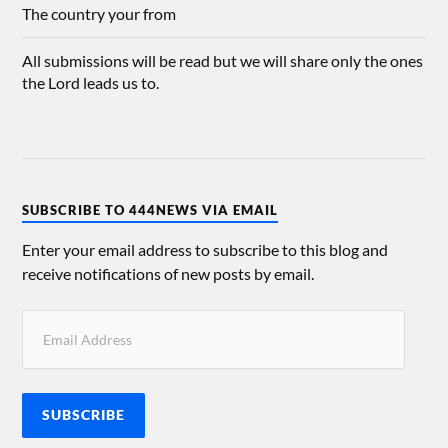
The country your from
All submissions will be read but we will share only the ones
the Lord leads us to.
SUBSCRIBE TO 444NEWS VIA EMAIL
Enter your email address to subscribe to this blog and
receive notifications of new posts by email.
SUBSCRIBE