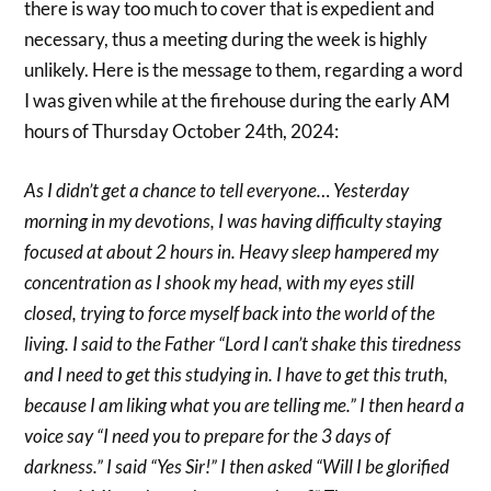
there is way too much to cover that is expedient and
necessary, thus a meeting during the week is highly
unlikely. Here is the message to them, regarding a word
I was given while at the firehouse during the early AM
hours of Thursday October 24th, 2024:
As I didn’t get a chance to tell everyone… Yesterday
morning in my devotions, I was having difficulty staying
focused at about 2 hours in. Heavy sleep hampered my
concentration as I shook my head, with my eyes still
closed, trying to force myself back into the world of the
living. I said to the Father “Lord I can’t shake this tiredness
and I need to get this studying in. I have to get this truth,
because I am liking what you are telling me.” I then heard a
voice say “I need you to prepare for the 3 days of
darkness.” I said “Yes Sir!” I then asked “Will I be glorified