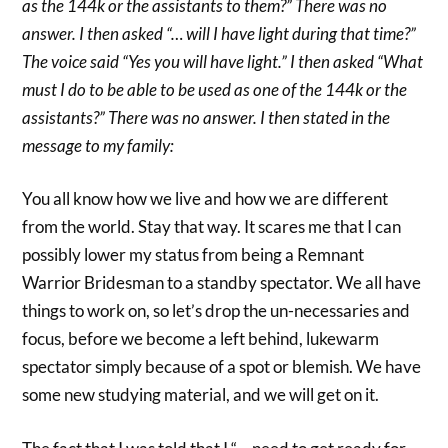
as the 144k or the assistants to them?” There was no
answer. I then asked “… will I have light during that time?”
The voice said “Yes you will have light.” I then asked “What
must I do to be able to be used as one of the 144k or the
assistants?” There was no answer. I then stated in the
message to my family:
You all know how we live and how we are different
from the world. Stay that way. It scares me that I can
possibly lower my status from being a Remnant
Warrior Bridesman to a standby spectator. We all have
things to work on, so let’s drop the un-necessaries and
focus, before we become a left behind, lukewarm
spectator simply because of a spot or blemish. We have
some new studying material, and we will get on it.