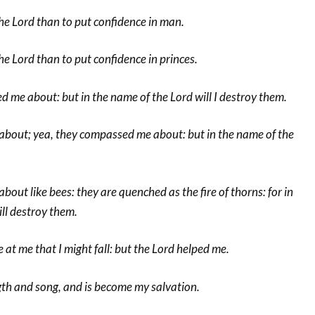
n the Lord than to put confidence in man.
 the Lord than to put confidence in princes.
 me about: but in the name of the Lord will I destroy them.
bout; yea, they compassed me about: but in the name of the
ut like bees: they are quenched as the fire of thorns: for in
ill destroy them.
 at me that I might fall: but the Lord helped me.
gth and song, and is become my salvation.