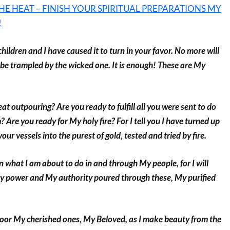
HE HEAT – FINISH YOUR SPIRITUAL PREPARATIONS MY
!
hildren and I have caused it to turn in your favor. No more will
 be trampled by the wicked one. It is enough! These are My
at outpouring? Are you ready to fulfill all you were sent to do
re you ready for My holy fire? For I tell you I have turned up
your vessels into the purest of gold, tested and tried by fire.
 what I am about to do in and through My people, for I will
y power and My authority poured through these, My purified
door My cherished ones, My Beloved, as I make beauty from the