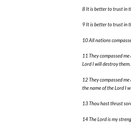
8 It is better to trust i
9 It is better to trust in
10 All nations compassed
11 They compassed me a
Lord I will destroy them.
12 They compassed me abo
the name of the Lord I w
13 Thou hast thrust sore
14 The Lord is my stren