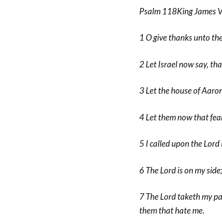
Psalm 118King James V
1 O give thanks unto the
2 Let Israel now say, tha
3 Let the house of Aaron
4 Let them now that fear
5 I called upon the Lord 
6 The Lord is on my side
7 The Lord taketh my par
them that hate me.