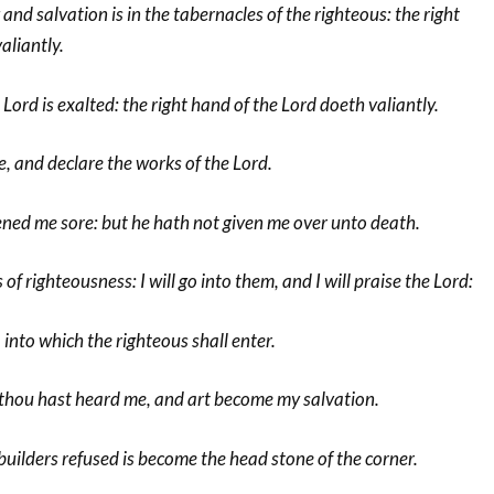
 and salvation is in the tabernacles of the righteous: the right
aliantly.
Lord is exalted: the right hand of the Lord doeth valiantly.
ive, and declare the works of the Lord.
ned me sore: but he hath not given me over unto death.
f righteousness: I will go into them, and I will praise the Lord:
 into which the righteous shall enter.
or thou hast heard me, and art become my salvation.
uilders refused is become the head stone of the corner.