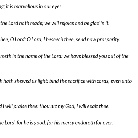
g; it is marvellous in our eyes.
the Lord hath made; we will rejoice and be glad in it.
hee, O Lord: O Lord, I beseech thee, send now prosperity.
meth in the name of the Lord: we have blessed you out of the
h hath shewed us light: bind the sacrifice with cords, even unto
 will praise thee: thou art my God, I will exalt thee.
 Lord; for he is good: for his mercy endureth for ever.