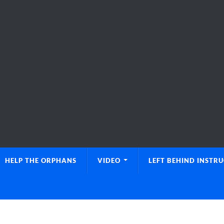
HELP THE ORPHANS
VIDEO
LEFT BEHIND INSTR