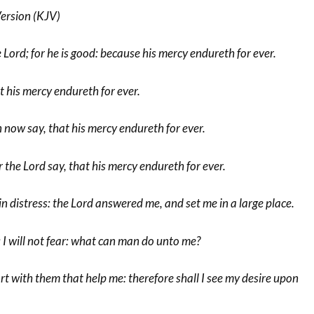
ersion (KJV)
 Lord; for he is good: because his mercy endureth for ever.
t his mercy endureth for ever.
 now say, that his mercy endureth for ever.
 the Lord say, that his mercy endureth for ever.
in distress: the Lord answered me, and set me in a large place.
; I will not fear: what can man do unto me?
t with them that help me: therefore shall I see my desire upon