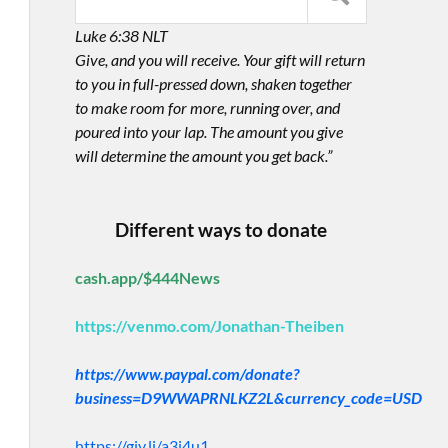
Luke 6:38 NLT
Give, and you will receive. Your gift will return
to you in full-pressed down, shaken together
to make room for more, running over, and
poured into your lap. The amount you give
will determine the amount you get back.”
Different ways to donate
cash.app/$444News
https://venmo.com/Jonathan-Theiben
https://www.paypal.com/donate?
business=D9WWAPRNLKZ2L&currency_code=USD
https://giv.li/a3i4u1