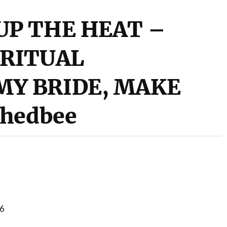
UP THE HEAT –
IRITUAL
MY BRIDE, MAKE
Whedbee
16