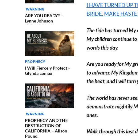
I HAVE TURNED UP T
WARNING
BRIDE, MAKE HASTE
ARE YOU READY? –
Lynne Johnson
The tide has turned My c
My children continue to
words this day.
PROPHECY
Are you ready for My gre
I Will Fiercely Protect –
to advance My Kingdom? A
Glynda Lomax
the heat, and I will turn 
The world has never seen
demonstrate mightily M
ones.
WARNING
PROPHECY AND THE
DESTRUCTION OF
CALIFORNIA – Alison
Walk through this last 
Pound