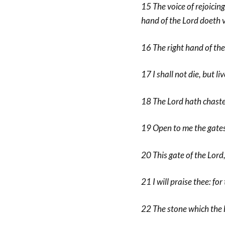
15 The voice of rejoicing
hand of the Lord doeth v
16 The right hand of the 
17 I shall not die, but l
18 The Lord hath chaste
19 Open to me the gates o
20 This gate of the Lord,
21 I will praise thee: f
22 The stone which the b