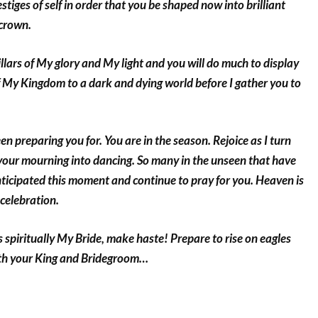
stiges of self in order that you be shaped now into brilliant
crown.
illars of My glory and My light and you will do much to display
 My Kingdom to a dark and dying world before I gather you to
een preparing you for. You are in the season. Rejoice as I turn
 your mourning into dancing. So many in the unseen that have
ticipated this moment and continue to pray for you. Heaven is
 celebration.
 spiritually My Bride, make haste! Prepare to rise on eagles
ith your King and Bridegroom…