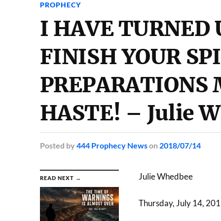
PROPHECY
I HAVE TURNED 
FINISH YOUR SP
PREPARATIONS 
HASTE! – Julie 
Posted
by
444 Prophecy News
on
2018/07/14
Julie Whedbee
READ NEXT →
Thursday, July 14, 20