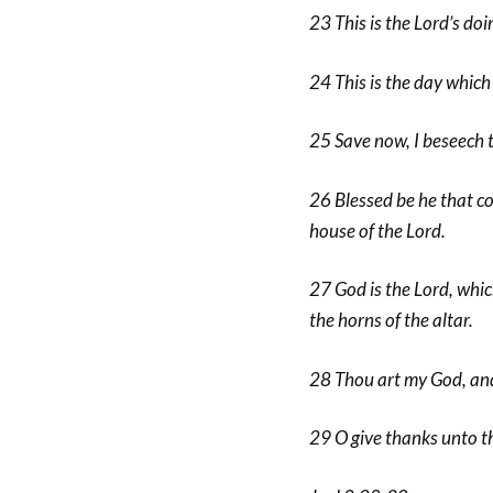
23 This is the Lord’s doin
24 This is the day which 
25 Save now, I beseech t
26 Blessed be he that co
house of the Lord.
27 God is the Lord, whic
the horns of the altar.
28 Thou art my God, and I
29 O give thanks unto the