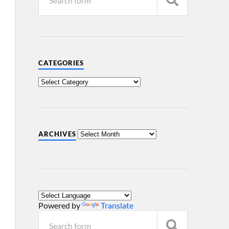
CATEGORIES
ARCHIVES
Powered by
Translate