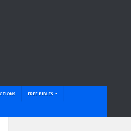
UCTIONS
FREE BIBLES