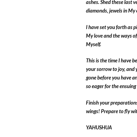
ashes. Shed these last ve
diamonds, jewels in My 
I have set you forth as p
My love and the ways of
Myself.
This is the time I have b
your sorrow to joy, and
gone before you have an
so eager for the ensuing
Finish your preparations
wings! Prepare to fly w
YAHUSHUA