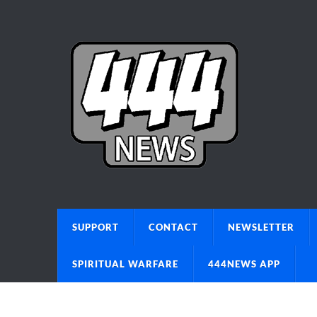
SUPPORT
CONTACT
NEWSLETTER
SPIRITUAL WARFARE
444NEWS APP