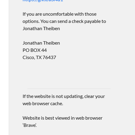
If you are uncomfortable with those
options. You can send a check payable to
Jonathan Theiben
Jonathan Theiben
PO BOX 44
Cisco, TX 76437
If the website is not updating, clear your
web browser cache.
Website is best viewed in web browser
‘Brave’.