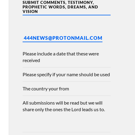
SUBMIT COMMENTS, TESTIMONY,
PROPHETIC WORDS, DREAMS, AND
VISION
444NEWS@PROTONMAIL.COM
Please include a date that these were
received
Please specify if your name should be used
The country your from
All submissions will be read but we will
share only the ones the Lord leads us to.