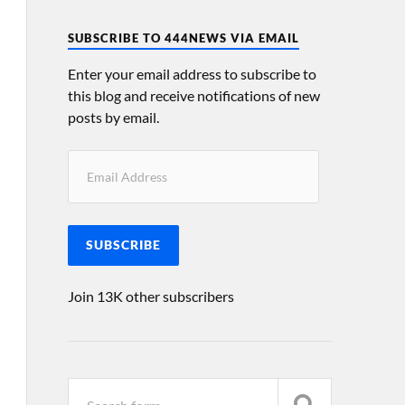
SUBSCRIBE TO 444NEWS VIA EMAIL
Enter your email address to subscribe to
this blog and receive notifications of new
posts by email.
SUBSCRIBE
Join 13K other subscribers