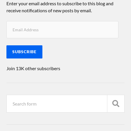
Enter your email address to subscribe to this blog and
receive notifications of new posts by email.
SUBSCRIBE
Join 13K other subscribers