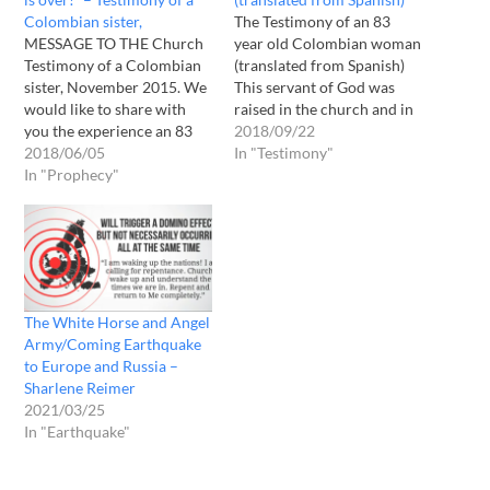
Colombian sister,
The Testimony of an 83
MESSAGE TO THE Church
year old Colombian woman
Testimony of a Colombian
(translated from Spanish)
sister, November 2015. We
This servant of God was
would like to share with
raised in the church and in
you the experience an 83
the Word of God. While she
2018/09/22
year old Colombian sister, a
2018/06/05
was sitting on her bed
In "Testimony"
servant of ELOHIM who
In "Prophecy"
praying for the church, and
grew up in the Church & in
for the imminent return of
the Word of ELOHIM ,
Christ, suddenly she was
recently had. When she was
caught up…
praying for…
The White Horse and Angel
Army/Coming Earthquake
to Europe and Russia –
Sharlene Reimer
2021/03/25
In "Earthquake"