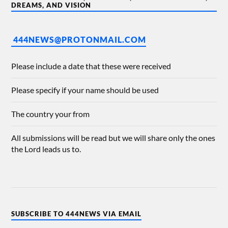
DREAMS, AND VISION
444NEWS@PROTONMAIL.COM
Please include a date that these were received
Please specify if your name should be used
The country your from
All submissions will be read but we will share only the ones
the Lord leads us to.
SUBSCRIBE TO 444NEWS VIA EMAIL