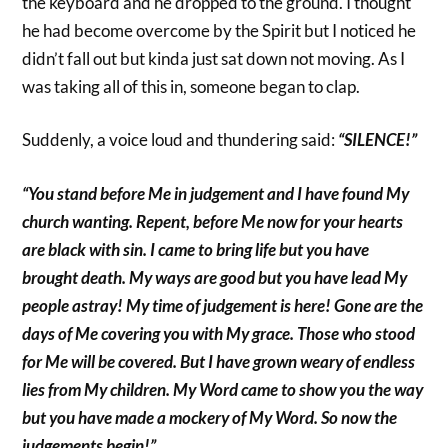
the keyboard and he dropped to the ground. I thought
he had become overcome by the Spirit but I noticed he
didn’t fall out but kinda just sat down not moving. As I
was taking all of this in, someone began to clap.
Suddenly, a voice loud and thundering said:
“SILENCE!”
“You stand before Me in judgement and I have found My
church wanting. Repent, before Me now for your hearts
are black with sin. I came to bring life but you have
brought death. My ways are good but you have lead My
people astray! My time of judgement is here! Gone are the
days of Me covering you with My grace. Those who stood
for Me will be covered. But I have grown weary of endless
lies from My children. My Word came to show you the way
but you have made a mockery of My Word. So now the
judgements begin!”