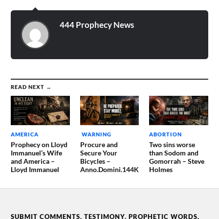
444 Prophecy News
READ NEXT →
AMERICA
WARNING
ABORTION
Prophecy on Lloyd
Procure and
Two sins worse
Immanuel’s Wife
Secure Your
than Sodom and
and America –
Bicycles –
Gomorrah – Steve
Lloyd Immanuel
Anno.Domini.144K
Holmes
SUBMIT COMMENTS, TESTIMONY, PROPHETIC WORDS,