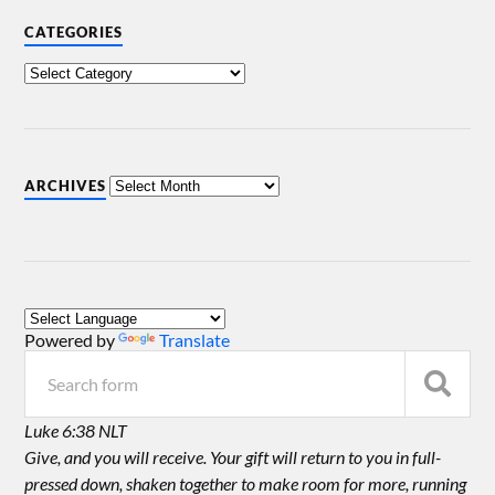
CATEGORIES
ARCHIVES
Powered by
Translate
Luke 6:38 NLT
Give, and you will receive. Your gift will return to you in full-
pressed down, shaken together to make room for more, running