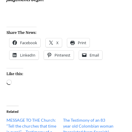
Share The News:
Facebook
X
Print
LinkedIn
Pinterest
Email
Like this:
Related
MESSAGE TO THE Church:
The Testimony of an 83
“Tell the churches that time
year old Colombian woman
is over!” – Testimony of a
(translated from Spanish)