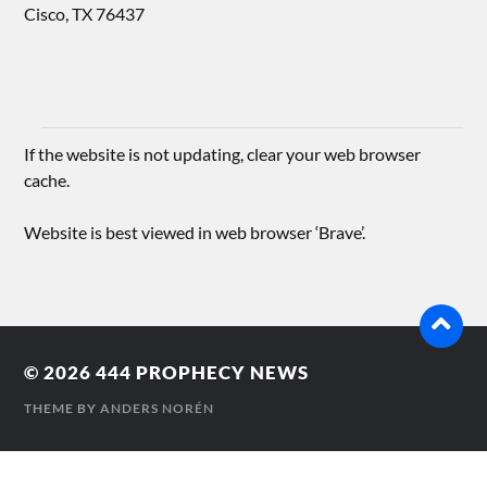
Cisco, TX 76437
If the website is not updating, clear your web browser
cache.
Website is best viewed in web browser ‘Brave’.
© 2026
444 PROPHECY NEWS
THEME BY
ANDERS NORÉN