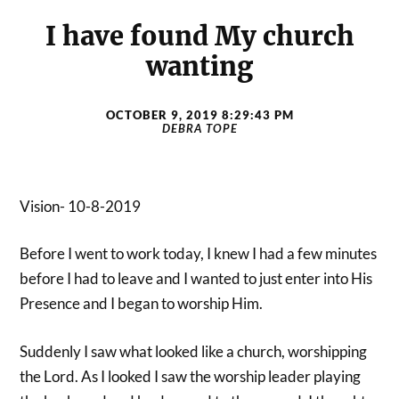
I have found My church
wanting
OCTOBER 9, 2019 8:29:43 PM
DEBRA TOPE
Vision- 10-8-2019
Before I went to work today, I knew I had a few minutes
before I had to leave and I wanted to just enter into His
Presence and I began to worship Him.
Suddenly I saw what looked like a church, worshipping
the Lord. As I looked I saw the worship leader playing