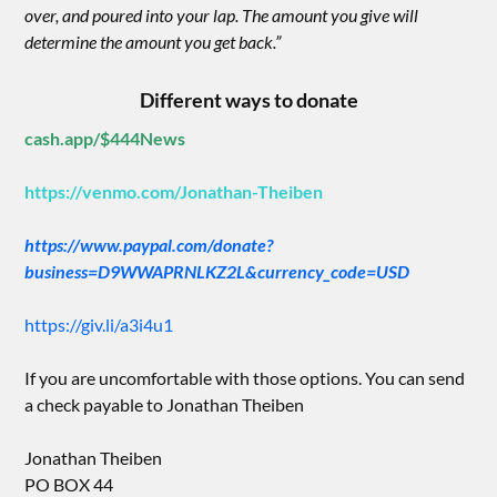
over, and poured into your lap. The amount you give will
determine the amount you get back.”
Different ways to donate
cash.app/$444News
https://venmo.com/Jonathan-Theiben
https://www.paypal.com/donate?
business=D9WWAPRNLKZ2L&currency_code=USD
https://giv.li/a3i4u1
If you are uncomfortable with those options. You can send
a check payable to Jonathan Theiben
Jonathan Theiben
PO BOX 44