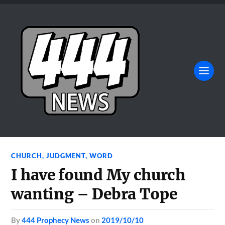
CHURCH
,
JUDGMENT
,
WORD
I have found My church
wanting – Debra Tope
by
444 Prophecy News
on
2019/10/10