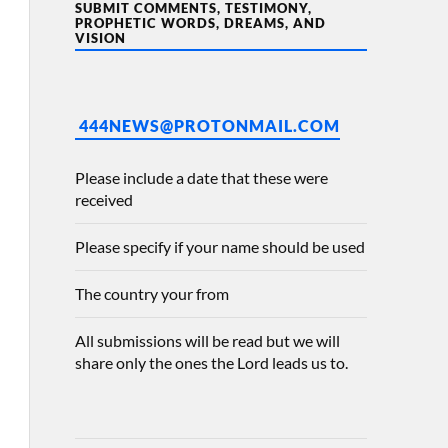
SUBMIT COMMENTS, TESTIMONY,
PROPHETIC WORDS, DREAMS, AND
VISION
444NEWS@PROTONMAIL.COM
Please include a date that these were
received
Please specify if your name should be used
The country your from
All submissions will be read but we will
share only the ones the Lord leads us to.