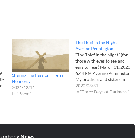
The Thief in the Night –
Averine Pennington
“The Thief in the Night” (for
those with eyes to see and
ears to hear) March 31, 2020
9
6:44 PM Averine Pennington
Sharing His Passion – Terri
0-
My brothers and sisters in
Hennessy
not
Christ, I am still shaking from
2020/03/31
2021/12/11
-21
what I believe to be a Flash
In "Three Days of Darkness"
In "Poem"
ts
Vision from the Lord. I will be
totally honest with…
.
aw
,
rophecy News