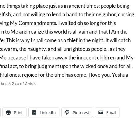
me things taking place just as in ancient times; people being
lfish, and not willing to lend a hand to their neighbor, cursing
ing My Commandments. I waited oh so long for this
rn to Me and realize this world is all vain and that I Am the
 This is why I shall come as a thief in the night. It will catch
kewarm, the haughty, and all unrighteous people.. as they
 Me because I have taken away the innocent children and My
inal act, to bring judgment upon the wicked once and for all.
hful ones, rejoice for the time has come. I love you, Yeshua
es 5:2 all of Acts 9.
Print
LinkedIn
Pinterest
Email