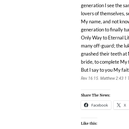
generation I see the sa
lovers of themselves, se
My name, and not know
generation to finally tu
Only Way to Eternal Life.
many off-guard; the lu
gnashed their teeth at
bride, to complete My f
But I say to you My fait
Rev 16:15. Matthew 2:43 1 Th
Share The News:
Facebook
X
Like this: