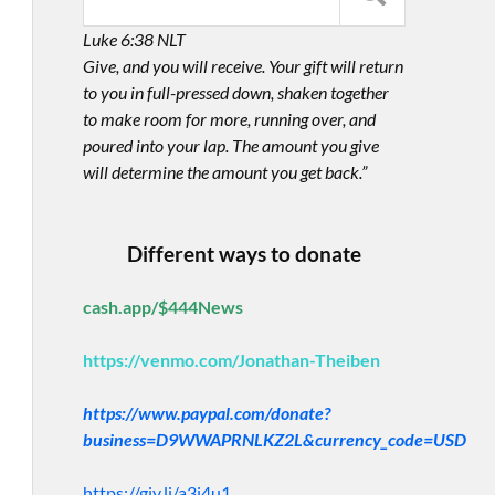
Luke 6:38 NLT
Give, and you will receive. Your gift will return
to you in full-pressed down, shaken together
to make room for more, running over, and
poured into your lap. The amount you give
will determine the amount you get back.”
Different ways to donate
cash.app/$444News
https://venmo.com/Jonathan-Theiben
https://www.paypal.com/donate?
business=D9WWAPRNLKZ2L&currency_code=USD
https://giv.li/a3i4u1