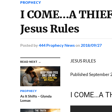
PROPHECY
I COME…A THIEF 
Jesus Rules
Posted
by
444 Prophecy News
on
2018/09/27
JESUS RULES
READ NEXT →
Published September 
PROPHECY
I COME…A TH
As It Shifts – Glynda
Lomax