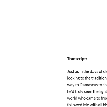
Transcript:
Just as in the days of o
looking to the tradition
way to Damascus to sho
he’d truly seen the ligh
world who came to free
followed Me with all his