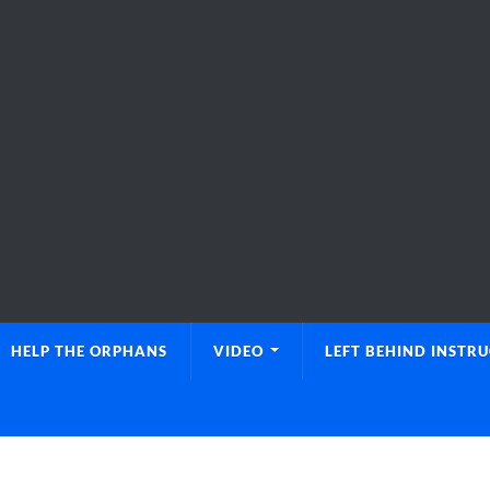
HELP THE ORPHANS
VIDEO
LEFT BEHIND INSTR