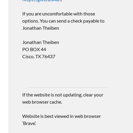
If you are uncomfortable with those
options. You can send a check payable to
Jonathan Theiben
Jonathan Theiben
PO BOX 44
Cisco, TX 76437
If the website is not updating, clear your
web browser cache.
Website is best viewed in web browser
‘Brave’.