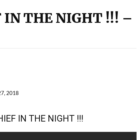
IN THE NIGHT !!! –
27, 2018
IEF IN THE NIGHT !!!