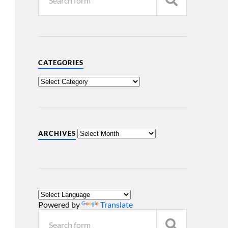
CATEGORIES
ARCHIVES
Powered by
Translate