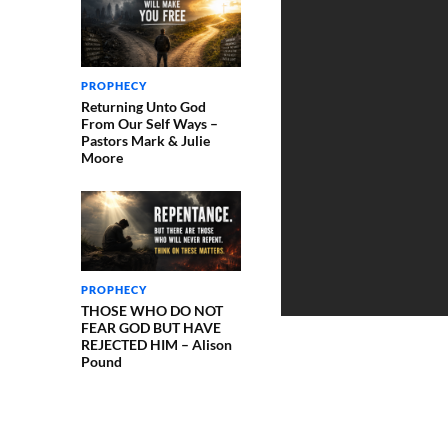
PROPHECY
Returning Unto God
From Our Self Ways –
Pastors Mark & Julie
Moore
PROPHECY
THOSE WHO DO NOT
FEAR GOD BUT HAVE
REJECTED HIM – Alison
Pound