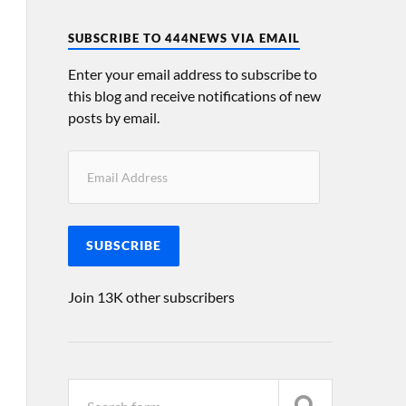
SUBSCRIBE TO 444NEWS VIA EMAIL
Enter your email address to subscribe to
this blog and receive notifications of new
posts by email.
SUBSCRIBE
Join 13K other subscribers