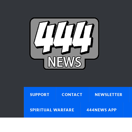
SUPPORT
CONTACT
NEWSLETTER
SPIRITUAL WARFARE
444NEWS APP