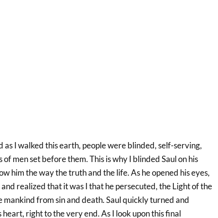
ld as I walked this earth, people were blinded, self-serving,
s of men set before them. This is why I blinded Saul on his
w him the way the truth and the life. As he opened his eyes,
t and realized that it was I that he persecuted, the Light of the
 mankind from sin and death. Saul quickly turned and
 heart, right to the very end. As I look upon this final