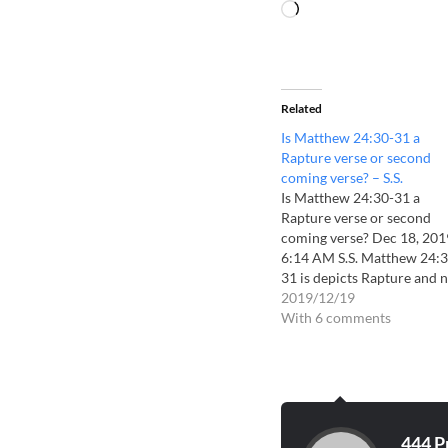
Related
Is Matthew 24:30-31 a
Rapture verse or second
coming verse? – S.S.
Is Matthew 24:30-31 a
Rapture verse or second
coming verse? Dec 18, 201
6:14 AM S.S. Matthew 24:3
31 is depicts Rapture and 
second coming. Rev 19:11
2019/12/19
is without any doubt depic
With 6 comments
second coming. Now study
the details of Rev 19:11-21
Revelation:19.11 Now I s
heaven opened, and behold
a…
444 P