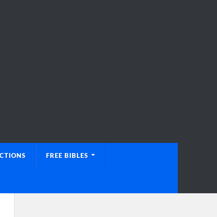
UCTIONS
FREE BIBLES