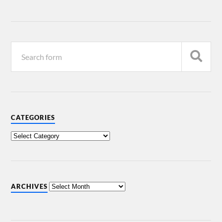
CATEGORIES
ARCHIVES