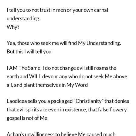
I tell you to not trust in men or your own carnal
understanding.
Why?
Yea, those who seek me will find My Understanding.
But this I will tell you:
I AM The Same, I do not change evil still roams the
earth and WILL devour any who do not seek Me above
all, and plant themselves in My Word
Laodicea sells you a packaged “Christianity” that denies
that evil spirits are even in existence, that false flowery
gospel is not of Me.
Achan’s unwillingness to believe Me caused much