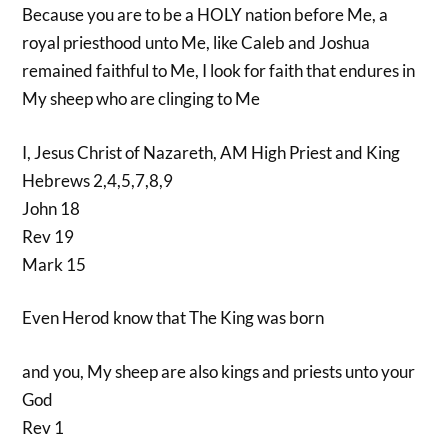
Because you are to be a HOLY nation before Me, a
royal priesthood unto Me, like Caleb and Joshua
remained faithful to Me, I look for faith that endures in
My sheep who are clinging to Me
I, Jesus Christ of Nazareth, AM High Priest and King
Hebrews 2,4,5,7,8,9
John 18
Rev 19
Mark 15
Even Herod know that The King was born
and you, My sheep are also kings and priests unto your
God
Rev 1