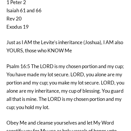
1 Peter 2
Isaiah 61 and 66
Rev 20
Exodus 19
Just as I AM the Levite’s inheritance (Joshua), I AM also
YOURS, those who KNOW Me
Psalm 16:5 The LORD is my chosen portion and my cup;
You have made my lot secure. LORD, you alone are my
portion and my cup; you make my lot secure. LORD, you
alone are my inheritance, my cup of blessing. You guard
all that is mine. The LORD is my chosen portion and my
cup; you hold my lot.
Obey Me and cleanse yourselves and let My Word
sanctify you for My use as holy vessels of honor unto