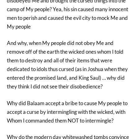
disobeyed Me and brought the cursed things into the
camp of My people? Yea, his sin caused many innocent
men to perish and caused the evil city to mock Me and
My people
And why, when My people did not obey Me and
remove off of the earth the wicked ones whom I told
them to destroy and all of their items that were
dedicated to idols thus cursed (as in Joshua when they
entered the promised land, and King Saul) … why did
they think I did not see their disobedience?
Why did Balaam accept a bribe to cause My people to
accept a curse by intermingling with the wicked, with
Whom I commanded them NOT to intermingle?
Why do the modern day whitewashed tombs convince