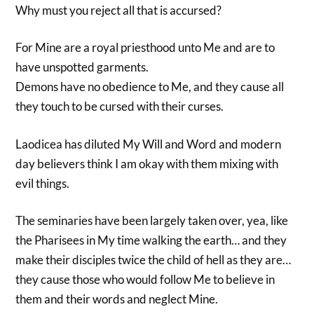
Why must you reject all that is accursed?
For Mine are a royal priesthood unto Me and are to
have unspotted garments.
Demons have no obedience to Me, and they cause all
they touch to be cursed with their curses.
Laodicea has diluted My Will and Word and modern
day believers think I am okay with them mixing with
evil things.
The seminaries have been largely taken over, yea, like
the Pharisees in My time walking the earth… and they
make their disciples twice the child of hell as they are…
they cause those who would follow Me to believe in
them and their words and neglect Mine.