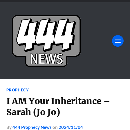
PROPHECY
I AM Your Inheritance –
Sarah (Jo Jo)
by
444 Prophecy News
on
2024/11/04