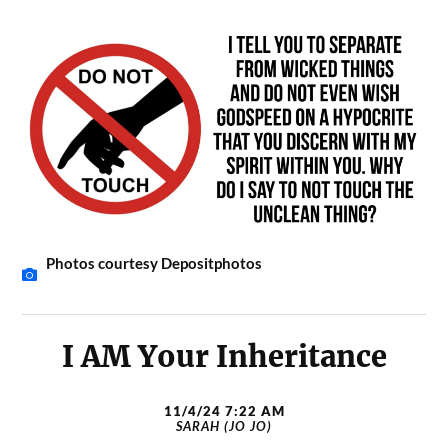
Photos courtesy Depositphotos
I AM Your Inheritance
11/4/24 7:22 AM
SARAH (JO JO)