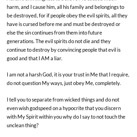
harm, and I cause him, all his family and belongings to
be destroyed, for if people obey the evil spirits, all they
have is cursed before me and must be destroyed or
else the sin continues from them into future
generations. The evil spirits do not die and they
continue to destroy by convincing people that evil is
good and that I AM a liar.
I am not a harsh God, it is your trust in Me that I require,
do not question My ways, just obey Me, completely.
I tell you to separate from wicked things and do not
even wish godspeed on a hypocrite that you discern
with My Spirit within you why do I say to not touch the
unclean thing?