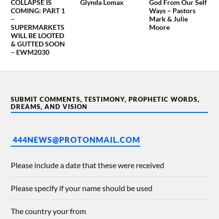
COLLAPSE IS
Glynda Lomax
God From Our Self
COMING: PART 1
Ways – Pastors
–
Mark & Julie
SUPERMARKETS
Moore
WILL BE LOOTED
& GUTTED SOON
– EWM2030
SUBMIT COMMENTS, TESTIMONY, PROPHETIC WORDS,
DREAMS, AND VISION
444NEWS@PROTONMAIL.COM
Please include a date that these were received
Please specify if your name should be used
The country your from