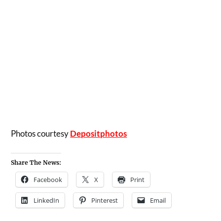
Photos courtesy
Depositphotos
Share The News:
Facebook
X
Print
LinkedIn
Pinterest
Email