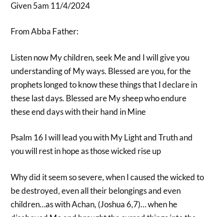
Given 5am 11/4/2024
From Abba Father:
Listen now My children, seek Me and I will give you
understanding of My ways. Blessed are you, for the
prophets longed to know these things that I declare in
these last days. Blessed are My sheep who endure
these end days with their hand in Mine
Psalm 16 I will lead you with My Light and Truth and
you will rest in hope as those wicked rise up
Why did it seem so severe, when I caused the wicked to
be destroyed, even all their belongings and even
children…as with Achan, (Joshua 6,7)… when he