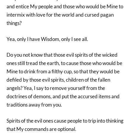
and entice My people and those who would be Mine to
intermix with love for the world and cursed pagan
things?
Yea, only I have Wisdom, only I see all.
Do you not know that those evil spirits of the wicked
ones still tread the earth, to cause those who would be
Mine to drink from a filthy cup, so that they would be
defiled by those evil spirits, children of the fallen
angels? Yea, I say to remove yourself from the
doctrines of demons, and put the accursed items and
traditions away from you.
Spirits of the evil ones cause people to trip into thinking
that My commands are optional.