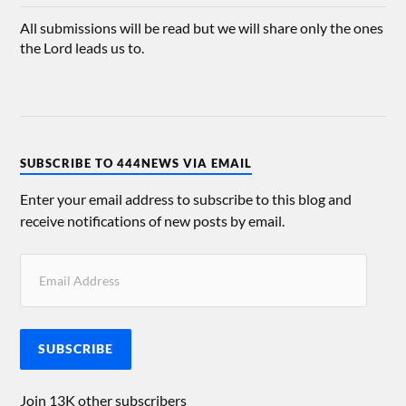
All submissions will be read but we will share only the ones
the Lord leads us to.
SUBSCRIBE TO 444NEWS VIA EMAIL
Enter your email address to subscribe to this blog and
receive notifications of new posts by email.
SUBSCRIBE
Join 13K other subscribers