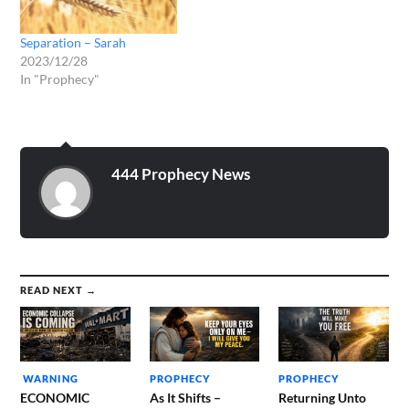
Separation – Sarah
2023/12/28
In "Prophecy"
444 Prophecy News
READ NEXT →
WARNING
PROPHECY
PROPHECY
ECONOMIC
As It Shifts –
Returning Unto