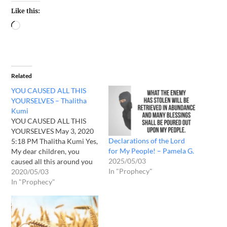
Like this:
Related
YOU CAUSED ALL THIS
YOURSELVES – Thalitha
Kumi
YOU CAUSED ALL THIS
YOURSELVES May 3, 2020
Declarations of the Lord
5:18 PM Thalitha Kumi Yes,
for My People! – Pamela G.
My dear children, you
2025/05/03
caused all this around you
In "Prophecy"
yourselves. Can you not see
2020/05/03
it? You preach and believe
In "Prophecy"
that I AM LOVE. It is true.
My Word says that the
Father gave judgment to
the Son,…