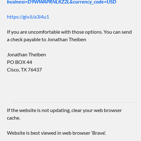
business=D9WWAPRNLKZ2L&currency_code=USD
https://giv.li/a3i4u1
If you are uncomfortable with those options. You can send
a check payable to Jonathan Theiben
Jonathan Theiben
PO BOX 44
Cisco, TX 76437
If the website is not updating, clear your web browser
cache.
Website is best viewed in web browser ‘Brave’.