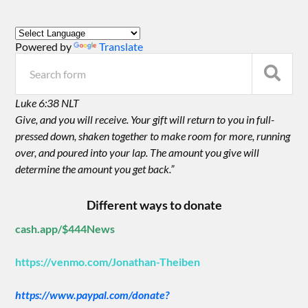
Powered by
Translate
Luke 6:38 NLT
Give, and you will receive. Your gift will return to you in full-
pressed down, shaken together to make room for more, running
over, and poured into your lap. The amount you give will
determine the amount you get back.”
Different ways to donate
cash.app/$444News
https://venmo.com/Jonathan-Theiben
https://www.paypal.com/donate?