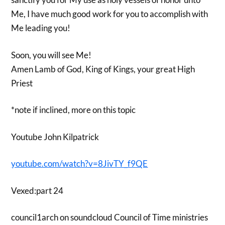
Me, I have much good work for you to accomplish with
Me leading you!
Soon, you will see Me!
Amen Lamb of God, King of Kings, your great High
Priest
*note if inclined, more on this topic
Youtube John Kilpatrick
youtube.com/watch?v=8JivTY_f9QE
Vexed:part 24
council1arch on soundcloud Council of Time ministries