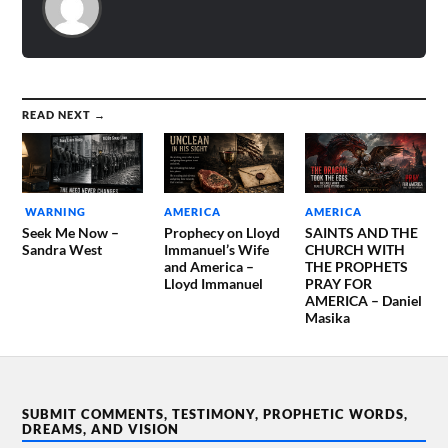
READ NEXT →
WARNING
AMERICA
AMERICA
Seek Me Now –
Prophecy on Lloyd
SAINTS AND THE
Sandra West
Immanuel’s Wife
CHURCH WITH
and America –
THE PROPHETS
Lloyd Immanuel
PRAY FOR
AMERICA – Daniel
Masika
SUBMIT COMMENTS, TESTIMONY, PROPHETIC WORDS,
DREAMS, AND VISION