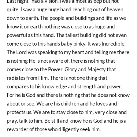
Last night i had a vision, i was almost asleep but not
quite. I saw a huge huge hand reaching out of heaven
down to earth. The people and buildings and life as we
know it on earth nothing was close to as huge and
powerful as this hand. The tallest building did not even
come close to this hands baby pinky. It was Incredible.
The Lord was speaking to my heart and telling me there
is nothing He is not aware of, there is nothing that
comes close to the Power, Glory and Majesty that
radiates from Him. There is not one thing that
compares to his knowledge and strength and power.
For he is God and there is nothing that he does not know
about or see. We are his children and he loves and
protects us. We are to stay close to him, very close and
pray, talk to him, Be still and know he is God and he is a
rewarder of those who diligently seek him.