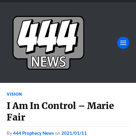
VISION
I Am In Control – Marie
Fair
by
444 Prophecy News
on
2021/01/11