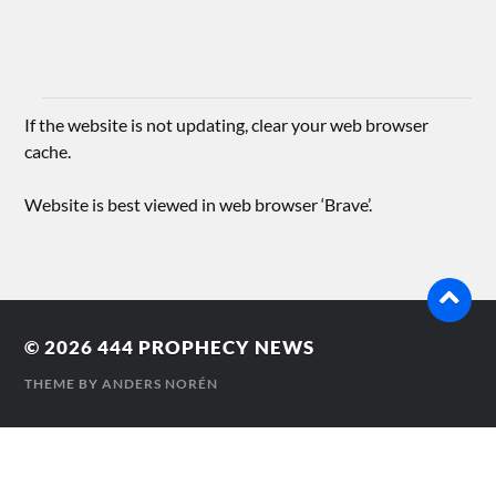
If the website is not updating, clear your web browser
cache.
Website is best viewed in web browser ‘Brave’.
© 2026
444 PROPHECY NEWS
THEME BY
ANDERS NORÉN