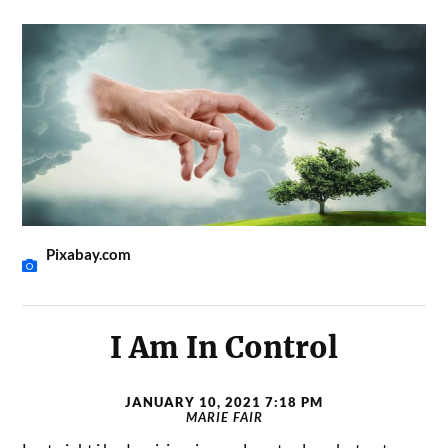
Pixabay.com
I Am In Control
JANUARY 10, 2021 7:18 PM
MARIE FAIR