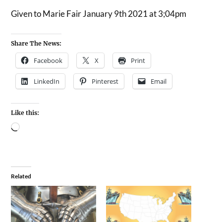
Given to Marie Fair January 9th 2021 at 3;04pm
Share The News:
Facebook
X
Print
LinkedIn
Pinterest
Email
Like this:
Related