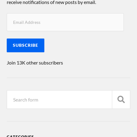
receive notifications of new posts by email.
SUBSCRIBE
Join 13K other subscribers