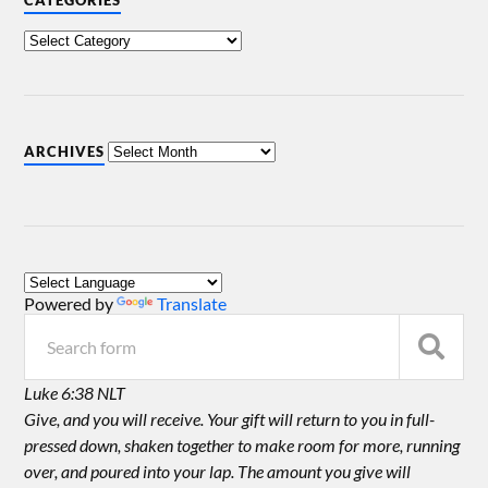
CATEGORIES
ARCHIVES
Powered by
Translate
Luke 6:38 NLT
Give, and you will receive. Your gift will return to you in full-
pressed down, shaken together to make room for more, running
over, and poured into your lap. The amount you give will