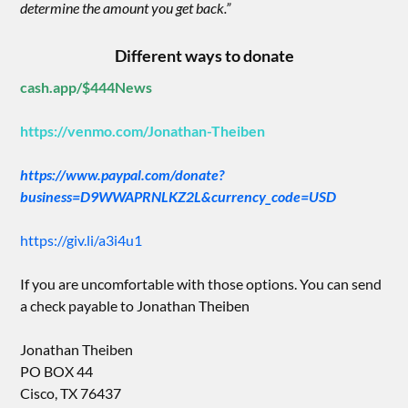
determine the amount you get back.”
Different ways to donate
cash.app/$444News
https://venmo.com/Jonathan-Theiben
https://www.paypal.com/donate?
business=D9WWAPRNLKZ2L&currency_code=USD
https://giv.li/a3i4u1
If you are uncomfortable with those options. You can send
a check payable to Jonathan Theiben
Jonathan Theiben
PO BOX 44
Cisco, TX 76437