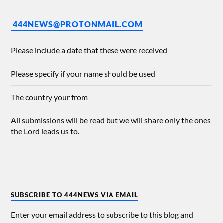
444NEWS@PROTONMAIL.COM
Please include a date that these were received
Please specify if your name should be used
The country your from
All submissions will be read but we will share only the ones
the Lord leads us to.
SUBSCRIBE TO 444NEWS VIA EMAIL
Enter your email address to subscribe to this blog and