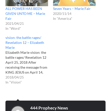
ALL POWER HAS BEEN
Seven Years – Marie Fair
GIVEN UNTO ME – Marie
2020/11/14
Fair
In "America"
2021/04/21
In "Word"
vision: the battle rages/
Revelation 12 – Elizabeth
Marie
Elizabeth Marie vision: the
battle rages/ Revelation 12
April 25, 2018 After
receiving the message from
KING JESUS on April 14,
2018, I then received a
2018/04/25
prayer vision. VISION: I
In "Vision"
saw a dark, angry sky with
smoky black clouds moving
by very quickly, as if there
was a wind blowing…
444 Prophecy News