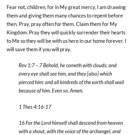
Fear not, children, for in My great mercy, I am drawing
them and giving them many chances to repent before
then. Pray, pray often for them. Claim them for My
Kingdom. Pray they will quickly surrender their hearts
to Me so they will be with us here in our home forever. I
will save them if you will pray.
Rev 1:7 – 7 Behold, he cometh with clouds; and
every eye shall see him, and they [also] which
pierced him: and all kindreds of the earth shall wail
because of him. Even so, Amen.
1 Thes 4:16-17
16 For the Lord himself shall descend from heaven
with a shout, with the voice of the archangel, and