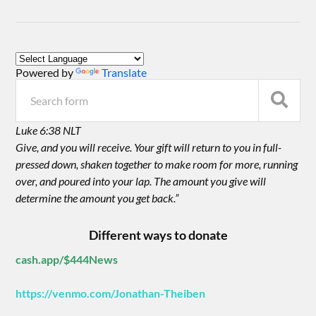
Powered by
Translate
Luke 6:38 NLT
Give, and you will receive. Your gift will return to you in full-
pressed down, shaken together to make room for more, running
over, and poured into your lap. The amount you give will
determine the amount you get back.”
Different ways to donate
cash.app/$444News
https://venmo.com/Jonathan-Theiben