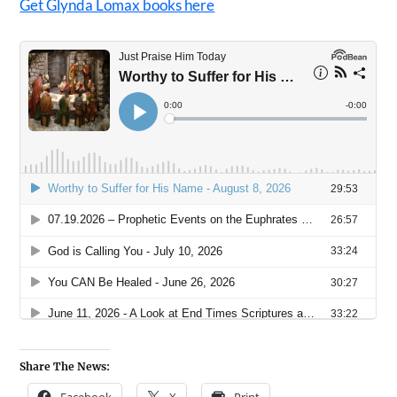
Get Glynda Lomax books here
Share The News: