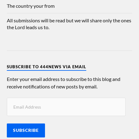
The country your from
All submissions will be read but we will share only the ones
the Lord leads us to.
SUBSCRIBE TO 444NEWS VIA EMAIL
Enter your email address to subscribe to this blog and
receive notifications of new posts by email.
SUBSCRIBE