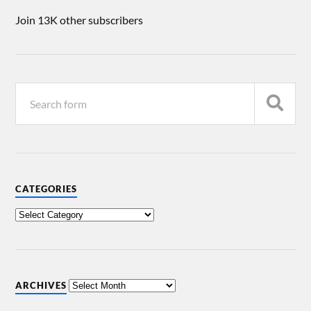
Join 13K other subscribers
CATEGORIES
ARCHIVES