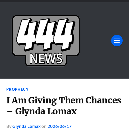
PROPHECY
I Am Giving Them Chances
– Glynda Lomax
by
Glynda Lomax
on
2026/06/17