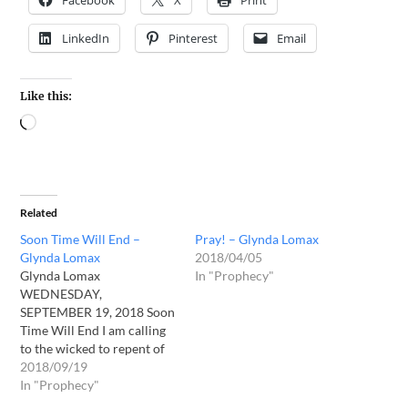
Facebook
X
Print
LinkedIn
Pinterest
Email
Like this:
Related
Soon Time Will End –
Pray! – Glynda Lomax
Glynda Lomax
2018/04/05
Glynda Lomax
In "Prophecy"
WEDNESDAY,
SEPTEMBER 19, 2018 Soon
Time Will End I am calling
to the wicked to repent of
their wickedness and turn
2018/09/19
to Me. I am drawing men to
In "Prophecy"
Me, that they might know