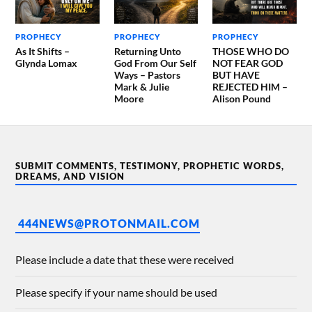
PROPHECY
PROPHECY
PROPHECY
As It Shifts –
Returning Unto
THOSE WHO DO
Glynda Lomax
God From Our Self
NOT FEAR GOD
Ways – Pastors
BUT HAVE
Mark & Julie
REJECTED HIM –
Moore
Alison Pound
SUBMIT COMMENTS, TESTIMONY, PROPHETIC WORDS,
DREAMS, AND VISION
444NEWS@PROTONMAIL.COM
Please include a date that these were received
Please specify if your name should be used