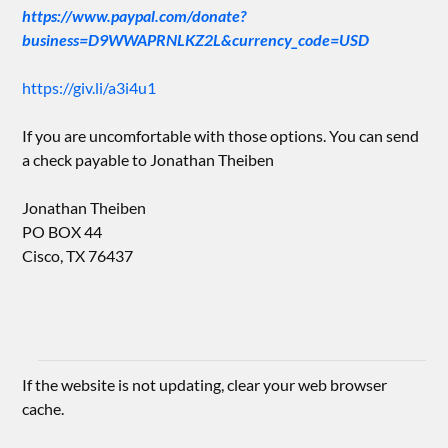
https://www.paypal.com/donate?
business=D9WWAPRNLKZ2L&currency_code=USD
https://giv.li/a3i4u1
If you are uncomfortable with those options. You can send
a check payable to Jonathan Theiben
Jonathan Theiben
PO BOX 44
Cisco, TX 76437
If the website is not updating, clear your web browser
cache.