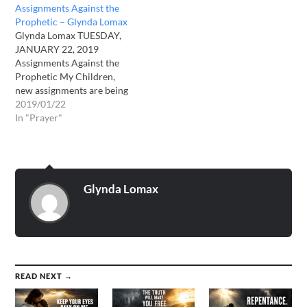
Assignments Against the
Me before it is too late for
Prophetic – Glynda Lomax
them. Pray their hearts
Glynda Lomax TUESDAY,
would be opened to…
JANUARY 22, 2019
Assignments Against the
Prophetic My Children,
new assignments are being
issued against My True
2019/01/22
Prophets who are speaking
In "Prayer"
My True Words and
preaching against sin in the
Earth. My True Prophets
are those who tell you of
the coming destruction. I
Glynda Lomax
desire you would…
READ NEXT →