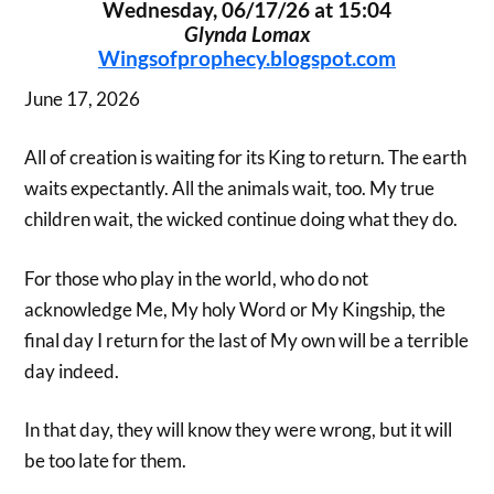
Wednesday, 06/17/26 at 15:04
Glynda Lomax
Wingsofprophecy.blogspot.com
June 17, 2026
All of creation is waiting for its King to return. The earth
waits expectantly. All the animals wait, too. My true
children wait, the wicked continue doing what they do.
For those who play in the world, who do not
acknowledge Me, My holy Word or My Kingship, the
final day I return for the last of My own will be a terrible
day indeed.
In that day, they will know they were wrong, but it will
be too late for them.