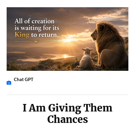
Chat GPT
I Am Giving Them
Chances