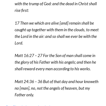
with the trump of God: and the dead in Christ shall
rise first:
17 Then we which are alive [and] remain shall be
caught up together with them in the clouds, to meet
the Lord in the air: and so shall we ever be with the
Lord.
Matt 16:27 – 27 For the Son of man shall come in
the glory of his Father with his angels; and then he
shall reward every man according to his works.
Matt 24:36 – 36 But of that day and hour knoweth
no [man], no, not the angels of heaven, but my
Father only.