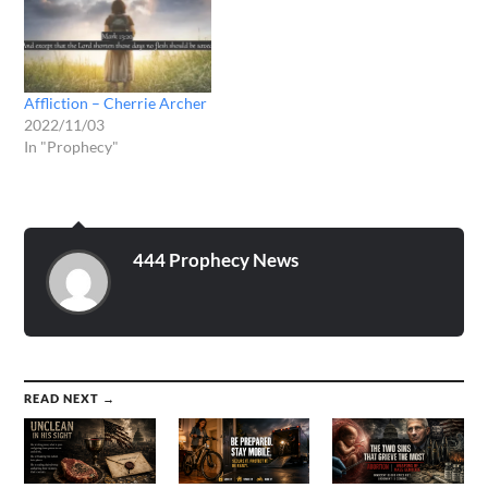
Affliction – Cherrie Archer
2022/11/03
In "Prophecy"
444 Prophecy News
READ NEXT →