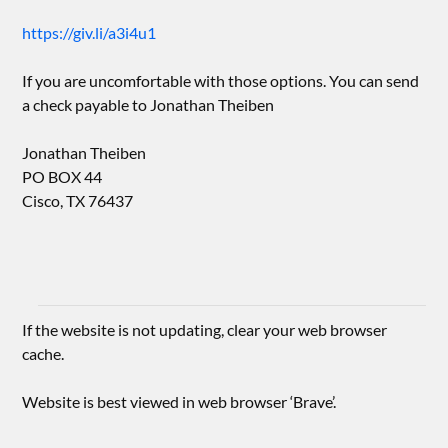
https://giv.li/a3i4u1
If you are uncomfortable with those options. You can send
a check payable to Jonathan Theiben
Jonathan Theiben
PO BOX 44
Cisco, TX 76437
If the website is not updating, clear your web browser
cache.
Website is best viewed in web browser ‘Brave’.