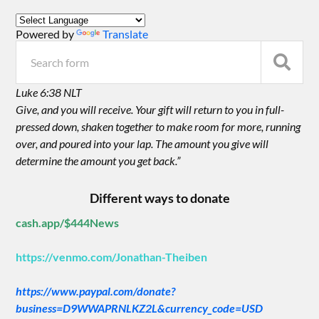
Powered by
Translate
Luke 6:38 NLT
Give, and you will receive. Your gift will return to you in full-
pressed down, shaken together to make room for more, running
over, and poured into your lap. The amount you give will
determine the amount you get back.”
Different ways to donate
cash.app/$444News
https://venmo.com/Jonathan-Theiben
https://www.paypal.com/donate?
business=D9WWAPRNLKZ2L&currency_code=USD