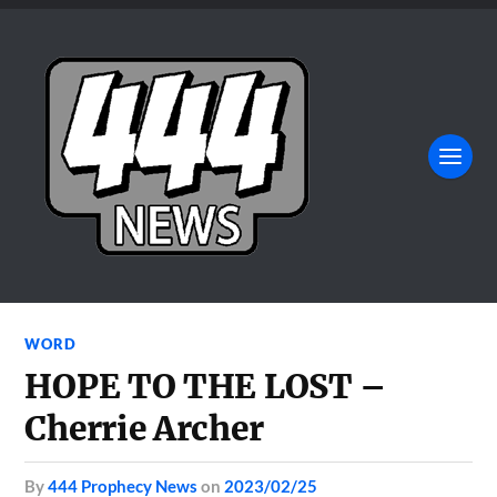
WORD
HOPE TO THE LOST –
Cherrie Archer
by
444 Prophecy News
on
2023/02/25