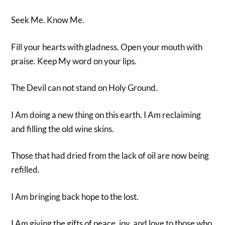
Seek Me. Know Me.
Fill your hearts with gladness. Open your mouth with
praise. Keep My word on your lips.
The Devil can not stand on Holy Ground.
I Am doing a new thing on this earth. I Am reclaiming
and filling the old wine skins.
Those that had dried from the lack of oil are now being
refilled.
I Am bringing back hope to the lost.
I Am giving the gifts of peace, joy, and love to those who