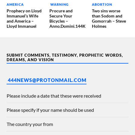
AMERICA
WARNING
ABORTION
Prophecy on Lloyd
Procure and
Two sins worse
Immanuel’s Wife
Secure Your
than Sodom and
and America –
Bicycles –
Gomorrah – Steve
Lloyd Immanuel
Anno.Domini.144K
Holmes
SUBMIT COMMENTS, TESTIMONY, PROPHETIC WORDS,
DREAMS, AND VISION
444NEWS@PROTONMAIL.COM
Please include a date that these were received
Please specify if your name should be used
The country your from