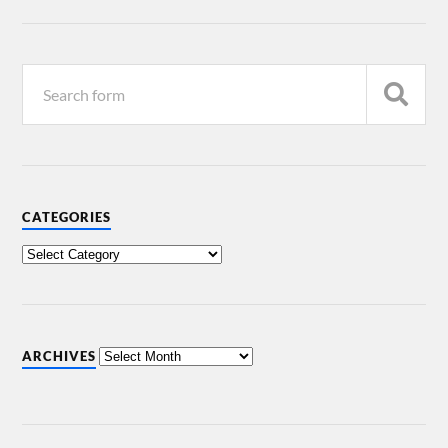
CATEGORIES
ARCHIVES