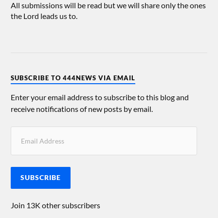
All submissions will be read but we will share only the ones
the Lord leads us to.
SUBSCRIBE TO 444NEWS VIA EMAIL
Enter your email address to subscribe to this blog and
receive notifications of new posts by email.
SUBSCRIBE
Join 13K other subscribers