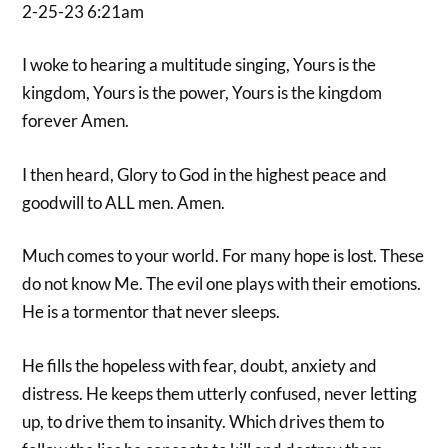
2-25-23 6:21am
I woke to hearing a multitude singing, Yours is the
kingdom, Yours is the power, Yours is the kingdom
forever Amen.
I then heard, Glory to God in the highest peace and
goodwill to ALL men. Amen.
Much comes to your world. For many hope is lost. These
do not know Me. The evil one plays with their emotions.
He is a tormentor that never sleeps.
He fills the hopeless with fear, doubt, anxiety and
distress. He keeps them utterly confused, never letting
up, to drive them to insanity. Which drives them to