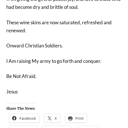
had become dry and brittle of soul.
These wine skins are now saturated, refreshed and
renewed.
Onward Christian Soldiers.
I Am raising My army to go forth and conquer.
Be Not Afraid.
Jesus
Share The News:
Facebook
X
Print