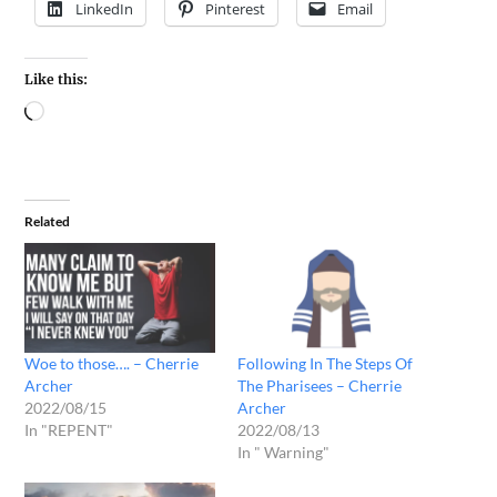
LinkedIn
Pinterest
Email
Like this:
Related
Woe to those…. – Cherrie
Following In The Steps Of
Archer
The Pharisees – Cherrie
2022/08/15
Archer
In "REPENT"
2022/08/13
In " Warning"