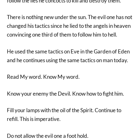
follow the lies he concocts to kill and destroy them.
There is nothing new under the sun. The evil one has not
changed his tactics since he lied to the angels in heaven
convincing one third of them to follow him to hell.
He used the same tactics on Eve in the Garden of Eden
and he continues using the same tactics on man today.
Read My word. Know My word.
Know your enemy the Devil. Know how to fight him.
Fill your lamps with the oil of the Spirit. Continue to
refill. This is imperative.
Do not allow the evil one a foot hold.