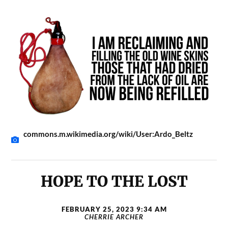
commons.m.wikimedia.org/wiki/User:Ardo_Beltz
HOPE TO THE LOST
FEBRUARY 25, 2023 9:34 AM
CHERRIE ARCHER