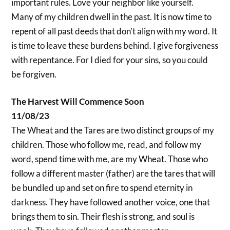
important rules. Love your neighbor like yourself.
Many of my children dwell in the past. It is now time to
repent of all past deeds that don’t align with my word. It
is time to leave these burdens behind. I give forgiveness
with repentance. For I died for your sins, so you could
be forgiven.
The Harvest Will Commence Soon
11/08/23
The Wheat and the Tares are two distinct groups of my
children. Those who follow me, read, and follow my
word, spend time with me, are my Wheat. Those who
follow a different master (father) are the tares that will
be bundled up and set on fire to spend eternity in
darkness. They have followed another voice, one that
brings them to sin. Their flesh is strong, and soul is