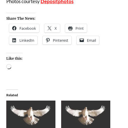
Photos courtesy
Depositphotos
Share The News:
Facebook
X
Print
LinkedIn
Pinterest
Email
Like this:
Related