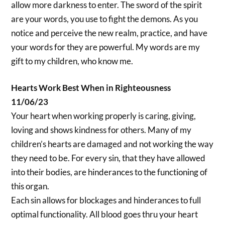
allow more darkness to enter. The sword of the spirit
are your words, you use to fight the demons. As you
notice and perceive the new realm, practice, and have
your words for they are powerful. My words are my
gift to my children, who know me.
Hearts Work Best When in Righteousness
11/06/23
Your heart when working properly is caring, giving,
loving and shows kindness for others. Many of my
children’s hearts are damaged and not working the way
they need to be. For every sin, that they have allowed
into their bodies, are hinderances to the functioning of
this organ.
Each sin allows for blockages and hinderances to full
optimal functionality. All blood goes thru your heart