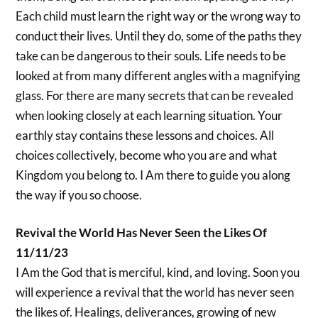
Each child must learn the right way or the wrong way to
conduct their lives. Until they do, some of the paths they
take can be dangerous to their souls. Life needs to be
looked at from many different angles with a magnifying
glass. For there are many secrets that can be revealed
when looking closely at each learning situation. Your
earthly stay contains these lessons and choices. All
choices collectively, become who you are and what
Kingdom you belong to. I Am there to guide you along
the way if you so choose.
Revival the World Has Never Seen the Likes Of
11/11/23
I Am the God that is merciful, kind, and loving. Soon you
will experience a revival that the world has never seen
the likes of. Healings, deliverances, growing of new