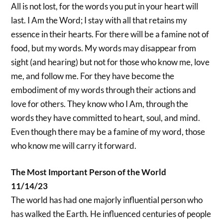
All is not lost, for the words you put in your heart will
last. I Am the Word; I stay with all that retains my
essence in their hearts. For there will be a famine not of
food, but my words. My words may disappear from
sight (and hearing) but not for those who know me, love
me, and follow me. For they have become the
embodiment of my words through their actions and
love for others. They know who I Am, through the
words they have committed to heart, soul, and mind.
Even though there may be a famine of my word, those
who know me will carry it forward.
The Most Important Person of the World
11/14/23
The world has had one majorly influential person who
has walked the Earth. He influenced centuries of people