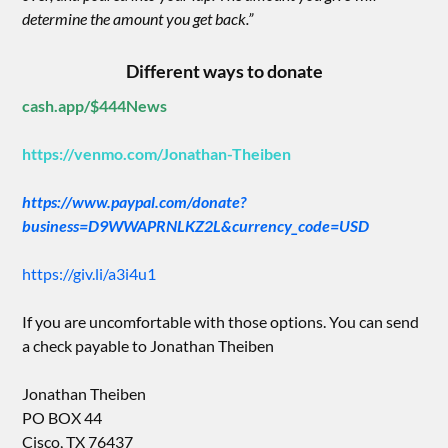
determine the amount you get back.”
Different ways to donate
cash.app/$444News
https://venmo.com/Jonathan-Theiben
https://www.paypal.com/donate?
business=D9WWAPRNLKZ2L&currency_code=USD
https://giv.li/a3i4u1
If you are uncomfortable with those options. You can send
a check payable to Jonathan Theiben
Jonathan Theiben
PO BOX 44
Cisco, TX 76437