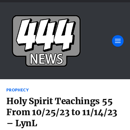
PROPHECY
Holy Spirit Teachings 55
From 10/25/23 to 11/14/23
– LynL