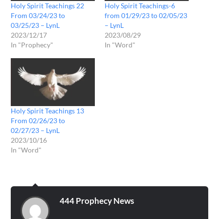
Holy Spirit Teachings 22
Holy Spirit Teachings-6
From 03/24/23 to
from 01/29/23 to 02/05/23
03/25/23 – LynL
– LynL
2023/12/17
2023/08/29
In "Prophecy"
In "Word"
Holy Spirit Teachings 13
From 02/26/23 to
02/27/23 – LynL
2023/10/16
In "Word"
444 Prophecy News