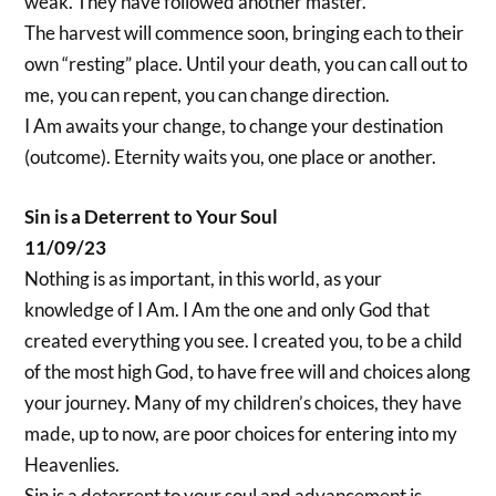
weak. They have followed another master.
The harvest will commence soon, bringing each to their
own “resting” place. Until your death, you can call out to
me, you can repent, you can change direction.
I Am awaits your change, to change your destination
(outcome). Eternity waits you, one place or another.
Sin is a Deterrent to Your Soul
11/09/23
Nothing is as important, in this world, as your
knowledge of I Am. I Am the one and only God that
created everything you see. I created you, to be a child
of the most high God, to have free will and choices along
your journey. Many of my children’s choices, they have
made, up to now, are poor choices for entering into my
Heavenlies.
Sin is a deterrent to your soul and advancement is