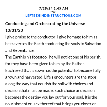
7/29/24 1:45 AM
LYNL
LEFTBEHINDINSTRUCTIONS.COM
Conducting and Orchestrating the Universe
10/31/23
I give praise to the conductor; I give homage to him as
he traverses the Earth conducting the souls to Salvation
and Repentance.
The Earth is his footstool, he will not let one of his perish,
for they have been given to him by the Father.
Each seed that is sown has the potential to become fully
grown and harvested. Life’s encounters are the stops
along the way that nourish the soil with choices and
decision that must be made. Each choice or decision
becomes the destiny you lay out for your soul. It is the
nourishment or lack thereof that brings you closer or