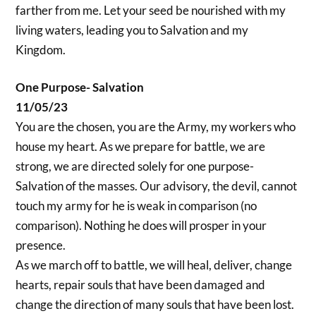
farther from me. Let your seed be nourished with my
living waters, leading you to Salvation and my
Kingdom.
One Purpose- Salvation
11/05/23
You are the chosen, you are the Army, my workers who
house my heart. As we prepare for battle, we are
strong, we are directed solely for one purpose-
Salvation of the masses. Our advisory, the devil, cannot
touch my army for he is weak in comparison (no
comparison). Nothing he does will prosper in your
presence.
As we march off to battle, we will heal, deliver, change
hearts, repair souls that have been damaged and
change the direction of many souls that have been lost.