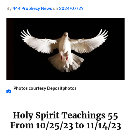
by
444 Prophecy News
on
2024/07/29
Photos courtesy Depositphotos
Holy Spirit Teachings 55
From 10/25/23 to 11/14/23