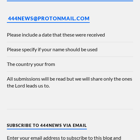
444NEWS@PROTONMAIL.COM
Please include a date that these were received
Please specify if your name should be used
The country your from
All submissions will be read but we will share only the ones
the Lord leads us to.
SUBSCRIBE TO 444NEWS VIA EMAIL
Enter your email address to subscribe to this blog and