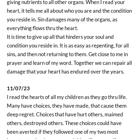
giving nutrients to all other organs. When I read your
heart, it tells me all about who you are and the condition
you reside in. Sin damages many of the organs, as
everything flows thru the heart.
It is time to give up all that hinders your soul and
condition you reside in. It is as easy as repenting, for all
sins, and then not returning to them. Get close to me in
prayer and learn of my word. Together we can repair all
damage that your heart has endured over the years.
11/07/23
I read the hearts of all my children as they go thru life.
Many have choices, they have made, that cause them
deep regret. Choices that have hurt others, maimed
others, destroyed others. These choices could have
been averted if they followed one of my two most