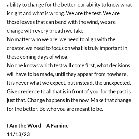
ability to change for the better, our ability to know what
is right and what is wrong. We are the test. We are
those leaves that can bend with the wind, we are
change with every breath we take.
No matter who we are, we need to align with the
creator, we need to focus on what is truly important in
these coming days of whoa.
No one knows which test will come first, what decisions
will have to be made, until they appear from nowhere.
It is never what we expect, but instead, the unexpected.
Give credence to all that is in front of you, for the past is
just that. Change happens in the now. Make that change
for the better. Be who you are meant to be.
I Am the Word – A Famine
11/13/23