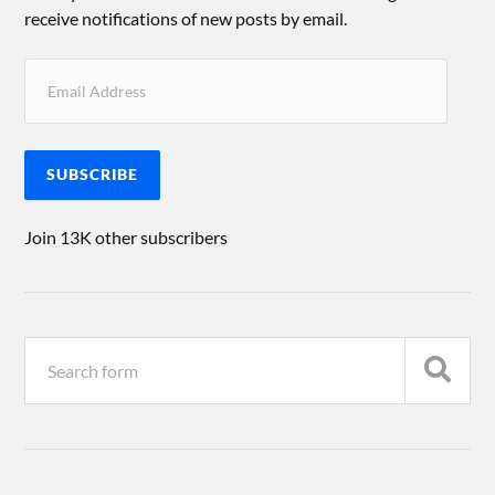
receive notifications of new posts by email.
SUBSCRIBE
Join 13K other subscribers