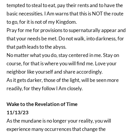
tempted to steal to eat, pay their rents and to have the
basic necessities. I Am warns that this is NOT the route
to go, for it is not of my Kingdom.
Pray for me for provisions to supernaturally appear and
that your needs be met. Do not walk, into darkness, for
that path leads to the abyss.
No matter what you do, stay centered in me. Stay on
course, for that is where you will find me. Love your
neighbor like yourself and share accordingly.
As it gets darker, those of the light, will be seen more
readily, for they follow I Am closely.
Wake to the Revelation of Time
11/13/23
As the mundane is no longer your reality, you will
experience many occurrences that change the