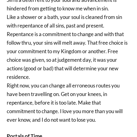
hindered from getting to know me when in sin.
Like a shower or a bath, your soul is cleaned from sin
with repentance of all sins, past and present.
Repentance is a commitment to change and with that
follow thru, your sins will melt away. That free choice is
your commitment to my Kingdom or another. Free
choice was given, so at judgement day, it was your
actions (good or bad) that will determine your new
residence.
Right now, you can change all erroneous routes you
have been travelling on. Get on your knees, in
repentance, before it is too late. Make that
commitment to change. I love you more than you will
ever know, and I do not want to lose you.
Portals of Time