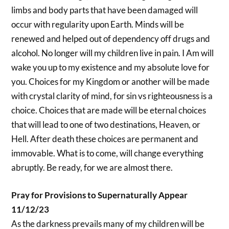
limbs and body parts that have been damaged will
occur with regularity upon Earth. Minds will be
renewed and helped out of dependency off drugs and
alcohol. No longer will my children live in pain. I Am will
wake you up to my existence and my absolute love for
you. Choices for my Kingdom or another will be made
with crystal clarity of mind, for sin vs righteousness is a
choice. Choices that are made will be eternal choices
that will lead to one of two destinations, Heaven, or
Hell. After death these choices are permanent and
immovable. What is to come, will change everything
abruptly. Be ready, for we are almost there.
Pray for Provisions to Supernaturally Appear
11/12/23
As the darkness prevails many of my children will be