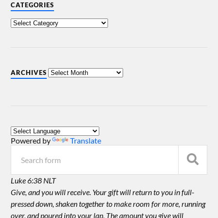
CATEGORIES
ARCHIVES
Powered by
Translate
Luke 6:38 NLT
Give, and you will receive. Your gift will return to you in full-
pressed down, shaken together to make room for more, running
over, and poured into your lap. The amount you give will