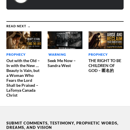
READ NEXT →
PROPHECY
WARNING
PROPHECY
Out with the Old –
Seek Me Now –
THE RIGHT TO BE
In with the New …
Sandra West
CHILDREN OF
Beauty is Vain, but
GOD – 匿名的
a Woman Who
Fears the Lord
Shall be Praised –
LaTonya Canada
Christ
SUBMIT COMMENTS, TESTIMONY, PROPHETIC WORDS,
DREAMS, AND VISION