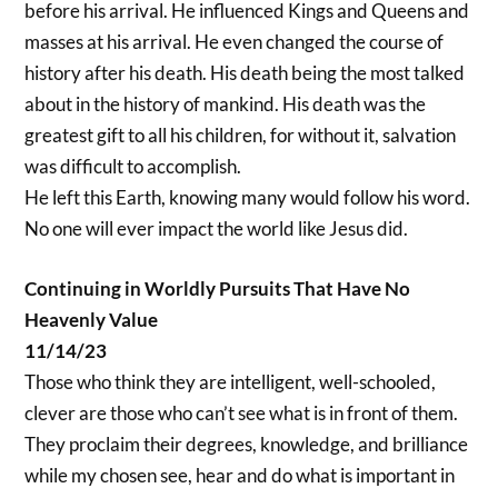
before his arrival. He influenced Kings and Queens and
masses at his arrival. He even changed the course of
history after his death. His death being the most talked
about in the history of mankind. His death was the
greatest gift to all his children, for without it, salvation
was difficult to accomplish.
He left this Earth, knowing many would follow his word.
No one will ever impact the world like Jesus did.
Continuing in Worldly Pursuits That Have No
Heavenly Value
11/14/23
Those who think they are intelligent, well-schooled,
clever are those who can’t see what is in front of them.
They proclaim their degrees, knowledge, and brilliance
while my chosen see, hear and do what is important in