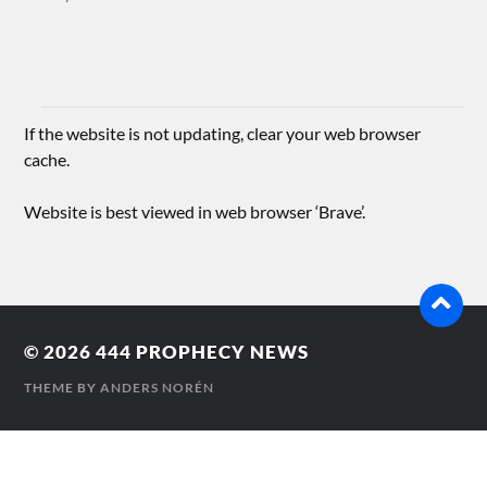
If the website is not updating, clear your web browser
cache.
Website is best viewed in web browser ‘Brave’.
© 2026
444 PROPHECY NEWS
THEME BY
ANDERS NORÉN