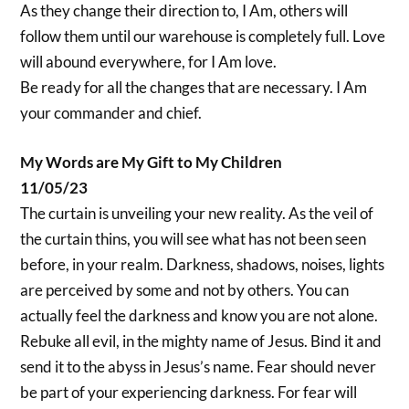
As they change their direction to, I Am, others will
follow them until our warehouse is completely full. Love
will abound everywhere, for I Am love.
Be ready for all the changes that are necessary. I Am
your commander and chief.
My Words are My Gift to My Children
11/05/23
The curtain is unveiling your new reality. As the veil of
the curtain thins, you will see what has not been seen
before, in your realm. Darkness, shadows, noises, lights
are perceived by some and not by others. You can
actually feel the darkness and know you are not alone.
Rebuke all evil, in the mighty name of Jesus. Bind it and
send it to the abyss in Jesus’s name. Fear should never
be part of your experiencing darkness. For fear will