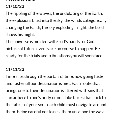
11/10/23
The rippling of the waves, the undulating of the Earth,
the explosions blast into the sky, the winds categorically
changing the Earth, the sky exploding in light, the Lord
shows his might.
The universe is molded with God’s hands for God’s
picture of future events are on course to happen. Be
ready for the trials and tribulations you will soon face.
11/11/23
Time slips through the portals of time, now going faster
and faster till our destination is met. Each route that
brings one to their destination is littered with sins that
can adhere to one’s body or not. Like bures that stick to
the fabric of your soul, each child must navigate around
them, being careful not to pick them up, along the way.