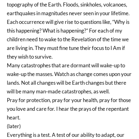
topography of the Earth. Floods, sinkholes, volcanoes,
earthquakes in magnitudes never seen in your lifetime.
Each occurrence will give rise to questions like, “Why is
this happening? What is happening?” For each of my
children need to wake to the Revelation of the time we
are living in. They must fine tune their focus to I Am if
they wish to survive.
Many catastrophes that are dormant will wake-up to
wake-up the masses. Watch as change comes upon your
lands. Not all changes will be Earth changes but there
will be many man-made catastrophes, as well.
Pray for protection, pray for your health, pray for those
you love and care for. I hear the prays of the repentant
heart.
(later)
Everything is a test. A test of our ability to adapt, our