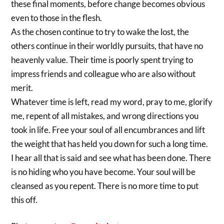
these final moments, before change becomes obvious
even to those in the flesh.
As the chosen continue to try to wake the lost, the
others continue in their worldly pursuits, that have no
heavenly value. Their time is poorly spent trying to
impress friends and colleague who are also without
merit.
Whatever time is left, read my word, pray to me, glorify
me, repent of all mistakes, and wrong directions you
took in life. Free your soul of all encumbrances and lift
the weight that has held you down for such a long time.
I hear all that is said and see what has been done. There
is no hiding who you have become. Your soul will be
cleansed as you repent. There is no more time to put
this off.