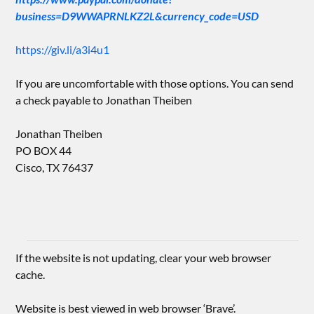
business=D9WWAPRNLKZ2L&currency_code=USD
https://giv.li/a3i4u1
If you are uncomfortable with those options. You can send
a check payable to Jonathan Theiben
Jonathan Theiben
PO BOX 44
Cisco, TX 76437
If the website is not updating, clear your web browser
cache.
Website is best viewed in web browser ‘Brave’.