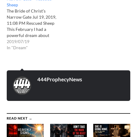
Sheep
The Bride of Christ’s
Narrow Gate Jul 19, 2019,
11:08 PM Rescued Sheep
This February I had a
powerful dream about
entering through the
2019/07/19
narrow gate. In the dream I
In "Dream"
found myself being driven
to my own wedding in a
wide, black car. I was being
driven by an old…
444ProphecyNews
READ NEXT →