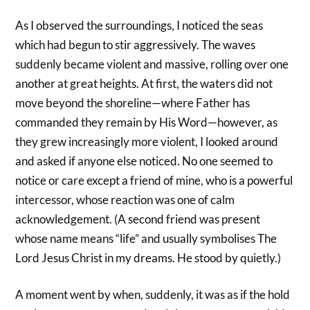
As I observed the surroundings, I noticed the seas
which had begun to stir aggressively. The waves
suddenly became violent and massive, rolling over one
another at great heights. At first, the waters did not
move beyond the shoreline—where Father has
commanded they remain by His Word—however, as
they grew increasingly more violent, I looked around
and asked if anyone else noticed. No one seemed to
notice or care except a friend of mine, who is a powerful
intercessor, whose reaction was one of calm
acknowledgement. (A second friend was present
whose name means “life” and usually symbolises The
Lord Jesus Christ in my dreams. He stood by quietly.)
A moment went by when, suddenly, it was as if the hold