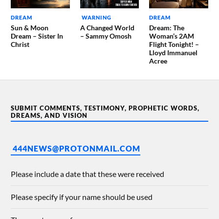
DREAM
WARNING
DREAM
Sun & Moon
A Changed World
Dream: The
Dream – Sister In
– Sammy Omosh
Woman’s 2AM
Christ
Flight Tonight! –
Lloyd Immanuel
Acree
SUBMIT COMMENTS, TESTIMONY, PROPHETIC WORDS,
DREAMS, AND VISION
444NEWS@PROTONMAIL.COM
Please include a date that these were received
Please specify if your name should be used