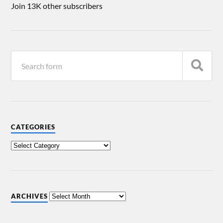
Join 13K other subscribers
CATEGORIES
ARCHIVES