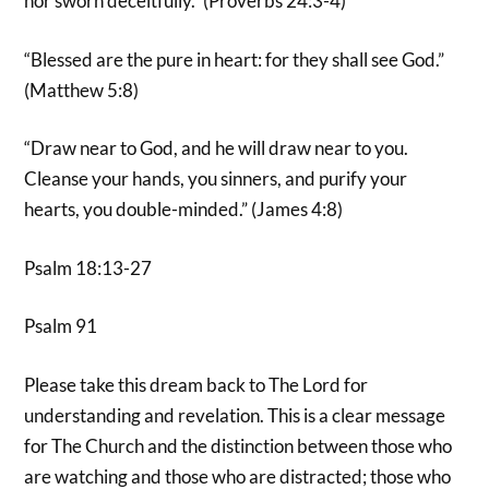
nor sworn deceitfully.” (Proverbs 24:3-4)
“Blessed are the pure in heart: for they shall see God.”
(Matthew 5:8)
“Draw near to God, and he will draw near to you.
Cleanse your hands, you sinners, and purify your
hearts, you double-minded.” (James 4:8)
Psalm 18:13-27
Psalm 91
Please take this dream back to The Lord for
understanding and revelation. This is a clear message
for The Church and the distinction between those who
are watching and those who are distracted; those who