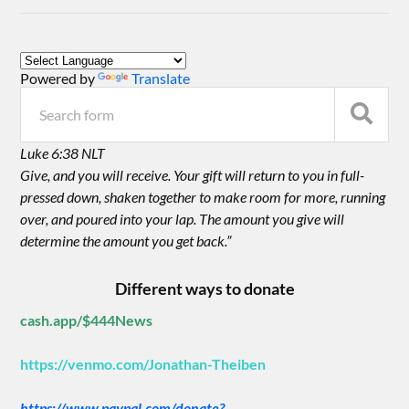
Powered by
Translate
Luke 6:38 NLT
Give, and you will receive. Your gift will return to you in full-
pressed down, shaken together to make room for more, running
over, and poured into your lap. The amount you give will
determine the amount you get back.”
Different ways to donate
cash.app/$444News
https://venmo.com/Jonathan-Theiben
https://www.paypal.com/donate?