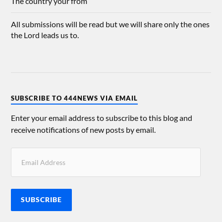
The country your from
All submissions will be read but we will share only the ones
the Lord leads us to.
SUBSCRIBE TO 444NEWS VIA EMAIL
Enter your email address to subscribe to this blog and
receive notifications of new posts by email.
SUBSCRIBE