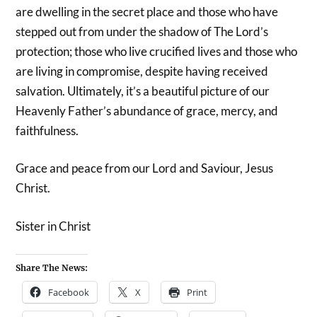
are dwelling in the secret place and those who have
stepped out from under the shadow of The Lord’s
protection; those who live crucified lives and those who
are living in compromise, despite having received
salvation. Ultimately, it’s a beautiful picture of our
Heavenly Father’s abundance of grace, mercy, and
faithfulness.
Grace and peace from our Lord and Saviour, Jesus
Christ.
​Sister in Christ
Share The News:
Facebook
X
Print