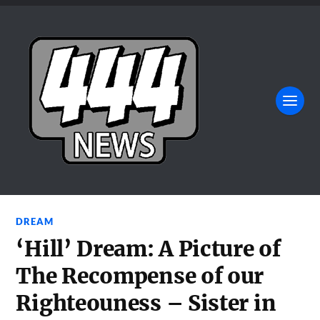
DREAM
‘Hill’ Dream: A Picture of
The Recompense of our
Righteouness – Sister in