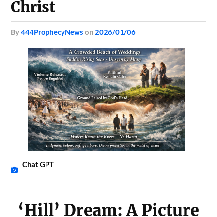
Christ
by
444ProphecyNews
on
2026/01/06
Chat GPT
‘Hill’ Dream: A Picture