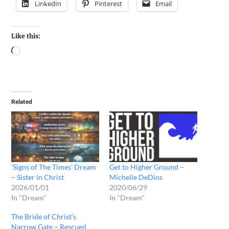
LinkedIn
Pinterest
Email
Like this:
Related
‘Signs of The Times’ Dream
Get to Higher Ground –
– Sister in Christ
Michelle DeDios
2026/01/01
2020/06/29
In "Dream"
In "Dream"
The Bride of Christ’s
Narrow Gate – Rescued