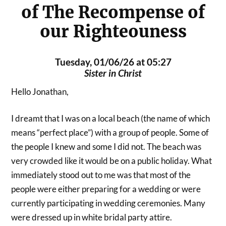
of The Recompense of
our Righteouness
Tuesday, 01/06/26 at 05:27
Sister in Christ
Hello Jonathan,
I dreamt that I was on a local beach (the name of which
means “perfect place”) with a group of people. Some of
the people I knew and some I did not. The beach was
very crowded like it would be on a public holiday. What
immediately stood out to me was that most of the
people were either preparing for a wedding or were
currently participating in wedding ceremonies. Many
were dressed up in white bridal party attire.