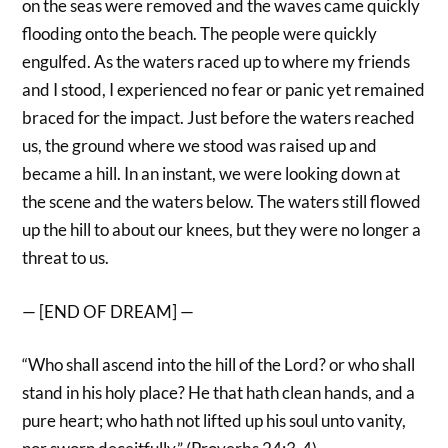
on the seas were removed and the waves came quickly
flooding onto the beach. The people were quickly
engulfed. As the waters raced up to where my friends
and I stood, I experienced no fear or panic yet remained
braced for the impact. Just before the waters reached
us, the ground where we stood was raised up and
became a hill. In an instant, we were looking down at
the scene and the waters below. The waters still flowed
up the hill to about our knees, but they were no longer a
threat to us.
— [END OF DREAM] —
“Who shall ascend into the hill of the Lord? or who shall
stand in his holy place? He that hath clean hands, and a
pure heart; who hath not lifted up his soul unto vanity,