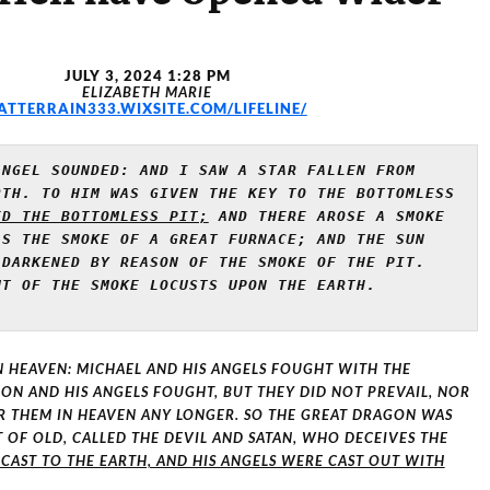
JULY 3, 2024 1:28 PM
ELIZABETH MARIE
ATTERRAIN333.WIXSITE.COM/LIFELINE/
NGEL SOUNDED: AND I SAW A STAR FALLEN FROM 
TH. TO HIM WAS GIVEN THE KEY TO THE BOTTOMLESS 
ED THE BOTTOMLESS PIT;
 AND THERE AROSE A SMOKE 
S THE SMOKE OF A GREAT FURNACE; AND THE SUN 
AND THE AIR WERE DARKENED BY REASON OF THE SMOKE OF THE PIT. 
T OF THE SMOKE LOCUSTS UPON THE EARTH. 
N HEAVEN: MICHAEL AND HIS ANGELS FOUGHT WITH THE
N AND HIS ANGELS FOUGHT, BUT THEY DID NOT PREVAIL, NOR
R THEM IN HEAVEN ANY LONGER. SO THE GREAT DRAGON WAS
T OF OLD, CALLED THE DEVIL AND SATAN, WHO DECEIVES THE
 CAST TO THE EARTH, AND HIS ANGELS WERE CAST OUT WITH