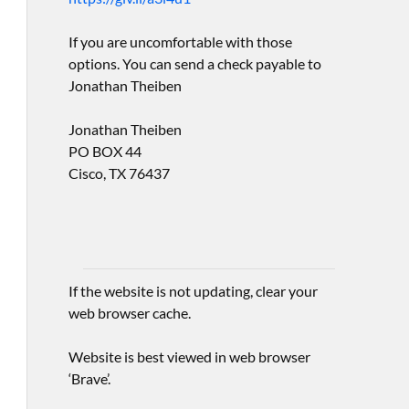
If you are uncomfortable with those
options. You can send a check payable to
Jonathan Theiben
Jonathan Theiben
PO BOX 44
Cisco, TX 76437
If the website is not updating, clear your
web browser cache.
Website is best viewed in web browser
‘Brave’.