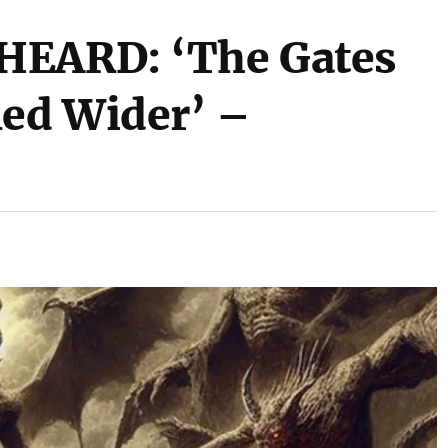
HEARD: ‘The Gates
ned Wider’ –