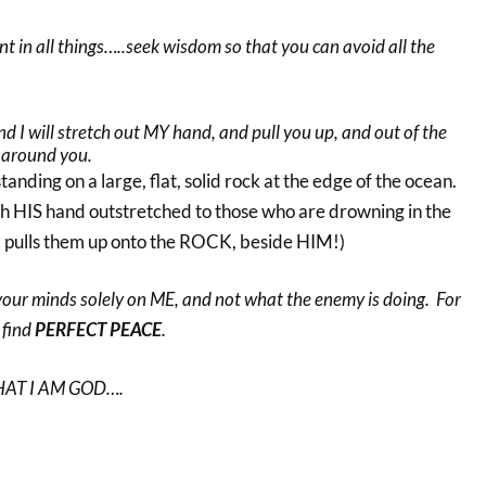
t in all things…..seek wisdom so that you can avoid all the
nd I will stretch out MY hand, and pull you up, and out of the
 around you.
tanding on a large, flat, solid rock at the edge of the ocean.
th HIS hand outstretched to those who are drowning in the
 pulls them up onto the ROCK, beside HIM!)
your minds solely on ME, and not what the enemy is doing. For
 find
PERFECT PEACE
.
HAT I AM GOD….