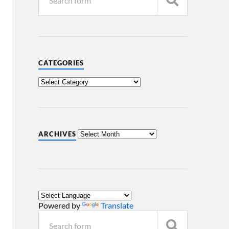
CATEGORIES
ARCHIVES
Powered by
Translate