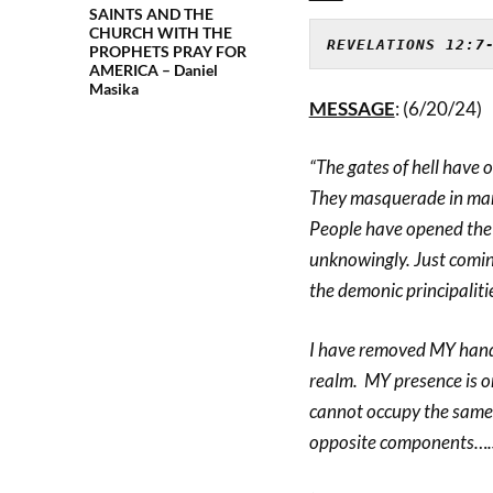
SAINTS AND THE
CHURCH WITH THE
REVELATIONS 12:7
PROPHETS PRAY FOR
AMERICA – Daniel
Masika
MESSAGE
: (6/20/24)
“The gates of hell have 
They masquerade in man
People have opened the 
unknowingly. Just coming
the demonic principalitie
I have removed MY hand o
realm. MY presence is o
cannot occupy the same 
opposite components….so 