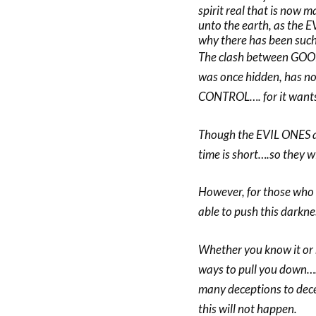
spirit real that is now 
unto the earth, as the E
why there has been such 
The clash between GOOD
was once hidden, has no
CONTROL…. for it wants
Though the EVIL ONES are
time is short….so they w
However, for those wh
able to push this darkne
Whether you know it or n
ways to pull you down….t
many deceptions to dece
this will not happen.