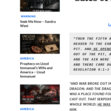
WARNING
Seek Me Now – Sandra
L
West
"THEN THE FIFTH A
HEAVEN TO THE EAR
PIT
. 
AND
 HE OPEN
OUT OF THE PIT, A
AMERICA
Prophecy on Lloyd
AND THERE CAME OU
Immanuel’s Wife and
REVELATION 9:1-3
America – Lloyd
Immanuel
“AND WAR BROKE OUT I
DRAGON; AND THE DRAGO
WAS A PLACE FOUND FO
CAST OUT, THAT SERPEN
WHOLE WORLD;
HE WAS
AMERICA
HIM.