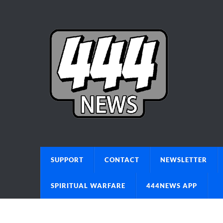
SUPPORT
CONTACT
NEWSLETTER
SPIRITUAL WARFARE
444NEWS APP