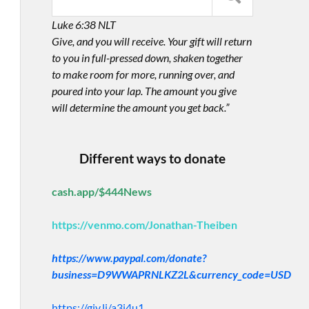
Luke 6:38 NLT
Give, and you will receive. Your gift will return
to you in full-pressed down, shaken together
to make room for more, running over, and
poured into your lap. The amount you give
will determine the amount you get back.”
Different ways to donate
cash.app/$444News
https://venmo.com/Jonathan-Theiben
https://www.paypal.com/donate?
business=D9WWAPRNLKZ2L&currency_code=USD
https://giv.li/a3i4u1