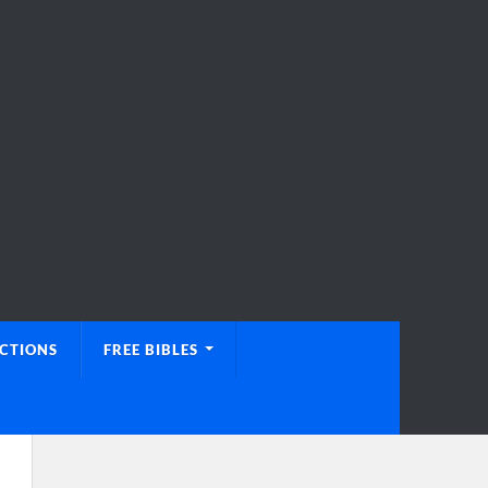
UCTIONS
FREE BIBLES