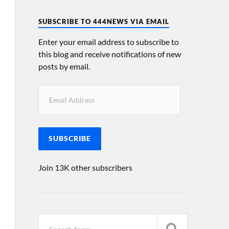
SUBSCRIBE TO 444NEWS VIA EMAIL
Enter your email address to subscribe to
this blog and receive notifications of new
posts by email.
SUBSCRIBE
Join 13K other subscribers