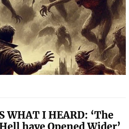
S WHAT I HEARD: ‘The
 Hell have Opened Wider’