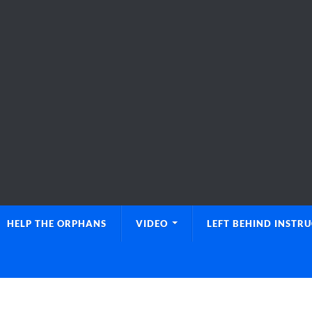
HELP THE ORPHANS
VIDEO
LEFT BEHIND INSTR