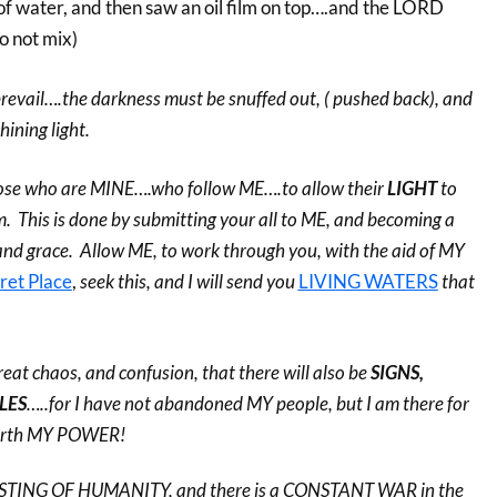
 of water, and then saw an oil film on top….and the LORD
 not mix)
o prevail….the darkness must be snuffed out, ( pushed back), and
hining light.
k those who are MINE….who follow ME….to allow their
LIGHT
to
. This is done by submitting your all to ME, and becoming a
and grace. Allow ME, to work through you, with the aid of MY
ret Place
,
seek this, and I will send you
LIVING WATERS
that
 great chaos, and confusion, that there will also be
SIGNS,
LES
…..for I have not abandoned MY people, but I am there for
forth MY POWER!
TESTING OF HUMANITY, and there is a CONSTANT WAR in the