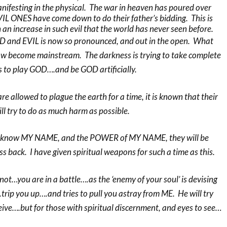
manifesting in the physical. The war in heaven has poured over
VIL ONES have come down to do their father’s bidding. This is
an increase in such evil that the world has never seen before.
 and EVIL is now so pronounced, and out in the open. What
w become mainstream. The darkness is trying to take complete
 to play GOD….and be GOD artificially.
 allowed to plague the earth for a time, it is known that their
ill try to do as much harm as possible.
o know MY NAME, and the POWER of MY NAME, they will be
ss back. I have given spiritual weapons for such a time as this.
ot…you are in a battle….as the ‘enemy of your soul’ is devising
rip you up….and tries to pull you astray from ME. He will try
ive….but for those with spiritual discernment, and eyes to see…