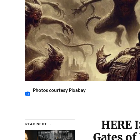
Photos courtesy Pixabay
HERE I
READ NEXT →
Gates of