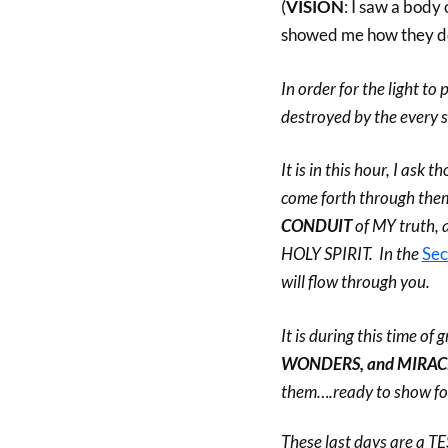
(
VISION
: I saw a body
showed me how they do
In order for the light t
destroyed by the every s
It is in this hour, I as
come forth through them
CONDUIT
of MY truth, 
HOLY SPIRIT. In the
Sec
will flow through you.
It is during this time of
WONDERS, and MIRAC
them….ready to show 
These last days are a 