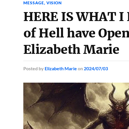
MESSAGE
,
VISION
HERE IS WHAT I 
of Hell have Ope
Elizabeth Marie
Posted
by
Elizabeth Marie
on
2024/07/03