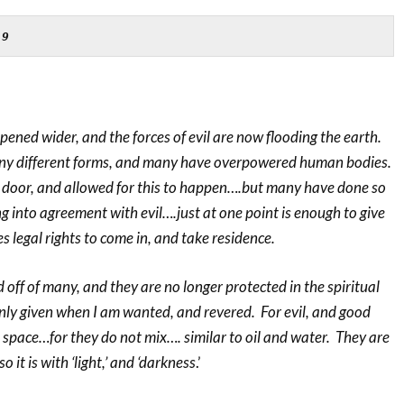
-9
opened wider, and the forces of evil are now flooding the earth.
y different forms, and many have overpowered human bodies.
door, and allowed for this to happen….but many have done so
 into agreement with evil….just at one point is enough to give
s legal rights to come in, and take residence.
ff of many, and they are no longer protected in the spiritual
nly given when I am wanted, and revered. For evil, and good
space…for they do not mix…. similar to oil and water. They are
it is with ‘light,’ and ‘darkness
.’