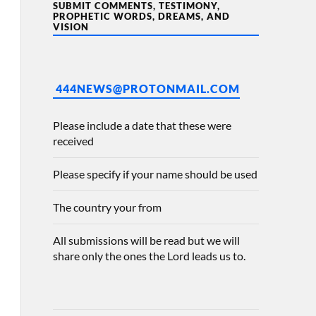
SUBMIT COMMENTS, TESTIMONY,
PROPHETIC WORDS, DREAMS, AND
VISION
444NEWS@PROTONMAIL.COM
Please include a date that these were
received
Please specify if your name should be used
The country your from
All submissions will be read but we will
share only the ones the Lord leads us to.