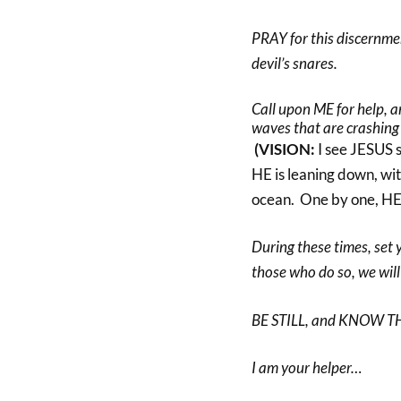
PRAY for this discernmen
devil’s snares.
Call upon ME for help, a
waves that are crashing
(VISION:
I see JESUS s
HE is leaning down, wi
ocean. One by one, HE
During these times, set 
those who do so, we will
BE STILL, and KNOW T
I am your helper…