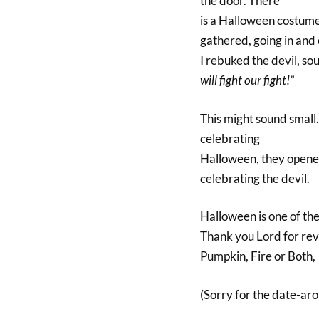
the door. There
is a Halloween costume
gathered, going in and 
I rebuked the devil, s
will fight our fight!”
This might sound small. 
celebrating
Halloween, they opened 
celebrating the devil.
Halloween is one of th
Thank you Lord for reve
Pumpkin, Fire or Both,
(Sorry for the date-ar