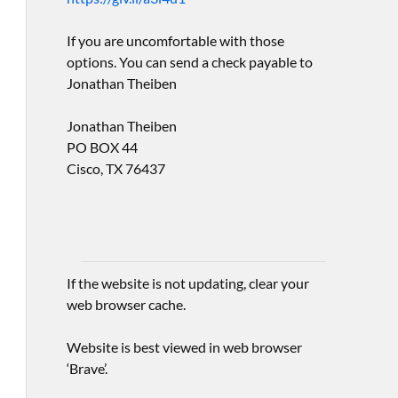
If you are uncomfortable with those
options. You can send a check payable to
Jonathan Theiben
Jonathan Theiben
PO BOX 44
Cisco, TX 76437
If the website is not updating, clear your
web browser cache.
Website is best viewed in web browser
‘Brave’.