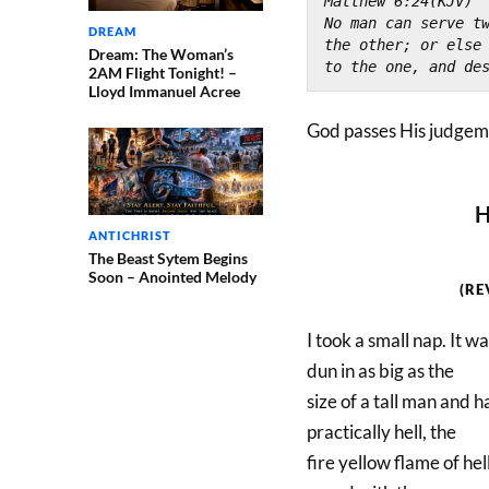
Matthew 6:24(KJV)
No man can serve tw
DREAM
the other; or else
Dream: The Woman’s
to the one, and de
2AM Flight Tonight! –
Lloyd Immanuel Acree
God passes His judgeme
H
ANTICHRIST
The Beast Sytem Begins
Soon – Anointed Melody
(RE
I took a small nap. It wa
dun in as big as the
size of a tall man and h
practically hell, the
fire yellow flame of hel