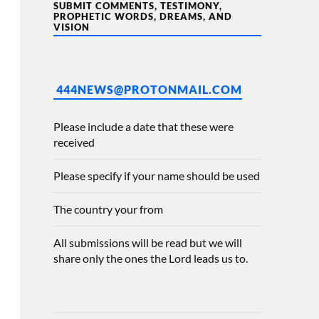
SUBMIT COMMENTS, TESTIMONY,
PROPHETIC WORDS, DREAMS, AND
VISION
444NEWS@PROTONMAIL.COM
Please include a date that these were
received
Please specify if your name should be used
The country your from
All submissions will be read but we will
share only the ones the Lord leads us to.