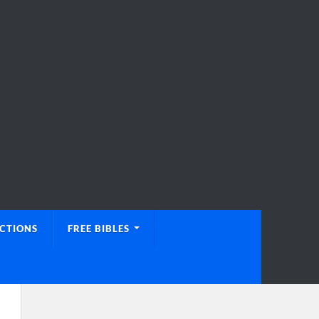
UCTIONS
FREE BIBLES