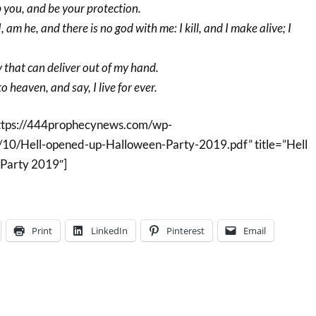
p you, and be your protection.
, am he, and there is no god with me: I kill, and I make alive; I
y that can deliver out of my hand.
o heaven, and say, I live for ever.
ttps://444prophecynews.com/wp-
10/Hell-opened-up-Halloween-Party-2019.pdf” title=”Hell
Party 2019″]
Print
LinkedIn
Pinterest
Email