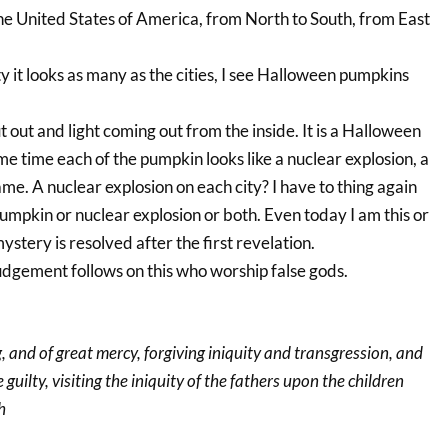
the United States of America, from North to South, from East
ity it looks as many as the cities, I see Halloween pumpkins
t out and light coming out from the inside. It is a Halloween
e time each of the pumpkin looks like a nuclear explosion, a
e. A nuclear explosion on each city? I have to thing again
umpkin or nuclear explosion or both. Even today I am this or
ystery is resolved after the first revelation.
udgement follows on this who worship false gods.
g, and of great mercy, forgiving iniquity and transgression, and
guilty, visiting the iniquity of the fathers upon the children
h