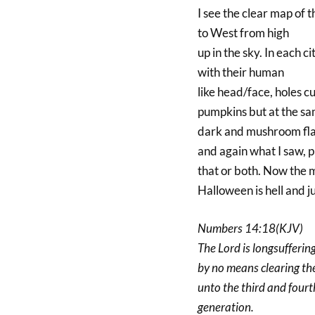
I see the clear map of 
to West from high
up in the sky. In each c
with their human
like head/face, holes cu
pumpkins but at the sam
dark and mushroom flam
and again what I saw, p
that or both. Now the m
Halloween is hell and j
Numbers 14:18(KJV)
The Lord is longsufferin
by no means clearing the 
unto the third and fourt
generation.