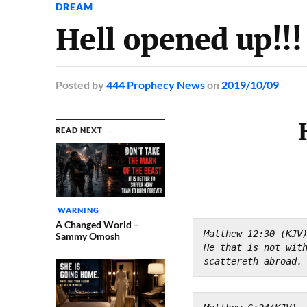
DREAM
Hell opened up!!
Posted
by
444 Prophecy News
on
2019/10/09
READ NEXT →
WARNING
A Changed World –
Matthew 12:30 (KJV
Sammy Omosh
He that is not with
scattereth abroad.