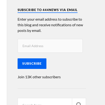
SUBSCRIBE TO 444NEWS VIA EMAIL
Enter your email address to subscribe to
this blog and receive notifications of new
posts by email.
SUBSCRIBE
Join 13K other subscribers