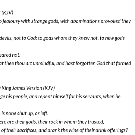
 (KJV)
 jealousy with strange gods, with abominations provoked they
 devils, not to God; to gods whom they knew not, to new gods
eared not.
at thee thou art unmindful, and hast forgotten God that formed
King James Version (KJV)
dge his people, and repent himself for his servants, when he
is none shut up, or left.
re are their gods, their rock in whom they trusted,
of their sacrifices, and drank the wine of their drink offerings?