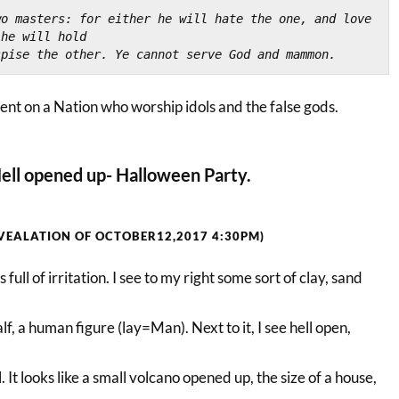
o masters: for either he will hate the one, and love 
 he will hold
spise the other. Ye cannot serve God and mammon.
nt on a Nation who worship idols and the false gods.
ell opened up- Halloween Party.
VEALATION OF OCTOBER12,2017 4:30PM)
s full of irritation. I see to my right some sort of clay, sand
alf, a human figure (lay=Man). Next to it, I see hell open,
l. It looks like a small volcano opened up, the size of a house,