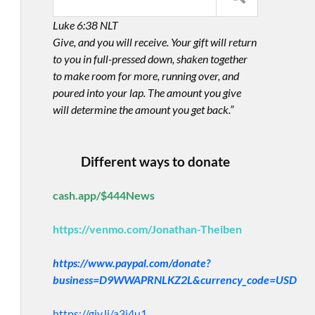
Luke 6:38 NLT
Give, and you will receive. Your gift will return
to you in full-pressed down, shaken together
to make room for more, running over, and
poured into your lap. The amount you give
will determine the amount you get back.”
Different ways to donate
cash.app/$444News
https://venmo.com/Jonathan-Theiben
https://www.paypal.com/donate?
business=D9WWAPRNLKZ2L&currency_code=USD
https://giv.li/a3i4u1