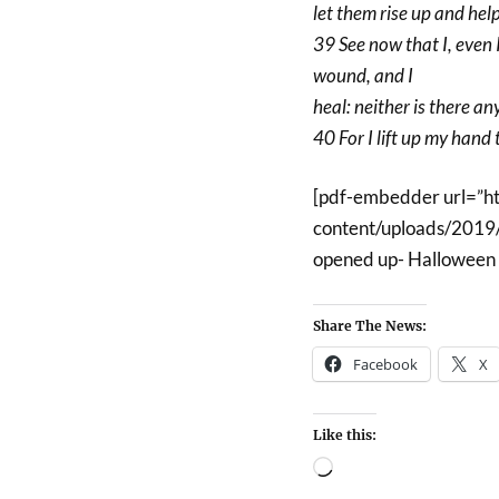
let them rise up and hel
39 See now that I, even I
wound, and I
heal: neither is there an
40 For I lift up my hand t
[pdf-embedder url=”h
content/uploads/2019/
opened up- Halloween 
Share The News:
Facebook
X
Like this: