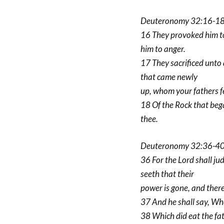
Deuteronomy 32:16-18
16 They provoked him to
him to anger.
17 They sacrificed unto
that came newly
up, whom your fathers f
18 Of the Rock that beg
thee.
Deuteronomy 32:36-40 
36 For the Lord shall ju
seeth that their
power is gone, and there 
37 And he shall say, Whe
38 Which did eat the fat 