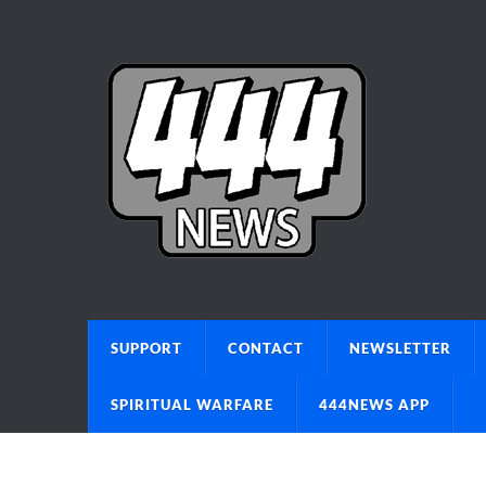
SUPPORT
CONTACT
NEWSLETTER
SPIRITUAL WARFARE
444NEWS APP