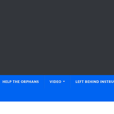
HELP THE ORPHANS
VIDEO
LEFT BEHIND INSTR