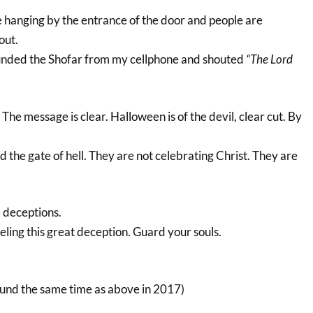
 hanging by the entrance of the door and people are
out.
ounded the Shofar from my cellphone and shouted
“The Lord
The message is clear. Halloween is of the devil, clear cut. By
the gate of hell. They are not celebrating Christ. They are
e deceptions.
ling this great deception. Guard your souls.
ound the same time as above in 2017)