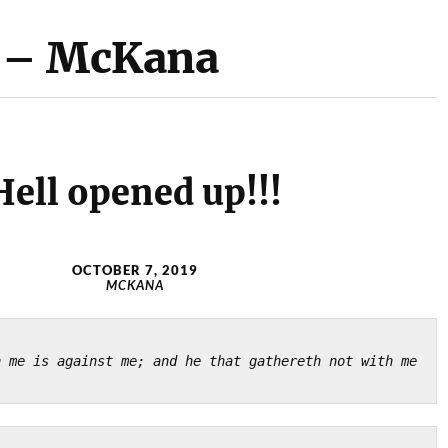
! – McKana
Hell opened up!!!
OCTOBER 7, 2019
MCKANA
)
 me is against me; and he that gathereth not with me 