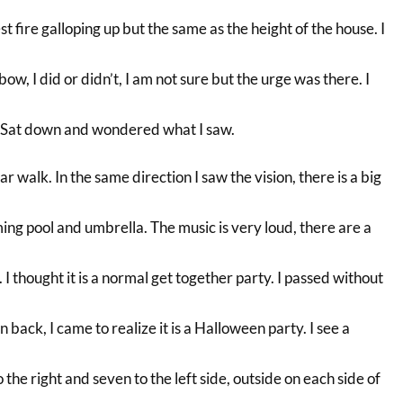
est fire galloping up but the same as the height of the house. I
ow, I did or didn’t, I am not sure but the urge was there. I
Sat down and wondered what I saw.
r walk. In the same direction I saw the vision, there is a big
ng pool and umbrella. The music is very loud, there are a
 I thought it is a normal get together party. I passed without
 back, I came to realize it is a Halloween party. I see a
o the right and seven to the left side, outside on each side of