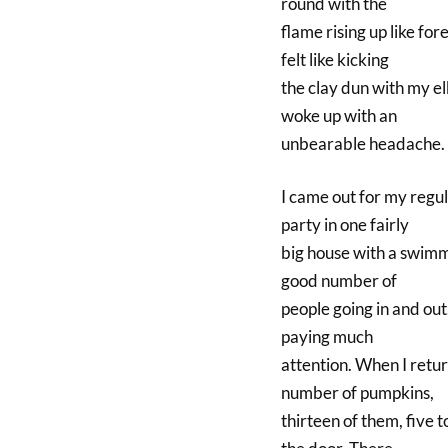
round with the
flame rising up like for
felt like kicking
the clay dun with my elb
woke up with an
unbearable headache. 
I came out for my regula
party in one fairly
big house with a swimmi
good number of
people going in and out.
paying much
attention. When I return
number of pumpkins,
thirteen of them, five t