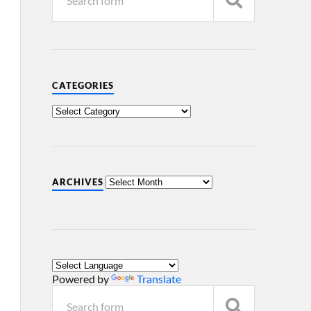
CATEGORIES
ARCHIVES
Powered by
Translate