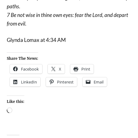
paths.
7 Be not wise in thine own eyes: fear the Lord, and depart
from evil.
Glynda Lomax at 4:34 AM
Share The News:
Facebook
X
Print
LinkedIn
Pinterest
Email
Like this: