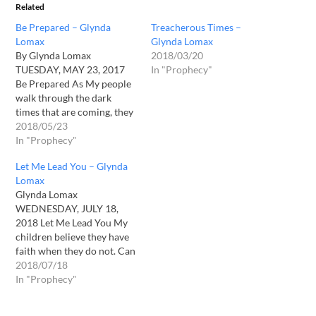
Related
Be Prepared – Glynda
Treacherous Times –
Lomax
Glynda Lomax
By Glynda Lomax
2018/03/20
TUESDAY, MAY 23, 2017
In "Prophecy"
Be Prepared As My people
walk through the dark
times that are coming, they
shall marvel at all I will do
2018/05/23
for them, for they will walk
In "Prophecy"
in My mighty power. They
Let Me Lead You – Glynda
will walk in signs and
Lomax
wonders. Healing shall flow
Glynda Lomax
and manna…
WEDNESDAY, JULY 18,
2018 Let Me Lead You My
children believe they have
faith when they do not. Can
you walk through times of
2018/07/18
no provision? No shelter?
In "Prophecy"
Can you truly believe I am
your protection when you