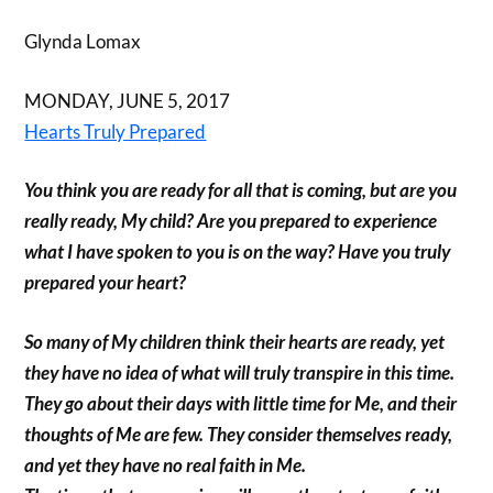
Glynda Lomax
MONDAY, JUNE 5, 2017
Hearts Truly Prepared
You think you are ready for all that is coming, but are you
really ready, My child? Are you prepared to experience
what I have spoken to you is on the way? Have you truly
prepared your heart?
So many of My children think their hearts are ready, yet
they have no idea of what will truly transpire in this time.
They go about their days with little time for Me, and their
thoughts of Me are few. They consider themselves ready,
and yet they have no real faith in Me.