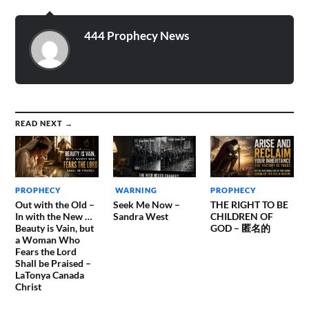
are surrounded by the
enemy, when they are
armed, and…
444 Prophecy News
READ NEXT →
PROPHECY
WARNING
PROPHECY
Out with the Old –
Seek Me Now –
THE RIGHT TO BE
In with the New …
Sandra West
CHILDREN OF
Beauty is Vain, but
GOD – 匿名的
a Woman Who
Fears the Lord
Shall be Praised –
LaTonya Canada
Christ