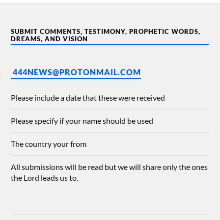
SUBMIT COMMENTS, TESTIMONY, PROPHETIC WORDS,
DREAMS, AND VISION
444NEWS@PROTONMAIL.COM
Please include a date that these were received
Please specify if your name should be used
The country your from
All submissions will be read but we will share only the ones
the Lord leads us to.