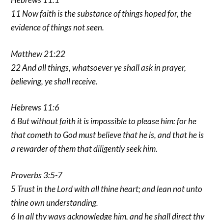
11 Now faith is the substance of things hoped for, the
evidence of things not seen.
Matthew 21:22
22 And all things, whatsoever ye shall ask in prayer,
believing, ye shall receive.
Hebrews 11:6
6 But without faith it is impossible to please him: for he
that cometh to God must believe that he is, and that he is
a rewarder of them that diligently seek him.
Proverbs 3:5-7
5 Trust in the Lord with all thine heart; and lean not unto
thine own understanding.
6 In all thy ways acknowledge him, and he shall direct thy