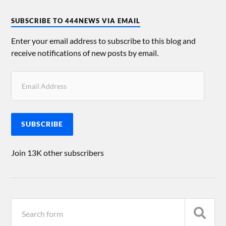
SUBSCRIBE TO 444NEWS VIA EMAIL
Enter your email address to subscribe to this blog and
receive notifications of new posts by email.
SUBSCRIBE
Join 13K other subscribers