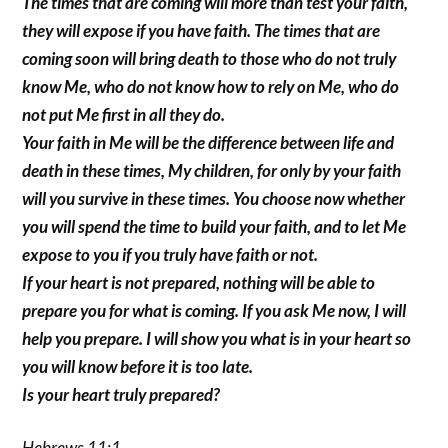
The times that are coming will more than test your faith,
they will expose if you have faith. The times that are
coming soon will bring death to those who do not truly
know Me, who do not know how to rely on Me, who do
not put Me first in all they do.
Your faith in Me will be the difference between life and
death in these times, My children, for only by your faith
will you survive in these times. You choose now whether
you will spend the time to build your faith, and to let Me
expose to you if you truly have faith or not.
If your heart is not prepared, nothing will be able to
prepare you for what is coming. If you ask Me now, I will
help you prepare. I will show you what is in your heart so
you will know before it is too late.
Is your heart truly prepared?
Hebrews 11:1