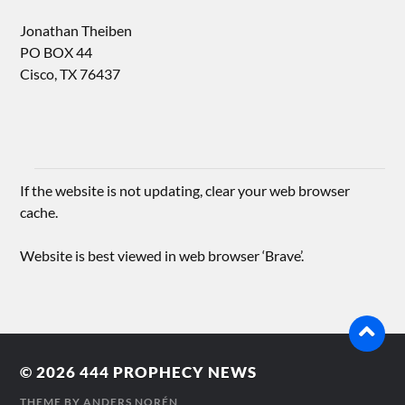
Jonathan Theiben
PO BOX 44
Cisco, TX 76437
If the website is not updating, clear your web browser
cache.
Website is best viewed in web browser ‘Brave’.
© 2026
444 PROPHECY NEWS
THEME BY
ANDERS NORÉN