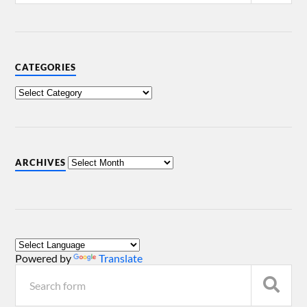
CATEGORIES
ARCHIVES
Powered by
Translate