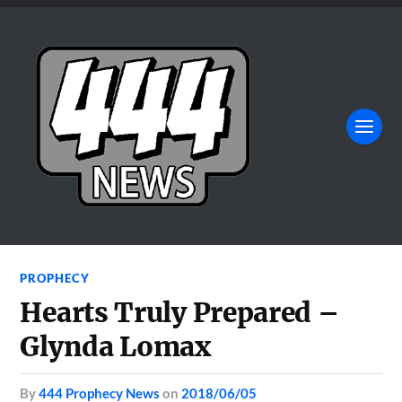
PROPHECY
Hearts Truly Prepared –
Glynda Lomax
by
444 Prophecy News
on
2018/06/05