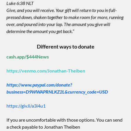
Luke 6:38 NLT
Give, and you will receive. Your gift will return to you in full-
pressed down, shaken together to make room for more, running
over, and poured into your lap. The amount you give will
determine the amount you get back.”
Different ways to donate
cash.app/$444News
https://venmo.com/Jonathan-Theiben
https://www.paypal.com/donate?
business=D9WWAPRNLKZ2L&currency_code=USD
https://giv.li/a3i4u1
If you are uncomfortable with those options. You can send
a check payable to Jonathan Theiben