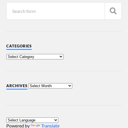
CATEGORIES
ARCHIVES
Powered by
Translate