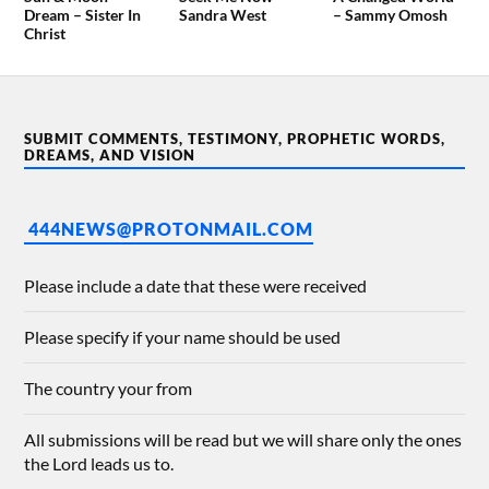
Dream – Sister In
Sandra West
– Sammy Omosh
Christ
SUBMIT COMMENTS, TESTIMONY, PROPHETIC WORDS,
DREAMS, AND VISION
444NEWS@PROTONMAIL.COM
Please include a date that these were received
Please specify if your name should be used
The country your from
All submissions will be read but we will share only the ones
the Lord leads us to.