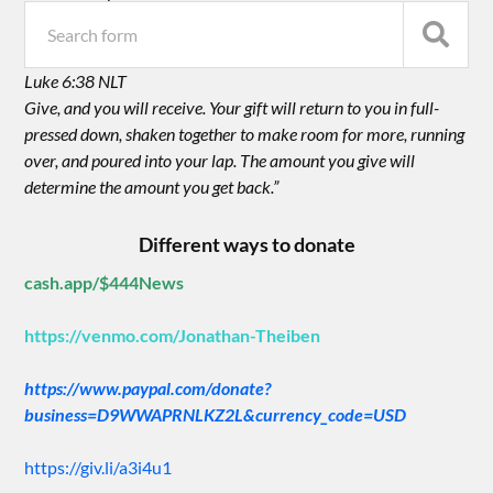
Luke 6:38 NLT
Give, and you will receive. Your gift will return to you in full-
pressed down, shaken together to make room for more, running
over, and poured into your lap. The amount you give will
determine the amount you get back.”
Different ways to donate
cash.app/$444News
https://venmo.com/Jonathan-Theiben
https://www.paypal.com/donate?
business=D9WWAPRNLKZ2L&currency_code=USD
https://giv.li/a3i4u1