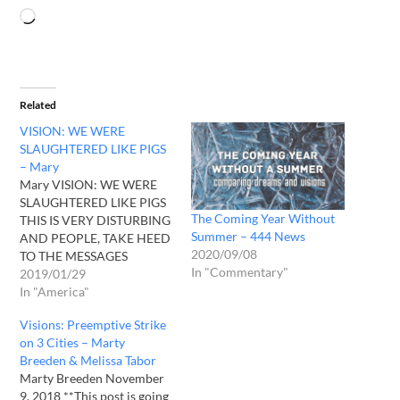
Related
VISION: WE WERE
SLAUGHTERED LIKE PIGS
– Mary
Mary VISION: WE WERE
SLAUGHTERED LIKE PIGS
The Coming Year Without
THIS IS VERY DISTURBING
Summer – 444 News
AND PEOPLE, TAKE HEED
2020/09/08
TO THE MESSAGES
In "Commentary"
COMING FORTH “Blow a
2019/01/29
trumpet in Zion; sound an
In "America"
alarm on my holy
Visions: Preemptive Strike
mountain! Let all the
on 3 Cities – Marty
inhabitants of the land
Breeden & Melissa Tabor
tremble, for the day of the
Marty Breeden November
LORD is coming; it is…
9, 2018 **This post is going