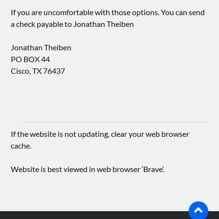
If you are uncomfortable with those options. You can send
a check payable to Jonathan Theiben
Jonathan Theiben
PO BOX 44
Cisco, TX 76437
If the website is not updating, clear your web browser
cache.
Website is best viewed in web browser ‘Brave’.