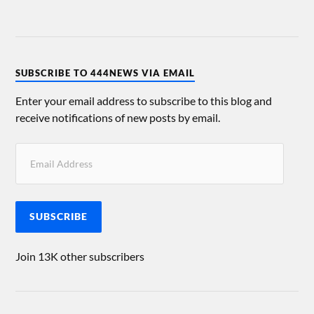
SUBSCRIBE TO 444NEWS VIA EMAIL
Enter your email address to subscribe to this blog and
receive notifications of new posts by email.
SUBSCRIBE
Join 13K other subscribers