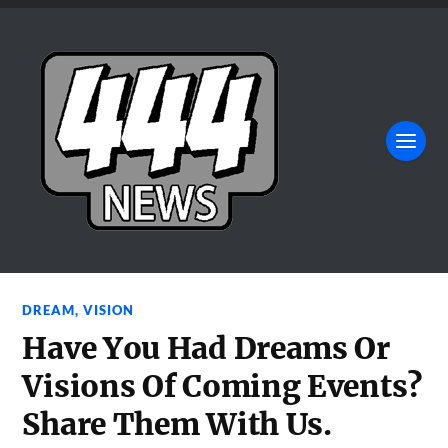
DREAM
,
VISION
Have You Had Dreams Or
Visions Of Coming Events?
Share Them With Us.