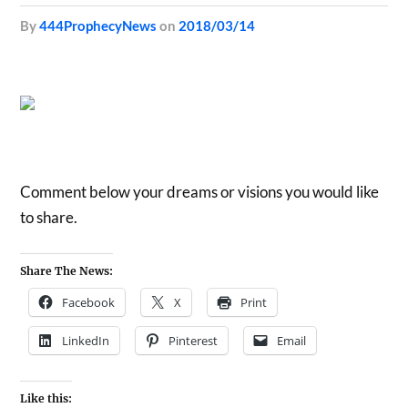
by
444ProphecyNews
on
2018/03/14
Comment below your dreams or visions you would like
to share.
Share The News:
Facebook
X
Print
LinkedIn
Pinterest
Email
Like this: