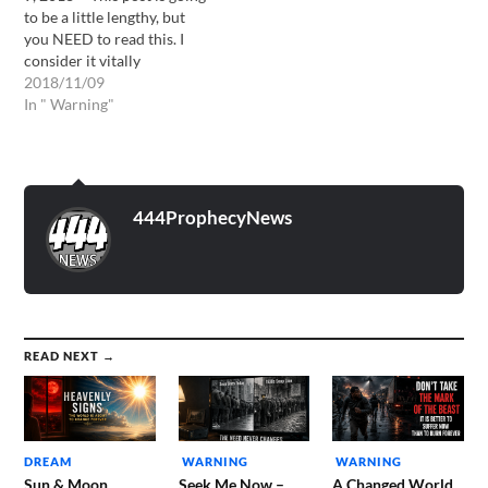
to be a little lengthy, but
you NEED to read this. I
consider it vitally
important and URGENT!**
2018/11/09
On July 15, 2018, I had a
In " Warning"
very disturbing dream. In
my dream, of which I will
share below, I saw a
particular…
444ProphecyNews
READ NEXT →
DREAM
WARNING
WARNING
Sun & Moon
Seek Me Now –
A Changed World