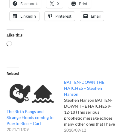
Facebook
X
Print
LinkedIn
Pinterest
Email
Like this:
Related
BATTEN-DOWN THE
HATCHES – Stephen
Hanson
Stephen Hanson BATTEN-
DOWN THE HATCHES 9-
The Birth Pangs and
12-18 (This serious
Strange Floods coming to
prophetic message echoes
Puerto Rico – Carl
many other ones that I have
2021/11/09
heard over the years.
2018/09/12