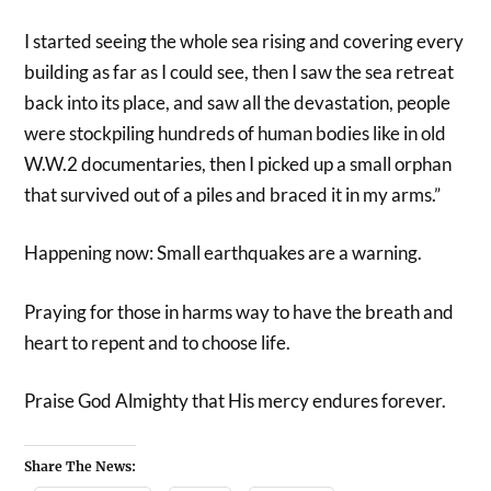
I started seeing the whole sea rising and covering every
building as far as I could see, then I saw the sea retreat
back into its place, and saw all the devastation, people
were stockpiling hundreds of human bodies like in old
W.W.2 documentaries, then I picked up a small orphan
that survived out of a piles and braced it in my arms.”
Happening now: Small earthquakes are a warning.
Praying for those in harms way to have the breath and
heart to repent and to choose life.
Praise God Almighty that His mercy endures forever.
Share The News: