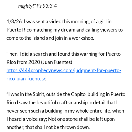
mighty!” Ps 93:3-4
1/3/26: I was sent a video this morning, of a girl in
Puerto Rico matching my dream and calling viewers to
come to the island and join in a workshop.
Then, I did a search and found this warning for Puerto
Rico from 2020 (Juan Fuentes)
https://444prophecynews.com/judgment-for-puerto-
rico-juan-fuentes/
:
“I was in the Spirit, outside the Capitol building in Puerto
Rico I saw the beautiful craftsmanship in detail that I
never seen such a building in my whole entire life, when
I heard a voice say; Not one stone shall be left upon
another, that shall not be thrown down.