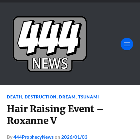
DEATH
,
DESTRUCTION
,
DREAM
,
TSUNAMI
Hair Raising Event –
Roxanne V
by
444ProphecyNews
on
2026/01/03