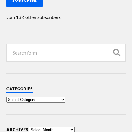
SUBSCRIBE
Join 13K other subscribers
CATEGORIES
ARCHIVES