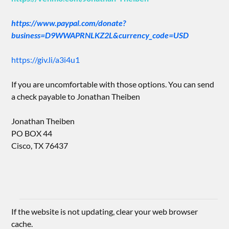
https://www.paypal.com/donate?
business=D9WWAPRNLKZ2L&currency_code=USD
https://giv.li/a3i4u1
If you are uncomfortable with those options. You can send
a check payable to Jonathan Theiben
Jonathan Theiben
PO BOX 44
Cisco, TX 76437
If the website is not updating, clear your web browser
cache.