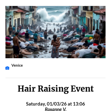
Venice
Hair Raising Event
Saturday, 01/03/26 at 13:06
Roxanne V.