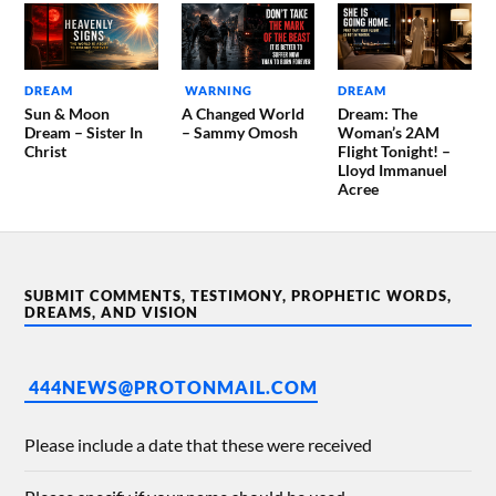
DREAM
WARNING
DREAM
Sun & Moon
A Changed World
Dream: The
Dream – Sister In
– Sammy Omosh
Woman’s 2AM
Christ
Flight Tonight! –
Lloyd Immanuel
Acree
SUBMIT COMMENTS, TESTIMONY, PROPHETIC WORDS,
DREAMS, AND VISION
444NEWS@PROTONMAIL.COM
Please include a date that these were received