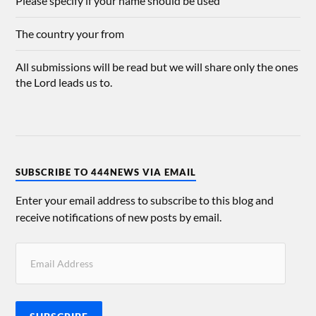
Please specify if your name should be used
The country your from
All submissions will be read but we will share only the ones
the Lord leads us to.
SUBSCRIBE TO 444NEWS VIA EMAIL
Enter your email address to subscribe to this blog and
receive notifications of new posts by email.