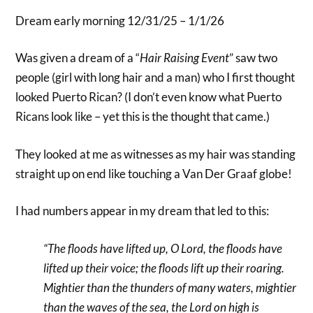
Dream early morning 12/31/25 – 1/1/26
Was given a dream of a “
Hair Raising Event
” saw two
people (girl with long hair and a man) who I first thought
looked Puerto Rican? (I don’t even know what Puerto
Ricans look like – yet this is the thought that came.)
They looked at me as witnesses as my hair was standing
straight up on end like touching a Van Der Graaf globe!
I had numbers appear in my dream that led to this:
“The floods have lifted up, O Lord, the floods have
lifted up their voice; the floods lift up their roaring.
Mightier than the thunders of many waters, mightier
than the waves of the sea, the Lord on high is