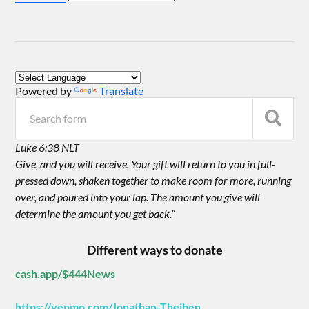
Powered by
Translate
Luke 6:38 NLT
Give, and you will receive. Your gift will return to you in full-
pressed down, shaken together to make room for more, running
over, and poured into your lap. The amount you give will
determine the amount you get back.”
Different ways to donate
cash.app/$444News
https://venmo.com/Jonathan-Theiben