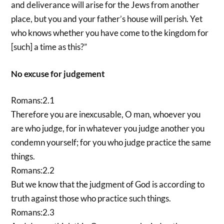
and deliverance will arise for the Jews from another
place, but you and your father’s house will perish. Yet
who knows whether you have come to the kingdom for
[such] a time as this?”
No excuse for judgement
Romans:2.1
Therefore you are inexcusable, O man, whoever you
are who judge, for in whatever you judge another you
condemn yourself; for you who judge practice the same
things.
Romans:2.2
But we know that the judgment of God is according to
truth against those who practice such things.
Romans:2.3