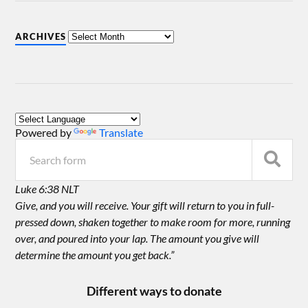
ARCHIVES
Powered by
Translate
Luke 6:38 NLT
Give, and you will receive. Your gift will return to you in full-
pressed down, shaken together to make room for more, running
over, and poured into your lap. The amount you give will
determine the amount you get back.”
Different ways to donate