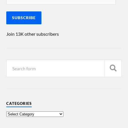
SUBSCRIBE
Join 13K other subscribers
CATEGORIES