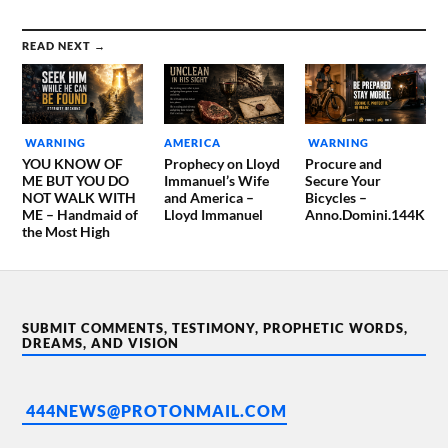
READ NEXT →
WARNING
AMERICA
WARNING
YOU KNOW OF
Prophecy on Lloyd
Procure and
ME BUT YOU DO
Immanuel’s Wife
Secure Your
NOT WALK WITH
and America –
Bicycles –
ME – Handmaid of
Lloyd Immanuel
Anno.Domini.144K
the Most High
SUBMIT COMMENTS, TESTIMONY, PROPHETIC WORDS,
DREAMS, AND VISION
444NEWS@PROTONMAIL.COM