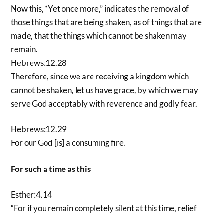
Now this, “Yet once more,” indicates the removal of
those things that are being shaken, as of things that are
made, that the things which cannot be shaken may
remain.
Hebrews:12.28
Therefore, since we are receiving a kingdom which
cannot be shaken, let us have grace, by which we may
serve God acceptably with reverence and godly fear.
Hebrews:12.29
For our God [is] a consuming fire.
For such a time as this
Esther:4.14
“For if you remain completely silent at this time, relief