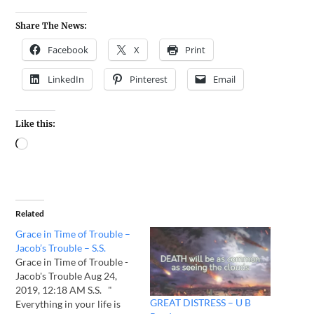
Share The News:
Facebook
X
Print
LinkedIn
Pinterest
Email
Like this:
Related
Grace in Time of Trouble –
Jacob’s Trouble – S.S.
Grace in Time of Trouble -
Jacob's Trouble Aug 24,
2019, 12:18 AM S.S. "
GREAT DISTRESS – U B
Everything in your life is