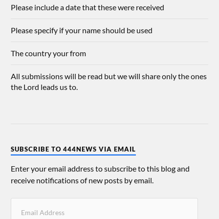
Please include a date that these were received
Please specify if your name should be used
The country your from
All submissions will be read but we will share only the ones
the Lord leads us to.
SUBSCRIBE TO 444NEWS VIA EMAIL
Enter your email address to subscribe to this blog and
receive notifications of new posts by email.