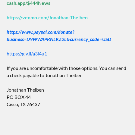
cash.app/$444News
https://venmo.com/Jonathan-Theiben
https://www.paypal.com/donate?
business=D9WWAPRNLKZ2L&currency_code=USD
https://giv.li/a3i4u1
If you are uncomfortable with those options. You can send
a check payable to Jonathan Theiben
Jonathan Theiben
PO BOX 44
Cisco, TX 76437