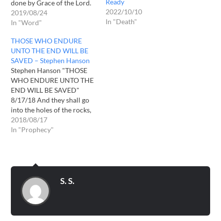
Ready
done by Grace of the Lord.
2022/10/10
You deserve nothing but it
2019/08/24
In "Death"
is only Lord's Grace that
In "Word"
you are alive. Remember
THOSE WHO ENDURE
the words of Grace in the
UNTO THE END WILL BE
Time of Trouble.…
SAVED – Stephen Hanson
Stephen Hanson "THOSE
WHO ENDURE UNTO THE
END WILL BE SAVED"
8/17/18 And they shall go
into the holes of the rocks,
and into the caves of the
2018/08/17
earth, for fear of the LORD,
In "Prophecy"
and for the glory of his
majesty, when he ariseth to
shake terribly the earth.
Isaiah…
S. S.