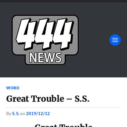
WORD
Great Trouble – S.S.
by
S. S.
on
2019/12/12