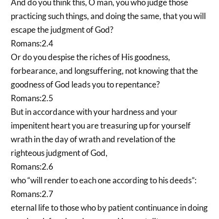
And do you think this, O man, you who judge those
practicing such things, and doing the same, that you will
escape the judgment of God?
Romans:2.4
Or do you despise the riches of His goodness,
forbearance, and longsuffering, not knowing that the
goodness of God leads you to repentance?
Romans:2.5
But in accordance with your hardness and your
impenitent heart you are treasuring up for yourself
wrath in the day of wrath and revelation of the
righteous judgment of God,
Romans:2.6
who “will render to each one according to his deeds”:
Romans:2.7
eternal life to those who by patient continuance in doing