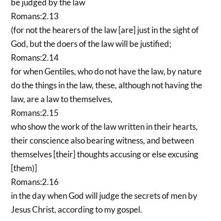
be judged by the law
Romans:2.13
(for not the hearers of the law [are] just in the sight of
God, but the doers of the law will be justified;
Romans:2.14
for when Gentiles, who do not have the law, by nature
do the things in the law, these, although not having the
law, are a law to themselves,
Romans:2.15
who show the work of the law written in their hearts,
their conscience also bearing witness, and between
themselves [their] thoughts accusing or else excusing
[them)]
Romans:2.16
in the day when God will judge the secrets of men by
Jesus Christ, according to my gospel.