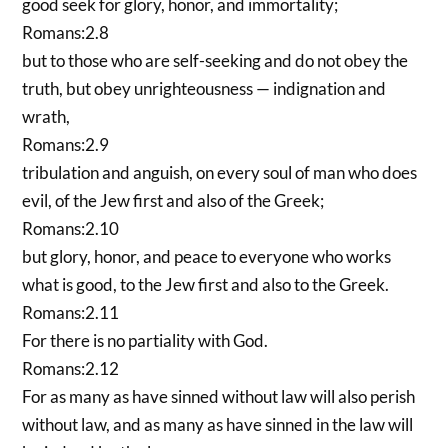
good seek for glory, honor, and immortality;
Romans:2.8
but to those who are self-seeking and do not obey the
truth, but obey unrighteousness — indignation and
wrath,
Romans:2.9
tribulation and anguish, on every soul of man who does
evil, of the Jew first and also of the Greek;
Romans:2.10
but glory, honor, and peace to everyone who works
what is good, to the Jew first and also to the Greek.
Romans:2.11
For there is no partiality with God.
Romans:2.12
For as many as have sinned without law will also perish
without law, and as many as have sinned in the law will