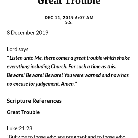
Great Trouble
DEC 11, 2019 6:07 AM
S.S.
8 December 2019
Lord says
” Listen unto Me, there comes a great trouble which shake
everything including Church. For such a time as this.
Beware! Beware! Beware! You were warned and now has
no excuse for judgement. Amen.”
Scripture References
Great Trouble
Luke:21.23
“But woe to those who are pregnant and to those who