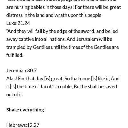
are nursing babies in those days! For there will be great
distress in the land and wrath upon this people.
Luke:21.24
“And they will fall by the edge of the sword, and be led
away captive into all nations. And Jerusalem will be
trampled by Gentiles until the times of the Gentiles are
fulfilled.
Jeremiah:30.7
Alas! For that day [is] great, So that none [is] like it; And
it [is] the time of Jacob’s trouble, But he shall be saved
out of it.
Shake everything
Hebrews:12.27