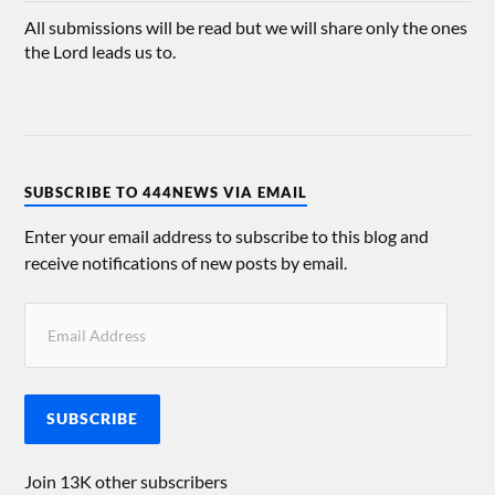
All submissions will be read but we will share only the ones
the Lord leads us to.
SUBSCRIBE TO 444NEWS VIA EMAIL
Enter your email address to subscribe to this blog and
receive notifications of new posts by email.
SUBSCRIBE
Join 13K other subscribers