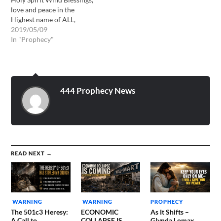
love and peace in the
Highest name of ALL,
Yahshua ha Mashiach,
2019/05/09
Jesus Christ. This will be
In "Prophecy"
one of the hardest
messages that the Lord has
ever had me present to
God’s people. I already
know that there will be…
444 Prophecy News
READ NEXT →
WARNING
WARNING
PROPHECY
The 501c3 Heresy:
ECONOMIC
As It Shifts –
A Call to
COLLAPSE IS
Glynda Lomax