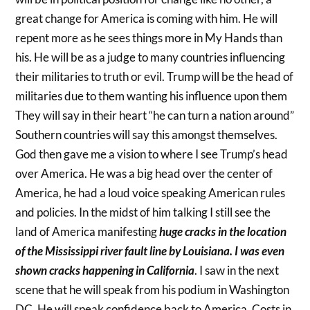
great change for America is coming with him. He will
repent more as he sees things more in My Hands than
his. He will be as a judge to many countries influencing
their militaries to truth or evil. Trump will be the head of
militaries due to them wanting his influence upon them
They will say in their heart “he can turn a nation around”
Southern countries will say this amongst themselves.
God then gave me a vision to where I see Trump’s head
over America. He was a big head over the center of
America, he had a loud voice speaking American rules
and policies. In the midst of him talking I still see the
land of America manifesting
huge cracks in the location
of the Mississippi river fault line by Louisiana. I was even
shown cracks happening in California
. I saw in the next
scene that he will speak from his podium in Washington
DC. He will speak confidence back to America. Costs in