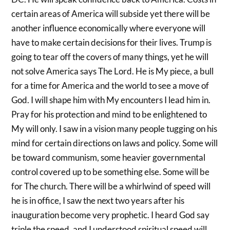
certain areas of America will subside yet there will be
another influence economically where everyone will
have to make certain decisions for their lives. Trump is
going to tear off the covers of many things, yet he will
not solve America says The Lord. He is My piece, a bull
for a time for America and the world to see a move of
God. I will shape him with My encounters I lead him in.
Pray for his protection and mind to be enlightened to
My will only. I saw in a vision many people tugging on his
mind for certain directions on laws and policy. Some will
be toward communism, some heavier governmental
control covered up to be something else. Some will be
for The church. There will be a whirlwind of speed will
he is in office, I saw the next two years after his
inauguration become very prophetic. I heard God say
triple the speed, and I understood spiritual speed will