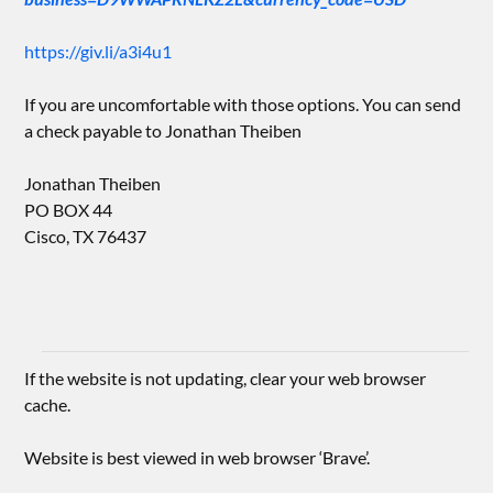
https://giv.li/a3i4u1
If you are uncomfortable with those options. You can send
a check payable to Jonathan Theiben
Jonathan Theiben
PO BOX 44
Cisco, TX 76437
If the website is not updating, clear your web browser
cache.
Website is best viewed in web browser ‘Brave’.