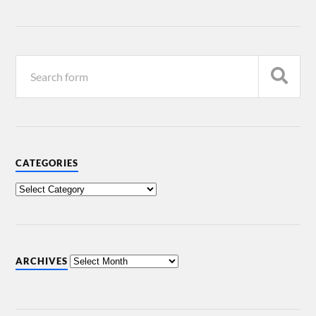
CATEGORIES
ARCHIVES