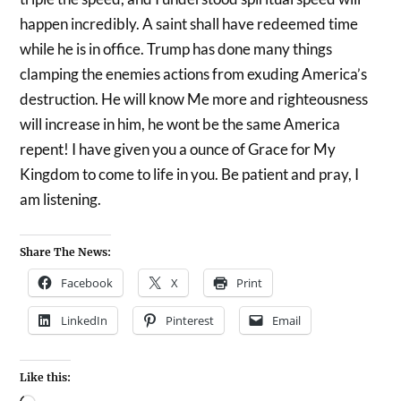
happen incredibly. A saint shall have redeemed time
while he is in office. Trump has done many things
clamping the enemies actions from exuding America’s
destruction. He will know Me more and righteousness
will increase in him, he wont be the same America
repent! I have given you a ounce of Grace for My
Kingdom to come to life in you. Be patient and pray, I
am listening.
Share The News:
Facebook
X
Print
LinkedIn
Pinterest
Email
Like this: