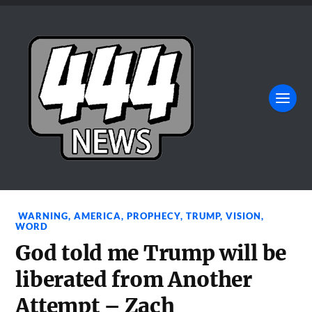
WARNING
,
AMERICA
,
PROPHECY
,
TRUMP
,
VISION
,
WORD
God told me Trump will be
liberated from Another
Attempt – Zach