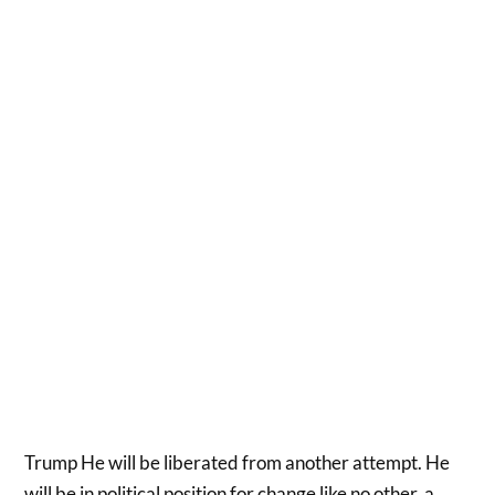
Trump He will be liberated from another attempt. He
will be in political position for change like no other, a