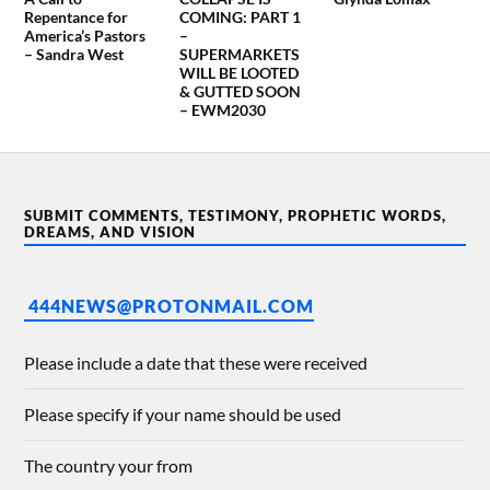
Repentance for
COMING: PART 1
America’s Pastors
–
– Sandra West
SUPERMARKETS
WILL BE LOOTED
& GUTTED SOON
– EWM2030
SUBMIT COMMENTS, TESTIMONY, PROPHETIC WORDS,
DREAMS, AND VISION
444NEWS@PROTONMAIL.COM
Please include a date that these were received
Please specify if your name should be used
The country your from