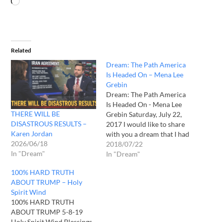
Related
Dream: The Path America
Is Headed On – Mena Lee
Grebin
Dream: The Path America
Is Headed On - Mena Lee
THERE WILL BE
Grebin Saturday, July 22,
DISASTROUS RESULTS –
2017 I would like to share
Karen Jordan
with you a dream that I had
2026/06/18
regarding the path that
2018/07/22
In "Dream"
America is headed on... Not
In "Dream"
too long ago, I had a dream
100% HARD TRUTH
that I was in a car on…
ABOUT TRUMP – Holy
Spirit Wind
100% HARD TRUTH
ABOUT TRUMP 5-8-19
Holy Spirit Wind Blessings,