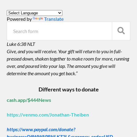
Powered by
Translate
Luke 6:38 NLT
Give, and you will receive. Your gift will return to you in full-
pressed down, shaken together to make room for more, running
over, and poured into your lap. The amount you give will
determine the amount you get back.”
Different ways to donate
cash.app/$444News
https://venmo.com/Jonathan-Theiben
https://www.paypal.com/donate?
business=D9WWAPRNLKZ2L&currency_code=USD