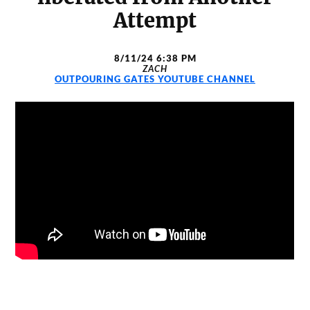
Attempt
8/11/24 6:38 PM
ZACH
OUTPOURING GATES YOUTUBE CHANNEL