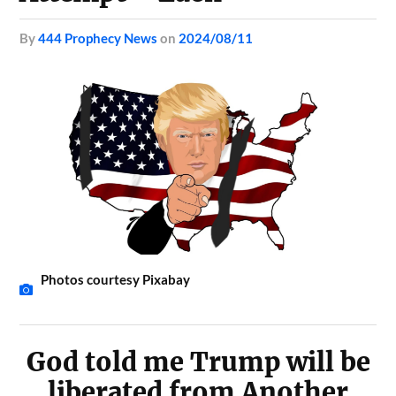
by
444 Prophecy News
on
2024/08/11
Photos courtesy Pixabay
God told me Trump will be
liberated from Another