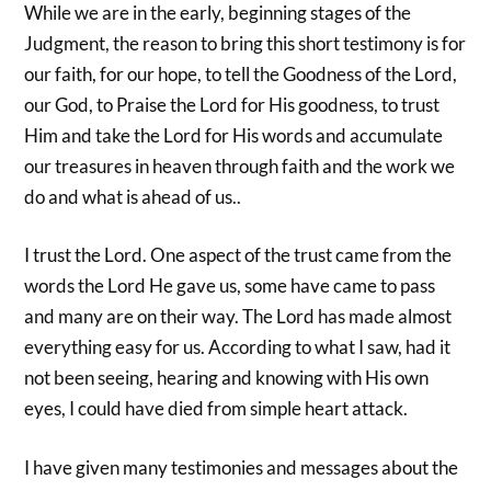
While we are in the early, beginning stages of the
Judgment, the reason to bring this short testimony is for
our faith, for our hope, to tell the Goodness of the Lord,
our God, to Praise the Lord for His goodness, to trust
Him and take the Lord for His words and accumulate
our treasures in heaven through faith and the work we
do and what is ahead of us..
I trust the Lord. One aspect of the trust came from the
words the Lord He gave us, some have came to pass
and many are on their way. The Lord has made almost
everything easy for us. According to what I saw, had it
not been seeing, hearing and knowing with His own
eyes, I could have died from simple heart attack.
I have given many testimonies and messages about the