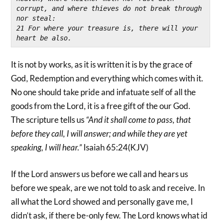
corrupt, and where thieves do not break through 
nor steal:
21 For where your treasure is, there will your 
heart be also.
It is not by works, as it is written it is by the grace of
God, Redemption and everything which comes with it.
No one should take pride and infatuate self of all the
goods from the Lord, it is a free gift of the our God.
The scripture tells us
“And it shall come to pass, that
before they call, I will answer; and while they are yet
speaking, I will hear.”
Isaiah 65:24(KJV)
If the Lord answers us before we call and hears us
before we speak, are we not told to ask and receive. In
all what the Lord showed and personally gave me, I
didn’t ask, if there be-only few. The Lord knows what id