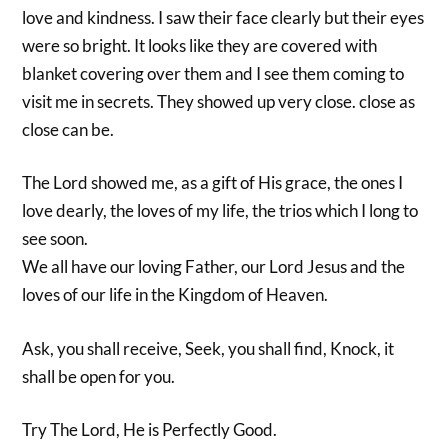
love and kindness. I saw their face clearly but their eyes
were so bright. It looks like they are covered with
blanket covering over them and I see them coming to
visit me in secrets. They showed up very close. close as
close can be.
The Lord showed me, as a gift of His grace, the ones I
love dearly, the loves of my life, the trios which I long to
see soon.
We all have our loving Father, our Lord Jesus and the
loves of our life in the Kingdom of Heaven.
Ask, you shall receive, Seek, you shall find, Knock, it
shall be open for you.
Try The Lord, He is Perfectly Good.