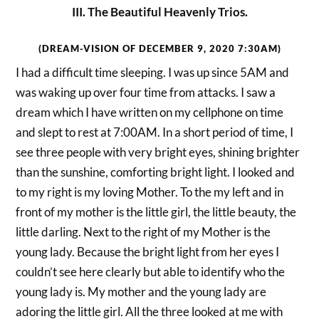
III. The Beautiful Heavenly Trios.
(DREAM-VISION OF DECEMBER 9, 2020 7:30AM)
I had a difficult time sleeping. I was up since 5AM and
was waking up over four time from attacks. I saw a
dream which I have written on my cellphone on time
and slept to rest at 7:00AM. In a short period of time, I
see three people with very bright eyes, shining brighter
than the sunshine, comforting bright light. I looked and
to my right is my loving Mother. To the my left and in
front of my mother is the little girl, the little beauty, the
little darling. Next to the right of my Mother is the
young lady. Because the bright light from her eyes I
couldn’t see here clearly but able to identify who the
young lady is. My mother and the young lady are
adoring the little girl. All the three looked at me with