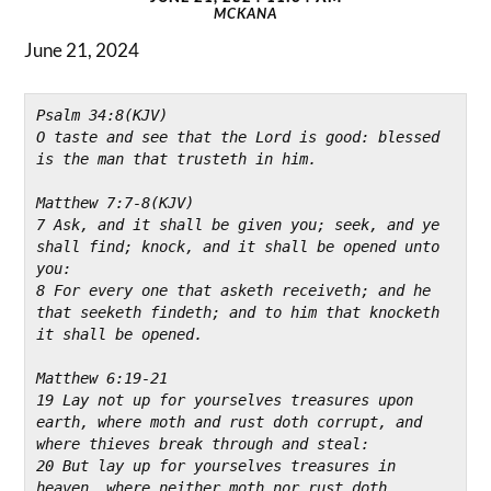
MCKANA
June 21, 2024
Psalm 34:8(KJV)
O taste and see that the Lord is good: blessed 
is the man that trusteth in him.

Matthew 7:7-8(KJV)
7 Ask, and it shall be given you; seek, and ye 
shall find; knock, and it shall be opened unto 
you:
8 For every one that asketh receiveth; and he 
that seeketh findeth; and to him that knocketh 
it shall be opened.

Matthew 6:19-21
19 Lay not up for yourselves treasures upon 
earth, where moth and rust doth corrupt, and 
where thieves break through and steal:
20 But lay up for yourselves treasures in 
heaven, where neither moth nor rust doth 