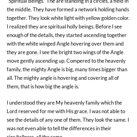
“Spiritual Beings.” The are standing in a circles, a field in
the middle. They have formed a network holding hands
together. They look white light with yellow golden color.
I realized they are spiritual holly beings. Before I see
enough of the details, they started ascending together
with the white winged Angle hovering over them and
they are gone. I see the bright two wings of the Angle
move gently ascending up. Compered to the heavenly
family, the mighty Angle is big, many times bigger than
all. The mighty angle is hovering and covering all of
them, that is how big the angle is.
I understood they are My heavenly family which the
Lord reserved for me with His grace. I was not able to
see the details of any one of them. They look the same. I
was not even able to tell the differences in their
size/tallness, all the same.