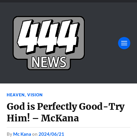
HEAVEN
,
VISION
God is Perfectly Good-Try
Him! – McKana
by
Mc Kana
on
2024/06/21