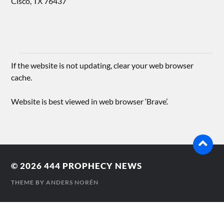
Cisco, TX 76437
If the website is not updating, clear your web browser
cache.
Website is best viewed in web browser ‘Brave’.
© 2026
444 PROPHECY NEWS
THEME BY
ANDERS NORÉN