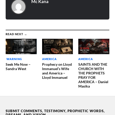
Mc Kana
READ NEXT →
WARNING
AMERICA
AMERICA
Seek Me Now –
Prophecy on Lloyd
SAINTS AND THE
Sandra West
Immanuel’s Wife
CHURCH WITH
and America –
THE PROPHETS
Lloyd Immanuel
PRAY FOR
AMERICA – Daniel
Masika
SUBMIT COMMENTS, TESTIMONY, PROPHETIC WORDS,
DREAMS, AND VISION