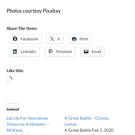
Photos courtesy Pixabay
Share The News:
Facebook
X
Print
LinkedIn
Pinterest
Email
Like this:
Related
Lay Up For Yourselves
A Great Battle – Glynda
Treasures In Heaven! –
Lomax
McKana
A Great Battle Feb 5, 2020