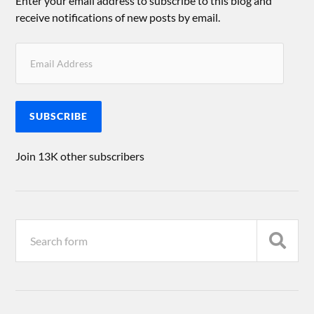
Enter your email address to subscribe to this blog and
receive notifications of new posts by email.
SUBSCRIBE
Join 13K other subscribers