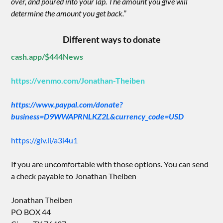
over, and poured into your lap. The amount you give will
determine the amount you get back.”
Different ways to donate
cash.app/$444News
https://venmo.com/Jonathan-Theiben
https://www.paypal.com/donate?
business=D9WWAPRNLKZ2L&currency_code=USD
https://giv.li/a3i4u1
If you are uncomfortable with those options. You can send
a check payable to Jonathan Theiben
Jonathan Theiben
PO BOX 44