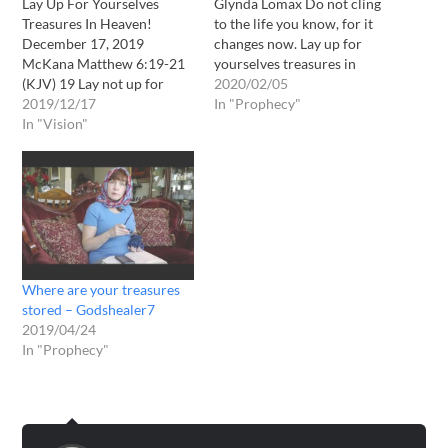
Lay Up For Yourselves
Glynda Lomax Do not cling
Treasures In Heaven!
to the life you know, for it
December 17, 2019
changes now. Lay up for
McKana Matthew 6:19-21
yourselves treasures in
(KJV) 19 Lay not up for
heaven and do not cling to
2020/02/05
yourselves treasures upon
2019/12/17
what you own in the earth
In "Prophecy"
earth, where moth and rust
In "Vision"
for soon all will be lost
doth corrupt, and where
except what you have done
thieves break through and
in…
steal: 20 But lay up for
yourselves treasures in
heaven, where neither
moth nor rust…
Where are your treasures
stored – Godshealer7
2019/04/24
In "Prophecy"