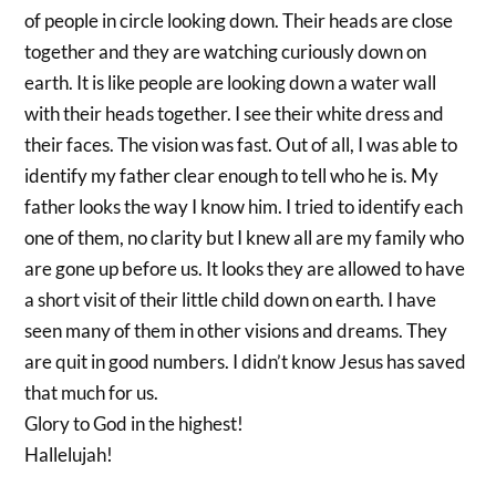
of people in circle looking down. Their heads are close
together and they are watching curiously down on
earth. It is like people are looking down a water wall
with their heads together. I see their white dress and
their faces. The vision was fast. Out of all, I was able to
identify my father clear enough to tell who he is. My
father looks the way I know him. I tried to identify each
one of them, no clarity but I knew all are my family who
are gone up before us. It looks they are allowed to have
a short visit of their little child down on earth. I have
seen many of them in other visions and dreams. They
are quit in good numbers. I didn’t know Jesus has saved
that much for us.
Glory to God in the highest!
Hallelujah!