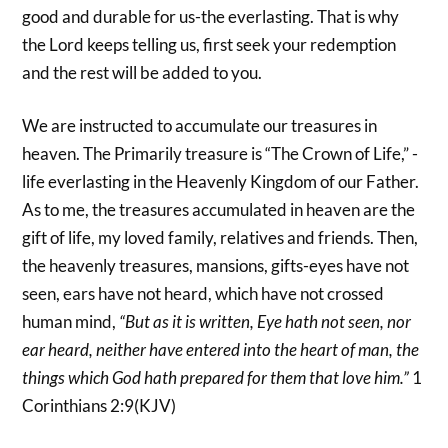
good and durable for us-the everlasting. That is why
the Lord keeps telling us, first seek your redemption
and the rest will be added to you.
We are instructed to accumulate our treasures in
heaven. The Primarily treasure is “The Crown of Life,” -
life everlasting in the Heavenly Kingdom of our Father.
As to me, the treasures accumulated in heaven are the
gift of life, my loved family, relatives and friends. Then,
the heavenly treasures, mansions, gifts-eyes have not
seen, ears have not heard, which have not crossed
human mind,
“But as it is written, Eye hath not seen, nor
ear heard, neither have entered into the heart of man, the
things which God hath prepared for them that love him.”
1
Corinthians 2:9(KJV)