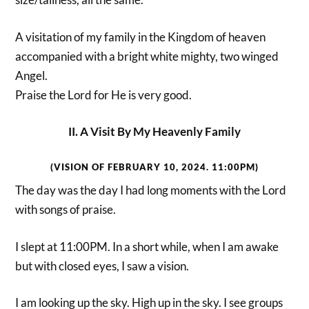
A visitation of my family in the Kingdom of heaven
accompanied with a bright white mighty, two winged
Angel.
Praise the Lord for He is very good.
II. A Visit By My Heavenly Family
(VISION OF FEBRUARY 10, 2024. 11:00PM)
The day was the day I had long moments with the Lord
with songs of praise.
I slept at 11:00PM. In a short while, when I am awake
but with closed eyes, I saw a vision.
I am looking up the sky. High up in the sky. I see groups