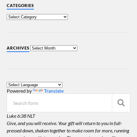
CATEGORIES
ARCHIVES
Powered by
Translate
Luke 6:38 NLT
Give, and you will receive. Your gift will return to you in full-
pressed down, shaken together to make room for more, running