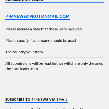
444NEWS@PROTONMAIL.COM
Please include a date that these were received
Please specify if your name should be used
The country your from
All submissions will be read but we will share only the ones
the Lord leads us to.
SUBSCRIBE TO 444NEWS VIA EMAIL