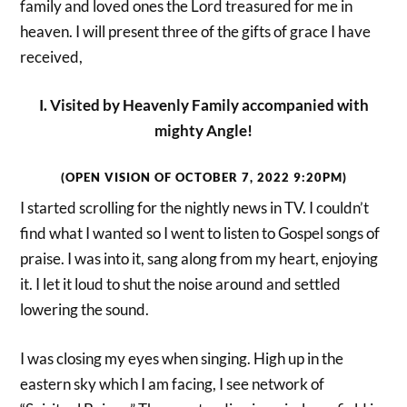
family and loved ones the Lord treasured for me in
heaven. I will present three of the gifts of grace I have
received,
I. Visited by Heavenly Family accompanied with
mighty Angle!
(OPEN VISION OF OCTOBER 7, 2022 9:20PM)
I started scrolling for the nightly news in TV. I couldn’t
find what I wanted so I went to listen to Gospel songs of
praise. I was into it, sang along from my heart, enjoying
it. I let it loud to shut the noise around and settled
lowering the sound.
I was closing my eyes when singing. High up in the
eastern sky which I am facing, I see network of