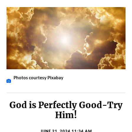
Photos courtesy Pixabay
God is Perfectly Good-Try
Him!
JUNE 21, 2024 11:34 AM