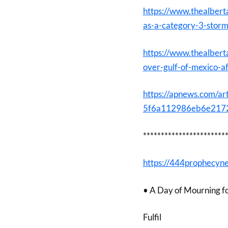
https://www.thealbert
as-a-category-3-stor
https://www.thealbert
over-gulf-of-mexico-a
https://apnews.com/art
5f6a112986eb6e2172
***********************
https://444prophecyn
• A Day of Mourning f
Fulfil