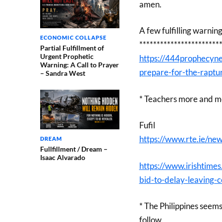
amen.
A few fulfilling warnin
ECONOMIC COLLAPSE
***********************
Partial Fulfillment of
Urgent Prophetic
https://444prophecyne
Warning: A Call to Prayer
prepare-for-the-raptu
– Sandra West
* Teachers more and mor
Fufil
https://www.rte.ie/n
DREAM
Fullfillment / Dream –
Isaac Alvarado
https://www.irishtime
bid-to-delay-leaving-c
* The Philippines seems
follow.