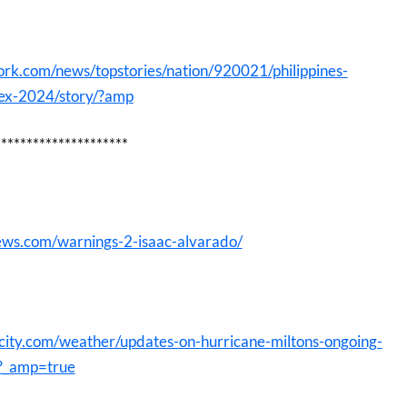
rk.com/news/topstories/nation/920021/philippines-
dex-2024/story/?amp
*********************
ews.com/warnings-2-isaac-alvarado/
city.com/weather/updates-on-hurricane-miltons-ongoing-
?_amp=true