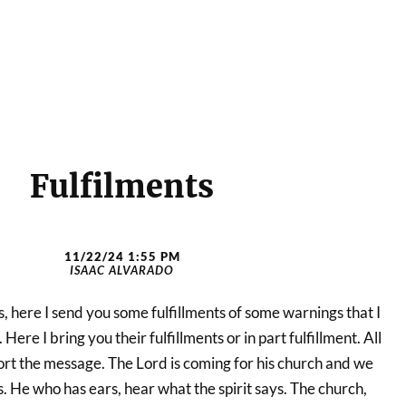
Fulfilments
11/22/24 1:55 PM
ISAAC ALVARADO
, here I send you some fulfillments of some warnings that I
ere I bring you their fulfillments or in part fulfillment. All
upport the message. The Lord is coming for his church and we
 He who has ears, hear what the spirit says. The church,