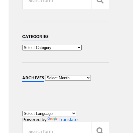
CATEGORIES
ARCHIVES
Powered by
Translate