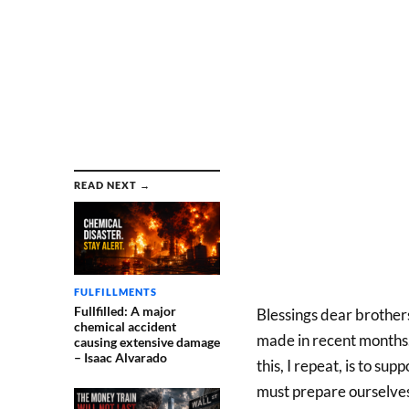
READ NEXT →
FULFILLMENTS
Fullfilled: A major
Blessings dear brothers
chemical accident
made in recent months. H
causing extensive damage
– Isaac Alvarado
this, I repeat, is to s
must prepare ourselves.