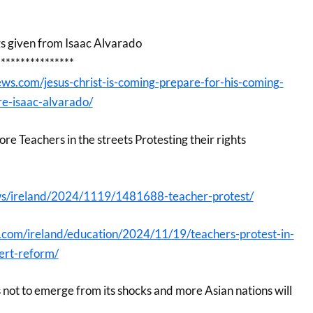
gs given from Isaac Alvarado
****************
ws.com/jesus-christ-is-coming-prepare-for-his-coming-
re-isaac-alvarado/
e Teachers in the streets Protesting their rights
ews/ireland/2024/1119/1481688-teacher-protest/
s.com/ireland/education/2024/11/19/teachers-protest-in-
ert-reform/
 not to emerge from its shocks and more Asian nations will