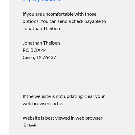
If you are uncomfortable with those
options. You can send a check payable to
Jonathan Theiben
Jonathan Theiben
PO BOX 44
Cisco, TX 76437
If the website is not updating, clear your
web browser cache.
Website is best viewed in web browser
‘Brave’.