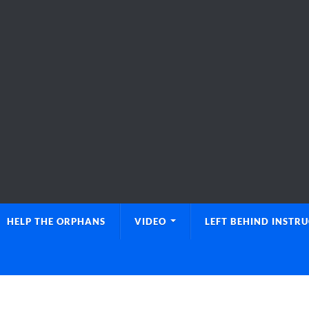
HELP THE ORPHANS
VIDEO
LEFT BEHIND INSTR