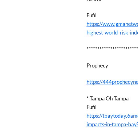
Fufil
https://www.gmanetwo
highest-world-risk-in
***********************
Prophecy
https://444prophecyn
* Tampa Oh Tampa
Fufil
https://tbaytoday.6am
impacts-in-tampa-bay