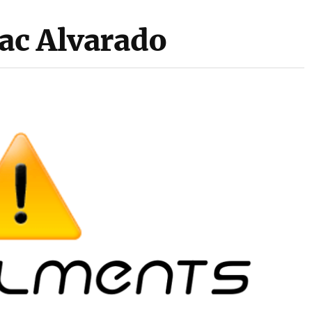
aac Alvarado