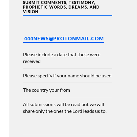
SUBMIT COMMENTS, TESTIMONY,
PROPHETIC WORDS, DREAMS, AND
VISION
444NEWS@PROTONMAIL.COM
Please include a date that these were
received
Please specify if your name should be used
The country your from
All submissions will be read but we will
share only the ones the Lord leads us to.