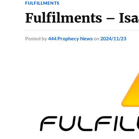
FULFILLMENTS
Fulfilments – Is
Posted
by
444 Prophecy News
on
2024/11/23