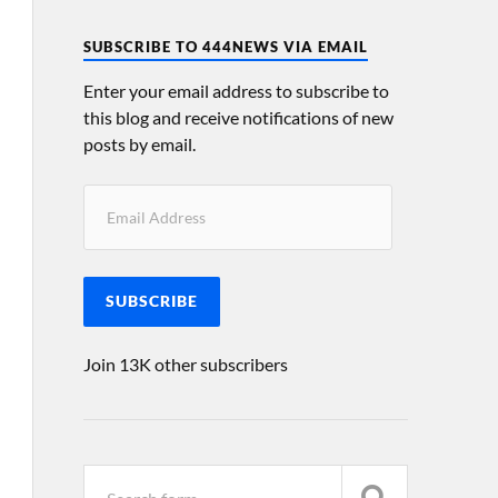
SUBSCRIBE TO 444NEWS VIA EMAIL
Enter your email address to subscribe to
this blog and receive notifications of new
posts by email.
SUBSCRIBE
Join 13K other subscribers