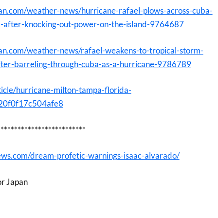
an.com/weather-news/hurricane-rafael-plows-across-cuba-
m-after-knocking-out-power-on-the-island-9764687
an.com/weather-news/rafael-weakens-to-tropical-storm-
fter-barreling-through-cuba-as-a-hurricane-9786789
icle/hurricane-milton-tampa-florida-
0f0f17c504afe8
**************************
ews.com/dream-profetic-warnings-isaac-alvarado/
or Japan