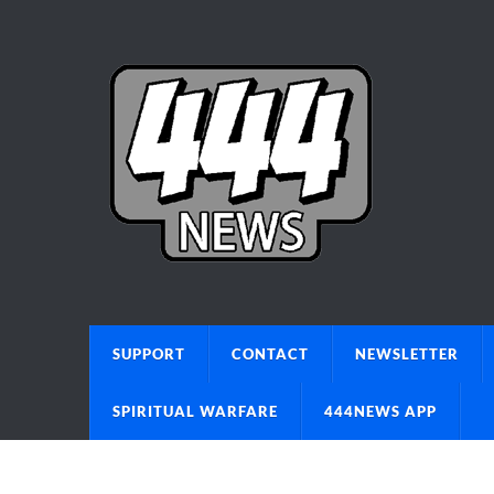
SUPPORT
CONTACT
NEWSLETTER
SPIRITUAL WARFARE
444NEWS APP