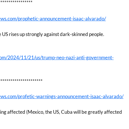
*****************
ews.com/prophetic-announcement-isaac-alvarado/
he US rises up strongly against dark-skinned people.
com/2024/11/21/us/trump-neo-nazi-anti-government-
**********************
ews.com/profetic-warnings-announcement-isaac-alvarado/
ing affected (Mexico, the US, Cuba will be greatly affected