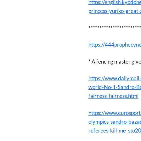
https://english.kyod
princess-yuriko-great
***********************
https://444prophecyne
* A fencing master giv
https://www.dailymail
world-No-1-Sandro-Ba
fairness-fairness.html
https://www.eurospor
olympics-sandro-bazad
referees-kill-me_sto2