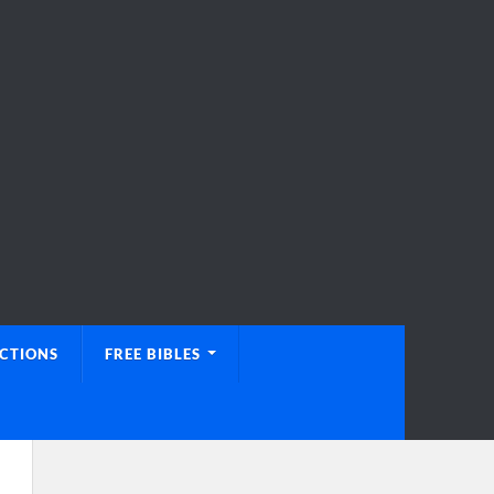
UCTIONS
FREE BIBLES