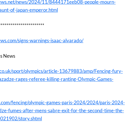
onews.net/news/2024/11/8444171eeb08-people-mourn-
-aunt-of-japan-emperor.html
***********************
ws.com/signs-warnings-isaac-alvarado/
es News
.co.uk/sport/olympics/article-13679883/amp/Fencing-fury-
zadze-rages-referee-killing-ranting-Olympic-Games-
t.com/fencing/olympic-games-paris-2024/2024/paris-2024-
ze-fumes-after-mens-sabre-exit-for-the-second-time-the-
0021902/story.shtml