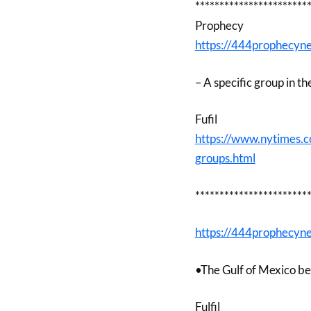
***********************
Prophecy
https://444prophecyn
– A specific group in t
Fufil
https://www.nytimes.
groups.html
***********************
https://444prophecyn
•The Gulf of Mexico be
Fulfil