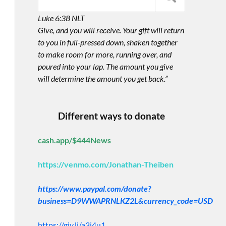
Luke 6:38 NLT
Give, and you will receive. Your gift will return
to you in full-pressed down, shaken together
to make room for more, running over, and
poured into your lap. The amount you give
will determine the amount you get back.”
Different ways to donate
cash.app/$444News
https://venmo.com/Jonathan-Theiben
https://www.paypal.com/donate?
business=D9WWAPRNLKZ2L&currency_code=USD
https://giv.li/a3i4u1