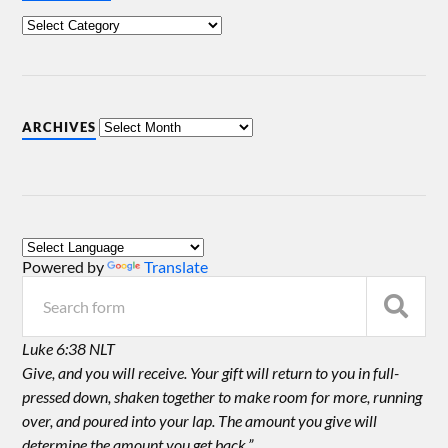
ARCHIVES
Powered by
Translate
Luke 6:38 NLT
Give, and you will receive. Your gift will return to you in full-
pressed down, shaken together to make room for more, running
over, and poured into your lap. The amount you give will
determine the amount you get back.”