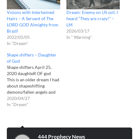
Visions with Intertwined
Dream: Enemy on US soil. I
Hairs – A Servant of The
heard “They are crazy!” –
LORD GOD Almighty from
LM
Brazil
2026/03/17
2022/05/05
In " Warning"
In "Dream"
Shape shifters – Daughter
of God
Shape shifters April 25,
2020 daughteR OF god
This is an older dream I had
about shapeshifting
demons/fallen angels and
also 3 dreams my teenage
2020/04/27
son has had over last few
In "Dream"
days about the same thing.
2019 sep 3 My
Shapeshifters dream: I was
in my home looking out
the…
444 Prophecy News