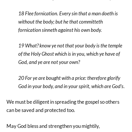
18 Flee fornication. Every sin that a man doeth is
without the body; but he that committeth
fornication sinneth against his own body.
19 What? know ye not that your body is the temple
of the Holy Ghost which is in you, which ye have of
God, and ye are not your own?
20 For ye are bought with a price: therefore glorify
God in your body, and in your spirit, which are God’s
.
We must be diligent in spreading the gospel so others
can be saved and protected too.
May God bless and strengthen you mightily,