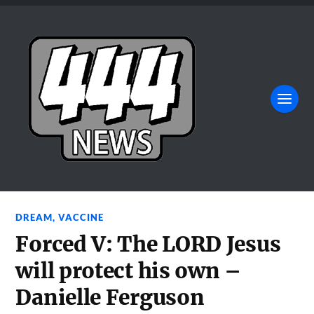
DREAM
,
VACCINE
Forced V: The LORD Jesus
will protect his own –
Danielle Ferguson