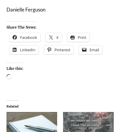
Danielle Ferguson
Share The News:
Facebook
X
Print
LinkedIn
Pinterest
Email
Like this:
Related