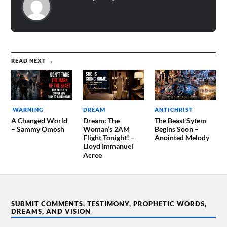
READ NEXT →
WARNING
DREAM
ANTICHRIST
A Changed World
Dream: The
The Beast Sytem
– Sammy Omosh
Woman’s 2AM
Begins Soon –
Flight Tonight! –
Anointed Melody
Lloyd Immanuel
Acree
SUBMIT COMMENTS, TESTIMONY, PROPHETIC WORDS,
DREAMS, AND VISION