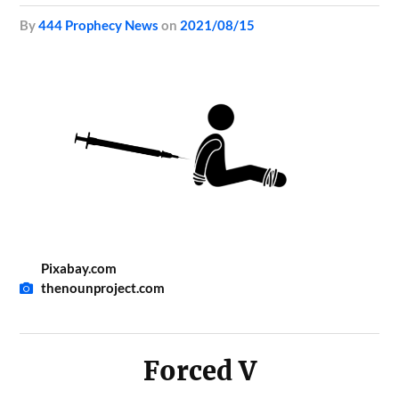
by
444 Prophecy News
on
2021/08/15
Pixabay.com
thenounproject.com
Forced V