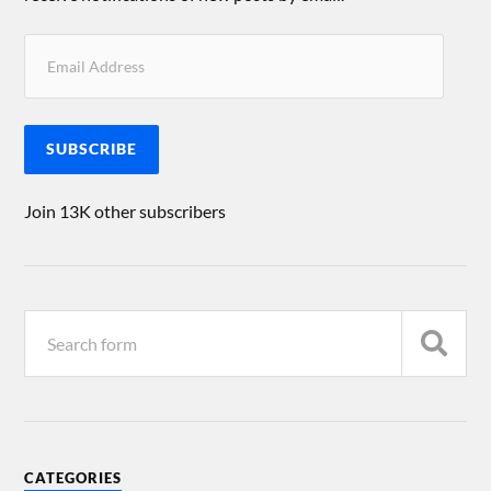
SUBSCRIBE
Join 13K other subscribers
CATEGORIES