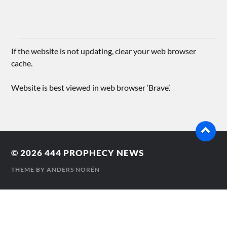
If the website is not updating, clear your web browser
cache.
Website is best viewed in web browser ‘Brave’.
© 2026
444 PROPHECY NEWS
THEME BY
ANDERS NORÉN