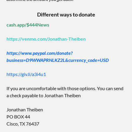
Different ways to donate
cash.app/$444News
https://venmo.com/Jonathan-Theiben
https://www.paypal.com/donate?
business=D9WWAPRNLKZ2L&currency_code=USD
https://giv.li/a3i4u1
If you are uncomfortable with those options. You can send
a check payable to Jonathan Theiben
Jonathan Theiben
PO BOX 44
Cisco, TX 76437