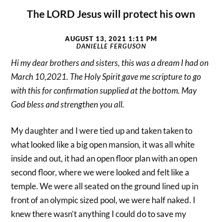
The LORD Jesus will protect his own
AUGUST 13, 2021 1:11 PM
DANIELLE FERGUSON
Hi my dear brothers and sisters, this was a dream I had on
March 10,2021. The Holy Spirit gave me scripture to go
with this for confirmation supplied at the bottom. May
God bless and strengthen you all.
My daughter and I were tied up and taken taken to
what looked like a big open mansion, it was all white
inside and out, it had an open floor plan with an open
second floor, where we were looked and felt like a
temple. We were all seated on the ground lined up in
front of an olympic sized pool, we were half naked. I
knew there wasn’t anything I could do to save my