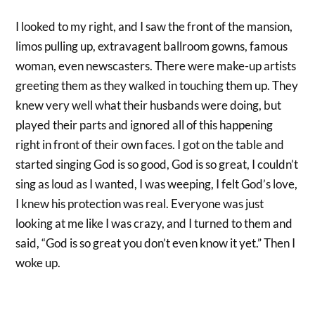
I looked to my right, and I saw the front of the mansion,
limos pulling up, extravagent ballroom gowns, famous
woman, even newscasters. There were make-up artists
greeting them as they walked in touching them up. They
knew very well what their husbands were doing, but
played their parts and ignored all of this happening
right in front of their own faces. I got on the table and
started singing God is so good, God is so great, I couldn’t
sing as loud as I wanted, I was weeping, I felt God’s love,
I knew his protection was real. Everyone was just
looking at me like I was crazy, and I turned to them and
said, “God is so great you don’t even know it yet.” Then I
woke up.