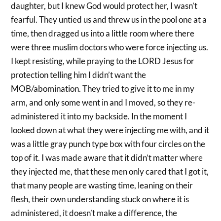
daughter, but I knew God would protect her, I wasn’t
fearful. They untied us and threw us in the pool one at a
time, then dragged us into a little room where there
were three muslim doctors who were force injecting us.
I kept resisting, while praying to the LORD Jesus for
protection telling him I didn’t want the
MOB/abomination. They tried to give it to me in my
arm, and only some went in and I moved, so they re-
administered it into my backside. In the moment I
looked down at what they were injecting me with, and it
was a little gray punch type box with four circles on the
top of it. I was made aware that it didn’t matter where
they injected me, that these men only cared that I got it,
that many people are wasting time, leaning on their
flesh, their own understanding stuck on where it is
administered, it doesn’t make a difference, the