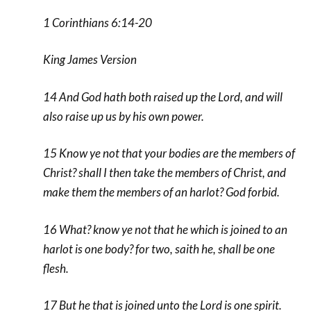
1 Corinthians 6:14-20
King James Version
14 And God hath both raised up the Lord, and will
also raise up us by his own power.
15 Know ye not that your bodies are the members of
Christ? shall I then take the members of Christ, and
make them the members of an harlot? God forbid.
16 What? know ye not that he which is joined to an
harlot is one body? for two, saith he, shall be one
flesh.
17 But he that is joined unto the Lord is one spirit.