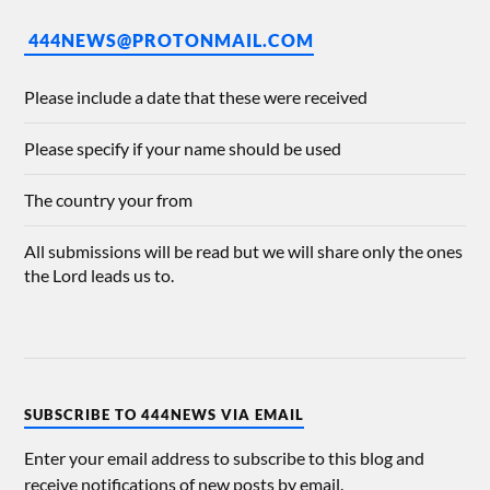
444NEWS@PROTONMAIL.COM
Please include a date that these were received
Please specify if your name should be used
The country your from
All submissions will be read but we will share only the ones
the Lord leads us to.
SUBSCRIBE TO 444NEWS VIA EMAIL
Enter your email address to subscribe to this blog and
receive notifications of new posts by email.