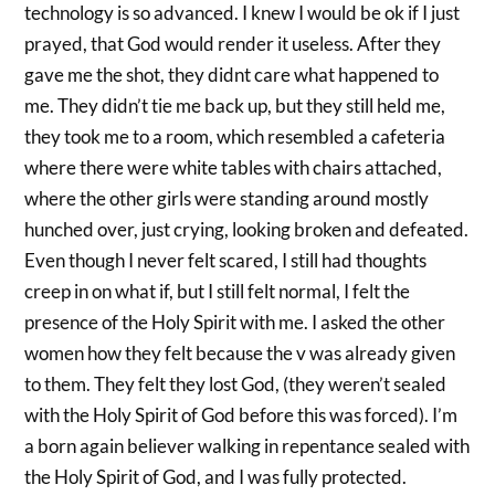
technology is so advanced. I knew I would be ok if I just
prayed, that God would render it useless. After they
gave me the shot, they didnt care what happened to
me. They didn’t tie me back up, but they still held me,
they took me to a room, which resembled a cafeteria
where there were white tables with chairs attached,
where the other girls were standing around mostly
hunched over, just crying, looking broken and defeated.
Even though I never felt scared, I still had thoughts
creep in on what if, but I still felt normal, I felt the
presence of the Holy Spirit with me. I asked the other
women how they felt because the v was already given
to them. They felt they lost God, (they weren’t sealed
with the Holy Spirit of God before this was forced). I’m
a born again believer walking in repentance sealed with
the Holy Spirit of God, and I was fully protected.