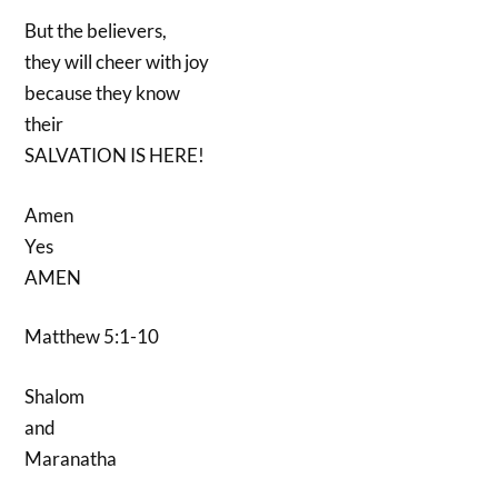
But the believers,
they will cheer with joy
because they know
their
SALVATION IS HERE!
Amen
Yes
AMEN
Matthew 5:1-10
Shalom
and
Maranatha