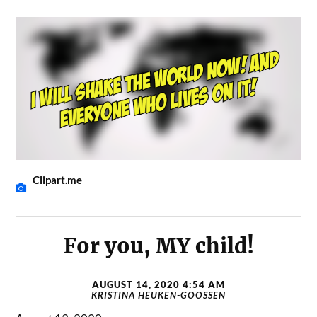
Clipart.me
For you, MY child!
AUGUST 14, 2020 4:54 AM
KRISTINA HEUKEN-GOOSSEN