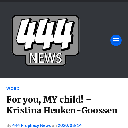
WORD
For you, MY child! –
Kristina Heuken-Goossen
by
444 Prophecy News
on
2020/08/14