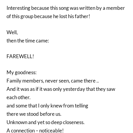
Interesting because this song was written by a member
of this group because he lost his father!
Well,
then the time came:
FAREWELL!
My goodness:
Family members, never seen, came there ..
And it was as if it was only yesterday that they saw
each other.
and some that I only knew from telling
there we stood before us.
Unknown and yet so deep closeness.
A connection – noticeable!