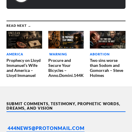
READ NEXT →
AMERICA
WARNING
ABORTION
Prophecy on Lloyd
Procure and
Two sins worse
Immanuel’s Wife
Secure Your
than Sodom and
and America –
Bicycles –
Gomorrah – Steve
Lloyd Immanuel
Anno.Domini.144K
Holmes
SUBMIT COMMENTS, TESTIMONY, PROPHETIC WORDS,
DREAMS, AND VISION
444NEWS@PROTONMAIL.COM