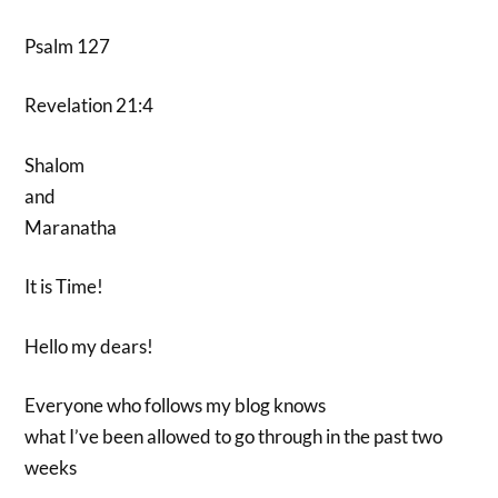
Psalm 127
Revelation 21:4
Shalom
and
Maranatha
It is Time!
Hello my dears!
Everyone who follows my blog knows
what I’ve been allowed to go through in the past two
weeks