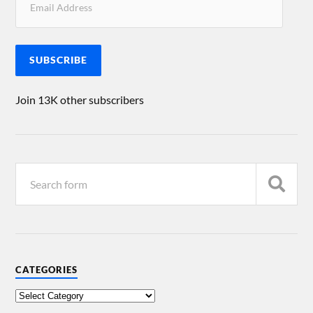
SUBSCRIBE
Join 13K other subscribers
CATEGORIES