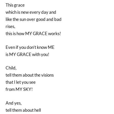
This grace
which is new every day and
like the sun over good and bad
rises,
this is how MY GRACE works!
Even if you don’t know ME
is MY GRACE with you!
Child,
tell them about the visions
that I let you see
from MY SKY!
And yes,
tell them about hell