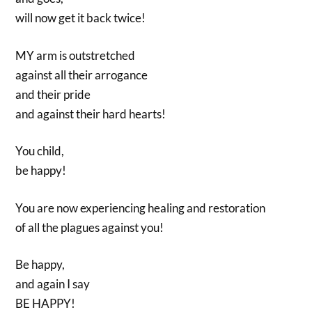
will now get it back twice!
MY arm is outstretched
against all their arrogance
and their pride
and against their hard hearts!
You child,
be happy!
You are now experiencing healing and restoration
of all the plagues against you!
Be happy,
and again I say
BE HAPPY!