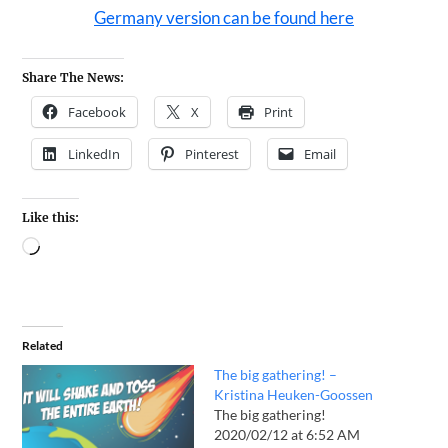
Germany version can be found here
Share The News:
Facebook
X
Print
LinkedIn
Pinterest
Email
Like this:
Related
The big gathering! –
Kristina Heuken-Goossen
The big gathering!
2020/02/12 at 6:52 AM