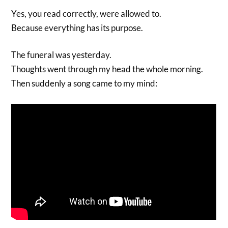
Yes, you read correctly, were allowed to.
Because everything has its purpose.
The funeral was yesterday.
Thoughts went through my head the whole morning.
Then suddenly a song came to my mind: