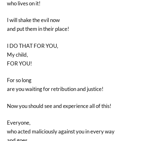
who lives on it!
I will shake the evil now
and put them in their place!
I DO THAT FOR YOU,
My child,
FOR YOU!
For so long
are you waiting for retribution and justice!
Now you should see and experience all of this!
Everyone,
who acted maliciously against you in every way
and goes,