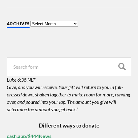
ARCHIVES
Luke 6:38 NLT
Give, and you will receive. Your gift will return to you in full-
pressed down, shaken together to make room for more, running
over, and poured into your lap. The amount you give will
determine the amount you get back.”
Different ways to donate
cash.app/$444News