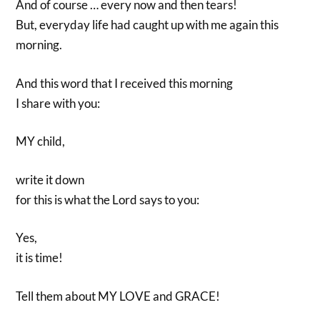
And of course … every now and then tears!
But, everyday life had caught up with me again this
morning.
And this word that I received this morning
I share with you:
MY child,
write it down
for this is what the Lord says to you:
Yes,
it is time!
Tell them about MY LOVE and GRACE!