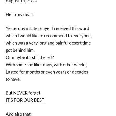
August 13, 2020
Hello my dears!
Yesterday in late prayer I received this word
which I would like to recommend to everyone,
which was a very long and painful desert time
got behind him.
Or maybe it’s still there !?
With some she likes days, with other weeks,
Lasted for months or even years or decades
to have.
But NEVER forget:
IT’S FOR OUR BEST!
And also that: