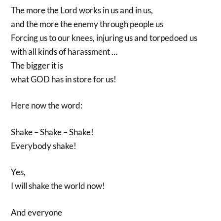
The more the Lord works in us and in us,
and the more the enemy through people us
Forcing us to our knees, injuring us and torpedoed us
with all kinds of harassment …
The bigger it is
what GOD has in store for us!
Here now the word:
Shake – Shake – Shake!
Everybody shake!
Yes,
I will shake the world now!
And everyone