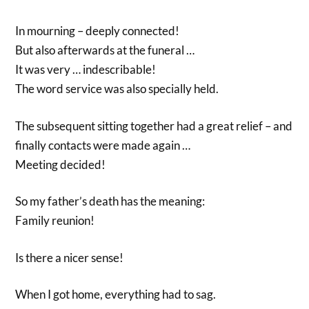
In mourning – deeply connected!
But also afterwards at the funeral …
It was very … indescribable!
The word service was also specially held.
The subsequent sitting together had a great relief – and
finally contacts were made again …
Meeting decided!
So my father’s death has the meaning:
Family reunion!
Is there a nicer sense!
When I got home, everything had to sag.