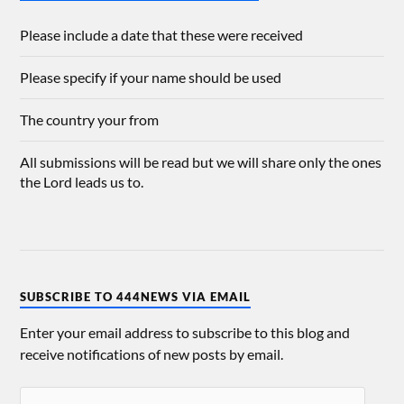
Please include a date that these were received
Please specify if your name should be used
The country your from
All submissions will be read but we will share only the ones
the Lord leads us to.
SUBSCRIBE TO 444NEWS VIA EMAIL
Enter your email address to subscribe to this blog and
receive notifications of new posts by email.