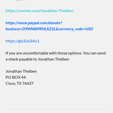
https://venmo.com/Jonathan-Theiben
https://www.paypal.com/donate?
business=D9WWAPRNLKZ2L&currency_code=USD
https://giv.li/a3i4u1
If you are uncomfortable with those options. You can send
a check payable to Jonathan Theiben
Jonathan Theiben
PO BOX 44
Cisco, TX 76437