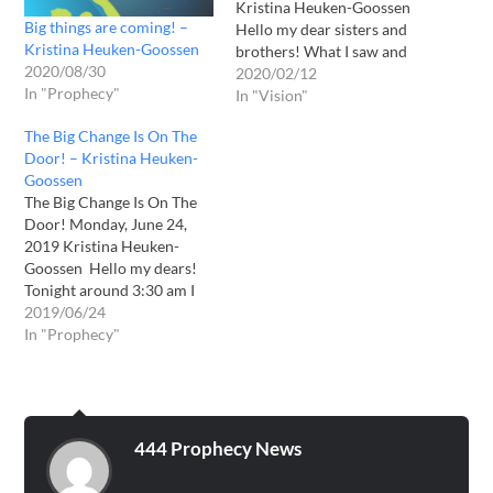
Kristina Heuken-Goossen
Big things are coming! –
Hello my dear sisters and
Kristina Heuken-Goossen
brothers! What I saw and
2020/08/30
heard yesterday was really
2020/02/12
In "Prophecy"
just wow! In my evening
In "Vision"
prayer I saw and heard the
The Big Change Is On The
following: I saw the angel
Door! – Kristina Heuken-
with the trumpet and he
Goossen
called to me: HEAR -
The Big Change Is On The
HEAR…
Door! Monday, June 24,
2019 Kristina Heuken-
Goossen Hello my dears!
Tonight around 3:30 am I
woke up and I got an
2019/06/24
important and extremely
In "Prophecy"
clear message. I am not
sure if this has a real date.
But this Bible passage I got
exactly 5 years…
444 Prophecy News