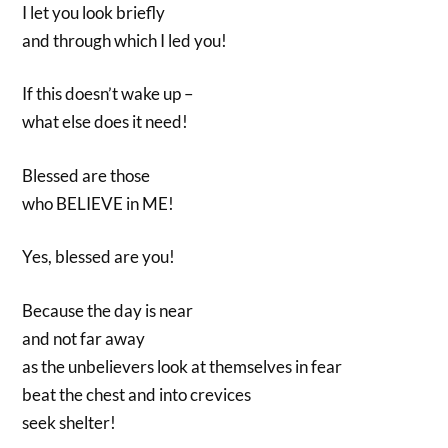
I let you look briefly
and through which I led you!
If this doesn’t wake up –
what else does it need!
Blessed are those
who BELIEVE in ME!
Yes, blessed are you!
Because the day is near
and not far away
as the unbelievers look at themselves in fear
beat the chest and into crevices
seek shelter!