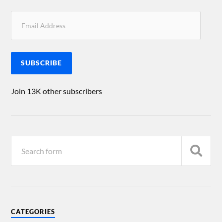
SUBSCRIBE
Join 13K other subscribers
CATEGORIES