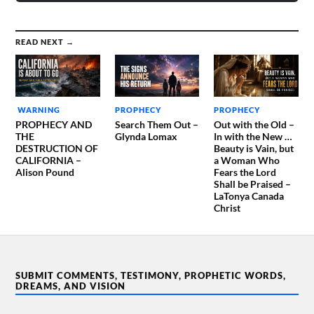
READ NEXT →
WARNING
PROPHECY
PROPHECY
PROPHECY AND
Search Them Out –
Out with the Old –
THE
Glynda Lomax
In with the New …
DESTRUCTION OF
Beauty is Vain, but
CALIFORNIA –
a Woman Who
Alison Pound
Fears the Lord
Shall be Praised –
LaTonya Canada
Christ
SUBMIT COMMENTS, TESTIMONY, PROPHETIC WORDS,
DREAMS, AND VISION