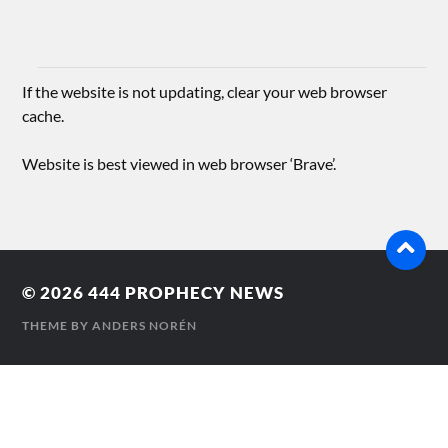
If the website is not updating, clear your web browser
cache.
Website is best viewed in web browser ‘Brave’.
© 2026
444 PROPHECY NEWS
THEME BY
ANDERS NORÉN