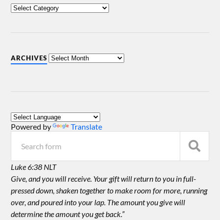
ARCHIVES
Powered by
Translate
Luke 6:38 NLT
Give, and you will receive. Your gift will return to you in full-
pressed down, shaken together to make room for more, running
over, and poured into your lap. The amount you give will
determine the amount you get back.”