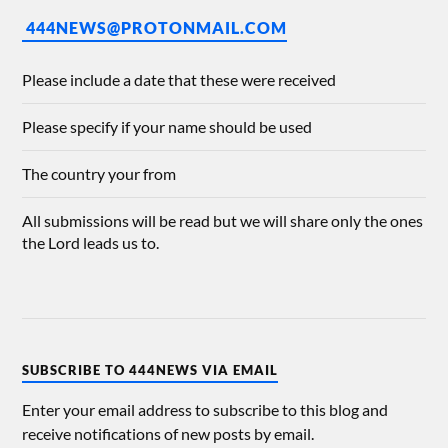
444NEWS@PROTONMAIL.COM
Please include a date that these were received
Please specify if your name should be used
The country your from
All submissions will be read but we will share only the ones
the Lord leads us to.
SUBSCRIBE TO 444NEWS VIA EMAIL
Enter your email address to subscribe to this blog and
receive notifications of new posts by email.