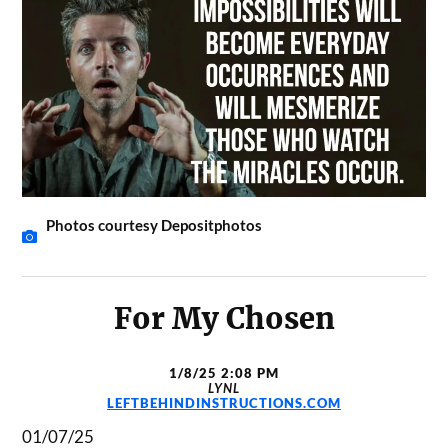
Photos courtesy Depositphotos
For My Chosen
1/8/25 2:08 PM
LYNL
LEFTBEHINDINSTRUCTIONS.COM
01/07/25