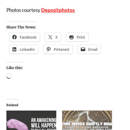
Photos courtesy
Depositphotos
Share The News:
Facebook
X
Print
LinkedIn
Pinterest
Email
Like this:
Related