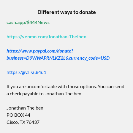
Different ways to donate
cash.app/$444News
https://venmo.com/Jonathan-Theiben
https://www.paypal.com/donate?
business=D9WWAPRNLKZ2L&currency_code=USD
https://giv.li/a3i4u1
If you are uncomfortable with those options. You can send
a check payable to Jonathan Theiben
Jonathan Theiben
PO BOX 44
Cisco, TX 76437