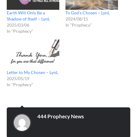
Earth Will Only Be a
To God’s Chosen – LynL
Shadow of Itself – LynL
2024/08/15
2025/03/06
In "Prophecy"
In "Prophecy"
Letter to My Chosen – LynL
2025/05/19
In "Prophecy"
444 Prophecy News