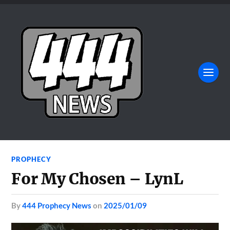
PROPHECY
For My Chosen – LynL
by
444 Prophecy News
on
2025/01/09