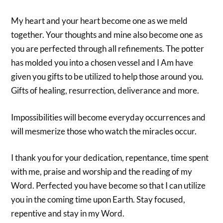
My heart and your heart become one as we meld
together. Your thoughts and mine also become one as
you are perfected through all refinements. The potter
has molded you into a chosen vessel and I Am have
given you gifts to be utilized to help those around you.
Gifts of healing, resurrection, deliverance and more.
Impossibilities will become everyday occurrences and
will mesmerize those who watch the miracles occur.
I thank you for your dedication, repentance, time spent
with me, praise and worship and the reading of my
Word. Perfected you have become so that I can utilize
you in the coming time upon Earth. Stay focused,
repentive and stay in my Word.