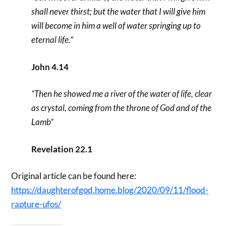
shall never thirst; but the water that I will give him
will become in him a well of water springing up to
eternal life.”
John 4.14
“Then he showed me a river of the water of life, clear
as crystal, coming from the throne of God and of the
Lamb”
Revelation 22.1
Original article can be found here:
https://daughterofgod.home.blog/2020/09/11/flood-
rapture-ufos/