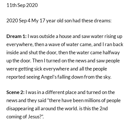
11th Sep 2020
2020 Sep 4 My 17 year old son had these dreams:
Dream 1:
I was outside a house and saw water rising up
everywhere, then a wave of water came, and I ran back
inside and shut the door, then the water came halfway
up the door. Then I turned on the news and saw people
were getting sick everywhere and all the people
reported seeing Angel’s falling down from the sky.
Scene 2:
I was in a different place and turned on the
news and they said “there have been millions of people
disappearing all around the world. is this the 2nd
coming of Jesus?”.