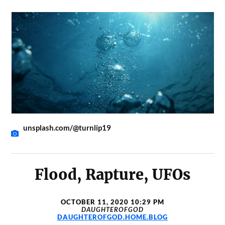
unsplash.com/@turnlip19
Flood, Rapture, UFOs
OCTOBER 11, 2020 10:29 PM
DAUGHTEROFGOD
DAUGHTEROFGOD.HOME.BLOG