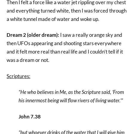
Then I felt a force like a water jet rippling over my chest
and everything turned white, then I was forced through
a white tunnel made of water and woke up.
Dream 2 (older dream):
I saw a really orange sky and
then UFOs appearing and shooting stars everywhere
and it felt more real than real life and I couldn’t tell if it
was a dream or not.
Scriptures:
“He who believes in Me, as the Scripture said, ‘From
his innermost being will flow rivers of living water.’”
John 7.38
“but whoever drinks of the water that I will give him