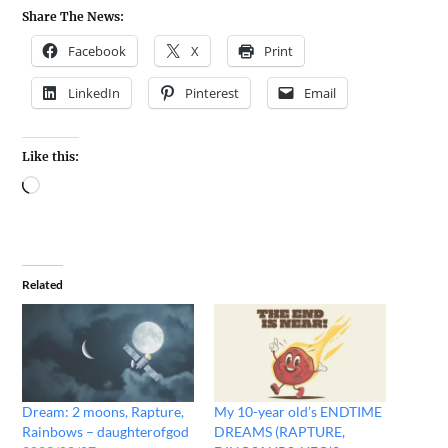
Share The News:
Facebook
X
Print
LinkedIn
Pinterest
Email
Like this:
Related
Dream: 2 moons, Rapture,
My 10-year old’s ENDTIME
Rainbows – daughterofgod
DREAMS (RAPTURE,