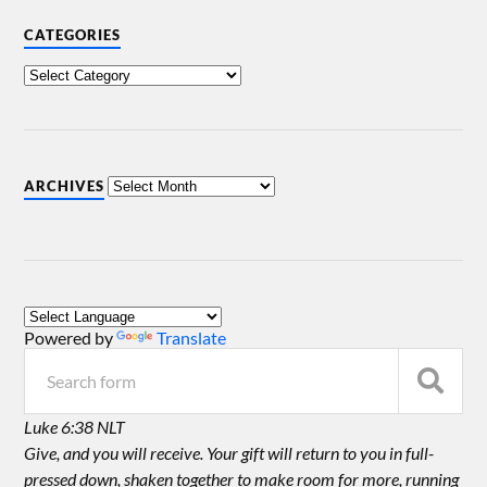
CATEGORIES
ARCHIVES
Powered by
Translate
Luke 6:38 NLT
Give, and you will receive. Your gift will return to you in full-
pressed down, shaken together to make room for more, running