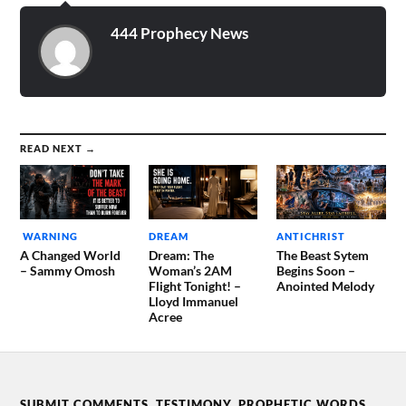
between…
444 Prophecy News
READ NEXT →
WARNING
DREAM
ANTICHRIST
A Changed World
Dream: The
The Beast Sytem
– Sammy Omosh
Woman’s 2AM
Begins Soon –
Flight Tonight! –
Anointed Melody
Lloyd Immanuel
Acree
SUBMIT COMMENTS, TESTIMONY, PROPHETIC WORDS,