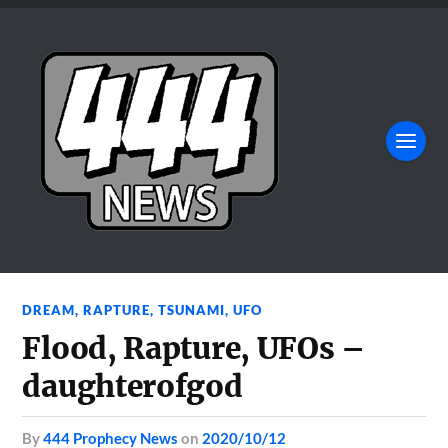
DREAM
,
RAPTURE
,
TSUNAMI
,
UFO
Flood, Rapture, UFOs –
daughterofgod
by
444 Prophecy News
on
2020/10/12