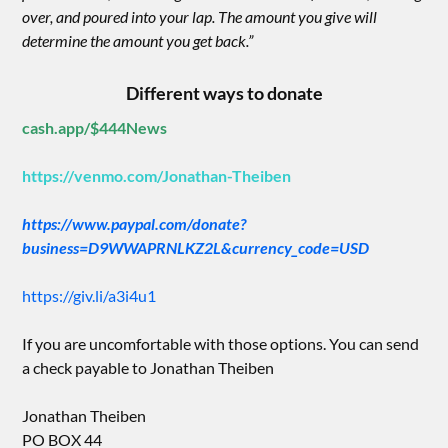
over, and poured into your lap. The amount you give will
determine the amount you get back.”
Different ways to donate
cash.app/$444News
https://venmo.com/Jonathan-Theiben
https://www.paypal.com/donate?
business=D9WWAPRNLKZ2L&currency_code=USD
https://giv.li/a3i4u1
If you are uncomfortable with those options. You can send
a check payable to Jonathan Theiben
Jonathan Theiben
PO BOX 44