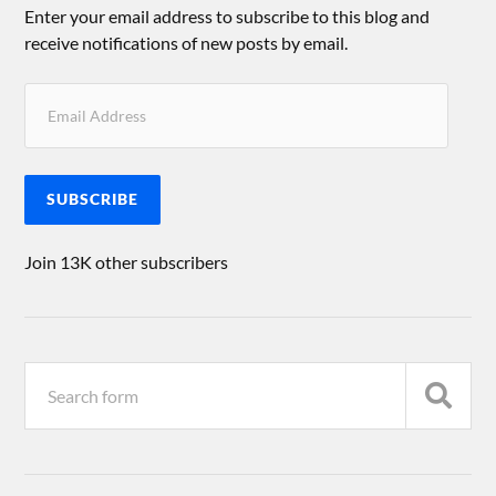
Enter your email address to subscribe to this blog and
receive notifications of new posts by email.
SUBSCRIBE
Join 13K other subscribers