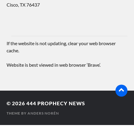
Cisco, TX 76437
If the website is not updating, clear your web browser
cache.
Website is best viewed in web browser ‘Brave’.
© 2026
444 PROPHECY NEWS
THEME BY
ANDERS NORÉN