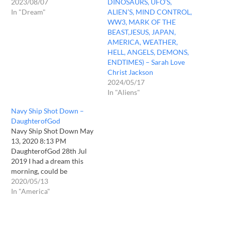
2023/08/07
DINOSAURS, UFO’S,
In "Dream"
ALIEN’S, MIND CONTROL,
WW3, MARK OF THE
BEAST,JESUS, JAPAN,
AMERICA, WEATHER,
HELL, ANGELS, DEMONS,
ENDTIMES) – Sarah Love
Christ Jackson
2024/05/17
In "Aliens"
Navy Ship Shot Down –
DaughterofGod
Navy Ship Shot Down May
13, 2020 8:13 PM
DaughterofGod 28th Jul
2019 I had a dream this
morning, could be
prophetic. I was in a city in
2020/05/13
a high rise building and
In "America"
there were lots of high rises
right on the beach. There
was a water channel going