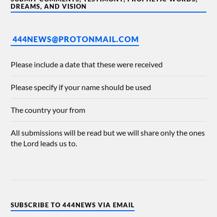
DREAMS, AND VISION
444NEWS@PROTONMAIL.COM
Please include a date that these were received
Please specify if your name should be used
The country your from
All submissions will be read but we will share only the ones
the Lord leads us to.
SUBSCRIBE TO 444NEWS VIA EMAIL