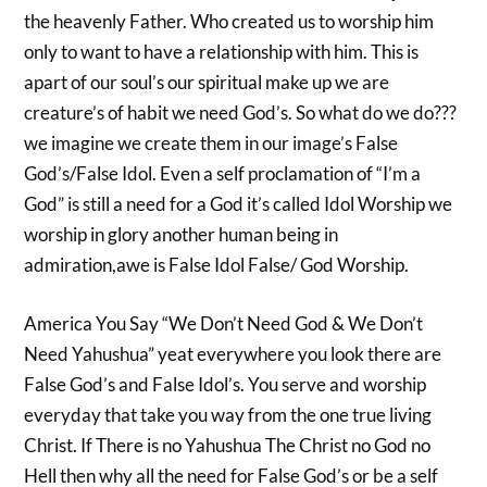
the heavenly Father. Who created us to worship him
only to want to have a relationship with him. This is
apart of our soul’s our spiritual make up we are
creature’s of habit we need God’s. So what do we do???
we imagine we create them in our image’s False
God’s/False Idol. Even a self proclamation of “I’m a
God” is still a need for a God it’s called Idol Worship we
worship in glory another human being in
admiration,awe is False Idol False/ God Worship.
America You Say “We Don’t Need God & We Don’t
Need Yahushua” yeat everywhere you look there are
False God’s and False Idol’s. You serve and worship
everyday that take you way from the one true living
Christ. If There is no Yahushua The Christ no God no
Hell then why all the need for False God’s or be a self