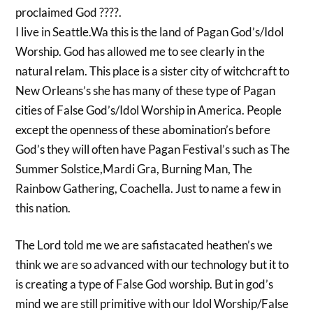
proclaimed God ????.
I live in Seattle.Wa this is the land of Pagan God’s/Idol
Worship. God has allowed me to see clearly in the
natural relam. This place is a sister city of witchcraft to
New Orleans’s she has many of these type of Pagan
cities of False God’s/Idol Worship in America. People
except the openness of these abomination’s before
God’s they will often have Pagan Festival’s such as The
Summer Solstice,Mardi Gra, Burning Man, The
Rainbow Gathering, Coachella. Just to name a few in
this nation.
The Lord told me we are safistacated heathen’s we
think we are so advanced with our technology but it to
is creating a type of False God worship. But in god’s
mind we are still primitive with our Idol Worship/False