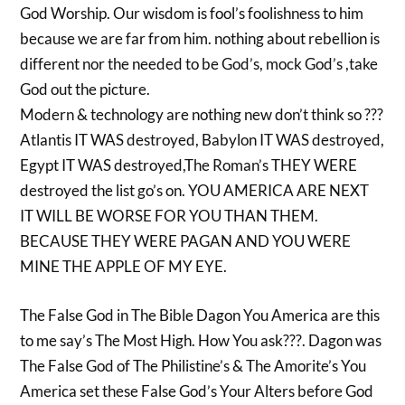
God Worship. Our wisdom is fool’s foolishness to him
because we are far from him. nothing about rebellion is
different nor the needed to be God’s, mock God’s ,take
God out the picture.
Modern & technology are nothing new don’t think so ???
Atlantis IT WAS destroyed, Babylon IT WAS destroyed,
Egypt IT WAS destroyed,The Roman’s THEY WERE
destroyed the list go’s on. YOU AMERICA ARE NEXT
IT WILL BE WORSE FOR YOU THAN THEM.
BECAUSE THEY WERE PAGAN AND YOU WERE
MINE THE APPLE OF MY EYE.
The False God in The Bible Dagon You America are this
to me say’s The Most High. How You ask???. Dagon was
The False God of The Philistine’s & The Amorite’s You
America set these False God’s Your Alters before God