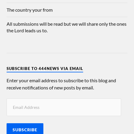
The country your from
All submissions will be read but we will share only the ones
the Lord leads us to.
SUBSCRIBE TO 444NEWS VIA EMAIL
Enter your email address to subscribe to this blog and
receive notifications of new posts by email.
SUBSCRIBE