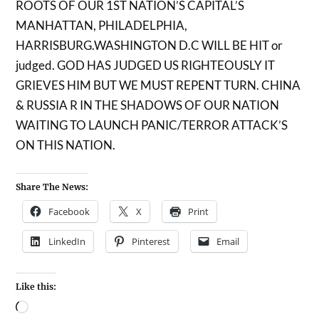
ROOTS OF OUR 1ST NATION’S CAPITAL’S
MANHATTAN, PHILADELPHIA,
HARRISBURG.WASHINGTON D.C WILL BE HIT or
judged. GOD HAS JUDGED US RIGHTEOUSLY IT
GRIEVES HIM BUT WE MUST REPENT TURN. CHINA
& RUSSIA R IN THE SHADOWS OF OUR NATION
WAITING TO LAUNCH PANIC/TERROR ATTACK’S
ON THIS NATION.
Share The News:
Facebook
X
Print
LinkedIn
Pinterest
Email
Like this: