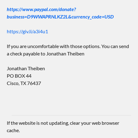
https://www.paypal.com/donate?
business=D9WWAPRNLKZ2L&currency_code=USD
https://giv.li/a3i4u1
If you are uncomfortable with those options. You can send
a check payable to Jonathan Theiben
Jonathan Theiben
PO BOX 44
Cisco, TX 76437
If the website is not updating, clear your web browser
cache.