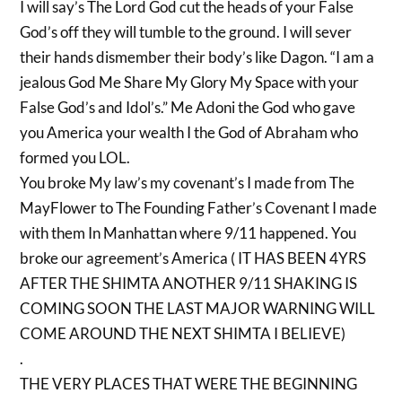
I will say’s The Lord God cut the heads of your False
God’s off they will tumble to the ground. I will sever
their hands dismember their body’s like Dagon. “I am a
jealous God Me Share My Glory My Space with your
False God’s and Idol’s.” Me Adoni the God who gave
you America your wealth I the God of Abraham who
formed you LOL.
You broke My law’s my covenant’s I made from The
MayFlower to The Founding Father’s Covenant I made
with them In Manhattan where 9/11 happened. You
broke our agreement’s America ( IT HAS BEEN 4YRS
AFTER THE SHIMTA ANOTHER 9/11 SHAKING IS
COMING SOON THE LAST MAJOR WARNING WILL
COME AROUND THE NEXT SHIMTA I BELIEVE)
.
THE VERY PLACES THAT WERE THE BEGINNING