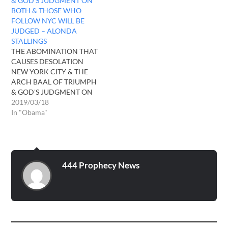
& GOD’S JUDGMENT ON
BOTH & THOSE WHO
FOLLOW NYC WILL BE
JUDGED – ALONDA
STALLINGS
THE ABOMINATION THAT
CAUSES DESOLATION
NEW YORK CITY & THE
ARCH BAAL OF TRIUMPH
& GOD'S JUDGMENT ON
BOTH & THOSE WHO
2019/03/18
FOLLOW NYC WILL BE
In "Obama"
JUDGED - ALONDA
STALLINGS In 2016 the 3
angel's from Sodom &
Gomorrah visited me since
2008 I have received these
444 Prophecy News
visitation's whether in…