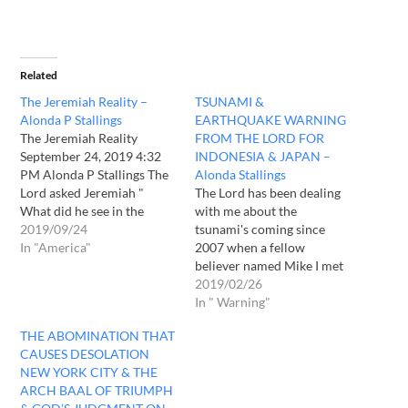
Related
The Jeremiah Reality –
TSUNAMI &
Alonda P Stallings
EARTHQUAKE WARNING
The Jeremiah Reality
FROM THE LORD FOR
September 24, 2019 4:32
INDONESIA & JAPAN –
PM Alonda P Stallings The
Alonda Stallings
Lord asked Jeremiah "
The Lord has been dealing
What did he see in the
with me about the
spirit" as his seer his
2019/09/24
tsunami's coming since
servant he asked me this
In "America"
2007 when a fellow
question about America.
believer named Mike I met
what's in the heart of the
here in Seattle who
2019/02/26
people what God see, he
revealed the coming West
In " Warning"
tells me what's in…
Coast and Seattle I will
THE ABOMINATION THAT
share what God showed me
CAUSES DESOLATION
about Seattle's coming
NEW YORK CITY & THE
Judgments of water and
ARCH BAAL OF TRIUMPH
fire upon Seattle the…