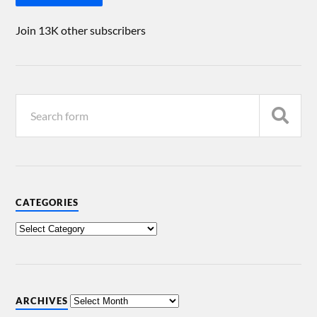
Join 13K other subscribers
CATEGORIES
ARCHIVES