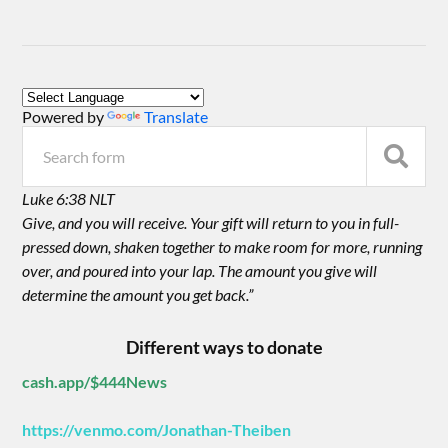
Powered by
Translate
Luke 6:38 NLT
Give, and you will receive. Your gift will return to you in full-
pressed down, shaken together to make room for more, running
over, and poured into your lap. The amount you give will
determine the amount you get back.”
Different ways to donate
cash.app/$444News
https://venmo.com/Jonathan-Theiben