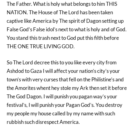
The Father. What is holy what belongs to him THIS
NATION. The House of The Lord has been taken
captive like America by The spirit of Dagon setting up
False God’s False idol’s next to what is holy and of God.
You stand this trash next to God put this filth before
THE ONE TRUE LIVING GOD.
So The Lord decree this to you like every city from
Ashdod to Gaza I will affect your nation’s city’s your
town’s with very curses that fell on the Philistine’s and
the Amorites whent hey stole my Ark then set it before
The God Dagon. I will punish you pagan way’s your
festival’s, I will punish your Pagan God’s. You destroy
my people my house called by my name with such
rubbish such disrespect America.