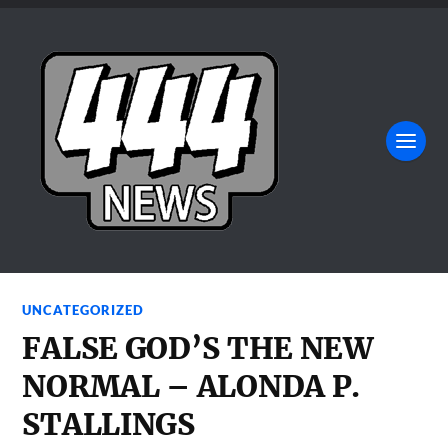
UNCATEGORIZED
FALSE GOD’S THE NEW
NORMAL – ALONDA P.
STALLINGS