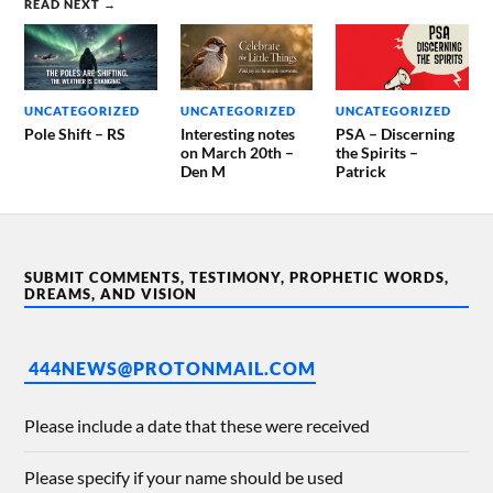
READ NEXT →
UNCATEGORIZED
UNCATEGORIZED
UNCATEGORIZED
Pole Shift – RS
Interesting notes
PSA – Discerning
on March 20th –
the Spirits –
Den M
Patrick
SUBMIT COMMENTS, TESTIMONY, PROPHETIC WORDS,
DREAMS, AND VISION
444NEWS@PROTONMAIL.COM
Please include a date that these were received
Please specify if your name should be used