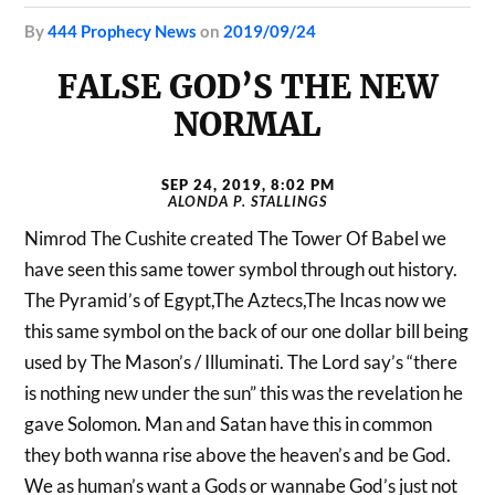
by
444 Prophecy News
on
2019/09/24
FALSE GOD’S THE NEW
NORMAL
SEP 24, 2019, 8:02 PM
ALONDA P. STALLINGS
Nimrod The Cushite created The Tower Of Babel we
have seen this same tower symbol through out history.
The Pyramid’s of Egypt,The Aztecs,The Incas now we
this same symbol on the back of our one dollar bill being
used by The Mason’s / Illuminati. The Lord say’s “there
is nothing new under the sun” this was the revelation he
gave Solomon. Man and Satan have this in common
they both wanna rise above the heaven’s and be God.
We as human’s want a Gods or wannabe God’s just not