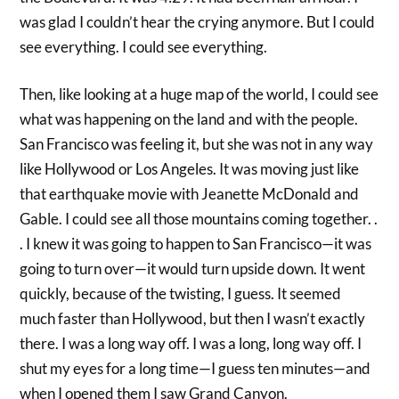
was glad I couldn’t hear the crying anymore. But I could
see everything. I could see everything.
Then, like looking at a huge map of the world, I could see
what was happening on the land and with the people.
San Francisco was feeling it, but she was not in any way
like Hollywood or Los Angeles. It was moving just like
that earthquake movie with Jeanette McDonald and
Gable. I could see all those mountains coming together. .
. I knew it was going to happen to San Francisco—it was
going to turn over—it would turn upside down. It went
quickly, because of the twisting, I guess. It seemed
much faster than Hollywood, but then I wasn’t exactly
there. I was a long way off. I was a long, long way off. I
shut my eyes for a long time—I guess ten minutes—and
when I opened them I saw Grand Canyon.