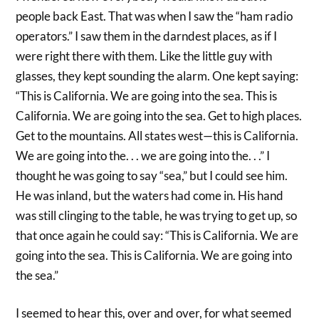
people back East. That was when I saw the “ham radio
operators.” I saw them in the darndest places, as if I
were right there with them. Like the little guy with
glasses, they kept sounding the alarm. One kept saying:
“This is California. We are going into the sea. This is
California. We are going into the sea. Get to high places.
Get to the mountains. All states west—this is California.
We are going into the. . . we are going into the. . .” I
thought he was going to say “sea,” but I could see him.
He was inland, but the waters had come in. His hand
was still clinging to the table, he was trying to get up, so
that once again he could say: “This is California. We are
going into the sea. This is California. We are going into
the sea.”
I seemed to hear this, over and over, for what seemed