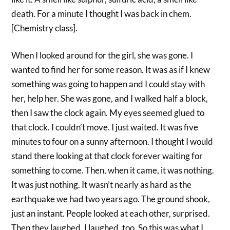
death. For a minute I thought I was back in chem.
[Chemistry class].
When I looked around for the girl, she was gone. I
wanted to find her for some reason. It was as if I knew
something was going to happen and I could stay with
her, help her. She was gone, and I walked half a block,
then I saw the clock again. My eyes seemed glued to
that clock. I couldn’t move. I just waited. It was five
minutes to four on a sunny afternoon. I thought I would
stand there looking at that clock forever waiting for
something to come. Then, when it came, it was nothing.
It was just nothing. It wasn’t nearly as hard as the
earthquake we had two years ago. The ground shook,
just an instant. People looked at each other, surprised.
Then they laughed. I laughed, too. So this was what I