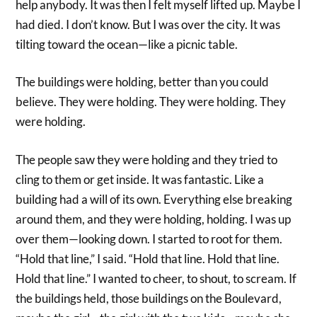
help anybody. It was then I felt myself lifted up. Maybe I
had died. I don’t know. But I was over the city. It was
tilting toward the ocean—like a picnic table.
The buildings were holding, better than you could
believe. They were holding. They were holding. They
were holding.
The people saw they were holding and they tried to
cling to them or get inside. It was fantastic. Like a
building had a will of its own. Everything else breaking
around them, and they were holding, holding. I was up
over them—looking down. I started to root for them.
“Hold that line,” I said. “Hold that line. Hold that line.
Hold that line.” I wanted to cheer, to shout, to scream. If
the buildings held, those buildings on the Boulevard,