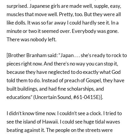
surprised. Japanese girls are made well, supple, easy,
muscles that move well. Pretty, too. But they were all
like dolls. It was so far away I could hardly see it. In a
minute or two it seemed over. Everybody was gone.
There was nobody left.
[Brother Branham said: “Japan . . . she’s ready to rock to
pieces right now. And there’s no way you can stop it,
because they have neglected to do exactly what God
told them to do. Instead of preach of Gospel, they have
built buildings, and had fine scholarships, and
educations” (Uncertain Sound, #61-0415E)].
I didn’t know time now. I couldn’t see a clock. I tried to
see the island of Hawaii. I could see huge tidal waves
beating against it. The people on the streets were