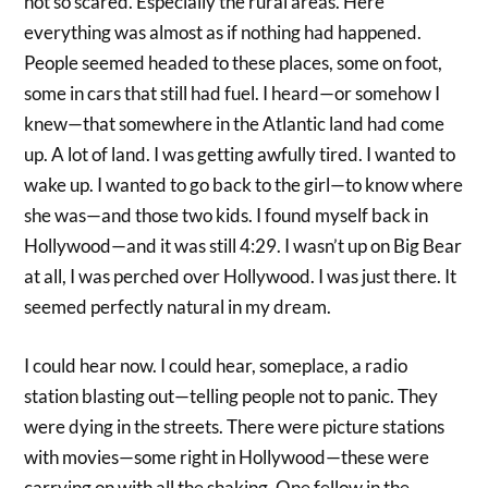
not so scared. Especially the rural areas. Here
everything was almost as if nothing had happened.
People seemed headed to these places, some on foot,
some in cars that still had fuel. I heard—or somehow I
knew—that somewhere in the Atlantic land had come
up. A lot of land. I was getting awfully tired. I wanted to
wake up. I wanted to go back to the girl—to know where
she was—and those two kids. I found myself back in
Hollywood—and it was still 4:29. I wasn’t up on Big Bear
at all, I was perched over Hollywood. I was just there. It
seemed perfectly natural in my dream.
I could hear now. I could hear, someplace, a radio
station blasting out—telling people not to panic. They
were dying in the streets. There were picture stations
with movies—some right in Hollywood—these were
carrying on with all the shaking. One fellow in the