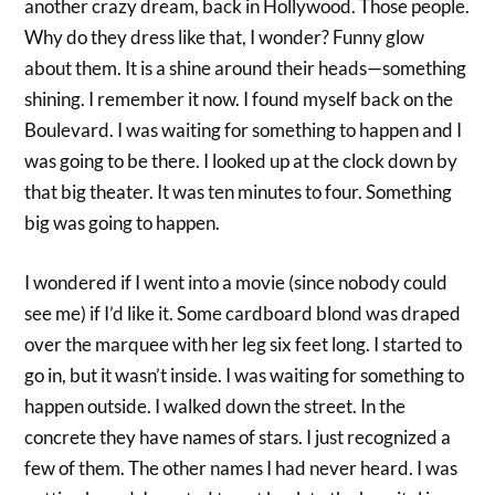
another crazy dream, back in Hollywood. Those people.
Why do they dress like that, I wonder? Funny glow
about them. It is a shine around their heads—something
shining. I remember it now. I found myself back on the
Boulevard. I was waiting for something to happen and I
was going to be there. I looked up at the clock down by
that big theater. It was ten minutes to four. Something
big was going to happen.
I wondered if I went into a movie (since nobody could
see me) if I’d like it. Some cardboard blond was draped
over the marquee with her leg six feet long. I started to
go in, but it wasn’t inside. I was waiting for something to
happen outside. I walked down the street. In the
concrete they have names of stars. I just recognized a
few of them. The other names I had never heard. I was