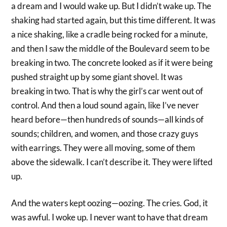
a dream and I would wake up. But I didn’t wake up. The
shaking had started again, but this time different. It was
a nice shaking, like a cradle being rocked for a minute,
and then I saw the middle of the Boulevard seem to be
breaking in two. The concrete looked as if it were being
pushed straight up by some giant shovel. It was
breaking in two. That is why the girl’s car went out of
control. And then a loud sound again, like I’ve never
heard before—then hundreds of sounds—all kinds of
sounds; children, and women, and those crazy guys
with earrings. They were all moving, some of them
above the sidewalk. I can’t describe it. They were lifted
up.
And the waters kept oozing—oozing. The cries. God, it
was awful. I woke up. I never want to have that dream