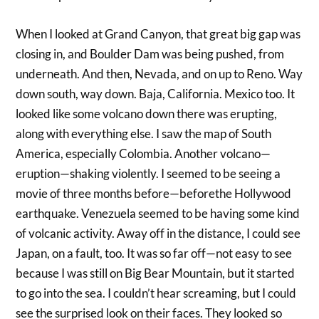
When I looked at Grand Canyon, that great big gap was
closing in, and Boulder Dam was being pushed, from
underneath. And then, Nevada, and on up to Reno. Way
down south, way down. Baja, California. Mexico too. It
looked like some volcano down there was erupting,
along with everything else. I saw the map of South
America, especially Colombia. Another volcano—
eruption—shaking violently. I seemed to be seeing a
movie of three months before—beforethe Hollywood
earthquake. Venezuela seemed to be having some kind
of volcanic activity. Away off in the distance, I could see
Japan, on a fault, too. It was so far off—not easy to see
because I was still on Big Bear Mountain, but it started
to go into the sea. I couldn’t hear screaming, but I could
see the surprised look on their faces. They looked so