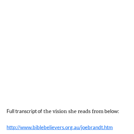
Full transcript of
below:
the vision she reads from
http://www.biblebelievers.org.au/joebrandt.htm