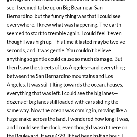
see. I seemed to be up on Big Bear near San
Bernardino, but the funny thing was that I could see
everywhere. I knew what was happening. The earth
seemed to start to tremble again. I could feel it even
though I was high up. This time it lasted maybe twelve
seconds, and it was gentle. You couldn’t believe
anything so gentle could cause so much damage. But
then I saw the streets of Los Angeles—and everything
between the San Bernardino mountains and Los
Angeles. It was still tilting towards the ocean, houses,
everything that was left. I could see the big lanes—
dozens of big lanes still loaded with cars sliding the
same way. Now the ocean was coming in, moving like a
huge snake across the land. I wondered how long it was,
and I could see the clock, even though I wasn’t there on
the Boulevard. It was 4:29. It had been half an hour. I