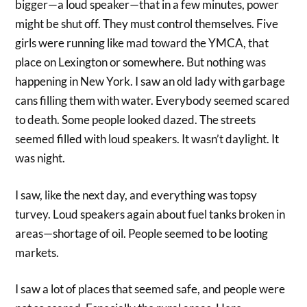
bigger—a loud speaker—that in a few minutes, power
might be shut off. They must control themselves. Five
girls were running like mad toward the YMCA, that
place on Lexington or somewhere. But nothing was
happening in New York. I saw an old lady with garbage
cans filling them with water. Everybody seemed scared
to death. Some people looked dazed. The streets
seemed filled with loud speakers. It wasn’t daylight. It
was night.
I saw, like the next day, and everything was topsy
turvey. Loud speakers again about fuel tanks broken in
areas—shortage of oil. People seemed to be looting
markets.
I saw a lot of places that seemed safe, and people were