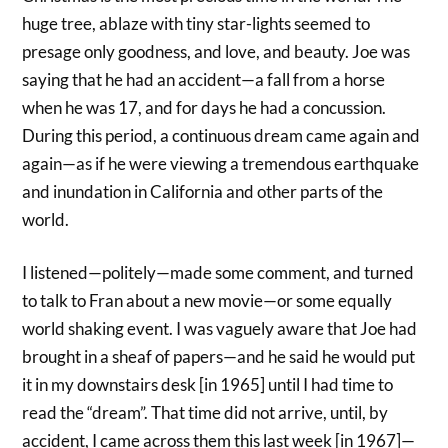
huge tree, ablaze with tiny star-lights seemed to
presage only goodness, and love, and beauty. Joe was
saying that he had an accident—a fall from a horse
when he was 17, and for days he had a concussion.
During this period, a continuous dream came again and
again—as if he were viewing a tremendous earthquake
and inundation in California and other parts of the
world.
I listened—politely—made some comment, and turned
to talk to Fran about a new movie—or some equally
world shaking event. I was vaguely aware that Joe had
brought in a sheaf of papers—and he said he would put
it in my downstairs desk [in 1965] until I had time to
read the “dream”. That time did not arrive, until, by
accident, I came across them this last week [in 1967]—