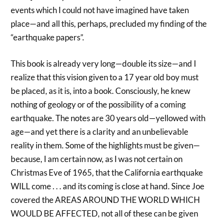
events which I could not have imagined have taken
place—and all this, perhaps, precluded my finding of the
“earthquake papers”.
This book is already very long—double its size—and I
realize that this vision given to a 17 year old boy must
be placed, as it is, into a book. Consciously, he knew
nothing of geology or of the possibility of a coming
earthquake. The notes are 30 years old—yellowed with
age—and yet there is a clarity and an unbelievable
reality in them. Some of the highlights must be given—
because, I am certain now, as I was not certain on
Christmas Eve of 1965, that the California earthquake
WILL come . . . and its coming is close at hand. Since Joe
covered the AREAS AROUND THE WORLD WHICH
WOULD BE AFFECTED, not all of these can be given