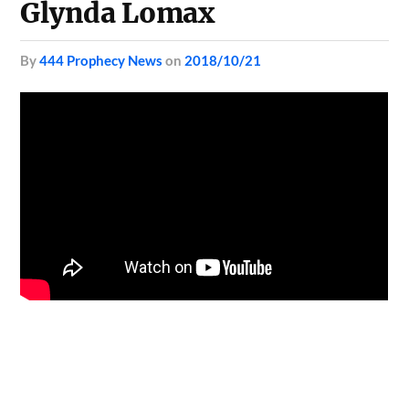
Glynda Lomax
by
444 Prophecy News
on
2018/10/21