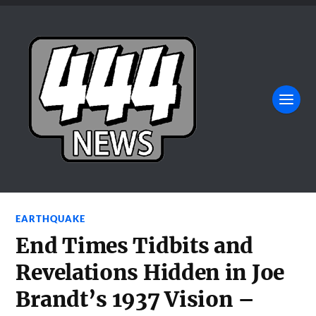
EARTHQUAKE
End Times Tidbits and
Revelations Hidden in Joe
Brandt’s 1937 Vision –