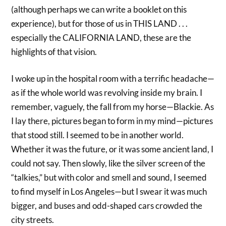
(although perhaps we can write a booklet on this
experience), but for those of us in THIS LAND . . .
especially the CALIFORNIA LAND, these are the
highlights of that vision.
I woke up in the hospital room with a terrific headache—
as if the whole world was revolving inside my brain. I
remember, vaguely, the fall from my horse—Blackie. As
I lay there, pictures began to form in my mind—pictures
that stood still. I seemed to be in another world.
Whether it was the future, or it was some ancient land, I
could not say. Then slowly, like the silver screen of the
“talkies,” but with color and smell and sound, I seemed
to find myself in Los Angeles—but I swear it was much
bigger, and buses and odd-shaped cars crowded the
city streets.