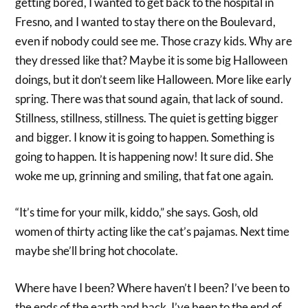
getting bored, I wanted to get back to the hospital in
Fresno, and I wanted to stay there on the Boulevard,
even if nobody could see me. Those crazy kids. Why are
they dressed like that? Maybe it is some big Halloween
doings, but it don’t seem like Halloween. More like early
spring. There was that sound again, that lack of sound.
Stillness, stillness, stillness. The quiet is getting bigger
and bigger. I know it is going to happen. Something is
going to happen. It is happening now! It sure did. She
woke me up, grinning and smiling, that fat one again.
“It’s time for your milk, kiddo,” she says. Gosh, old
women of thirty acting like the cat’s pajamas. Next time
maybe she’ll bring hot chocolate.
Where have I been? Where haven’t I been? I’ve been to
the ends of the earth and back. I’ve been to the end of