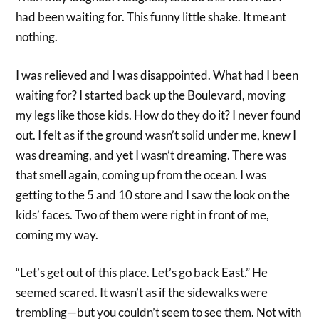
had been waiting for. This funny little shake. It meant
nothing.
I was relieved and I was disappointed. What had I been
waiting for? I started back up the Boulevard, moving
my legs like those kids. How do they do it? I never found
out. I felt as if the ground wasn’t solid under me, knew I
was dreaming, and yet I wasn’t dreaming. There was
that smell again, coming up from the ocean. I was
getting to the 5 and 10 store and I saw the look on the
kids’ faces. Two of them were right in front of me,
coming my way.
“Let’s get out of this place. Let’s go back East.” He
seemed scared. It wasn’t as if the sidewalks were
trembling—but you couldn’t seem to see them. Not with