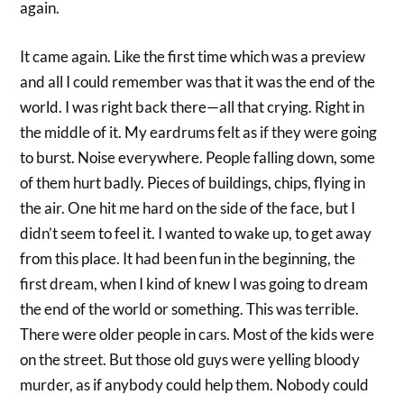
again.
It came again. Like the first time which was a preview
and all I could remember was that it was the end of the
world. I was right back there—all that crying. Right in
the middle of it. My eardrums felt as if they were going
to burst. Noise everywhere. People falling down, some
of them hurt badly. Pieces of buildings, chips, flying in
the air. One hit me hard on the side of the face, but I
didn’t seem to feel it. I wanted to wake up, to get away
from this place. It had been fun in the beginning, the
first dream, when I kind of knew I was going to dream
the end of the world or something. This was terrible.
There were older people in cars. Most of the kids were
on the street. But those old guys were yelling bloody
murder, as if anybody could help them. Nobody could