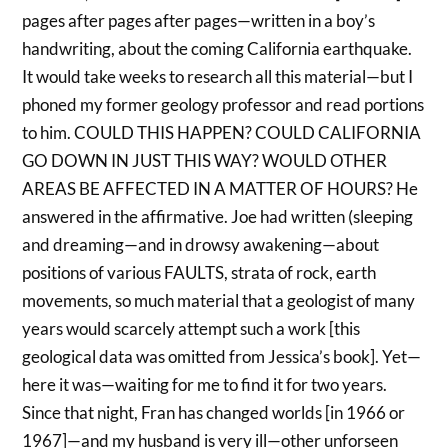
pages after pages after pages—written in a boy’s
handwriting, about the coming California earthquake.
It would take weeks to research all this material—but I
phoned my former geology professor and read portions
to him. COULD THIS HAPPEN? COULD CALIFORNIA
GO DOWN IN JUST THIS WAY? WOULD OTHER
AREAS BE AFFECTED IN A MATTER OF HOURS? He
answered in the affirmative. Joe had written (sleeping
and dreaming—and in drowsy awakening—about
positions of various FAULTS, strata of rock, earth
movements, so much material that a geologist of many
years would scarcely attempt such a work [this
geological data was omitted from Jessica’s book]. Yet—
here it was—waiting for me to find it for two years.
Since that night, Fran has changed worlds [in 1966 or
1967]—and my husband is very ill—other unforseen