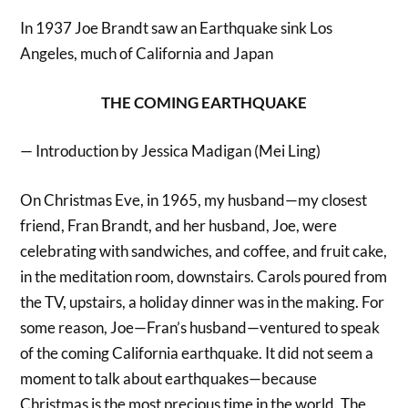
In 1937 Joe Brandt saw an Earthquake sink Los
Angeles, much of California and Japan
THE COMING EARTHQUAKE
— Introduction by Jessica Madigan (Mei Ling)
On Christmas Eve, in 1965, my husband—my closest
friend, Fran Brandt, and her husband, Joe, were
celebrating with sandwiches, and coffee, and fruit cake,
in the meditation room, downstairs. Carols poured from
the TV, upstairs, a holiday dinner was in the making. For
some reason, Joe—Fran’s husband—ventured to speak
of the coming California earthquake. It did not seem a
moment to talk about earthquakes—because
Christmas is the most precious time in the world. The