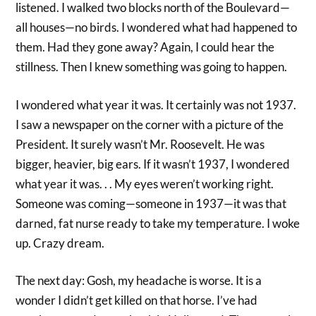
listened. I walked two blocks north of the Boulevard—
all houses—no birds. I wondered what had happened to
them. Had they gone away? Again, I could hear the
stillness. Then I knew something was going to happen.
I wondered what year it was. It certainly was not 1937.
I saw a newspaper on the corner with a picture of the
President. It surely wasn’t Mr. Roosevelt. He was
bigger, heavier, big ears. If it wasn’t 1937, I wondered
what year it was. . . My eyes weren’t working right.
Someone was coming—someone in 1937—it was that
darned, fat nurse ready to take my temperature. I woke
up. Crazy dream.
The next day: Gosh, my headache is worse. It is a
wonder I didn’t get killed on that horse. I’ve had