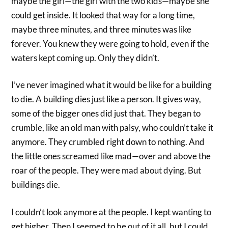
maybe the girl—the girl with the two kids—maybe she
could get inside. It looked that way for a long time,
maybe three minutes, and three minutes was like
forever. You knew they were going to hold, even if the
waters kept coming up. Only they didn’t.
I’ve never imagined what it would be like for a building
to die. A building dies just like a person. It gives way,
some of the bigger ones did just that. They began to
crumble, like an old man with palsy, who couldn’t take it
anymore. They crumbled right down to nothing. And
the little ones screamed like mad—over and above the
roar of the people. They were mad about dying. But
buildings die.
I couldn’t look anymore at the people. I kept wanting to
get higher. Then I seemed to be out of it all, but I could