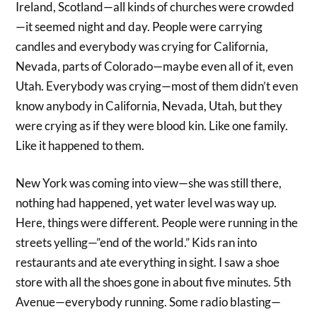
Ireland, Scotland—all kinds of churches were crowded
—it seemed night and day. People were carrying
candles and everybody was crying for California,
Nevada, parts of Colorado—maybe even all of it, even
Utah. Everybody was crying—most of them didn’t even
know anybody in California, Nevada, Utah, but they
were crying as if they were blood kin. Like one family.
Like it happened to them.
New York was coming into view—she was still there,
nothing had happened, yet water level was way up.
Here, things were different. People were running in the
streets yelling—”end of the world.” Kids ran into
restaurants and ate everything in sight. I saw a shoe
store with all the shoes gone in about five minutes. 5th
Avenue—everybody running. Some radio blasting—