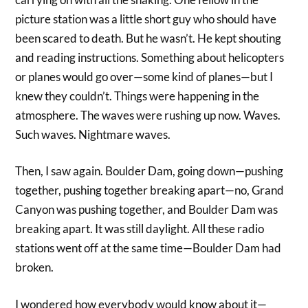
picture station was a little short guy who should have
been scared to death. But he wasn’t. He kept shouting
and reading instructions. Something about helicopters
or planes would go over—some kind of planes—but I
knew they couldn’t. Things were happening in the
atmosphere. The waves were rushing up now. Waves.
Such waves. Nightmare waves.
Then, I saw again. Boulder Dam, going down—pushing
together, pushing together breaking apart—no, Grand
Canyon was pushing together, and Boulder Dam was
breaking apart. It was still daylight. All these radio
stations went off at the same time—Boulder Dam had
broken.
I wondered how everybody would know about it—