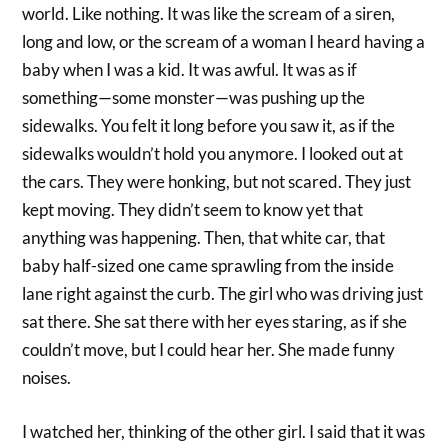
world. Like nothing. It was like the scream of a siren,
long and low, or the scream of a woman I heard having a
baby when I was a kid. It was awful. It was as if
something—some monster—was pushing up the
sidewalks. You felt it long before you saw it, as if the
sidewalks wouldn’t hold you anymore. I looked out at
the cars. They were honking, but not scared. They just
kept moving. They didn’t seem to know yet that
anything was happening. Then, that white car, that
baby half-sized one came sprawling from the inside
lane right against the curb. The girl who was driving just
sat there. She sat there with her eyes staring, as if she
couldn’t move, but I could hear her. She made funny
noises.
I watched her, thinking of the other girl. I said that it was