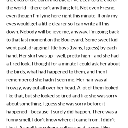
the world—there isn’t anything left. Not even Fresno,
even though I’m lying here right this minute. If only my
eyes would get a little clearer so I can write all this
down. Nobody will believe me, anyway. I’m going back
to that last moment on the Boulevard. Some sweet kid
went past, dragging little boys (twins, I guess) by each
hand. Her skirt was up—well, pretty high—and she had
a tired look. I thought for a minute I could ask her about
the birds, what had happened to them, and then I
remembered she hadn’t seen me. Her hair was all
frowzy, way out all over her head. A lot of them looked
like that, but she looked so tired and like she was sorry
about something. I guess she was sorry before it
happened—because it surely did happen. There was a
funny smell. I don’t know where it came from. I didn’t
like it. A smell like sulphur, sulfuric acid, a smell like