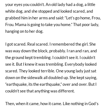
your eyes you couldn’t. An old lady had a dog, a little
white dog, and she stopped and looked scared, and
grabbed him in her arms and said: “Let’s go home, Frou,
Frou. Mama is going to take you home.” That poor lady,
hanging on to her dog.
I got scared. Real scared. I remembered the girl. She
was way down the block, probably. I ran and ran, and
the ground kept trembling. I couldn’t see it. I couldn’t
see it. But I knew it was trembling. Everybody looked
scared. They looked terrible. One young lady just sat
down on the sidewalk all doubled up. She kept saying,
“earthquake, its the earthquake,” over and over. But I
couldn’t see that anything was different.
Then, when it came, how it came. Like nothing in God’s