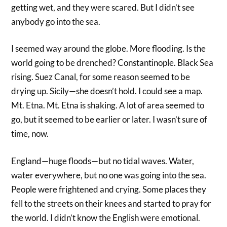
getting wet, and they were scared. But I didn’t see
anybody go into the sea.
I seemed way around the globe. More flooding. Is the
world going to be drenched? Constantinople. Black Sea
rising. Suez Canal, for some reason seemed to be
drying up. Sicily—she doesn’t hold. I could see a map.
Mt. Etna. Mt. Etna is shaking. A lot of area seemed to
go, but it seemed to be earlier or later. I wasn’t sure of
time, now.
England—huge floods—but no tidal waves. Water,
water everywhere, but no one was going into the sea.
People were frightened and crying. Some places they
fell to the streets on their knees and started to pray for
the world. I didn’t know the English were emotional.