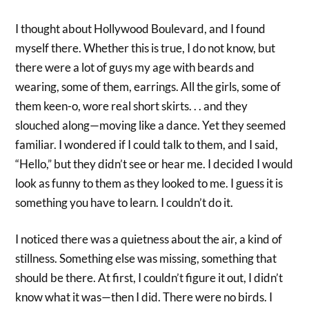
I thought about Hollywood Boulevard, and I found
myself there. Whether this is true, I do not know, but
there were a lot of guys my age with beards and
wearing, some of them, earrings. All the girls, some of
them keen-o, wore real short skirts. . . and they
slouched along—moving like a dance. Yet they seemed
familiar. I wondered if I could talk to them, and I said,
“Hello,” but they didn’t see or hear me. I decided I would
look as funny to them as they looked to me. I guess it is
something you have to learn. I couldn’t do it.
I noticed there was a quietness about the air, a kind of
stillness. Something else was missing, something that
should be there. At first, I couldn’t figure it out, I didn’t
know what it was—then I did. There were no birds. I