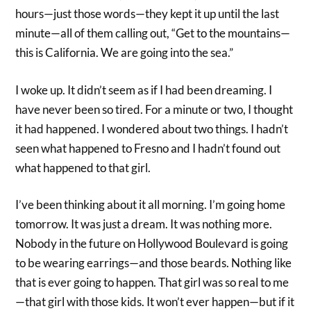
hours—just those words—they kept it up until the last
minute—all of them calling out, “Get to the mountains—
this is California. We are going into the sea.”
I woke up. It didn’t seem as if I had been dreaming. I
have never been so tired. For a minute or two, I thought
it had happened. I wondered about two things. I hadn’t
seen what happened to Fresno and I hadn’t found out
what happened to that girl.
I’ve been thinking about it all morning. I’m going home
tomorrow. It was just a dream. It was nothing more.
Nobody in the future on Hollywood Boulevard is going
to be wearing earrings—and those beards. Nothing like
that is ever going to happen. That girl was so real to me
—that girl with those kids. It won’t ever happen—but if it