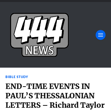
BIBLE STUDY
END-TIME EVENTS IN
PAUL’S THESSALONIAN
LETTERS – Richard Taylor