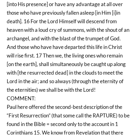
[into His presence] or have any advantage at all over
those who have previously fallen asleep [in Him [i]in
death]. 16 For the Lord Himself will descend from
heaven with a loud cry of summons, with the shout of an
archangel, and with the blast of the trumpet of God.
And those who have have departed this life in Christ
will rise first. 17 Then we, the living ones who remain
[on the earth], shall simultaneously be caught up along
with [the resurrected dead] in the clouds to meet the
Lord in the air; and so always (through the eternity of
the eternities) we shall be with the Lord!
COMMENT:
Paul here offered the second-best description of the
“First Resurrection” (that some call the RAPTURE) to be
found in the Bible = second only to the account in 1
Corinthians 15. We know from Revelation that there