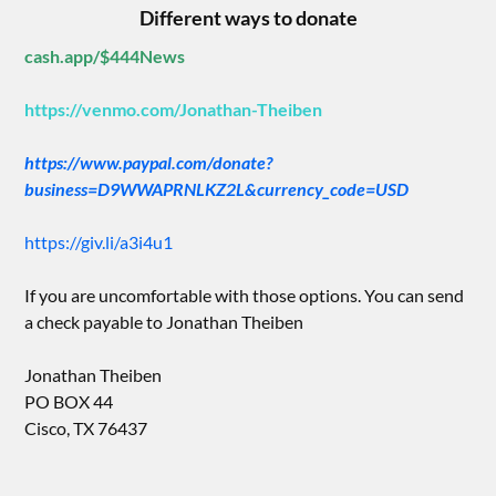
Different ways to donate
cash.app/$444News
https://venmo.com/Jonathan-Theiben
https://www.paypal.com/donate?
business=D9WWAPRNLKZ2L&currency_code=USD
https://giv.li/a3i4u1
If you are uncomfortable with those options. You can send
a check payable to Jonathan Theiben
Jonathan Theiben
PO BOX 44
Cisco, TX 76437