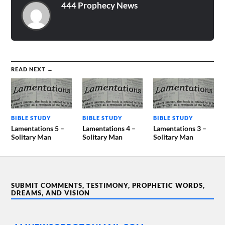
444 Prophecy News
READ NEXT →
BIBLE STUDY
BIBLE STUDY
BIBLE STUDY
Lamentations 5 –
Lamentations 4 –
Lamentations 3 –
Solitary Man
Solitary Man
Solitary Man
SUBMIT COMMENTS, TESTIMONY, PROPHETIC WORDS,
DREAMS, AND VISION