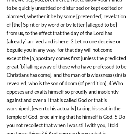
to be quickly unsettled or disturbed or kept excited or
alarmed, whether it be by some [pretended] revelation
of [the] Spirit or by word or by letter [alleged to be]
from us, to the effect that the day of the Lord has
[already] arrived and is here. 3 Let no one deceive or
beguile you in any way, for that day will not come
except the [a]apostasy comes first [unless the predicted
great [b]falling away of those who have professed to be
Christians has come], and the man of lawlessness (sin) is
revealed, who is the son of doom (of perdition), 4 Who
opposes and exalts himself so proudly and insolently
against and over all that is called God or that is
worshiped, [even to his actually] taking his seat in the
temple of God, proclaiming that he himself is God. 5 Do
you not recollect that when I was still with you, I told
you these things? 6 And now you know what is