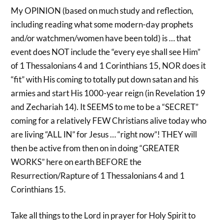
My OPINION (based on much study and reflection,
including reading what some modern-day prophets
and/or watchmen/women have been told) is … that
event does NOT include the “every eye shall see Him”
of 1 Thessalonians 4 and 1 Corinthians 15, NOR does it
“fit” with His coming to totally put down satan and his
armies and start His 1000-year reign (in Revelation 19
and Zechariah 14). It SEEMS to me to be a “SECRET”
coming for a relatively FEW Christians alive today who
are living “ALL IN” for Jesus … “right now”! THEY will
then be active from then on in doing “GREATER
WORKS” here on earth BEFORE the
Resurrection/Rapture of 1 Thessalonians 4 and 1
Corinthians 15.
Take all things to the Lord in prayer for Holy Spirit to