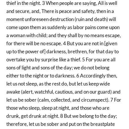
thief in the night. 3 When people are saying, All is well
and secure, and, There is peace and safety, then in a
moment unforeseen destruction (ruin and death) will
come upon them as suddenly as labor pains come upon
a woman with child; and they shall by no means escape,
for there will be no escape. 4 But you are not in [given
up to the power of] darkness, brethren, for that day to
overtake you by surprise like a thief. 5 For you are all
sons of light and sons of the day; we do not belong
either to the night or to darkness. 6 Accordingly then,
let us not sleep, as the rest do, but let us keep wide
awake (alert, watchful, cautious, and on our guard) and
let us be sober (calm, collected, and circumspect). 7 For
those who sleep, sleep at night, and those who are
drunk, get drunk at night. 8 But we belong to the day;
therefore, let us be sober and put on the breastplate