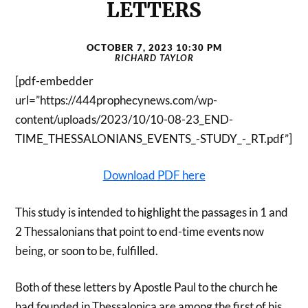
LETTERS
OCTOBER 7, 2023 10:30 PM
RICHARD TAYLOR
[pdf-embedder
url=”https://444prophecynews.com/wp-
content/uploads/2023/10/10-08-23_END-
TIME_THESSALONIANS_EVENTS_-STUDY_-_RT.pdf”]
Download PDF here
This study is intended to highlight the passages in 1 and
2 Thessalonians that point to end-time events now
being, or soon to be, fulfilled.
Both of these letters by Apostle Paul to the church he
had founded in Thessalonica are among the first of his