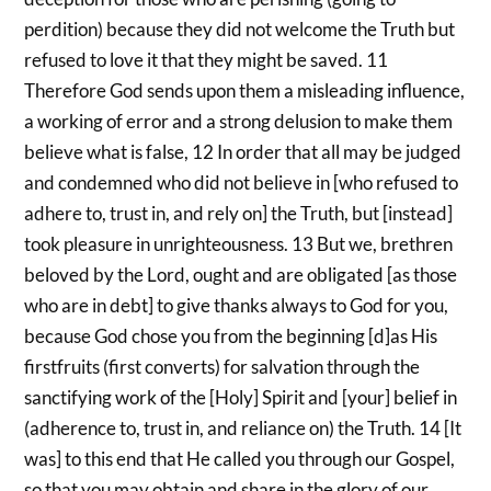
perdition) because they did not welcome the Truth but
refused to love it that they might be saved. 11
Therefore God sends upon them a misleading influence,
a working of error and a strong delusion to make them
believe what is false, 12 In order that all may be judged
and condemned who did not believe in [who refused to
adhere to, trust in, and rely on] the Truth, but [instead]
took pleasure in unrighteousness. 13 But we, brethren
beloved by the Lord, ought and are obligated [as those
who are in debt] to give thanks always to God for you,
because God chose you from the beginning [d]as His
firstfruits (first converts) for salvation through the
sanctifying work of the [Holy] Spirit and [your] belief in
(adherence to, trust in, and reliance on) the Truth. 14 [It
was] to this end that He called you through our Gospel,
so that you may obtain and share in the glory of our