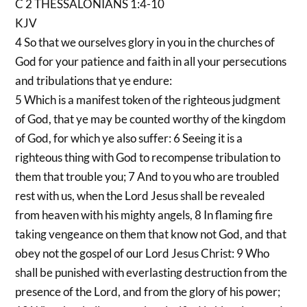
C 2 THESSALONIANS 1:4-10
KJV
4 So that we ourselves glory in you in the churches of
God for your patience and faith in all your persecutions
and tribulations that ye endure:
5 Which is a manifest token of the righteous judgment
of God, that ye may be counted worthy of the kingdom
of God, for which ye also suffer: 6 Seeing it is a
righteous thing with God to recompense tribulation to
them that trouble you; 7 And to you who are troubled
rest with us, when the Lord Jesus shall be revealed
from heaven with his mighty angels, 8 In flaming fire
taking vengeance on them that know not God, and that
obey not the gospel of our Lord Jesus Christ: 9 Who
shall be punished with everlasting destruction from the
presence of the Lord, and from the glory of his power;