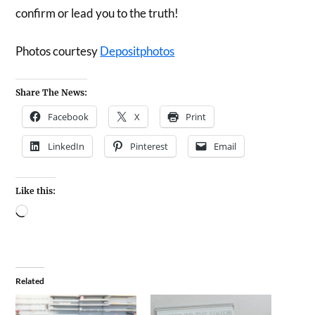
confirm or lead you to the truth!
Photos courtesy
Depositphotos
Share The News:
Facebook
X
Print
LinkedIn
Pinterest
Email
Like this:
Related