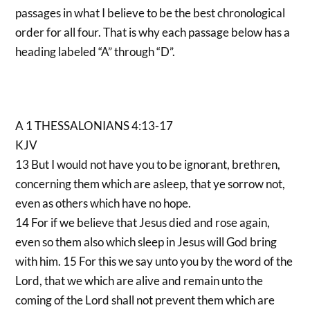
passages in what I believe to be the best chronological
order for all four. That is why each passage below has a
heading labeled “A” through “D”.
A 1 THESSALONIANS 4:13-17
KJV
13 But I would not have you to be ignorant, brethren,
concerning them which are asleep, that ye sorrow not,
even as others which have no hope.
14 For if we believe that Jesus died and rose again,
even so them also which sleep in Jesus will God bring
with him. 15 For this we say unto you by the word of the
Lord, that we which are alive and remain unto the
coming of the Lord shall not prevent them which are