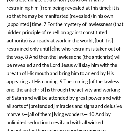
restraining him [from being revealed at this time]; it is
so that he may be manifested (revealed) in his own
[appointed] time. 7 For the mystery of lawlessness (that
hidden principle of rebellion against constituted
authority) is already at work in the world, [but it is]
restrained only until [c]he who restrains is taken out of
the way. 8 And then the lawless one (the antichrist) will
be revealed and the Lord Jesus will slay him with the
breath of His mouth and bring him to an end by His
appearing at His coming. 9 The coming [of the lawless
one, the antichrist] is through the activity and working
of Satan and will be attended by great power and with
all sorts of [pretended] miracles and signs and delusive
marvels—[all of them] lying wonders— 10 And by
unlimited seduction to evil and with all wicked
deception for those who are perishing (going to