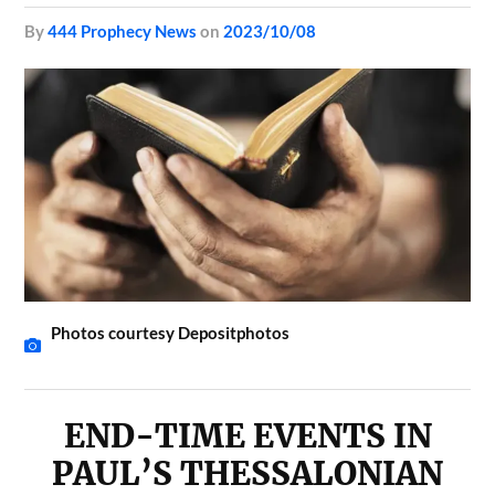
by
444 Prophecy News
on
2023/10/08
Photos courtesy Depositphotos
END-TIME EVENTS IN
PAUL’S THESSALONIAN