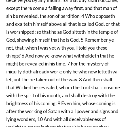
deceive you by any means: for that day shall not come,
except there come a falling away first, and that man of
sin be revealed, the son of perdition; 4 Who opposeth
and exalteth himself above all that is called God, or that
is worshipped; so that he as God sitteth in the temple of
God, shewing himself that he is God. 5 Remember ye
not, that, when I was yet with you, I told you these
things? 6 And now ye know what withholdeth that he
might be revealed in his time. 7 For the mystery of
iniquity doth already work: only he who now letteth will
let, until he be taken out of the way. 8 And then shall
that Wicked be revealed, whom the Lord shall consume
with the spirit of his mouth, and shall destroy with the
brightness of his coming: 9 Even him, whose coming is
after the working of Satan with all power and signs and
lying wonders, 10 And with all deceivableness of