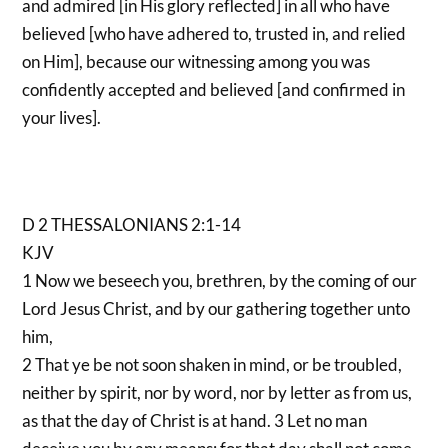
and admired [in His glory reflected] in all who have
believed [who have adhered to, trusted in, and relied
on Him], because our witnessing among you was
confidently accepted and believed [and confirmed in
your lives].
D 2 THESSALONIANS 2:1-14
KJV
1 Now we beseech you, brethren, by the coming of our
Lord Jesus Christ, and by our gathering together unto
him,
2 That ye be not soon shaken in mind, or be troubled,
neither by spirit, nor by word, nor by letter as from us,
as that the day of Christ is at hand. 3 Let no man