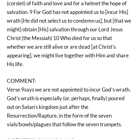
(corslet) of faith and love and for a helmet the hope of
salvation. 9 For God has not appointed us to [incur His]
wrath [He did not select us to condemn us], but [that we
might] obtain [His] salvation through our Lord Jesus
Christ (the Messiah) 10 Who died for us so that
whether we are still alive or are dead [at Christ’s
appearing], we might live together with Him and share
His life.
COMMENT:
Verse 9says we are not appointed to incur God’s wrath.
God’s wrath is especially (or, perhaps, finally) poured
out on Satan’s kingdom just after the
Resurrection/Rapture, in the form of the seven
vials/bowls/plagues that follow the seven trumpets.