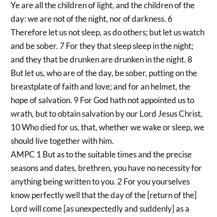
Ye are all the children of light, and the children of the
day: we are not of the night, nor of darkness. 6
Therefore let us not sleep, as do others; but let us watch
and be sober. 7 For they that sleep sleep in the night;
and they that be drunken are drunken in the night. 8
But let us, who are of the day, be sober, putting on the
breastplate of faith and love; and for an helmet, the
hope of salvation. 9 For God hath not appointed us to
wrath, but to obtain salvation by our Lord Jesus Christ,
10 Who died for us, that, whether we wake or sleep, we
should live together with him.
AMPC 1 But as to the suitable times and the precise
seasons and dates, brethren, you have no necessity for
anything being written to you. 2 For you yourselves
know perfectly well that the day of the [return of the]
Lord will come [as unexpectedly and suddenly] as a