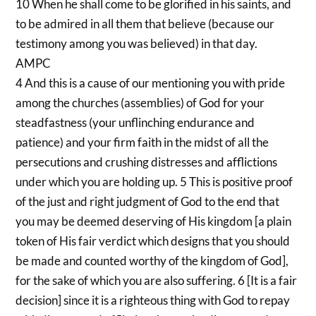
10 When he shall come to be glorified in his saints, and
to be admired in all them that believe (because our
testimony among you was believed) in that day.
AMPC
4 And this is a cause of our mentioning you with pride
among the churches (assemblies) of God for your
steadfastness (your unflinching endurance and
patience) and your firm faith in the midst of all the
persecutions and crushing distresses and afflictions
under which you are holding up. 5 This is positive proof
of the just and right judgment of God to the end that
you may be deemed deserving of His kingdom [a plain
token of His fair verdict which designs that you should
be made and counted worthy of the kingdom of God],
for the sake of which you are also suffering. 6 [It is a fair
decision] since it is a righteous thing with God to repay