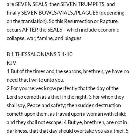
are SEVEN SEALS, then SEVEN TRUMPETS, and
finally SEVEN BOWLS/VIALS,/PLAGUES (depending
on the translation). So this Resurrection or Rapture
occurs AFTER the SEALS – which include economic
collapse, war, famine, and plagues.
B 1 THESSALONIANS 5:1-10
KJV
1 But of the times and the seasons, brethren, ye have no
need that I write unto you.
2 For yourselves know perfectly that the day of the
Lord so cometh as a thief in the night. 3 For when they
shall say, Peace and safety; then sudden destruction
cometh upon them, as travail upon a woman with child;
and they shall not escape. 4 But ye, brethren, are not in
darkness, that that day should overtake you as a thief. 5