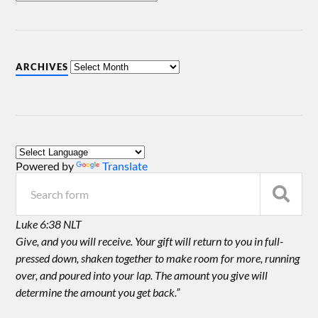
ARCHIVES
Powered by
Translate
Luke 6:38 NLT
Give, and you will receive. Your gift will return to you in full-
pressed down, shaken together to make room for more, running
over, and poured into your lap. The amount you give will
determine the amount you get back.”