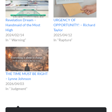
Revelation Dream –
URGENCY OF
Handmaid of the Most
OPPORTUNITY! – Richard
High
Taylor
2024/02/14
2025/04/12
In " Warning"
In "Rapture"
THE TIME MUST BE RIGHT
– Lynne Johnson
2026/04/03
In "Judgment"