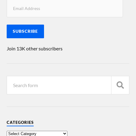
SUBSCRIBE
Join 13K other subscribers
CATEGORIES