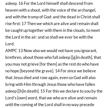
asleep. 16 For the Lord himself shall descend from
heaven with a shout, with the voice of the archangel,
and with the trump of God: and the dead in Christ shall
rise first: 17 Then we which are alive and remain shall
be caught up together with them in the clouds, to meet
the Lord in the air: and so shall we ever be with the
Lord.
AMPC 13 Now also we would not have you ignorant,
brethren, about those who fall asleep [[g]in death], that
you may not grieve [for them] as the rest do who have
no hope [beyond the grave]. 14 For since we believe
that Jesus died and rose again, even so God will also
bring with Him through Jesus those who have fallen
asleep [[h]in death]. 15 For this we declare to you by the
Lord’s [own] word, that we who are alive and remain
until the coming of the Lord shall in no way precede