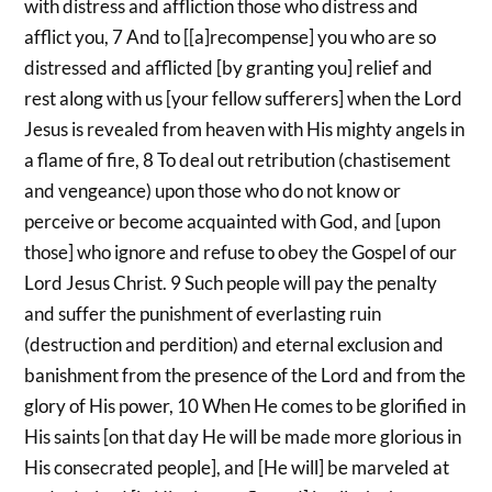
with distress and affliction those who distress and
afflict you, 7 And to [[a]recompense] you who are so
distressed and afflicted [by granting you] relief and
rest along with us [your fellow sufferers] when the Lord
Jesus is revealed from heaven with His mighty angels in
a flame of fire, 8 To deal out retribution (chastisement
and vengeance) upon those who do not know or
perceive or become acquainted with God, and [upon
those] who ignore and refuse to obey the Gospel of our
Lord Jesus Christ. 9 Such people will pay the penalty
and suffer the punishment of everlasting ruin
(destruction and perdition) and eternal exclusion and
banishment from the presence of the Lord and from the
glory of His power, 10 When He comes to be glorified in
His saints [on that day He will be made more glorious in
His consecrated people], and [He will] be marveled at