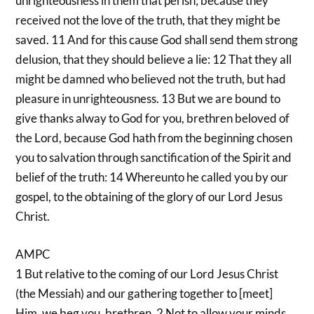
unrighteousness in them that perish; because they
received not the love of the truth, that they might be
saved. 11 And for this cause God shall send them strong
delusion, that they should believe a lie: 12 That they all
might be damned who believed not the truth, but had
pleasure in unrighteousness. 13 But we are bound to
give thanks alway to God for you, brethren beloved of
the Lord, because God hath from the beginning chosen
you to salvation through sanctification of the Spirit and
belief of the truth: 14 Whereunto he called you by our
gospel, to the obtaining of the glory of our Lord Jesus
Christ.
AMPC
1 But relative to the coming of our Lord Jesus Christ
(the Messiah) and our gathering together to [meet]
Him, we beg you, brethren, 2 Not to allow your minds