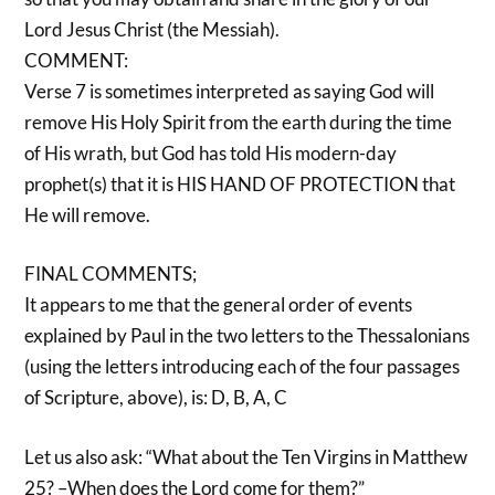
Lord Jesus Christ (the Messiah).
COMMENT:
Verse 7 is sometimes interpreted as saying God will
remove His Holy Spirit from the earth during the time
of His wrath, but God has told His modern-day
prophet(s) that it is HIS HAND OF PROTECTION that
He will remove.
FINAL COMMENTS;
It appears to me that the general order of events
explained by Paul in the two letters to the Thessalonians
(using the letters introducing each of the four passages
of Scripture, above), is: D, B, A, C
Let us also ask: “What about the Ten Virgins in Matthew
25? –When does the Lord come for them?”