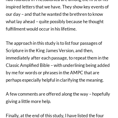
inspired letters that we have. They show key events of
our day – and that he wanted the brethren to know
what lay ahead – quite possibly because he thought
fulfillment would occur in his lifetime.
The approach in this study is to list four passages of
Scripture in the King James Version, and then,
immediately after each passage, to repeat them in the
Classic Amplified Bible – with underlining being added
by me for words or phrases in the AMPC that are
perhaps especially helpful in clarifying the meaning.
A few comments are offered along the way – hopefully
giving a little more help.
Finally, at the end of this study, I have listed the four