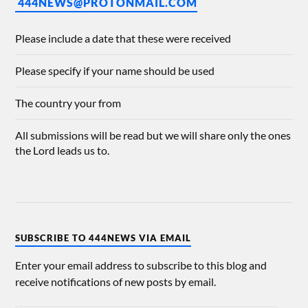
444NEWS@PROTONMAIL.COM
Please include a date that these were received
Please specify if your name should be used
The country your from
All submissions will be read but we will share only the ones
the Lord leads us to.
SUBSCRIBE TO 444NEWS VIA EMAIL
Enter your email address to subscribe to this blog and
receive notifications of new posts by email.