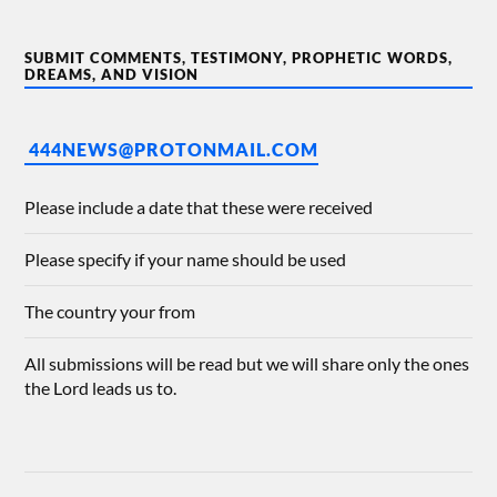
SUBMIT COMMENTS, TESTIMONY, PROPHETIC WORDS,
DREAMS, AND VISION
444NEWS@PROTONMAIL.COM
Please include a date that these were received
Please specify if your name should be used
The country your from
All submissions will be read but we will share only the ones
the Lord leads us to.