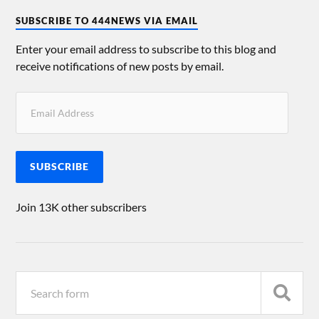
SUBSCRIBE TO 444NEWS VIA EMAIL
Enter your email address to subscribe to this blog and
receive notifications of new posts by email.
SUBSCRIBE
Join 13K other subscribers