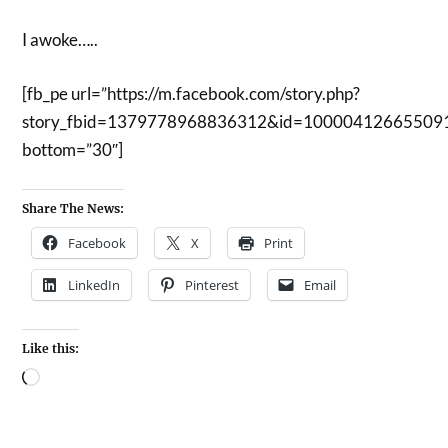
I awoke…..
[fb_pe url=”https://m.facebook.com/story.php?
story_fbid=1379778968836312&id=10000412665509
bottom=”30″]
Share The News:
Facebook
X
Print
LinkedIn
Pinterest
Email
Like this: