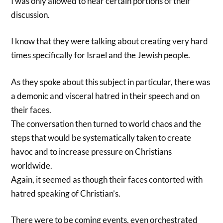
I was only allowed to hear certain portions of their
discussion.
I know that they were talking about creating very hard
times specifically for Israel and the Jewish people.
As they spoke about this subject in particular, there was
a demonic and visceral hatred in their speech and on
their faces.
The conversation then turned to world chaos and the
steps that would be systematically taken to create
havoc and to increase pressure on Christians
worldwide.
Again, it seemed as though their faces contorted with
hatred speaking of Christian’s.
There were to be coming events, even orchestrated