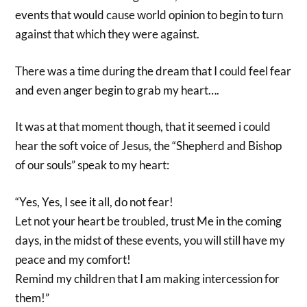
events that would cause world opinion to begin to turn
against that which they were against.
There was a time during the dream that I could feel fear
and even anger begin to grab my heart….
It was at that moment though, that it seemed i could
hear the soft voice of Jesus, the “Shepherd and Bishop
of our souls” speak to my heart:
“Yes, Yes, I see it all, do not fear!
Let not your heart be troubled, trust Me in the coming
days, in the midst of these events, you will still have my
peace and my comfort!
Remind my children that I am making intercession for
them!”