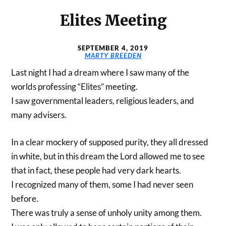
Elites Meeting
SEPTEMBER 4, 2019
MARTY BREEDEN
Last night I had a dream where I saw many of the
worlds professing “Elites” meeting.
I saw governmental leaders, religious leaders, and
many advisers.
In a clear mockery of supposed purity, they all dressed
in white, but in this dream the Lord allowed me to see
that in fact, these people had very dark hearts.
I recognized many of them, some I had never seen
before.
There was truly a sense of unholy unity among them.