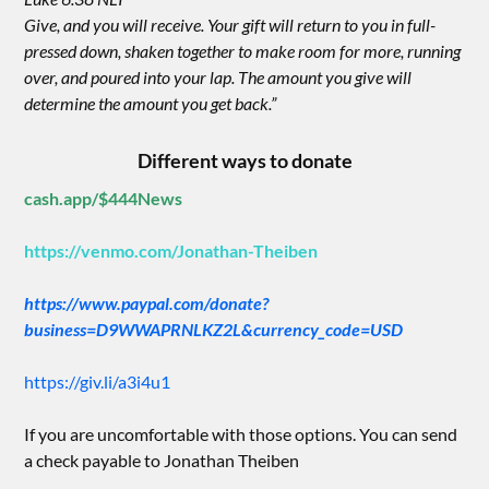
Give, and you will receive. Your gift will return to you in full-
pressed down, shaken together to make room for more, running
over, and poured into your lap. The amount you give will
determine the amount you get back.”
Different ways to donate
cash.app/$444News
https://venmo.com/Jonathan-Theiben
https://www.paypal.com/donate?
business=D9WWAPRNLKZ2L&currency_code=USD
https://giv.li/a3i4u1
If you are uncomfortable with those options. You can send
a check payable to Jonathan Theiben