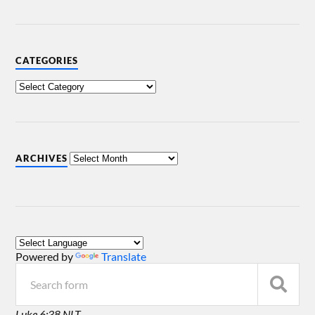
CATEGORIES
ARCHIVES
Powered by
Translate
Luke 6:38 NLT