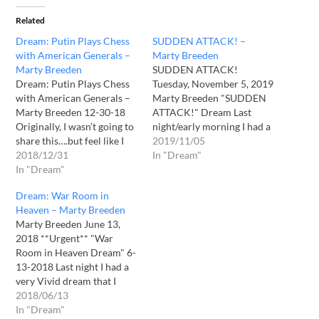
Related
Dream: Putin Plays Chess
SUDDEN ATTACK! –
with American Generals –
Marty Breeden
Marty Breeden
SUDDEN ATTACK!
Dream: Putin Plays Chess
Tuesday, November 5, 2019
with American Generals –
Marty Breeden "SUDDEN
Marty Breeden 12-30-18
ATTACK!" Dream Last
Originally, I wasn’t going to
night/early morning I had a
share this….but feel like I
very sobering dream. What
2019/11/05
need to. But I had a very
2018/12/31
made this dream so
In "Dream"
troubling dream last
In "Dream"
different was that it was as
night….so we need to pray!
if it was a dream in a
Dream: War Room in
I saw Vladimir Putin
dream. I will share it in a
Heaven – Marty Breeden
meeting with what
second, but in my dream,…
Marty Breeden June 13,
appeared to be American
2018 **Urgent** "War
Military leadership, on…
Room in Heaven Dream" 6-
13-2018 Last night I had a
very Vivid dream that I
appeared to be as though it
2018/06/13
was an "Intel/War Room" in
In "Dream"