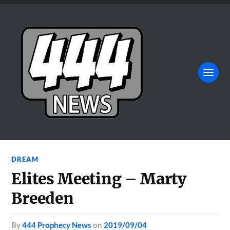
DREAM
Elites Meeting – Marty
Breeden
by
444 Prophecy News
on
2019/09/04