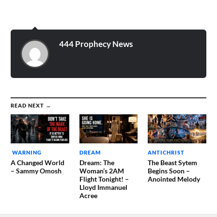
Heaven. I recognized many
of the people in this room
such as David Wilkerson,
Leonard Ravenhill, Keith…
444 Prophecy News
READ NEXT →
WARNING
DREAM
ANTICHRIST
A Changed World
Dream: The
The Beast Sytem
– Sammy Omosh
Woman’s 2AM
Begins Soon –
Flight Tonight! –
Anointed Melody
Lloyd Immanuel
Acree