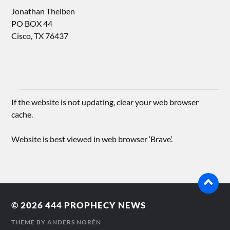
Jonathan Theiben
PO BOX 44
Cisco, TX 76437
If the website is not updating, clear your web browser
cache.
Website is best viewed in web browser ‘Brave’.
© 2026
444 PROPHECY NEWS
THEME BY
ANDERS NORÉN