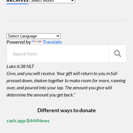
ARCHIVES
Powered by
Translate
Luke 6:38 NLT
Give, and you will receive. Your gift will return to you in full-
pressed down, shaken together to make room for more, running
over, and poured into your lap. The amount you give will
determine the amount you get back.”
Different ways to donate
cash.app/$444News