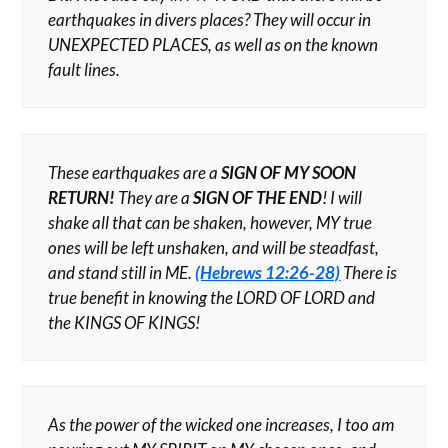
earthquakes in divers places? They will occur in
UNEXPECTED PLACES, as well as on the known
fault lines.
These earthquakes are a
SIGN OF MY SOON
RETURN!
They are a
SIGN OF THE END
! I will
shake all that can be shaken, however, MY true
ones will be left unshaken, and will be steadfast,
and stand still in ME.
(Hebrews 12:26-28)
There is
true benefit in knowing the LORD OF LORD and
the KINGS OF KINGS!
As the power of the wicked one increases, I too am