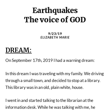
Earthquakes
The voice of GOD
9/23/19
ELIZABETH MARIE
DREAM:
On September 17th, 2019 I had a warning dream:
In this dream I was traveling with my family. We driving
through a small town, and decided to stop at a library.
This library was in an old, plain white, house.
I went in and started talking to the librarian at the
information desk. While he was talking with me, he