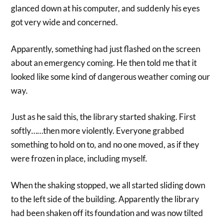
glanced down at his computer, and suddenly his eyes
got very wide and concerned.
Apparently, something had just flashed on the screen
about an emergency coming. He then told me that it
looked like some kind of dangerous weather coming our
way.
Just as he said this, the library started shaking. First
softly……then more violently. Everyone grabbed
something to hold on to, and no one moved, as if they
were frozen in place, including myself.
When the shaking stopped, we all started sliding down
to the left side of the building. Apparently the library
had been shaken off its foundation and was now tilted