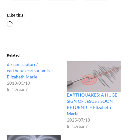
Like this:
Related
dream: rapture/
earthquakes/tsunamis –
Elizabeth Marie
2018/03/10
In "Dream"
EARTHQUAKES: A HUGE
SIGN OF JESUS’s SOON
RETURN!!! – Elizabeth
Marie
2025/07/18
In "Dream"