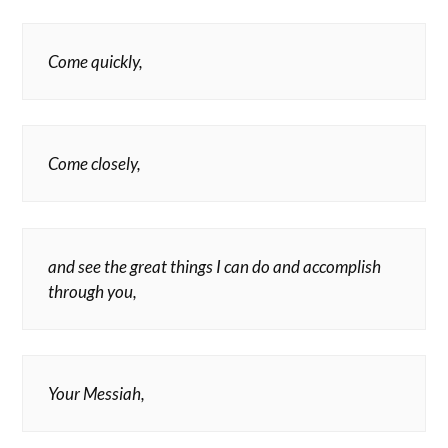
Come quickly,
Come closely,
and see the great things I can do and accomplish
through you,
Your Messiah,