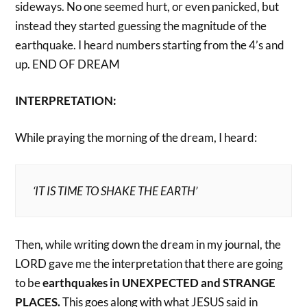
sideways. No one seemed hurt, or even panicked, but
instead they started guessing the magnitude of the
earthquake. I heard numbers starting from the 4’s and
up. END OF DREAM
INTERPRETATION:
While praying the morning of the dream, I heard:
‘IT IS TIME TO SHAKE THE EARTH’
Then, while writing down the dream in my journal, the
LORD gave me the interpretation that there are going
to be
earthquakes in UNEXPECTED and STRANGE
PLACES.
This goes along with what JESUS said in