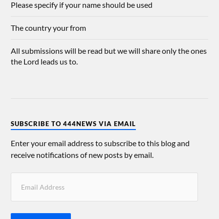
Please specify if your name should be used
The country your from
All submissions will be read but we will share only the ones
the Lord leads us to.
SUBSCRIBE TO 444NEWS VIA EMAIL
Enter your email address to subscribe to this blog and
receive notifications of new posts by email.