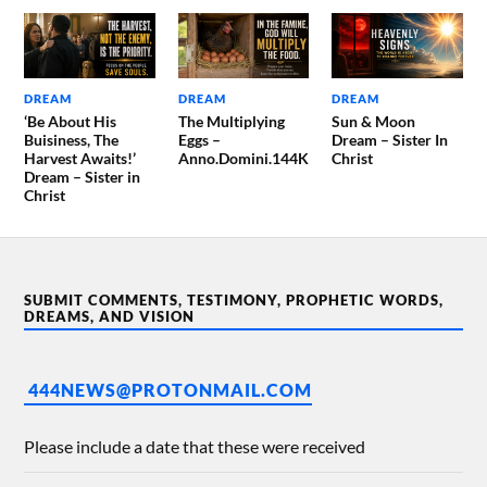
DREAM
DREAM
DREAM
‘Be About His
The Multiplying
Sun & Moon
Buisiness, The
Eggs –
Dream – Sister In
Harvest Awaits!’
Anno.Domini.144K
Christ
Dream – Sister in
Christ
SUBMIT COMMENTS, TESTIMONY, PROPHETIC WORDS,
DREAMS, AND VISION
444NEWS@PROTONMAIL.COM
Please include a date that these were received