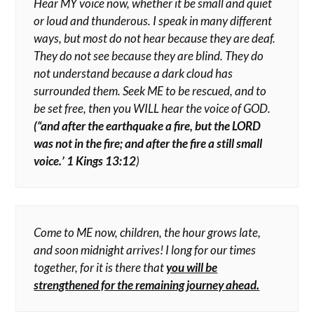
Hear MY voice now, whether it be small and quiet
or loud and thunderous. I speak in many different
ways, but most do not hear because they are deaf.
They do not see because they are blind. They do
not understand because a dark cloud has
surrounded them. Seek ME to be rescued, and to
be set free, then you WILL hear the voice of GOD.
(“and after the earthquake a fire, but the LORD
was not in the fire; and after the fire a still small
voice.’ 1 Kings 13:12
)
Come to ME now, children, the hour grows late,
and soon midnight arrives! I long for our times
together, for it is there that
you will be
strengthened for the remaining journey ahead.