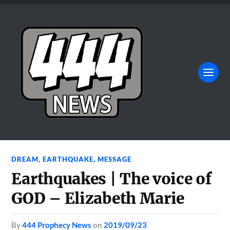
DREAM
,
EARTHQUAKE
,
MESSAGE
Earthquakes | The voice of
GOD – Elizabeth Marie
by
444 Prophecy News
on
2019/09/23