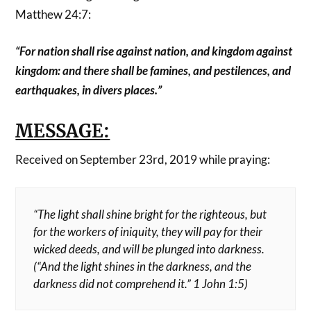
Matthew 24:7:
“For nation shall rise against nation, and kingdom against
kingdom: and there shall be famines, and pestilences, and
earthquakes, in divers places.”
MESSAGE:
Received on September 23rd, 2019 while praying:
“The light shall shine bright for the righteous, but
for the workers of iniquity, they will pay for their
wicked deeds, and will be plunged into darkness.
(“And the light shines in the darkness, and the
darkness did not comprehend it.” 1 John 1:5)