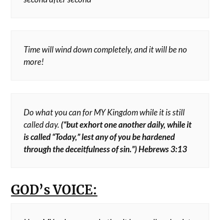
Time will wind down completely, and it will be no
more!
Do what you can for MY Kingdom while it is still
called day.
(“but exhort one another daily, while it
is called “Today,” lest any of you be hardened
through the deceitfulness of sin.”) Hebrews 3:13
GOD’s VOICE: