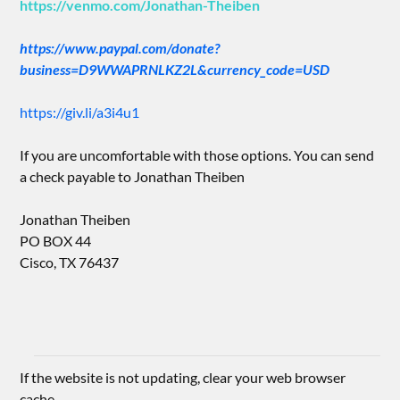
https://venmo.com/Jonathan-Theiben
https://www.paypal.com/donate?
business=D9WWAPRNLKZ2L&currency_code=USD
https://giv.li/a3i4u1
If you are uncomfortable with those options. You can send
a check payable to Jonathan Theiben
Jonathan Theiben
PO BOX 44
Cisco, TX 76437
If the website is not updating, clear your web browser
cache.