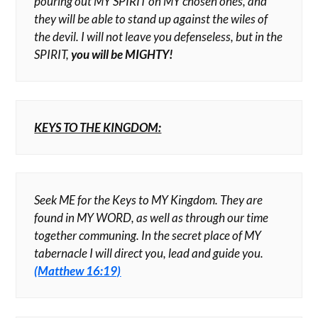
pouring out MY SPIRIT on MY chosen ones, and
they will be able to stand up against the wiles of
the devil. I will not leave you defenseless, but in the
SPIRIT,
you will be MIGHTY!
KEYS TO THE KINGDOM:
Seek ME for the Keys to MY Kingdom. They are
found in MY WORD, as well as through our time
together communing. In the secret place of MY
tabernacle I will direct you, lead and guide you.
(Matthew 16:19)