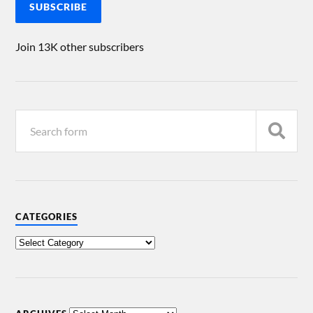
SUBSCRIBE
Join 13K other subscribers
CATEGORIES