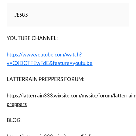
JESUS
YOUTUBE CHANNEL:
https://www.youtube.com/watch?
v=CXDOTFEwFdE&feature=youtu.be
LATTERRAIN PREPPERS FORUM:
https://latterrain333.wixsite.com/mysite/forum/latterrain
preppers
BLOG: