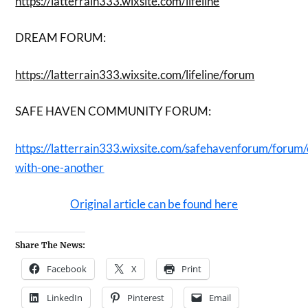
https://latterrain333.wixsite.com/lifeline
DREAM FORUM:
https://latterrain333.wixsite.com/lifeline/forum
SAFE HAVEN COMMUNITY FORUM:
https://latterrain333.wixsite.com/safehavenforum/forum
with-one-another
Original article can be found here
Share The News:
Facebook
X
Print
LinkedIn
Pinterest
Email