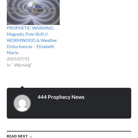
PROPHETIC WARNING:
Magnetic Pole Shift //
WORMWOOD & Weather
Disturbances – Elizabeth
Marie
2021/07/31
In " Warning"
444 Prophecy News
READ NEXT →