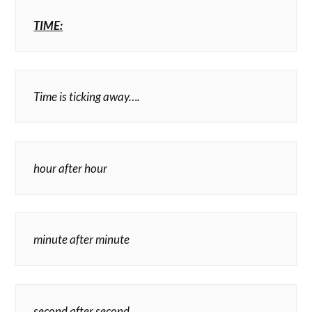
TIME:
Time is ticking away….
hour after hour
minute after minute
second after second