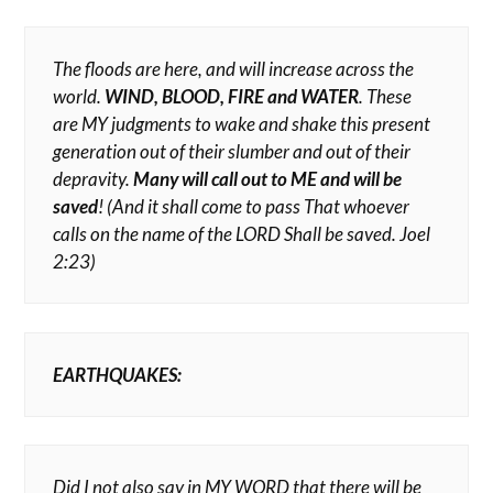
The floods are here, and will increase across the
world.
WIND, BLOOD, FIRE and WATER
. These
are MY judgments to wake and shake this present
generation out of their slumber and out of their
depravity.
Many will call out to ME and will be
saved
!
(And it shall come to pass That whoever
calls on the name of the LORD Shall be saved. Joel
2:23)
EARTHQUAKES:
Did I not also say in MY WORD that there will be