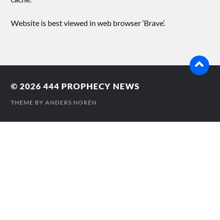
Website is best viewed in web browser ‘Brave’.
© 2026
444 PROPHECY NEWS
THEME BY
ANDERS NORÉN