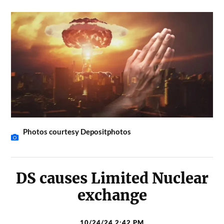
Photos courtesy Depositphotos
DS causes Limited Nuclear
exchange
10/24/24 2:42 PM