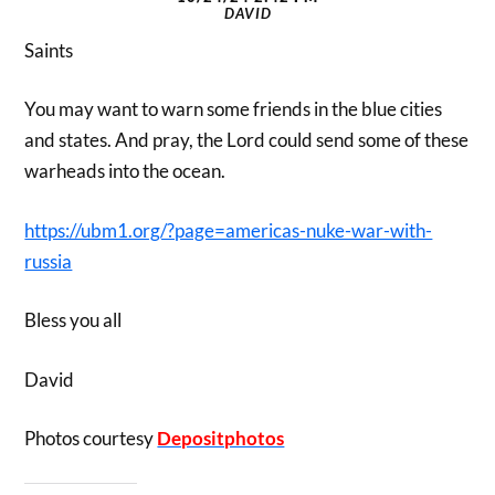
DAVID
Saints
You may want to warn some friends in the blue cities
and states. And pray, the Lord could send some of these
warheads into the ocean.
https://ubm1.org/?page=americas-nuke-war-with-
russia
Bless you all
David
Photos courtesy
Depositphotos