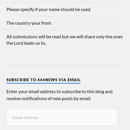
Please specify if your name should be used
The country your from
All submissions will be read but we will share only the ones
the Lord leads us to.
SUBSCRIBE TO 444NEWS VIA EMAIL
Enter your email address to subscribe to this blog and
receive notifications of new posts by email.