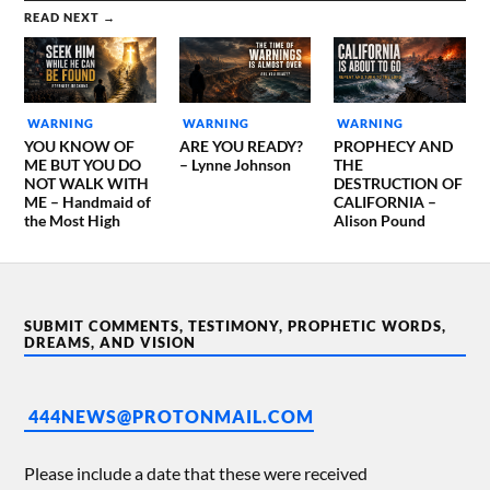
READ NEXT →
WARNING
WARNING
WARNING
YOU KNOW OF
ARE YOU READY?
PROPHECY AND
ME BUT YOU DO
– Lynne Johnson
THE
NOT WALK WITH
DESTRUCTION OF
ME – Handmaid of
CALIFORNIA –
the Most High
Alison Pound
SUBMIT COMMENTS, TESTIMONY, PROPHETIC WORDS,
DREAMS, AND VISION
444NEWS@PROTONMAIL.COM
Please include a date that these were received