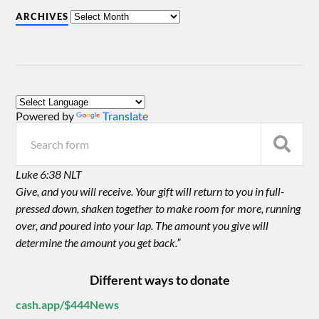
ARCHIVES
Powered by
Translate
Luke 6:38 NLT
Give, and you will receive. Your gift will return to you in full-
pressed down, shaken together to make room for more, running
over, and poured into your lap. The amount you give will
determine the amount you get back.”
Different ways to donate
cash.app/$444News