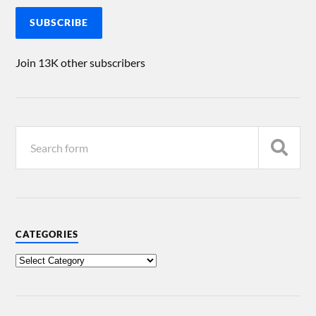
SUBSCRIBE
Join 13K other subscribers
CATEGORIES