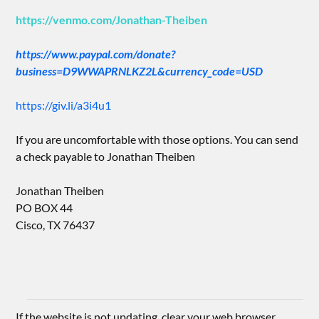
https://venmo.com/Jonathan-Theiben
https://www.paypal.com/donate?
business=D9WWAPRNLKZ2L&currency_code=USD
https://giv.li/a3i4u1
If you are uncomfortable with those options. You can send
a check payable to Jonathan Theiben
Jonathan Theiben
PO BOX 44
Cisco, TX 76437
If the website is not updating, clear your web browser