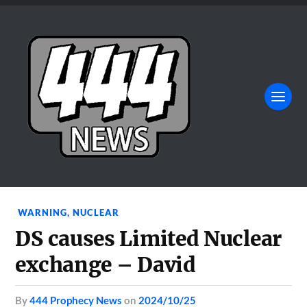
WARNING
,
NUCLEAR
DS causes Limited Nuclear
exchange – David
by
444 Prophecy News
on
2024/10/25