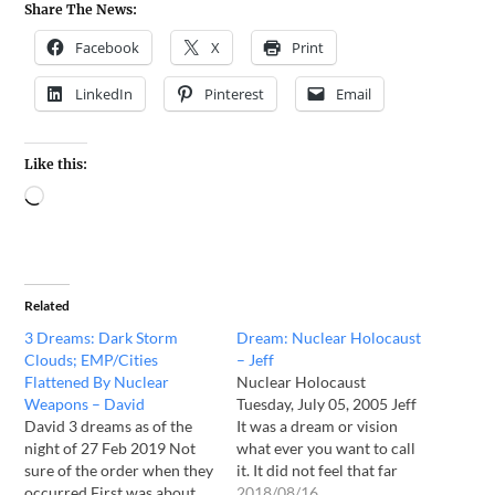
Share The News:
Facebook
X
Print
LinkedIn
Pinterest
Email
Like this:
Related
3 Dreams: Dark Storm
Dream: Nuclear Holocaust
Clouds; EMP/Cities
– Jeff
Flattened By Nuclear
Nuclear Holocaust
Weapons – David
Tuesday, July 05, 2005 Jeff
David 3 dreams as of the
It was a dream or vision
night of 27 Feb 2019 Not
what ever you want to call
sure of the order when they
it. It did not feel that far
occurred First was about
away the timeline of events.
2018/08/16