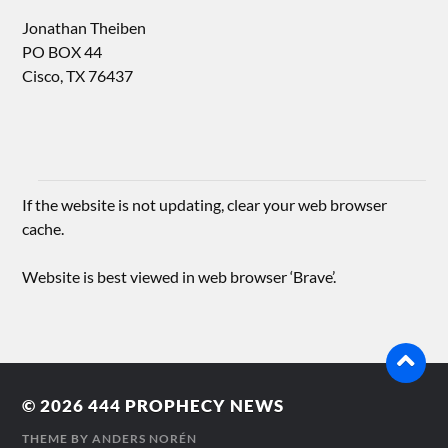
Jonathan Theiben
PO BOX 44
Cisco, TX 76437
If the website is not updating, clear your web browser
cache.
Website is best viewed in web browser ‘Brave’.
© 2026
444 PROPHECY NEWS
THEME BY
ANDERS NORÉN