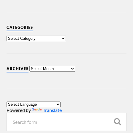
CATEGORIES
ARCHIVES
Powered by
Translate