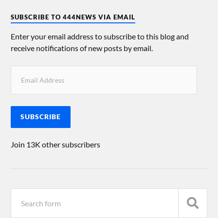
SUBSCRIBE TO 444NEWS VIA EMAIL
Enter your email address to subscribe to this blog and
receive notifications of new posts by email.
SUBSCRIBE
Join 13K other subscribers