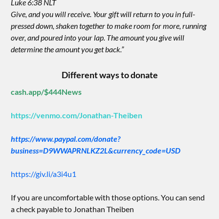
Luke 6:38 NLT
Give, and you will receive. Your gift will return to you in full-
pressed down, shaken together to make room for more, running
over, and poured into your lap. The amount you give will
determine the amount you get back.”
Different ways to donate
cash.app/$444News
https://venmo.com/Jonathan-Theiben
https://www.paypal.com/donate?
business=D9WWAPRNLKZ2L&currency_code=USD
https://giv.li/a3i4u1
If you are uncomfortable with those options. You can send
a check payable to Jonathan Theiben