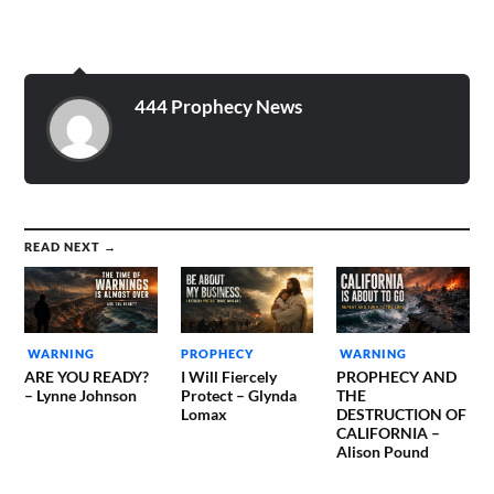
had a trumpet in his hands.
A really big trumpet. He
was swinging the trumpet
very slowly, from the…
444 Prophecy News
READ NEXT →
WARNING
PROPHECY
WARNING
ARE YOU READY?
I Will Fiercely
PROPHECY AND
– Lynne Johnson
Protect – Glynda
THE
Lomax
DESTRUCTION OF
CALIFORNIA –
Alison Pound