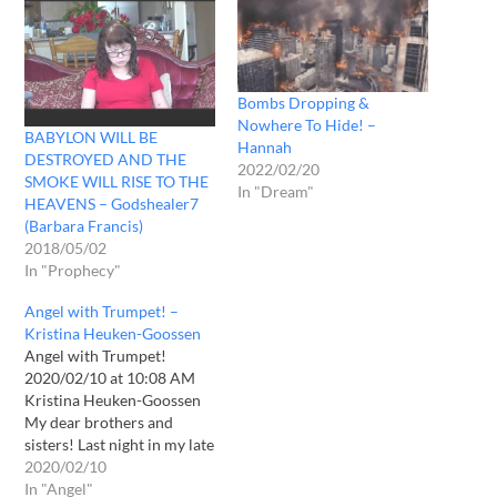
Bombs Dropping &
Nowhere To Hide! –
BABYLON WILL BE
Hannah
DESTROYED AND THE
2022/02/20
SMOKE WILL RISE TO THE
In "Dream"
HEAVENS – Godshealer7
(Barbara Francis)
2018/05/02
In "Prophecy"
Angel with Trumpet! –
Kristina Heuken-Goossen
Angel with Trumpet!
2020/02/10 at 10:08 AM
Kristina Heuken-Goossen
My dear brothers and
sisters! Last night in my late
prayer I suddenly saw this:
2020/02/10
At first I saw an angel. He
In "Angel"