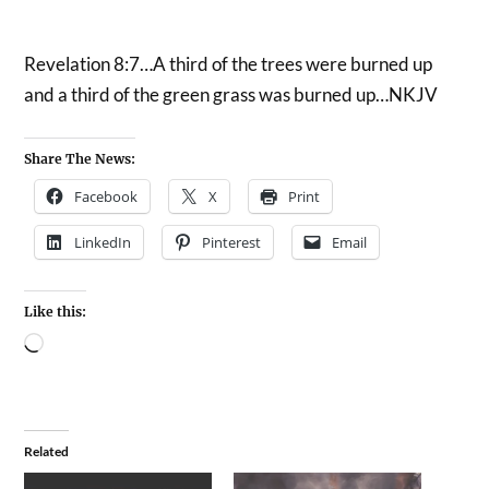
Revelation 8:7…A third of the trees were burned up
and a third of the green grass was burned up…NKJV
Share The News:
Facebook
X
Print
LinkedIn
Pinterest
Email
Like this:
Related