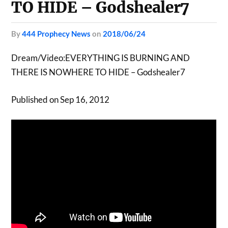
TO HIDE – Godshealer7
by
444 Prophecy News
on
2018/06/24
Dream/Video:EVERYTHING IS BURNING AND
THERE IS NOWHERE TO HIDE – Godshealer7
Published on Sep 16, 2012