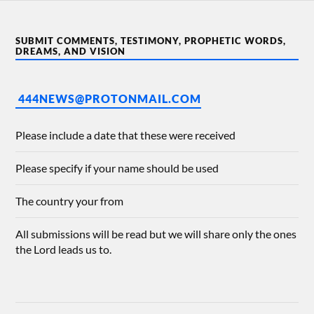
SUBMIT COMMENTS, TESTIMONY, PROPHETIC WORDS,
DREAMS, AND VISION
444NEWS@PROTONMAIL.COM
Please include a date that these were received
Please specify if your name should be used
The country your from
All submissions will be read but we will share only the ones
the Lord leads us to.