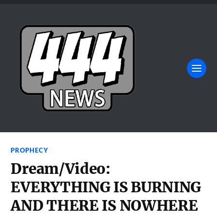
PROPHECY
Dream/Video:
EVERYTHING IS BURNING
AND THERE IS NOWHERE