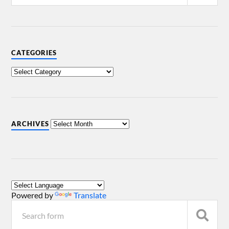
CATEGORIES
ARCHIVES
Powered by
Translate