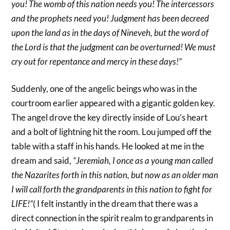
you! The womb of this nation needs you! The intercessors
and the prophets need you! Judgment has been decreed
upon the land as in the days of Nineveh, but the word of
the Lord is that the judgment can be overturned! We must
cry out for repentance and mercy in these days!”
Suddenly, one of the angelic beings who was in the
courtroom earlier appeared with a gigantic golden key.
The angel drove the key directly inside of Lou’s heart
and a bolt of lightning hit the room. Lou jumped off the
table with a staff in his hands. He looked at me in the
dream and said,
“Jeremiah, I once as a young man called
the Nazarites forth in this nation, but now as an older man
I will call forth the grandparents in this nation to fight for
LIFE!”
( I felt instantly in the dream that there was a
direct connection in the spirit realm to grandparents in