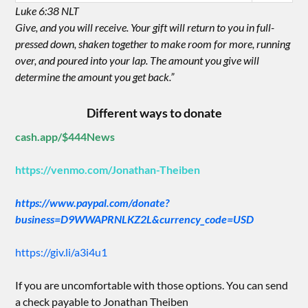
Luke 6:38 NLT
Give, and you will receive. Your gift will return to you in full-
pressed down, shaken together to make room for more, running
over, and poured into your lap. The amount you give will
determine the amount you get back.”
Different ways to donate
cash.app/$444News
https://venmo.com/Jonathan-Theiben
https://www.paypal.com/donate?
business=D9WWAPRNLKZ2L&currency_code=USD
https://giv.li/a3i4u1
If you are uncomfortable with those options. You can send
a check payable to Jonathan Theiben