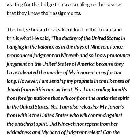
waiting for the Judge to make a ruling on the case so
that they knew their assignments.
The Judge began to speak out loud in the dream and
this is what He said,
“The destiny of the United States in
hanging in the balance as in the days of Nineveh. I once
pronounced judgment on Nineveh and so I now pronounce
judgment on the United States of America because they
have tolerated the murder of My innocent ones for too
long. However, I am sending my prophets in the likeness of
Jonah from within and without. Yes, I am sending Jonah’s
from foreign nations that will confront the antichrist spirit
in the United States. Yes, I am also releasing My Jonah’s
from within the United States who will contend against
the antichrist spirit. Did Nineveh not repent from her
wickedness and My hand of judgment relent? Can the