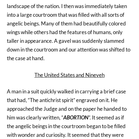
landscape of the nation. I then was immediately taken
into a large courtroom that was filled with all sorts of
angelic beings. Many of them had beautifully colored
wings while others had the features of humans, only
taller in appearance. A gavel was suddenly slammed
down in the courtroom and our attention was shifted to
the case at hand.
The United States and Nineveh
A man in a suit quickly walked in carrying a brief case
that had, “The antichrist spirit” engraved on it. He
approached the Judge and on the paper he handed to
him was clearly written, “
ABORTION
”. It seemed as if
the angelic beings in the courtroom began to be filled
with wonder and curiosity. It seemed that they were