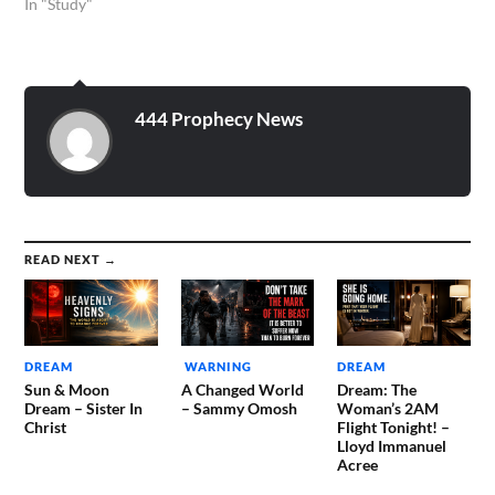
In "Study"
444 Prophecy News
READ NEXT →
DREAM
WARNING
DREAM
Sun & Moon
A Changed World
Dream: The
Dream – Sister In
– Sammy Omosh
Woman’s 2AM
Christ
Flight Tonight! –
Lloyd Immanuel
Acree