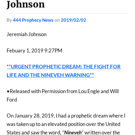
Johnson
by
444 Prophecy News
on
2019/02/02
Jeremiah Johnson
Febuary 1, 2019 9:27PM
**URGENT PROPHETIC DREAM: THE FIGHT FOR
LIFE AND THE NINEVEH WARNING**
•Released with Permission from Lou Engle and Will
Ford
On January 28, 2019, I had a prophetic dream where I
was taken up to an elevated position over the United
States and saw the word, “
Nineveh
” written over the