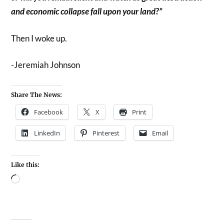
and economic collapse fall upon your land?”
Then I woke up.
-Jeremiah Johnson
Share The News:
Facebook
X
Print
LinkedIn
Pinterest
Email
Like this: