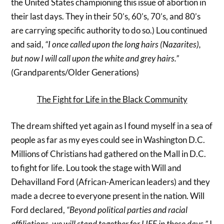
the United States championing this issue of abortion in
their last days. They in their 50’s, 60’s, 70’s, and 80’s
are carrying specific authority to do so.) Lou continued
and said,
“I once called upon the long hairs (Nazarites),
but now I will call upon the white and grey hairs.”
(Grandparents/Older Generations)
The Fight for Life in the Black Community
The dream shifted yet again as I found myself in a sea of
people as far as my eyes could see in Washington D.C.
Millions of Christians had gathered on the Mall in D.C.
to fight for life. Lou took the stage with Will and
Dehavilland Ford (African-American leaders) and they
made a decree to everyone present in the nation. Will
Ford declared,
“Beyond political parties and racial
affiliations, we will stand together for LIFE in these days.”
I