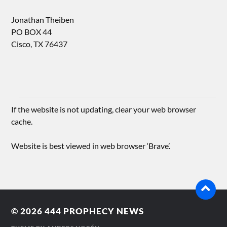
Jonathan Theiben
PO BOX 44
Cisco, TX 76437
If the website is not updating, clear your web browser
cache.
Website is best viewed in web browser ‘Brave’.
© 2026
444 PROPHECY NEWS