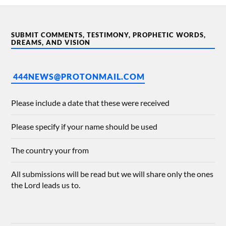
SUBMIT COMMENTS, TESTIMONY, PROPHETIC WORDS,
DREAMS, AND VISION
444NEWS@PROTONMAIL.COM
Please include a date that these were received
Please specify if your name should be used
The country your from
All submissions will be read but we will share only the ones
the Lord leads us to.