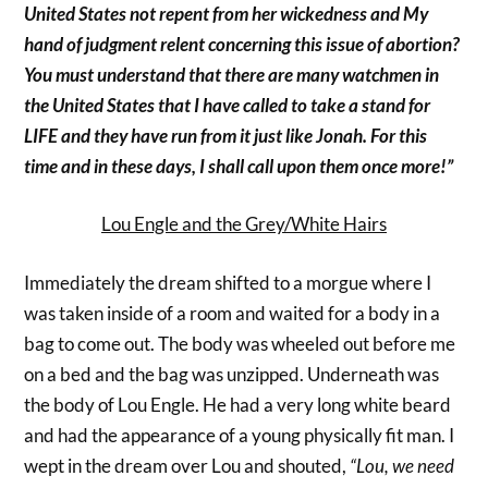
United States not repent from her wickedness and My
hand of judgment relent concerning this issue of abortion?
You must understand that there are many watchmen in
the United States that I have called to take a stand for
LIFE and they have run from it just like Jonah. For this
time and in these days, I shall call upon them once more!”
Lou Engle and the Grey/White Hairs
Immediately the dream shifted to a morgue where I
was taken inside of a room and waited for a body in a
bag to come out. The body was wheeled out before me
on a bed and the bag was unzipped. Underneath was
the body of Lou Engle. He had a very long white beard
and had the appearance of a young physically fit man. I
wept in the dream over Lou and shouted,
“Lou, we need