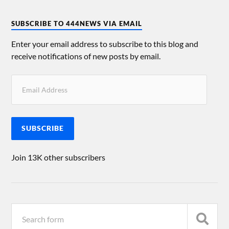
SUBSCRIBE TO 444NEWS VIA EMAIL
Enter your email address to subscribe to this blog and
receive notifications of new posts by email.
SUBSCRIBE
Join 13K other subscribers