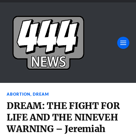
ABORTION
,
DREAM
DREAM: THE FIGHT FOR
LIFE AND THE NINEVEH
WARNING – Jeremiah