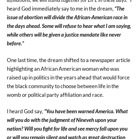
heard God immediately say to me in the dream,
“The
issue of abortion will divide the African-American race in
the days ahead. Some will refuse to hear what I am saying,
while others will be given a justice mandate like never
before.”
One last time, the dream shifted to a newspaper article
highlighting an African American woman who was
raised up in politics in the years ahead that would force
the black community to choose between life in the
womb or political party affiliation and race.
I heard God say,
“You have been warned America. What
will you do with the judgment of Nineveh upon your
nation? Will you fight for life and see mercy fall upon you
or will you remain silent and watch as great destruction