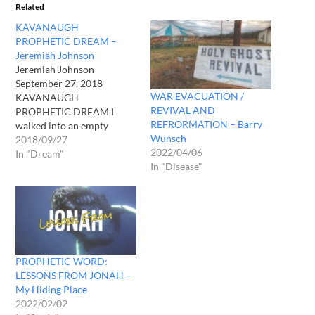
Related
KAVANAUGH
PROPHETIC DREAM –
Jeremiah Johnson
Jeremiah Johnson
September 27, 2018
WAR EVACUATION /
KAVANAUGH
REVIVAL AND
PROPHETIC DREAM I
REFRORMATION – Barry
walked into an empty
Wunsch
courtroom where a naked
2018/09/27
2022/04/06
man lay on a bed hooked up
In "Dream"
In "Disease"
to a ventilator. As I slowly
approached, I immediately
noticed a large python
snake that was wrapped
around his neck and he was
barely breathing, gasping…
PROPHETIC WORD:
LESSONS FROM JONAH –
My Hiding Place
2022/02/02