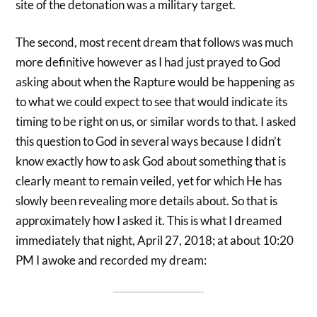
site of the detonation was a military target.
The second, most recent dream that follows was much
more definitive however as I had just prayed to God
asking about when the Rapture would be happening as
to what we could expect to see that would indicate its
timing to be right on us, or similar words to that. I asked
this question to God in several ways because I didn’t
know exactly how to ask God about something that is
clearly meant to remain veiled, yet for which He has
slowly been revealing more details about. So that is
approximately how I asked it. This is what I dreamed
immediately that night, April 27, 2018; at about 10:20
PM I awoke and recorded my dream: