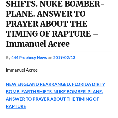
SHIFTS. NUKE BOMBER-
PLANE. ANSWER TO
PRAYER ABOUT THE
TIMING OF RAPTURE –
Immanuel Acree
by
444 Prophecy News
on
2019/02/13
Immanuel Acree
NEW ENGLAND REARRANGED. FLORIDA DIRTY
BOMB. EARTH SHIFTS. NUKE BOMBER-PLANE.
ANSWER TO PRAYER ABOUT THE TIMING OF
RAPTURE