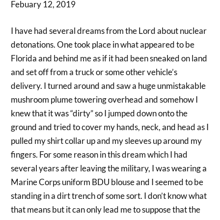
Febuary 12, 2019
I have had several dreams from the Lord about nuclear
detonations. One took place in what appeared to be
Florida and behind me as if it had been sneaked on land
and set off from a truck or some other vehicle’s
delivery. I turned around and saw a huge unmistakable
mushroom plume towering overhead and somehow I
knew that it was “dirty” so I jumped down onto the
ground and tried to cover my hands, neck, and head as I
pulled my shirt collar up and my sleeves up around my
fingers. For some reason in this dream which I had
several years after leaving the military, I was wearing a
Marine Corps uniform BDU blouse and I seemed to be
standing in a dirt trench of some sort. I don’t know what
that means but it can only lead me to suppose that the