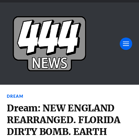
DREAM
Dream: NEW ENGLAND
REARRANGED. FLORIDA
DIRTY BOMB. EARTH