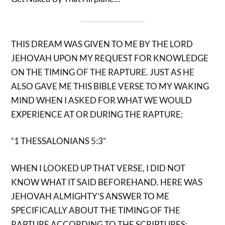
THIS DREAM WAS GIVEN TO ME BY THE LORD
JEHOVAH UPON MY REQUEST FOR KNOWLEDGE
ON THE TIMING OF THE RAPTURE. JUST AS HE
ALSO GAVE ME THIS BIBLE VERSE TO MY WAKING
MIND WHEN I ASKED FOR WHAT WE WOULD
EXPERIENCE AT OR DURING THE RAPTURE:
“1 THESSALONIANS 5:3”
WHEN I LOOKED UP THAT VERSE, I DID NOT
KNOW WHAT IT SAID BEFOREHAND. HERE WAS
JEHOVAH ALMIGHTY’S ANSWER TO ME
SPECIFICALLY ABOUT THE TIMING OF THE
RAPTURE ACCORDING TO THE SCRIPTURES: