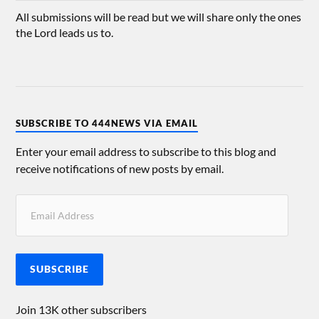
All submissions will be read but we will share only the ones
the Lord leads us to.
SUBSCRIBE TO 444NEWS VIA EMAIL
Enter your email address to subscribe to this blog and
receive notifications of new posts by email.
SUBSCRIBE
Join 13K other subscribers