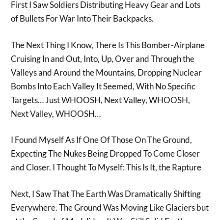
First I Saw Soldiers Distributing Heavy Gear and Lots
of Bullets For War Into Their Backpacks.
The Next Thing I Know, There Is This Bomber-Airplane
Cruising In and Out, Into, Up, Over and Through the
Valleys and Around the Mountains, Dropping Nuclear
Bombs Into Each Valley It Seemed, With No Specific
Targets… Just WHOOSH, Next Valley, WHOOSH,
Next Valley, WHOOSH…
I Found Myself As If One Of Those On The Ground,
Expecting The Nukes Being Dropped To Come Closer
and Closer. I Thought To Myself: This Is It, the Rapture
Next, I Saw That The Earth Was Dramatically Shifting
Everywhere. The Ground Was Moving Like Glaciers but