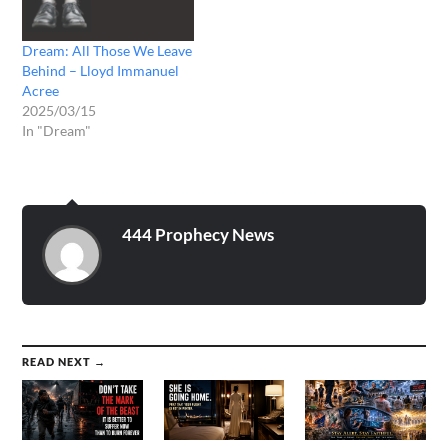
included unless they came
to me while dreaming). **
Dream: All Those We Leave
I…
Behind – Lloyd Immanuel
Acree
2025/03/15
In "Dream"
444 Prophecy News
READ NEXT →