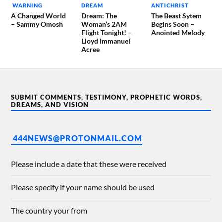
WARNING
DREAM
ANTICHRIST
A Changed World
Dream: The
The Beast Sytem
– Sammy Omosh
Woman’s 2AM
Begins Soon –
Flight Tonight! –
Anointed Melody
Lloyd Immanuel
Acree
SUBMIT COMMENTS, TESTIMONY, PROPHETIC WORDS,
DREAMS, AND VISION
444NEWS@PROTONMAIL.COM
Please include a date that these were received
Please specify if your name should be used
The country your from