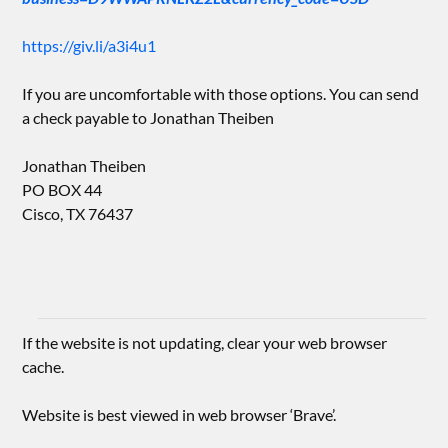
https://giv.li/a3i4u1
If you are uncomfortable with those options. You can send
a check payable to Jonathan Theiben
Jonathan Theiben
PO BOX 44
Cisco, TX 76437
If the website is not updating, clear your web browser
cache.
Website is best viewed in web browser ‘Brave’.