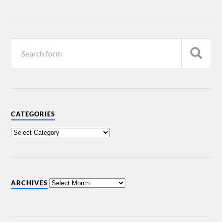
CATEGORIES
ARCHIVES