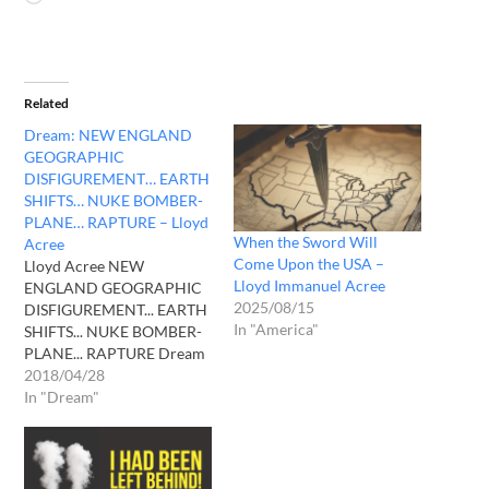
Related
Dream: NEW ENGLAND
GEOGRAPHIC
DISFIGUREMENT… EARTH
SHIFTS… NUKE BOMBER-
PLANE… RAPTURE – Lloyd
When the Sword Will
Acree
Come Upon the USA –
Lloyd Acree NEW
Lloyd Immanuel Acree
ENGLAND GEOGRAPHIC
2025/08/15
DISFIGUREMENT... EARTH
In "America"
SHIFTS... NUKE BOMBER-
PLANE... RAPTURE Dream
from April 27, 2018 at
2018/04/28
about 10:20 PM ** (I will
In "Dream"
attempt to only describe
what I saw and felt while
experiencing this dream.
No conclusions will be