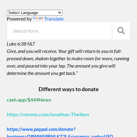
Powered by
Translate
Luke 6:38 NLT
Give, and you will receive. Your gift will return to you in full-
pressed down, shaken together to make room for more, running
over, and poured into your lap. The amount you give will
determine the amount you get back.”
Different ways to donate
cash.app/$444News
https://venmo.com/Jonathan-Theiben
https://www.paypal.com/donate?
business=D9WWAPRNLKZ2L&currency_code=USD