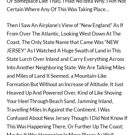
Or Someplace Like That). I Had No Idea Why. I Am Not
Certain Where Any Of This Was Taking Place…
Then I Saw An Airplane’s View of “New England” As If
From Over The Atlantic, Looking West Down At The
Coast. The Only State Name that Came Was “NEW
JERSEY” As I Watched A Huge Swath of Land in This
State Lurch Over Inland and Carry Everything Across
Into Another Neighboring State. We Are Talking Miles
and Miles of Land It Seemed, a Mountain-Like
Formation But Without an Increase of Altitude. It Just
Heaved Up And Powered Over, Kind of Like Shoving
Your Heel Through Beach Sand, Jamming Inland,
Travelling Miles In Against the Continent. I Was
Confused About New Jersey Though: I Did Not Know If
This Was Happening There, Or Further Up The Coast;
Maybe It Was Happening In More Places As Well.