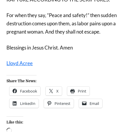
For when they say, “Peace and safety!” then sudden
destruction comes upon them, as labor pains upon a
pregnant woman. And they shall not escape.
Blessings in Jesus Christ. Amen
Lloyd Acree
Share The News:
Facebook
X
Print
LinkedIn
Pinterest
Email
Like this: