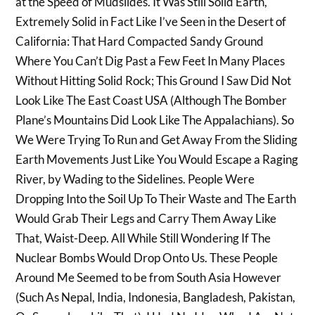
at the Speed of Mudslides. It Was Still Solid Earth,
Extremely Solid in Fact Like I’ve Seen in the Desert of
California: That Hard Compacted Sandy Ground
Where You Can’t Dig Past a Few Feet In Many Places
Without Hitting Solid Rock; This Ground I Saw Did Not
Look Like The East Coast USA (Although The Bomber
Plane’s Mountains Did Look Like The Appalachians). So
We Were Trying To Run and Get Away From the Sliding
Earth Movements Just Like You Would Escape a Raging
River, by Wading to the Sidelines. People Were
Dropping Into the Soil Up To Their Waste and The Earth
Would Grab Their Legs and Carry Them Away Like
That, Waist-Deep. All While Still Wondering If The
Nuclear Bombs Would Drop Onto Us. These People
Around Me Seemed to be from South Asia However
(Such As Nepal, India, Indonesia, Bangladesh, Pakistan,