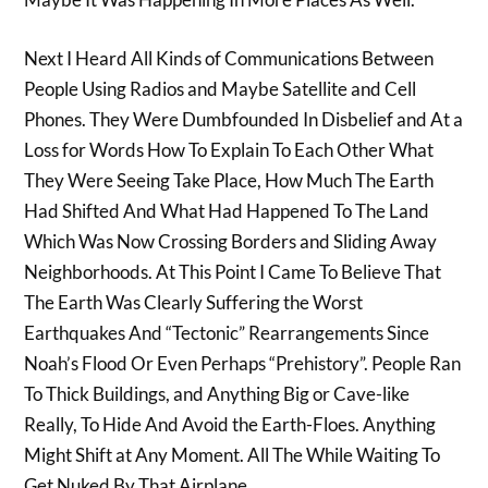
Next I Heard All Kinds of Communications Between
People Using Radios and Maybe Satellite and Cell
Phones. They Were Dumbfounded In Disbelief and At a
Loss for Words How To Explain To Each Other What
They Were Seeing Take Place, How Much The Earth
Had Shifted And What Had Happened To The Land
Which Was Now Crossing Borders and Sliding Away
Neighborhoods. At This Point I Came To Believe That
The Earth Was Clearly Suffering the Worst
Earthquakes And “Tectonic” Rearrangements Since
Noah’s Flood Or Even Perhaps “Prehistory”. People Ran
To Thick Buildings, and Anything Big or Cave-like
Really, To Hide And Avoid the Earth-Floes. Anything
Might Shift at Any Moment. All The While Waiting To
Get Nuked By That Airplane…