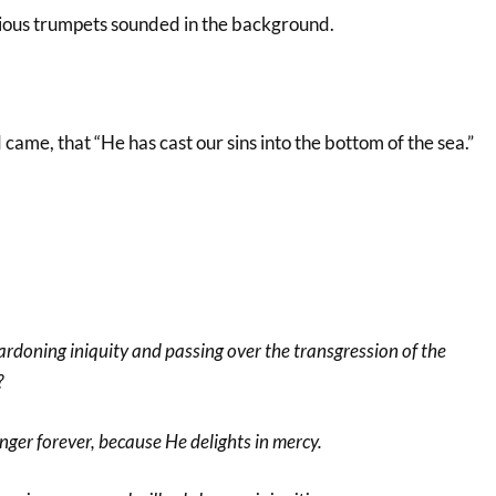
odious trumpets sounded in the background.
ame, that “He has cast our sins into the bottom of the sea.”
ardoning iniquity and passing over the transgression of the
?
nger forever, because He delights in mercy.