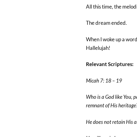
All this time, the mel
The dream ended.
When I woke up a word c
Hallelujah!
Relevant Scriptures:
Micah 7: 18 – 19
Who is a God like You, p
remnant of His heritage
He does not retain His a