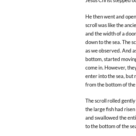
Jesus Christ stepped ou
He then went and opened
scroll was like the ancie
and the width of a door
down to the sea. The sc
as we observed. And as 
bottom, started moving 
come in. However, they
enter into the sea, but 
from the bottom of the 
The scroll rolled gentl
the large fish had risen
and swallowed the entir
to the bottom of the se