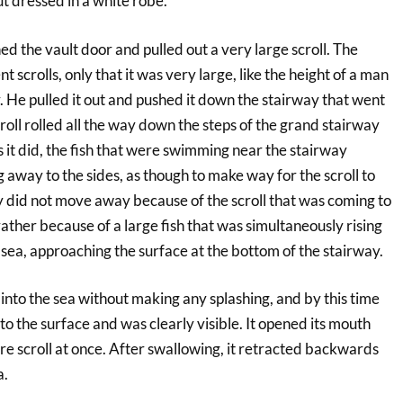
t dressed in a white robe.
 the vault door and pulled out a very large scroll. The
nt scrolls, only that it was very large, like the height of a man
. He pulled it out and pushed it down the stairway that went
roll rolled all the way down the steps of the grand stairway
it did, the fish that were swimming near the stairway
away to the sides, as though to make way for the scroll to
 did not move away because of the scroll that was coming to
rather because of a large fish that was simultaneously rising
sea, approaching the surface at the bottom of the stairway.
y into the sea without making any splashing, and by this time
 to the surface and was clearly visible. It opened its mouth
e scroll at once. After swallowing, it retracted backwards
a.