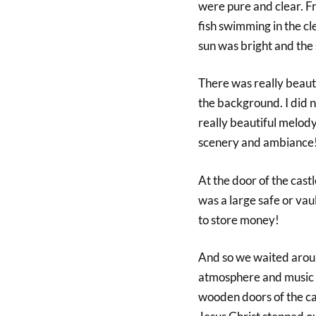
were pure and clear. Fr
fish swimming in the cl
sun was bright and the
There was really beaut
the background. I did 
really beautiful melody
scenery and ambiance
At the door of the cast
was a large safe or vau
to store money!
And so we waited around
atmosphere and music f
wooden doors of the c