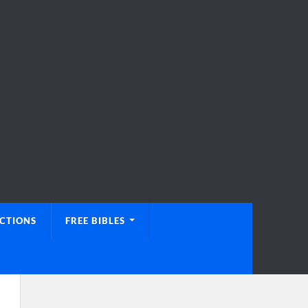
UCTIONS
FREE BIBLES