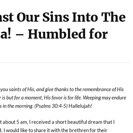
st Our Sins Into The
a! – Humbled for
, you saints of His, and give thanks to the remembrance of His
 is but for a moment, His favor is for life. Weeping may endure
es in the morning. (Psalms 30:4-5)
Hallelujah!
 about 5 am, I received a short beautiful dream that I
. I would like to share it with the brethren for their