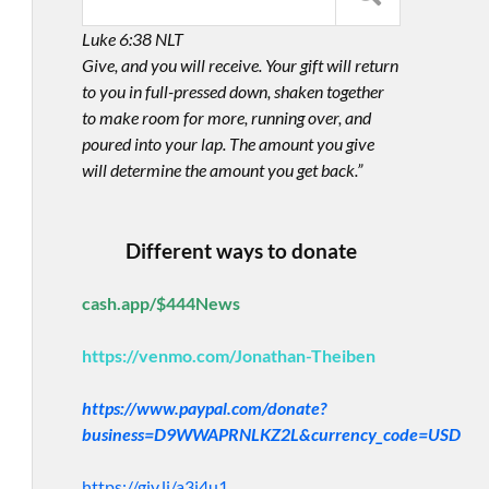
Luke 6:38 NLT
Give, and you will receive. Your gift will return
to you in full-pressed down, shaken together
to make room for more, running over, and
poured into your lap. The amount you give
will determine the amount you get back.”
Different ways to donate
cash.app/$444News
https://venmo.com/Jonathan-Theiben
https://www.paypal.com/donate?
business=D9WWAPRNLKZ2L&currency_code=USD
https://giv.li/a3i4u1