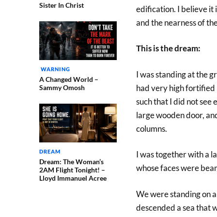
Sister In Christ
edification. I believe it
and the nearness of the
This is the dream:
WARNING
I was standing at the g
A Changed World –
had very high fortified 
Sammy Omosh
such that I did not see 
large wooden door, and
columns.
DREAM
I was together with a l
Dream: The Woman’s
whose faces were beam
2AM Flight Tonight! –
Lloyd Immanuel Acree
We were standing on a 
descended a sea that wa