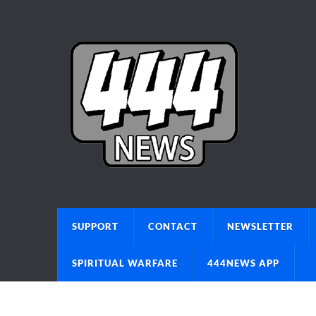
SUPPORT
CONTACT
NEWSLETTER
SPIRITUAL WARFARE
444NEWS APP