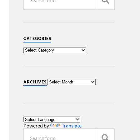
CATEGORIES
ARCHIVES
Powered by
Translate