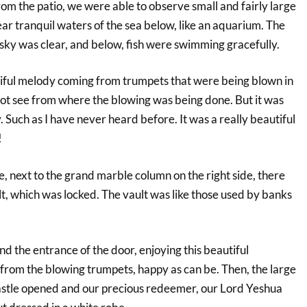
om the patio, we were able to observe small and fairly large
ear tranquil waters of the sea below, like an aquarium. The
 sky was clear, and below, fish were swimming gracefully.
iful melody coming from trumpets that were being blown in
not see from where the blowing was being done. But it was
. Such as I have never heard before. It was a really beautiful
!
le, next to the grand marble column on the right side, there
lt, which was locked. The vault was like those used by banks
 the entrance of the door, enjoying this beautiful
rom the blowing trumpets, happy as can be. Then, the large
astle opened and our precious redeemer, our Lord Yeshua