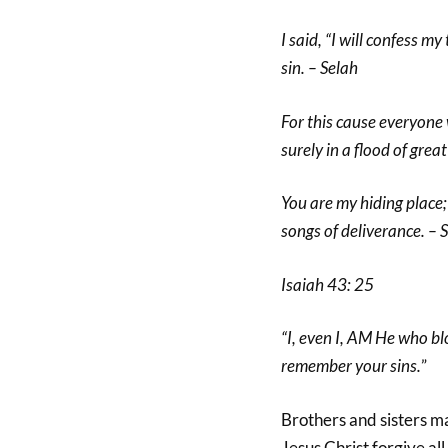
I said, “I will confess m
sin. – Selah
For this cause everyone 
surely in a flood of gre
You are my hiding place;
songs of deliverance. – 
Isaiah 43: 25
“I, even I, AM He who bl
remember your sins.
”
Brothers and sisters m
Jesus Christ forgive all