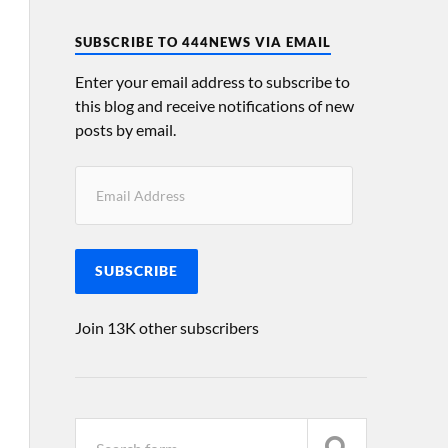
SUBSCRIBE TO 444NEWS VIA EMAIL
Enter your email address to subscribe to
this blog and receive notifications of new
posts by email.
SUBSCRIBE
Join 13K other subscribers