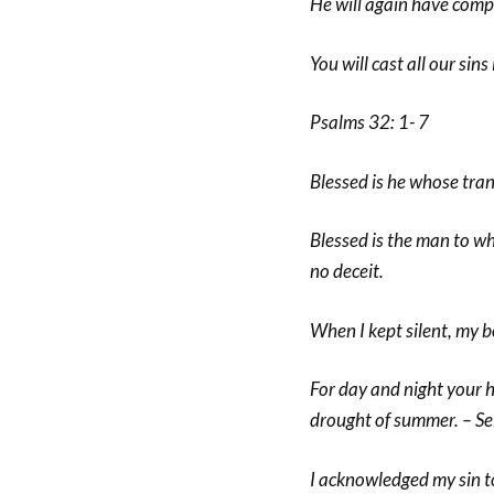
He will again have compa
You will cast all our sins
Psalms 32: 1- 7
Blessed is he whose tran
Blessed is the man to wh
no deceit.
When I kept silent, my b
For day and night your 
drought of summer. – Se
I acknowledged my sin to