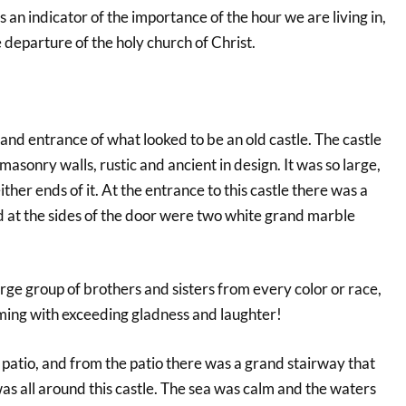
 is an indicator of the importance of the hour we are living in,
 departure of the holy church of Christ.
rand entrance of what looked to be an old castle. The castle
masonry walls, rustic and ancient in design. It was so large,
either ends of it. At the entrance to this castle there was a
 at the sides of the door were two white grand marble
arge group of brothers and sisters from every color or race,
ing with exceeding gladness and laughter!
patio, and from the patio there was a grand stairway that
s all around this castle. The sea was calm and the waters