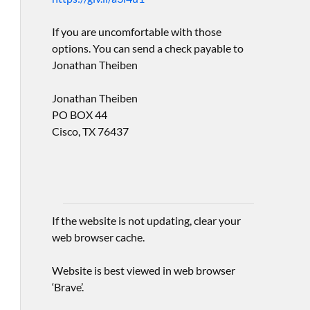
If you are uncomfortable with those
options. You can send a check payable to
Jonathan Theiben
Jonathan Theiben
PO BOX 44
Cisco, TX 76437
If the website is not updating, clear your
web browser cache.
Website is best viewed in web browser
‘Brave’.