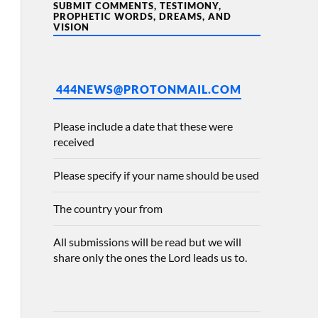
SUBMIT COMMENTS, TESTIMONY,
PROPHETIC WORDS, DREAMS, AND
VISION
444NEWS@PROTONMAIL.COM
Please include a date that these were
received
Please specify if your name should be used
The country your from
All submissions will be read but we will
share only the ones the Lord leads us to.