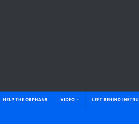
HELP THE ORPHANS
VIDEO
LEFT BEHIND INSTR