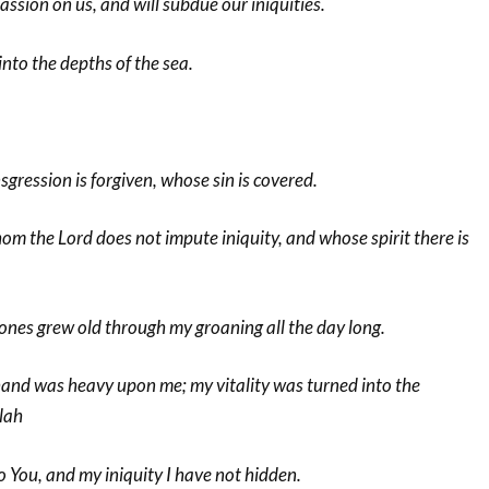
ssion on us, and will subdue our iniquities.
 into the depths of the sea.
sgression is forgiven, whose sin is covered.
om the Lord does not impute iniquity, and whose spirit there is
ones grew old through my groaning all the day long.
hand was heavy upon me; my vitality was turned into the
lah
 You, and my iniquity I have not hidden.