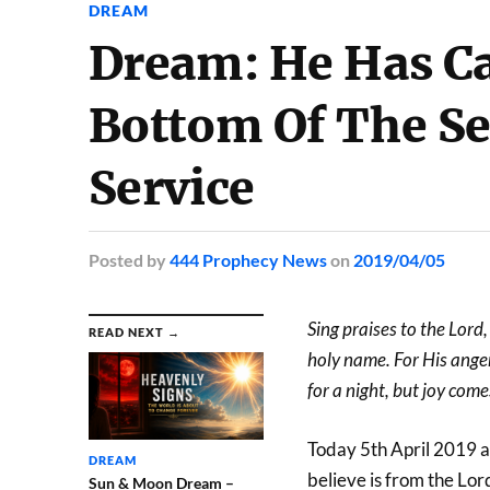
DREAM
Dream: He Has Ca
Bottom Of The Se
Service
Posted
by
444 Prophecy News
on
2019/04/05
Sing praises to the Lord
READ NEXT →
holy name. For His anger
for a night, but joy com
Today 5th April 2019 at
DREAM
believe is from the Lord
Sun & Moon Dream –