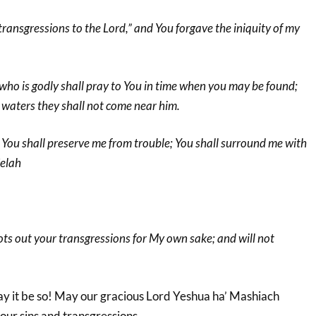
y transgressions to the Lord,” and You forgave the iniquity of my
who is godly shall pray to You in time when you may be found;
at waters they shall not come near him.
 You shall preserve me from trouble; You shall surround me with
Selah
ots out your transgressions for My own sake; and will not
ay it be so! May our gracious Lord Yeshua ha’ Mashiach
 our sins and transgressions.