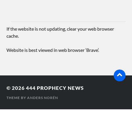
If the website is not updating, clear your web browser
cache.
Website is best viewed in web browser ‘Brave’.
© 2026
444 PROPHECY NEWS
THEME BY
ANDERS NORÉN