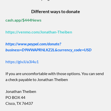
Different ways to donate
cash.app/$444News
https://venmo.com/Jonathan-Theiben
https://www.paypal.com/donate?
business=D9WWAPRNLKZ2L&currency_code=USD
https://giv.li/a3i4u1
If you are uncomfortable with those options. You can send
a check payable to Jonathan Theiben
Jonathan Theiben
PO BOX 44
Cisco, TX 76437