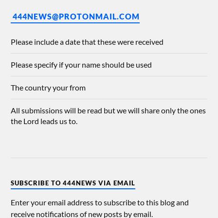
444NEWS@PROTONMAIL.COM
Please include a date that these were received
Please specify if your name should be used
The country your from
All submissions will be read but we will share only the ones
the Lord leads us to.
SUBSCRIBE TO 444NEWS VIA EMAIL
Enter your email address to subscribe to this blog and
receive notifications of new posts by email.