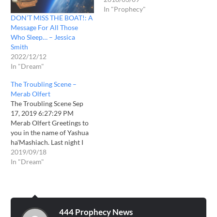
In "Prophecy"
DON’T MISS THE BOAT!: A
Message For All Those
Who Sleep… – Jessica
Smith
2022/12/12
In "Dream"
The Troubling Scene –
Merab Olfert
The Troubling Scene Sep
17, 2019 6:27:29 PM
Merab Olfert Greetings to
you in the name of Yashua
ha'Mashiach. Last night I
was greatly troubled in my
2019/09/18
sleep. Soon as I closed my
In "Dream"
eyes to sleep, I consistently
saw fiery ambers flying
everywhere in my dream.
This seemed to happen…
444 Prophecy News