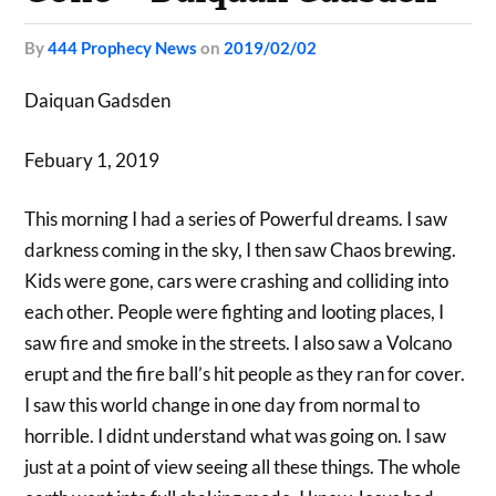
by
444 Prophecy News
on
2019/02/02
Daiquan Gadsden
Febuary 1, 2019
This morning I had a series of Powerful dreams. I saw
darkness coming in the sky, I then saw Chaos brewing.
Kids were gone, cars were crashing and colliding into
each other. People were fighting and looting places, I
saw fire and smoke in the streets. I also saw a Volcano
erupt and the fire ball’s hit people as they ran for cover.
I saw this world change in one day from normal to
horrible. I didnt understand what was going on. I saw
just at a point of view seeing all these things. The whole