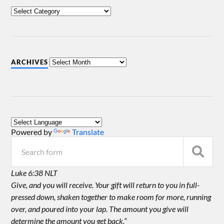
ARCHIVES
Powered by
Translate
Luke 6:38 NLT
Give, and you will receive. Your gift will return to you in full-
pressed down, shaken together to make room for more, running
over, and poured into your lap. The amount you give will
determine the amount you get back.”