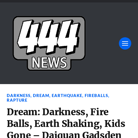
DARKNESS
,
DREAM
,
EARTHQUAKE
,
FIREBALLS
,
RAPTURE
Dream: Darkness, Fire
Balls, Earth Shaking, Kids
Gone – Daiquan Gadsden