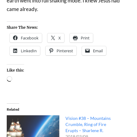
earth went into full shaking mode. I knew Jesus had
came already.
Share The News:
Facebook
X
Print
LinkedIn
Pinterest
Email
Like this:
Related
Vision #38 – Mountains
Crumble, Ring of Fire
Erupts – Sharlene R.
2018/03/09