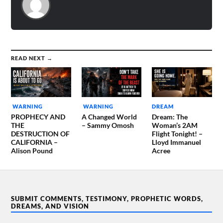
READ NEXT →
WARNING
WARNING
DREAM
PROPHECY AND
A Changed World
Dream: The
THE
– Sammy Omosh
Woman’s 2AM
DESTRUCTION OF
Flight Tonight! –
CALIFORNIA –
Lloyd Immanuel
Alison Pound
Acree
SUBMIT COMMENTS, TESTIMONY, PROPHETIC WORDS,
DREAMS, AND VISION