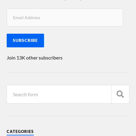
SUBSCRIBE
Join 13K other subscribers
CATEGORIES