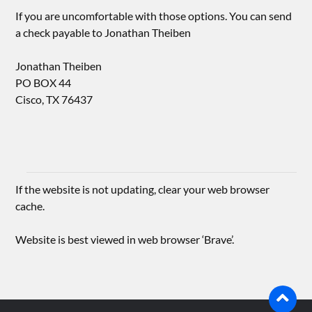
If you are uncomfortable with those options. You can send
a check payable to Jonathan Theiben
Jonathan Theiben
PO BOX 44
Cisco, TX 76437
If the website is not updating, clear your web browser
cache.
Website is best viewed in web browser ‘Brave’.