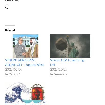
Related
VISION: ABRAHAM
Vision: USA Crumbling –
ALLIANCE? – Sandra West
LM
2025/05/07
2025/10/27
In "Vision"
In "America"