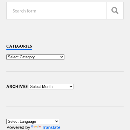
CATEGORIES
ARCHIVES
Powered by
Translate