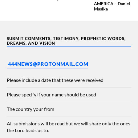
AMERICA – Daniel
Masika
SUBMIT COMMENTS, TESTIMONY, PROPHETIC WORDS,
DREAMS, AND VISION
444NEWS@PROTONMAIL.COM
Please include a date that these were received
Please specify if your name should be used
The country your from
All submissions will be read but we will share only the ones
the Lord leads us to.