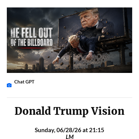
Chat GPT
Donald Trump Vision
Sunday, 06/28/26 at 21:15
LM