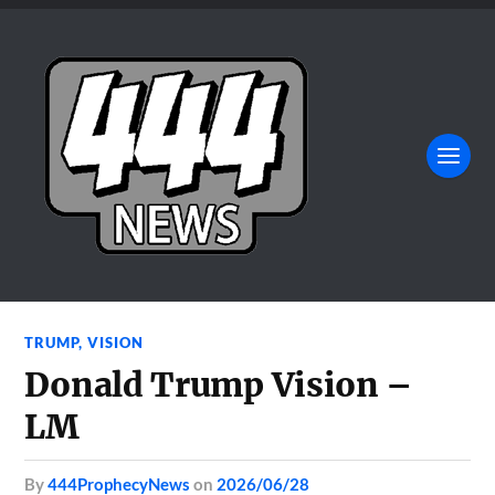
TRUMP
,
VISION
Donald Trump Vision –
LM
by
444ProphecyNews
on
2026/06/28