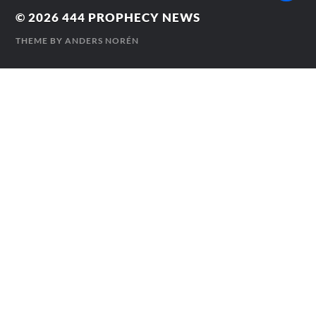
© 2026
444 PROPHECY NEWS
THEME BY
ANDERS NORÉN