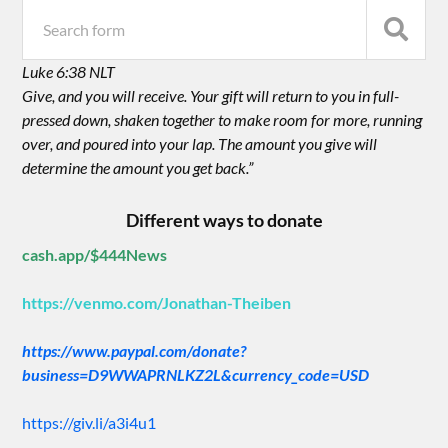
Luke 6:38 NLT
Give, and you will receive. Your gift will return to you in full-
pressed down, shaken together to make room for more, running
over, and poured into your lap. The amount you give will
determine the amount you get back.”
Different ways to donate
cash.app/$444News
https://venmo.com/Jonathan-Theiben
https://www.paypal.com/donate?
business=D9WWAPRNLKZ2L&currency_code=USD
https://giv.li/a3i4u1