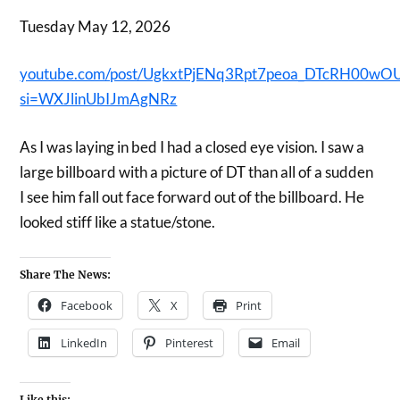
Tuesday May 12, 2026
youtube.com/post/UgkxtPjENq3Rpt7peoa_DTcRH00wO
si=WXJlinUbIJmAgNRz
As I was laying in bed I had a closed eye vision. I saw a
large billboard with a picture of DT than all of a sudden
I see him fall out face forward out of the billboard. He
looked stiff like a statue/stone.
Share The News:
Facebook
X
Print
LinkedIn
Pinterest
Email
Like this: