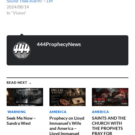
Sound Thee Alarm! – LM
2024/08/14
In "Vision"
444ProphecyNews
READ NEXT →
WARNING
AMERICA
AMERICA
Seek Me Now –
Prophecy on Lloyd
SAINTS AND THE
Sandra West
Immanuel’s Wife
CHURCH WITH
and America –
THE PROPHETS
Lloyd Immanuel
PRAY FOR