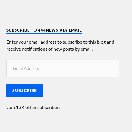
SUBSCRIBE TO 444NEWS VIA EMAIL
Enter your email address to subscribe to this blog and
receive notifications of new posts by email.
SUBSCRIBE
Join 13K other subscribers