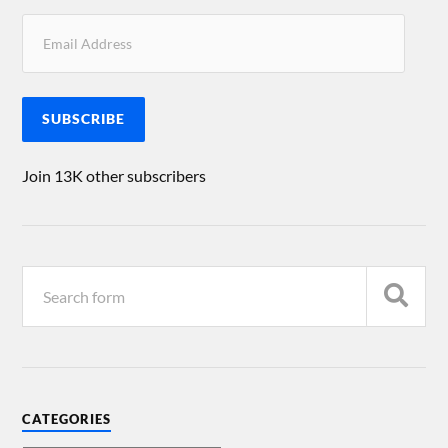
SUBSCRIBE
Join 13K other subscribers
CATEGORIES