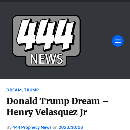
DREAM
,
TRUMP
Donald Trump Dream –
Henry Velasquez Jr
by
444 Prophecy News
on
2023/10/08