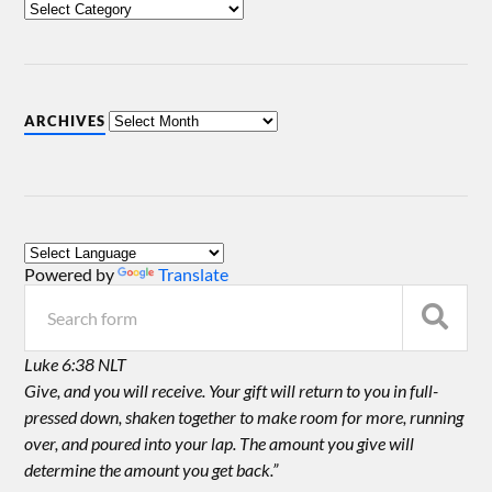
ARCHIVES
Powered by
Translate
Luke 6:38 NLT
Give, and you will receive. Your gift will return to you in full-
pressed down, shaken together to make room for more, running
over, and poured into your lap. The amount you give will
determine the amount you get back.”