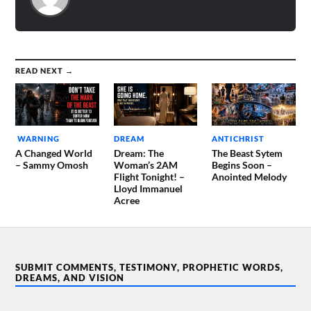
READ NEXT →
WARNING
DREAM
ANTICHRIST
A Changed World
Dream: The
The Beast Sytem
– Sammy Omosh
Woman’s 2AM
Begins Soon –
Flight Tonight! –
Anointed Melody
Lloyd Immanuel
Acree
SUBMIT COMMENTS, TESTIMONY, PROPHETIC WORDS,
DREAMS, AND VISION