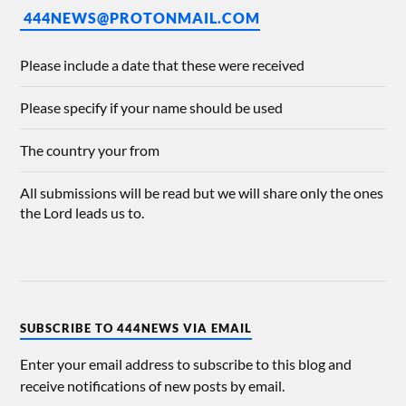
444NEWS@PROTONMAIL.COM
Please include a date that these were received
Please specify if your name should be used
The country your from
All submissions will be read but we will share only the ones
the Lord leads us to.
SUBSCRIBE TO 444NEWS VIA EMAIL
Enter your email address to subscribe to this blog and
receive notifications of new posts by email.