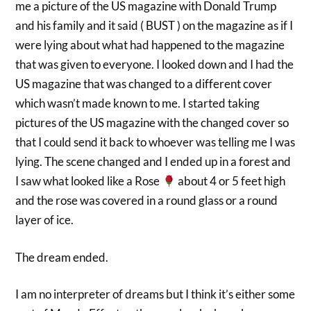
me a picture of the US magazine with Donald Trump
and his family and it said ( BUST ) on the magazine as if I
were lying about what had happened to the magazine
that was given to everyone. I looked down and I had the
US magazine that was changed to a different cover
which wasn’t made known to me. I started taking
pictures of the US magazine with the changed cover so
that I could send it back to whoever was telling me I was
lying. The scene changed and I ended up in a forest and
I saw what looked like a Rose
about 4 or 5 feet high
and the rose was covered in a round glass or a round
layer of ice.
The dream ended.
I am no interpreter of dreams but I think it’s either some