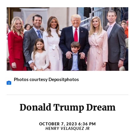
Photos courtesy Depositphotos
Donald Trump Dream
OCTOBER 7, 2023 6:36 PM
HENRY VELASQUEZ JR