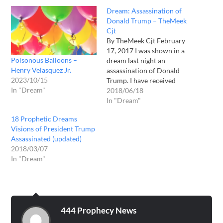
Dream: Assassination of
Donald Trump – TheMeek
Cjt
By TheMeek Cjt February
17, 2017 I was shown in a
Poisonous Balloons –
dream last night an
Henry Velasquez Jr.
assassination of Donald
2023/10/15
Trump. I have received
In "Dream"
dreams from the Lord
2018/06/18
before, but this one was
In "Dream"
quite disturbing to me: I
18 Prophetic Dreams
saw I was placed in some
Visions of President Trump
type of government
Assassinated (updated)
building, where I saw
2018/03/07
Donald…
In "Dream"
444 Prophecy News