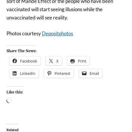
sort of Mande Effect or the people who have been
vaccinated will start seeing illusions while the
unvaccinated will see reality.
Photos courtesy
Depositphotos
Share The News:
Facebook
X
Print
LinkedIn
Pinterest
Email
Like this:
Related