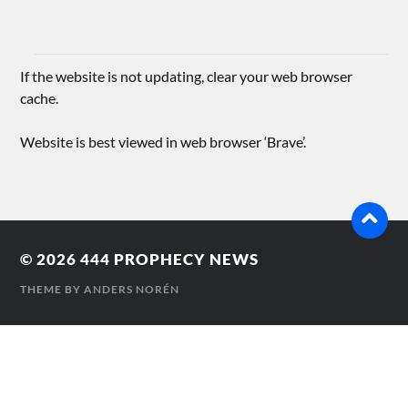
If the website is not updating, clear your web browser
cache.
Website is best viewed in web browser ‘Brave’.
© 2026
444 PROPHECY NEWS
THEME BY
ANDERS NORÉN