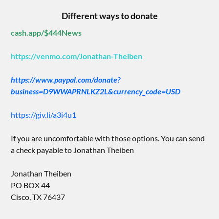
Different ways to donate
cash.app/$444News
https://venmo.com/Jonathan-Theiben
https://www.paypal.com/donate?
business=D9WWAPRNLKZ2L&currency_code=USD
https://giv.li/a3i4u1
If you are uncomfortable with those options. You can send
a check payable to Jonathan Theiben
Jonathan Theiben
PO BOX 44
Cisco, TX 76437