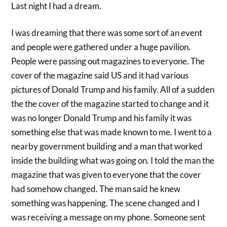
Last night I had a dream.
I was dreaming that there was some sort of an event
and people were gathered under a huge pavilion.
People were passing out magazines to everyone. The
cover of the magazine said US and it had various
pictures of Donald Trump and his family. All of a sudden
the the cover of the magazine started to change and it
was no longer Donald Trump and his family it was
something else that was made known to me. I went to a
nearby government building and a man that worked
inside the building what was going on. I told the man the
magazine that was given to everyone that the cover
had somehow changed. The man said he knew
something was happening. The scene changed and I
was receiving a message on my phone. Someone sent