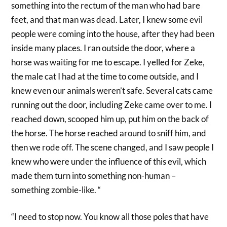
something into the rectum of the man who had bare
feet, and that man was dead. Later, I knew some evil
people were coming into the house, after they had been
inside many places. I ran outside the door, where a
horse was waiting for me to escape. I yelled for Zeke,
the male cat I had at the time to come outside, and I
knew even our animals weren’t safe. Several cats came
running out the door, including Zeke came over to me. I
reached down, scooped him up, put him on the back of
the horse. The horse reached around to sniff him, and
then we rode off. The scene changed, and I saw people I
knew who were under the influence of this evil, which
made them turn into something non-human –
something zombie-like. “
“I need to stop now. You know all those poles that have