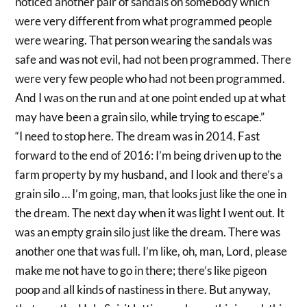
noticed another pair of sandals on somebody which
were very different from what programmed people
were wearing. That person wearing the sandals was
safe and was not evil, had not been programmed. There
were very few people who had not been programmed.
And I was on the run and at one point ended up at what
may have been a grain silo, while trying to escape.”
“I need to stop here. The dream was in 2014. Fast
forward to the end of 2016: I’m being driven up to the
farm property by my husband, and I look and there’s a
grain silo … I’m going, man, that looks just like the one in
the dream. The next day when it was light I went out. It
was an empty grain silo just like the dream. There was
another one that was full. I’m like, oh, man, Lord, please
make me not have to go in there; there’s like pigeon
poop and all kinds of nastiness in there. But anyway,