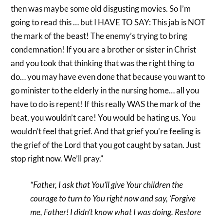
then was maybe some old disgusting movies. So I’m
going to read this … but I HAVE TO SAY: This jab is NOT
the mark of the beast! The enemy’s trying to bring
condemnation! If you are a brother or sister in Christ
and you took that thinking that was the right thing to
do… you may have even done that because you want to
go minister to the elderly in the nursing home… all you
have to do is repent! If this really WAS the mark of the
beat, you wouldn’t care! You would be hating us. You
wouldn’t feel that grief. And that grief you’re feeling is
the grief of the Lord that you got caught by satan. Just
stop right now. We’ll pray.”
“Father, I ask that You’ll give Your children the
courage to turn to You right now and say, ‘Forgive
me, Father! I didn’t know what I was doing. Restore