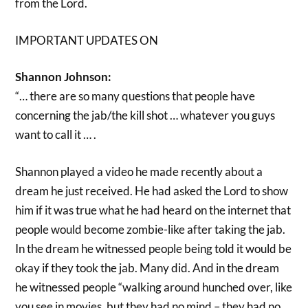
from the Lord.
IMPORTANT UPDATES ON
Shannon Johnson:
“… there are so many questions that people have
concerning the jab/the kill shot … whatever you guys
want to call it … .
Shannon played a video he made recently about a
dream he just received. He had asked the Lord to show
him if it was true what he had heard on the internet that
people would become zombie-like after taking the jab.
In the dream he witnessed people being told it would be
okay if they took the jab. Many did. And in the dream
he witnessed people “walking around hunched over, like
you see in movies, but they had no mind – they had no