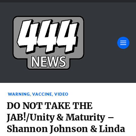
WARNING
,
VACCINE
,
VIDEO
DO NOT TAKE THE
JAB!/Unity & Maturity –
Shannon Johnson & Linda