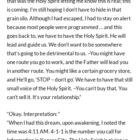
that was the Holy Spirit letting me know this is real; this
is coming. I’m still hoping I don’t have to hide in that
grain silo. Although I had escaped, I had to stay on alert
because most people were programmed … and this
goes back to, we have to have the Holy Spirit. He will
lead and guide us. We don’t want to be somewhere
that’s going to be detrimental to us. –You might have
one route you go to work, and the Father will lead you
in another route. You might like a certain grocery store,
and He’ll go, ‘STOP – don’t go’. We have to have that still
small voice of the Holy Spirit. –You can’t buy that. You
can’t sell it. It’s your relationship.”
“Okay. Interpretation: “
“When I had this dream, upon awakening, I noted the
time was 4:11 AM. 4-1-1 is the number you call for