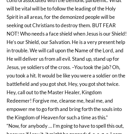
control associated with the demonic pandemic. What
will be vital will be to follow the leading of the Holy
Spirit in all areas, for the demonized people will be
seeking out Christians to destroy them. BUT FEAR
NOT! Who needs a face shield when Jesus is our Shield!
He’s our Shield, our Salvation. He is a very present help
in trouble. We will call upon the Name of the Lord, and
He will deliver us from all evil. Stand up, stand up for
Jesus, ye soldiers of the cross. –You took the jab? Oh,
you took a hit. It would be like you were a soldier on the
battlefield and you got shot. Hey, you got shot twice.
Hey, call out to the Master Healer, Kingdom
Redeemer! Forgive me, cleanse me, heal me, and
empower me to go forth and bring forth the souls into
the Kingdom of Heaven for such a time as this.”
“Now, for anybody … I’m going to have to spell this out,