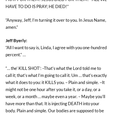
HAVE TO DO IS PRAY; HE DIED!”
“Anyway, Jeff, I’m turning it over to you. In Jesus Name,
amen.”
Jeff Byerly:
“All I want to say is, Linda, I agree with you one-hundred
percent.“ …
“… the’ KILL SHOT’: –That’s what the Lord told me to
call it; that’s what I’m going to call it. Um … that’s exactly
what it does to you: it KILLS you. – Plain and simple. –It
might not be one hour after you take it, or a day, or a
week, or a month … maybe even a year. – Maybe you’ll
have more than that. It is injecting DEATH into your
body. Plain and simple. Our bodies are supposed to be