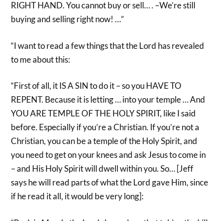
RIGHT HAND. You cannot buy or sell… . –We’re still
buying and selling right now! …”
“I want to read a few things that the Lord has revealed
to me about this:
“First of all, it IS A SIN to do it – so you HAVE TO
REPENT. Because it is letting … into your temple … And
YOU ARE TEMPLE OF THE HOLY SPIRIT, like I said
before. Especially if you’re a Christian. If you’re not a
Christian, you can be a temple of the Holy Spirit, and
you need to get on your knees and ask Jesus to come in
– and His Holy Spirit will dwell within you. So… [Jeff
says he will read parts of what the Lord gave Him, since
if he read it all, it would be very long]: