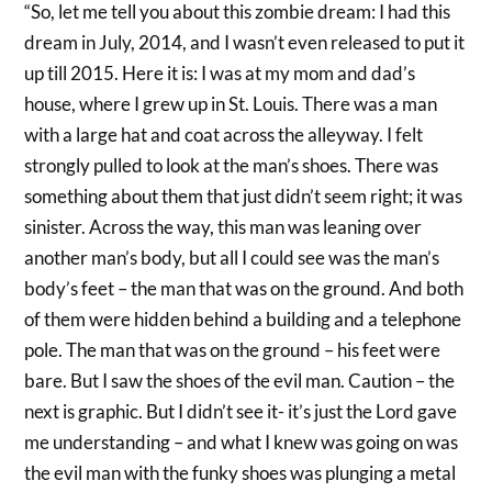
“So, let me tell you about this zombie dream: I had this
dream in July, 2014, and I wasn’t even released to put it
up till 2015. Here it is: I was at my mom and dad’s
house, where I grew up in St. Louis. There was a man
with a large hat and coat across the alleyway. I felt
strongly pulled to look at the man’s shoes. There was
something about them that just didn’t seem right; it was
sinister. Across the way, this man was leaning over
another man’s body, but all I could see was the man’s
body’s feet – the man that was on the ground. And both
of them were hidden behind a building and a telephone
pole. The man that was on the ground – his feet were
bare. But I saw the shoes of the evil man. Caution – the
next is graphic. But I didn’t see it- it’s just the Lord gave
me understanding – and what I knew was going on was
the evil man with the funky shoes was plunging a metal