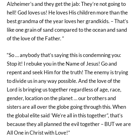
Alzheimer’s and they get the jab: They’re not going to
hell! God loves us! He loves His children more than the
best grandma of the year loves her grandkids. – That’s
like one grain of sand compared to the ocean and sand
of the love of the Father. “
“So … anybody that’s saying this is condemning you:
Stop it! I rebuke you in the Name of Jesus! Go and
repent and seek Him for the truth! The enemy is trying
to divide us in any way possible. And the love of the
Lord is bringing us together regardless of age, race,
gender, location on the planet … our brothers and
sisters are all over the globe going through this. When
the global elite said ‘We’re all in this together”, that’s
because they all planned the evil together – BUT we are
All One in Christ with Love!”