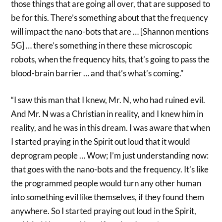
those things that are going all over, that are supposed to
be for this. There’s something about that the frequency
will impact the nano-bots that are … [Shannon mentions
5G] … there’s something in there these microscopic
robots, when the frequency hits, that’s going to pass the
blood-brain barrier … and that’s what’s coming.”
“I saw this man that I knew, Mr. N, who had ruined evil.
And Mr. N was a Christian in reality, and I knew him in
reality, and he was in this dream. I was aware that when
I started praying in the Spirit out loud that it would
deprogram people … Wow; I’m just understanding now:
that goes with the nano-bots and the frequency. It’s like
the programmed people would turn any other human
into something evil like themselves, if they found them
anywhere. So I started praying out loud in the Spirit,