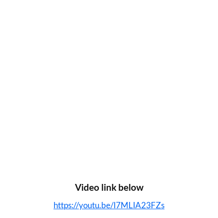
Video link below
https://youtu.be/I7MLIA23FZs