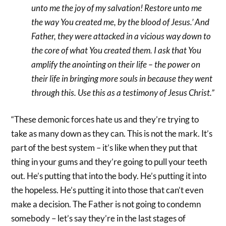
unto me the joy of my salvation! Restore unto me
the way You created me, by the blood of Jesus.’ And
Father, they were attacked in a vicious way down to
the core of what You created them. I ask that You
amplify the anointing on their life – the power on
their life in bringing more souls in because they went
through this. Use this as a testimony of Jesus Christ.”
“These demonic forces hate us and they’re trying to
take as many down as they can. This is not the mark. It’s
part of the best system – it’s like when they put that
thing in your gums and they’re going to pull your teeth
out. He’s putting that into the body. He’s putting it into
the hopeless. He’s putting it into those that can’t even
make a decision. The Father is not going to condemn
somebody – let’s say they’re in the last stages of