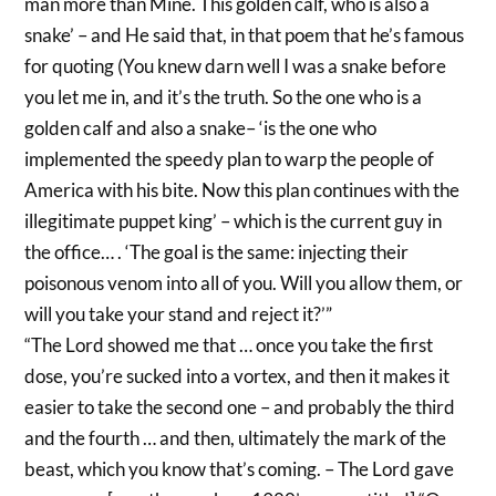
man more than Mine. This golden calf, who is also a
snake’ – and He said that, in that poem that he’s famous
for quoting (You knew darn well I was a snake before
you let me in, and it’s the truth. So the one who is a
golden calf and also a snake– ‘is the one who
implemented the speedy plan to warp the people of
America with his bite. Now this plan continues with the
illegitimate puppet king’ – which is the current guy in
the office… . ‘The goal is the same: injecting their
poisonous venom into all of you. Will you allow them, or
will you take your stand and reject it?’”
“The Lord showed me that … once you take the first
dose, you’re sucked into a vortex, and then it makes it
easier to take the second one – and probably the third
and the fourth … and then, ultimately the mark of the
beast, which you know that’s coming. – The Lord gave