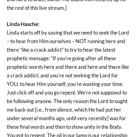
the rest of this live stream.]
Linda Hasche:
Linda starts off by saying that we need to seek the Lord
– to hear from Him ourselves – NOT running here and
there “like a crack addict” to try to hear the latest
prophetic message: “If you’re going after all these
prophetic words here and there and here and there like
a crack addict, and you’re not seeking the Lord for
YOU, to hear Him yourself, you’re wasting your time.
Just click off and you go repent. We’re not supposed to
be following anyone. The only reason the Lord brought
me back out [i.e., from silence, which He had put her
under several months ago, until very recently] was for
these final words and then to show unity in the Body.
You got to repent. The oil in our lamp is our relationship