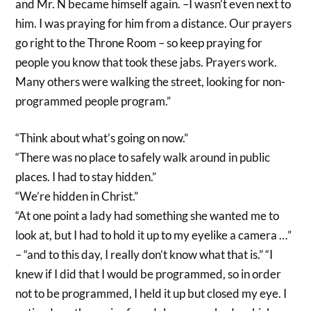
and Mr. N became himself again. –I wasn’t even next to
him. I was praying for him from a distance. Our prayers
go right to the Throne Room – so keep praying for
people you know that took these jabs. Prayers work.
Many others were walking the street, looking for non-
programmed people program.”
“Think about what’s going on now.”
“There was no place to safely walk around in public
places. I had to stay hidden.”
“We’re hidden in Christ.”
“At one point a lady had something she wanted me to
look at, but I had to hold it up to my eyelike a camera …”
– “and to this day, I really don’t know what that is.” “I
knew if I did that I would be programmed, so in order
not to be programmed, I held it up but closed my eye. I