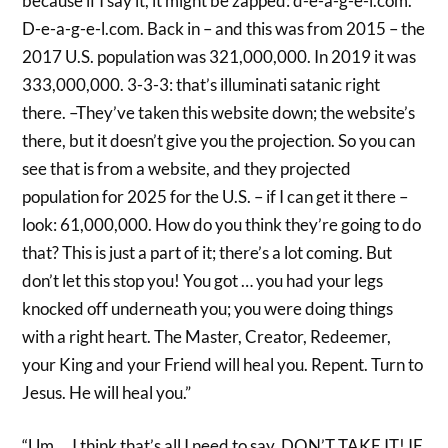
because if I say it, it might be zapped: d-e-a-g-e-l.com.
D-e-a-g-e-l.com. Back in – and this was from 2015 – the
2017 U.S. population was 321,000,000. In 2019 it was
333,000,000. 3-3-3: that’s illuminati satanic right
there. –They’ve taken this website down; the website’s
there, but it doesn’t give you the projection. So you can
see that is from a website, and they projected
population for 2025 for the U.S. – if I can get it there –
look: 61,000,000. How do you think they’re going to do
that? This is just a part of it; there’s a lot coming. But
don’t let this stop you! You got … you had your legs
knocked off underneath you; you were doing things
with a right heart. The Master, Creator, Redeemer,
your King and your Friend will heal you. Repent. Turn to
Jesus. He will heal you.”
“Um … I think that’s all I need to say. DON’T TAKE IT! IF