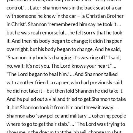
control.” … Later Shannon was in the back seat of a car
with someone he knew in the car – “a Christian Brother
in Christ”. Shannon “remembered him say he took it …
but he was real remorseful … he felt sorry that he took
it. And then his body began to change; it didn’t happen
overnight, but his body began to change. And he said,
‘Shannon, my body’s changing; it’s wearing off.” I said,
no, wait: It’s not you. The Lord knows your heart.” …
“The Lord began to heal him.” … And Shannon talked
with another friend, a rapper, who had previously said
he did not take it – but then told Shannon he did take it.
And he pulled out a vial and tried to get Shannon to take
it, but Shannon took it from him and threw it away. …
Shannon also “saw police and military … ushering people
where to go to get their stab.” … “The Lord was trying to
show me in the dream that the jab will change you but