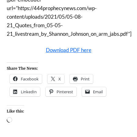
url=”https://444prophecynews.com/wp-
content/uploads/2021/05/05-08-
21_Quotes_from_05-05-
21_livestream_by_Shannon_Johnson_on_arm_jabs.pdf”]
Download PDF here
Share The News:
Facebook
X
Print
LinkedIn
Pinterest
Email
Like this: