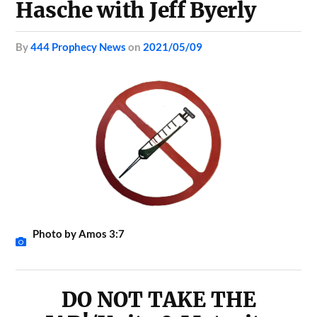
Hasche with Jeff Byerly
by
444 Prophecy News
on
2021/05/09
Photo by Amos 3:7
DO NOT TAKE THE