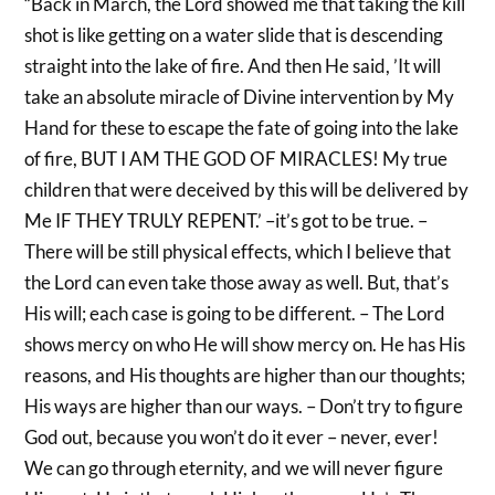
“Back in March, the Lord showed me that taking the kill
shot is like getting on a water slide that is descending
straight into the lake of fire. And then He said, ’It will
take an absolute miracle of Divine intervention by My
Hand for these to escape the fate of going into the lake
of fire, BUT I AM THE GOD OF MIRACLES! My true
children that were deceived by this will be delivered by
Me IF THEY TRULY REPENT.’ –it’s got to be true. –
There will be still physical effects, which I believe that
the Lord can even take those away as well. But, that’s
His will; each case is going to be different. – The Lord
shows mercy on who He will show mercy on. He has His
reasons, and His thoughts are higher than our thoughts;
His ways are higher than our ways. – Don’t try to figure
God out, because you won’t do it ever – never, ever!
We can go through eternity, and we will never figure