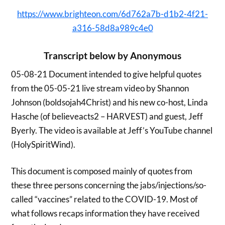
https://www.brighteon.com/6d762a7b-d1b2-4f21-
a316-58d8a989c4e0
Transcript below by Anonymous
05-08-21 Document intended to give helpful quotes
from the 05-05-21 live stream video by Shannon
Johnson (boldsojah4Christ) and his new co-host, Linda
Hasche (of believeacts2 – HARVEST) and guest, Jeff
Byerly. The video is available at Jeff’s YouTube channel
(HolySpiritWind).
This document is composed mainly of quotes from
these three persons concerning the jabs/injections/so-
called “vaccines” related to the COVID-19. Most of
what follows recaps information they have received