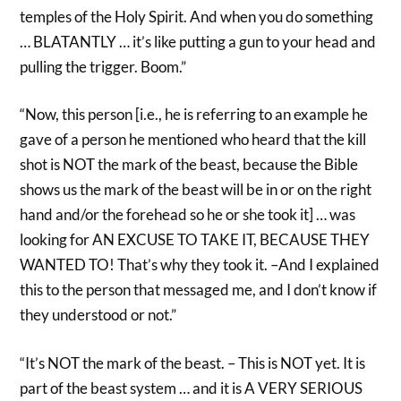
temples of the Holy Spirit. And when you do something
… BLATANTLY … it’s like putting a gun to your head and
pulling the trigger. Boom.”
“Now, this person [i.e., he is referring to an example he
gave of a person he mentioned who heard that the kill
shot is NOT the mark of the beast, because the Bible
shows us the mark of the beast will be in or on the right
hand and/or the forehead so he or she took it] … was
looking for AN EXCUSE TO TAKE IT, BECAUSE THEY
WANTED TO! That’s why they took it. –And I explained
this to the person that messaged me, and I don’t know if
they understood or not.”
“It’s NOT the mark of the beast. – This is NOT yet. It is
part of the beast system … and it is A VERY SERIOUS