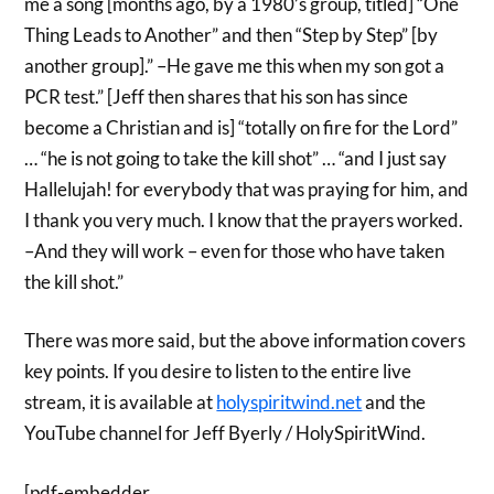
me a song [months ago, by a 1980’s group, titled] “One
Thing Leads to Another” and then “Step by Step” [by
another group].” –He gave me this when my son got a
PCR test.” [Jeff then shares that his son has since
become a Christian and is] “totally on fire for the Lord”
… “he is not going to take the kill shot” … “and I just say
Hallelujah! for everybody that was praying for him, and
I thank you very much. I know that the prayers worked.
–And they will work – even for those who have taken
the kill shot.”
There was more said, but the above information covers
key points. If you desire to listen to the entire live
stream, it is available at
holyspiritwind.net
and the
YouTube channel for Jeff Byerly / HolySpiritWind.
[pdf-embedder