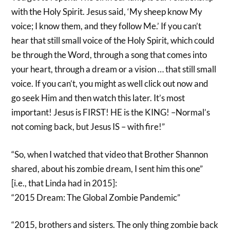
with the Holy Spirit. Jesus said, ‘My sheep know My
voice; I know them, and they follow Me.’ If you can’t
hear that still small voice of the Holy Spirit, which could
be through the Word, through a song that comes into
your heart, through a dream or a vision … that still small
voice. If you can’t, you might as well click out now and
go seek Him and then watch this later. It’s most
important! Jesus is FIRST! HE is the KING! –Normal’s
not coming back, but Jesus IS – with fire!”
“So, when I watched that video that Brother Shannon
shared, about his zombie dream, I sent him this one”
[i.e., that Linda had in 2015]:
“2015 Dream: The Global Zombie Pandemic”
“2015, brothers and sisters. The only thing zombie back