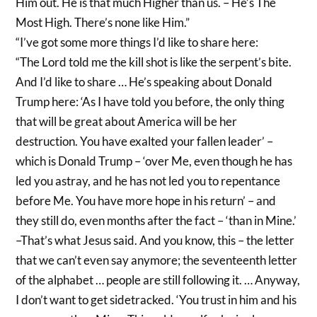
Him out. He is that much Higher than us. – He’s The
Most High. There’s none like Him.”
“I’ve got some more things I’d like to share here:
“The Lord told me the kill shot is like the serpent’s bite.
And I’d like to share … He’s speaking about Donald
Trump here: ‘As I have told you before, the only thing
that will be great about America will be her
destruction. You have exalted your fallen leader’ –
which is Donald Trump – ‘over Me, even though he has
led you astray, and he has not led you to repentance
before Me. You have more hope in his return’ – and
they still do, even months after the fact – ‘than in Mine.’
–That’s what Jesus said. And you know, this – the letter
that we can’t even say anymore; the seventeenth letter
of the alphabet … people are still following it. … Anyway,
I don’t want to get sidetracked. ‘You trust in him and his