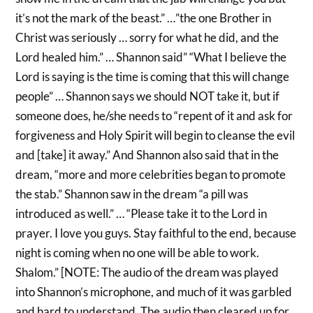
it’s not the mark of the beast.” …”the one Brother in
Christ was seriously … sorry for what he did, and the
Lord healed him.” … Shannon said” “What I believe the
Lord is saying is the time is coming that this will change
people” … Shannon says we should NOT take it, but if
someone does, he/she needs to “repent of it and ask for
forgiveness and Holy Spirit will begin to cleanse the evil
and [take] it away.” And Shannon also said that in the
dream, “more and more celebrities began to promote
the stab.” Shannon saw in the dream “a pill was
introduced as well.” … “Please take it to the Lord in
prayer. I love you guys. Stay faithful to the end, because
night is coming when no one will be able to work.
Shalom.” [NOTE: The audio of the dream was played
into Shannon’s microphone, and much of it was garbled
and hard to understand. The audio then cleared up for