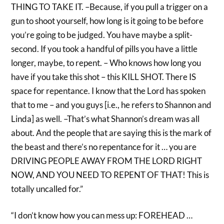
THING TO TAKE IT. –Because, if you pull a trigger on a
gun to shoot yourself, how long is it going to be before
you’re going to be judged. You have maybe a split-
second. If you took a handful of pills you have a little
longer, maybe, to repent. – Who knows how long you
have if you take this shot – this KILL SHOT. There IS
space for repentance. I know that the Lord has spoken
that to me – and you guys [i.e., he refers to Shannon and
Linda] as well. –That’s what Shannon’s dream was all
about. And the people that are saying this is the mark of
the beast and there’s no repentance for it … you are
DRIVING PEOPLE AWAY FROM THE LORD RIGHT
NOW, AND YOU NEED TO REPENT OF THAT! This is
totally uncalled for.”
“I don’t know how you can mess up: FOREHEAD …