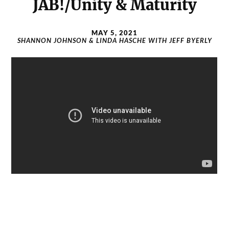
JAB!/Unity & Maturity
MAY 5, 2021
SHANNON JOHNSON & LINDA HASCHE WITH JEFF BYERLY