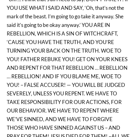
YOU USE WHAT I SAID AND SAY, ‘Oh, that’s not the
mark of the beast. I’m going to go take it anyway. She
said it’s going to be okay anyway.’ YOU ARE IN
REBELLION, WHICH IS A SIN OF WITCHCRAFT,
‘CAUSE YOU HAVE THE TRUTH, AND YOU’RE
TURNING YOUR BACK ON THE TRUTH. WOE TO
YOU! FATHER REBUKE YOU! GET ON YOUR KNEES
AND REPENT FOR THAT REBELLION … REBELLION
… REBELLION! AND IF YOU BLAME ME, WOE TO
YOU! – FALSE ACCUSER! — YOU WILL BE JUDGED
SEVERELY, UNLESS YOU REPENT. WE HAVE TO
TAKE RESPONSIBILITY FOR OUR ACTIONS, FOR
OUR BEHAVIOR. WE HAVE TO REPENT WHERE
WE’VE SINNED, AND WE HAVE TO FORGIVE
THOSE WHO HAVE SINNED AGAINST US – AND
PRAY FOR THEM! JESUS DIED FOR THEM! –ALL WE