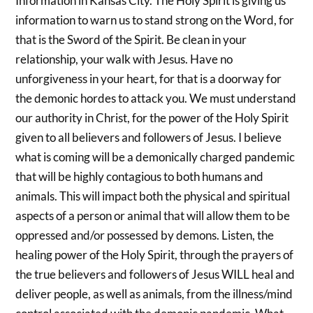
Information in Kansas City. The Holy Spirit is giving us
information to warn us to stand strong on the Word, for
that is the Sword of the Spirit. Be clean in your
relationship, your walk with Jesus. Have no
unforgiveness in your heart, for that is a doorway for
the demonic hordes to attack you. We must understand
our authority in Christ, for the power of the Holy Spirit
given to all believers and followers of Jesus. I believe
what is coming will be a demonically charged pandemic
that will be highly contagious to both humans and
animals. This will impact both the physical and spiritual
aspects of a person or animal that will allow them to be
oppressed and/or possessed by demons. Listen, the
healing power of the Holy Spirit, through the prayers of
the true believers and followers of Jesus WILL heal and
deliver people, as well as animals, from the illness/mind