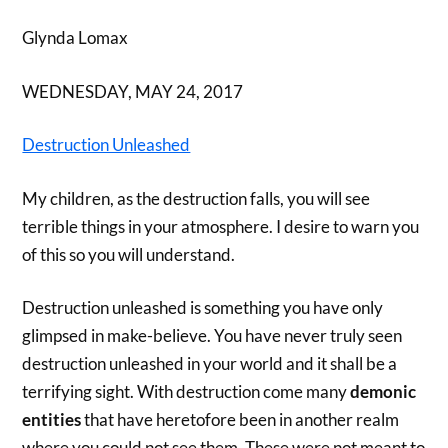
Glynda Lomax
WEDNESDAY, MAY 24, 2017
Destruction Unleashed
My children, as the destruction falls, you will see
terrible things in your atmosphere. I desire to warn you
of this so you will understand.
Destruction unleashed is something you have only
glimpsed in make-believe. You have never truly seen
destruction unleashed in your world and it shall be a
terrifying sight. With destruction come many
demonic
entities
that have heretofore been in another realm
where you could not see them. These were not meant to