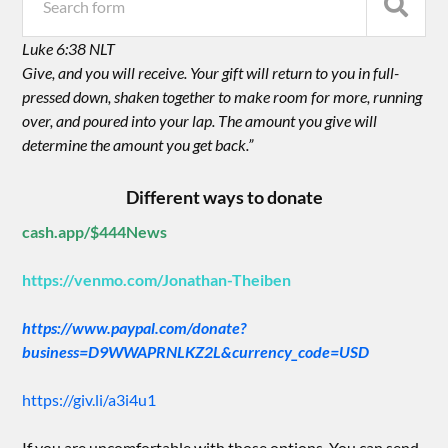
Luke 6:38 NLT
Give, and you will receive. Your gift will return to you in full-
pressed down, shaken together to make room for more, running
over, and poured into your lap. The amount you give will
determine the amount you get back.”
Different ways to donate
cash.app/$444News
https://venmo.com/Jonathan-Theiben
https://www.paypal.com/donate?
business=D9WWAPRNLKZ2L&currency_code=USD
https://giv.li/a3i4u1
If you are uncomfortable with those options. You can send