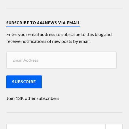
SUBSCRIBE TO 444NEWS VIA EMAIL
Enter your email address to subscribe to this blog and
receive notifications of new posts by email.
SUBSCRIBE
Join 13K other subscribers