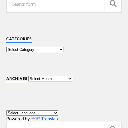
CATEGORIES
ARCHIVES
Powered by
Translate