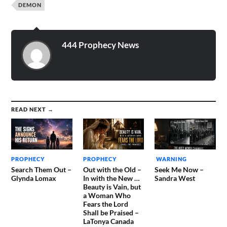
DEMON
444 Prophecy News
READ NEXT →
PROPHECY
PROPHECY
WARNING
Search Them Out –
Out with the Old –
Seek Me Now –
Glynda Lomax
In with the New …
Sandra West
Beauty is Vain, but
a Woman Who
Fears the Lord
Shall be Praised –
LaTonya Canada