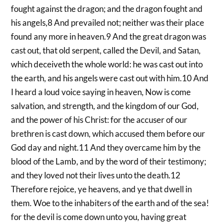
fought against the dragon; and the dragon fought and
his angels,8 And prevailed not; neither was their place
found any more in heaven.9 And the great dragon was
cast out, that old serpent, called the Devil, and Satan,
which deceiveth the whole world: he was cast out into
the earth, and his angels were cast out with him.10 And
I heard a loud voice saying in heaven, Now is come
salvation, and strength, and the kingdom of our God,
and the power of his Christ: for the accuser of our
brethren is cast down, which accused them before our
God day and night.11 And they overcame him by the
blood of the Lamb, and by the word of their testimony;
and they loved not their lives unto the death.12
Therefore rejoice, ye heavens, and ye that dwell in
them. Woe to the inhabiters of the earth and of the sea!
for the devil is come down unto you, having great