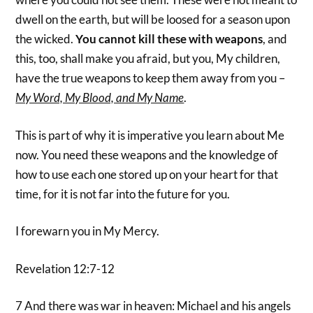
dwell on the earth, but will be loosed for a season upon
the wicked.
You cannot kill these with weapons
, and
this, too, shall make you afraid, but you, My children,
have the true weapons to keep them away from you –
My Word, My Blood, and My Name
.
This is part of why it is imperative you learn about Me
now. You need these weapons and the knowledge of
how to use each one stored up on your heart for that
time, for it is not far into the future for you.
I forewarn you in My Mercy.
Revelation 12:7-12
7 And there was war in heaven: Michael and his angels