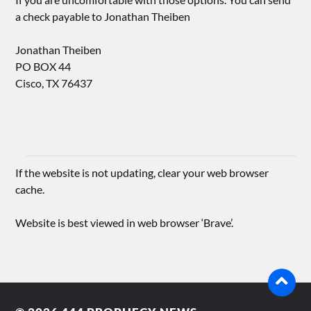
a check payable to Jonathan Theiben
Jonathan Theiben
PO BOX 44
Cisco, TX 76437
If the website is not updating, clear your web browser
cache.
Website is best viewed in web browser ‘Brave’.