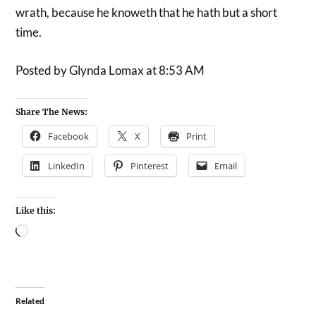
wrath, because he knoweth that he hath but a short
time.
Posted by Glynda Lomax at 8:53 AM
Share The News:
Facebook
X
Print
LinkedIn
Pinterest
Email
Like this:
Related