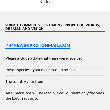
Christ
SUBMIT COMMENTS, TESTIMONY, PROPHETIC WORDS,
DREAMS, AND VISION
444NEWS@PROTONMAIL.COM
Please include a date that these were received
Please specify if your name should be used
The country your from
All submissions will be read but we will share only the ones
the Lord leads us to.