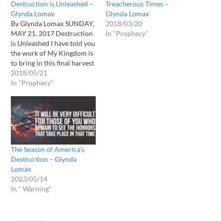
Destruction is Unleashed –
Treacherous Times –
Glynda Lomax
Glynda Lomax
By Glynda Lomax SUNDAY,
2018/03/20
MAY 21, 2017 Destruction
In "Prophecy"
is Unleashed I have told you
the work of My Kingdom is
to bring in this final harvest
of souls. You may find these
2018/05/21
souls on the pews at your
In "Prophecy"
local church, or singing in
the choir. They are in your
men’s…
The Season of America’s
Destruction – Glynda
Lomax
2023/05/14
In " Warning"