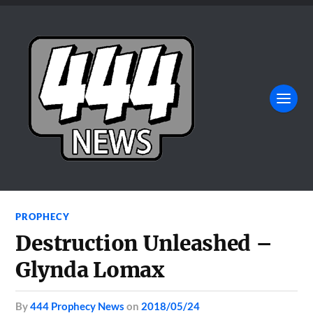
PROPHECY
Destruction Unleashed –
Glynda Lomax
by
444 Prophecy News
on
2018/05/24