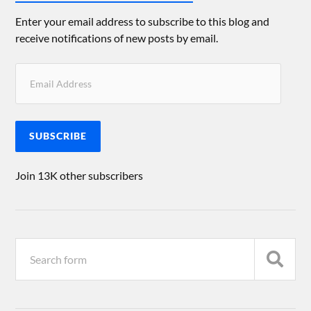
Enter your email address to subscribe to this blog and
receive notifications of new posts by email.
SUBSCRIBE
Join 13K other subscribers