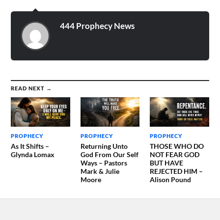
444 Prophecy News
READ NEXT →
PROPHECY
PROPHECY
PROPHECY
As It Shifts –
Returning Unto
THOSE WHO DO
Glynda Lomax
God From Our Self
NOT FEAR GOD
Ways – Pastors
BUT HAVE
Mark & Julie
REJECTED HIM –
Moore
Alison Pound