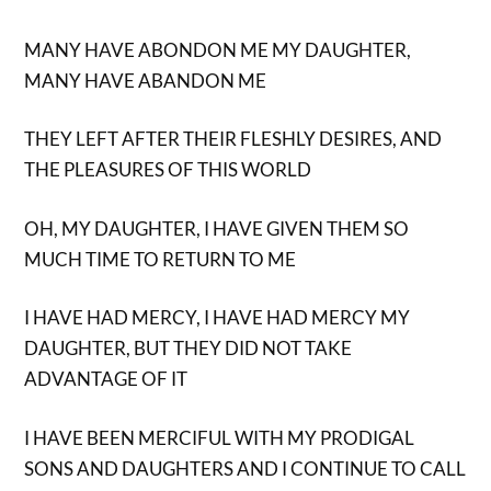
MANY HAVE ABONDON ME MY DAUGHTER,
MANY HAVE ABANDON ME
THEY LEFT AFTER THEIR FLESHLY DESIRES, AND
THE PLEASURES OF THIS WORLD
OH, MY DAUGHTER, I HAVE GIVEN THEM SO
MUCH TIME TO RETURN TO ME
I HAVE HAD MERCY, I HAVE HAD MERCY MY
DAUGHTER, BUT THEY DID NOT TAKE
ADVANTAGE OF IT
I HAVE BEEN MERCIFUL WITH MY PRODIGAL
SONS AND DAUGHTERS AND I CONTINUE TO CALL