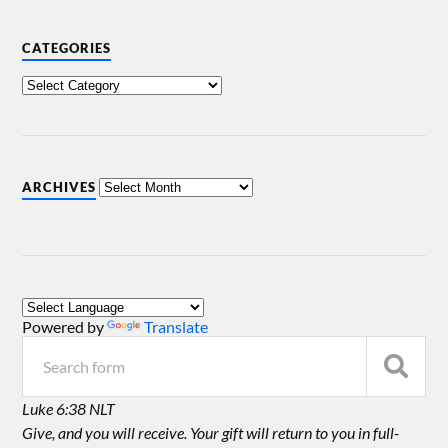
CATEGORIES
ARCHIVES
Powered by
Translate
Luke 6:38 NLT
Give, and you will receive. Your gift will return to you in full-