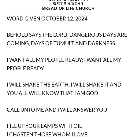
SISTER ABIGAIL
BREAD OF LIFE CHURCH
WORD GIVEN OCTOBER 12, 2024
BEHOLD SAYS THE LORD, DANGEROUS DAYS ARE
COMING, DAYS OF TUMULT AND DARKNESS
I WANT ALL MY PEOPLE READY; I WANT ALL MY
PEOPLE READY
I WILL SHAKE THE EARTH; I WILL SHAKE IT AND
YOU ALL WILL KNOW THAT I AM GOD
CALL UNTO ME AND I WILL ANSWER YOU
FILL UP YOUR LAMPS WITH OIL
I CHASTEN THOSE WHOM I LOVE