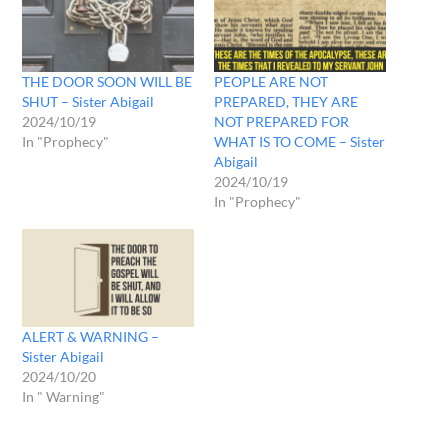
THE DOOR SOON WILL BE
PEOPLE ARE NOT
SHUT – Sister Abigail
PREPARED, THEY ARE
2024/10/19
NOT PREPARED FOR
In "Prophecy"
WHAT IS TO COME – Sister
Abigail
2024/10/19
In "Prophecy"
ALERT & WARNING –
Sister Abigail
2024/10/20
In " Warning"