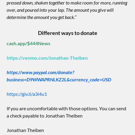
pressed down, shaken together to make room for more, running
over, and poured into your lap. The amount you give will
determine the amount you get back.”
Different ways to donate
cash.app/$444News
https://venmo.com/Jonathan-Theiben
https://www.paypal.com/donate?
business=D9WWAPRNLKZ2L&currency_code=USD
https://giv.li/a3i4u1
If you are uncomfortable with those options. You can send
a check payable to Jonathan Theiben
Jonathan Theiben