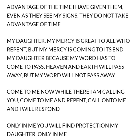
ADVANTAGE OF THE TIME I HAVE GIVEN THEM,
EVEN AS THEY SEE MY SIGNS, THEY DO NOT TAKE
ADVANTAGE OF TIME
MY DAUGHTER, MY MERCY IS GREAT TO ALL WHO
REPENT, BUT MY MERCY IS COMING TO ITS END
MY DAUGHTER BECAUSE MY WORD HAS TO
COME TO PASS, HEAVEN AND EARTH WILL PASS
AWAY, BUT MY WORD WILL NOT PASS AWAY
COME TO ME NOW WHILE THERE I AM CALLING
YOU, COME TO ME AND REPENT, CALL ONTO ME
AND I WILL RESPOND
ONLY IN ME YOU WILL FIND PROTECTION MY
DAUGHTER, ONLY IN ME