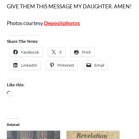
GIVE THEM THIS MESSAGE MY DAUGHTER. AMEN!
Photos courtesy
Depositphotos
Share The News:
Facebook
X
Print
LinkedIn
Pinterest
Email
Like this:
Related