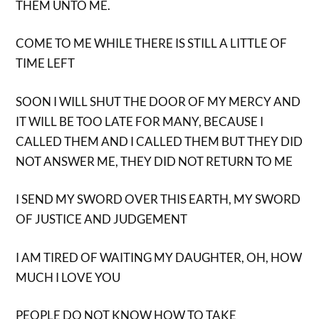
THEM UNTO ME.
COME TO ME WHILE THERE IS STILL A LITTLE OF
TIME LEFT
SOON I WILL SHUT THE DOOR OF MY MERCY AND
IT WILL BE TOO LATE FOR MANY, BECAUSE I
CALLED THEM AND I CALLED THEM BUT THEY DID
NOT ANSWER ME, THEY DID NOT RETURN TO ME
I SEND MY SWORD OVER THIS EARTH, MY SWORD
OF JUSTICE AND JUDGEMENT
I AM TIRED OF WAITING MY DAUGHTER, OH, HOW
MUCH I LOVE YOU
PEOPLE DO NOT KNOW HOW TO TAKE