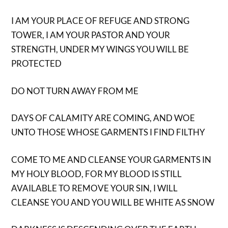
I AM YOUR PLACE OF REFUGE AND STRONG
TOWER, I AM YOUR PASTOR AND YOUR
STRENGTH, UNDER MY WINGS YOU WILL BE
PROTECTED
DO NOT TURN AWAY FROM ME
DAYS OF CALAMITY ARE COMING, AND WOE
UNTO THOSE WHOSE GARMENTS I FIND FILTHY
COME TO ME AND CLEANSE YOUR GARMENTS IN
MY HOLY BLOOD, FOR MY BLOOD IS STILL
AVAILABLE TO REMOVE YOUR SIN, I WILL
CLEANSE YOU AND YOU WILL BE WHITE AS SNOW