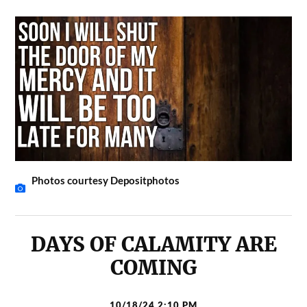
Photos courtesy Depositphotos
DAYS OF CALAMITY ARE
COMING
10/18/24 2:10 PM