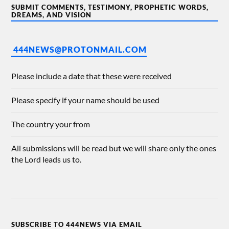
SUBMIT COMMENTS, TESTIMONY, PROPHETIC WORDS,
DREAMS, AND VISION
444NEWS@PROTONMAIL.COM
Please include a date that these were received
Please specify if your name should be used
The country your from
All submissions will be read but we will share only the ones
the Lord leads us to.
SUBSCRIBE TO 444NEWS VIA EMAIL