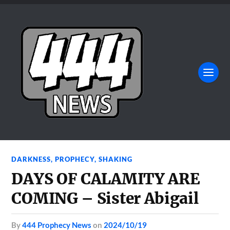
DARKNESS
,
PROPHECY
,
SHAKING
DAYS OF CALAMITY ARE
COMING – Sister Abigail
by
444 Prophecy News
on
2024/10/19