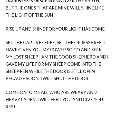
DARKNESS IS DESCENDING OVER THE EARTH,
BUT THE ONES THAT ARE MINE WILL SHINE LIKE
THE LIGHT OF THE SUN
RISE UP AND SHINE FOR YOUR LIGHT HAS COME
SET THE CAPTIVES FREE, SET THE OPRESS FREE, I
HAVE GIVEN YOU MY POWER SO GO AND SEEK
MY LOST SHEEP, I AM THE GOOD SHEPHERD AND I
GAVE MY LIFE FOR MY SHEEP, COME INTO THE
SHEEP PEN WHILE THE DOOR IS STILL OPEN
BECAUSE SOON, I WILL SHUT THE DOOR
COME ONTO ME ALL WHO ARE WEARY AND
HEAVY LADEN, I WILL FEED YOU AND GIVE YOU
REST.