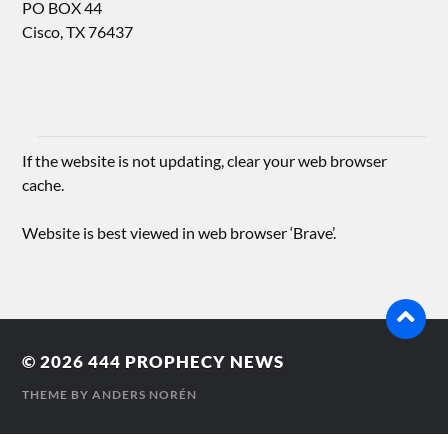
PO BOX 44
Cisco, TX 76437
If the website is not updating, clear your web browser
cache.
Website is best viewed in web browser ‘Brave’.
© 2026
444 PROPHECY NEWS
THEME BY
ANDERS NORÉN