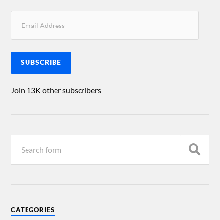
SUBSCRIBE
Join 13K other subscribers
CATEGORIES