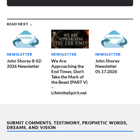
READ NEXT →
NEWSLETTER
NEWSLETTER
NEWSLETTER
John Shorey 8-02-
We Are
John Shorey
2026 Newsletter
Approaching the
Newsletter
End Times; Don’t
05.17.2026
Take the Mark of
the Beast (PART V)
–
LifeintheSpirit.net
SUBMIT COMMENTS, TESTIMONY, PROPHETIC WORDS,
DREAMS, AND VISION