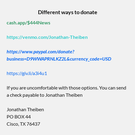
Different ways to donate
cash.app/$444News
https://venmo.com/Jonathan-Theiben
https://www.paypal.com/donate?
business=D9WWAPRNLKZ2L&currency_code=USD
https://giv.li/a3i4u1
If you are uncomfortable with those options. You can send
a check payable to Jonathan Theiben
Jonathan Theiben
PO BOX 44
Cisco, TX 76437