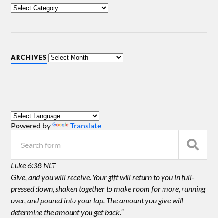
ARCHIVES
Powered by
Translate
Luke 6:38 NLT
Give, and you will receive. Your gift will return to you in full-
pressed down, shaken together to make room for more, running
over, and poured into your lap. The amount you give will
determine the amount you get back.”