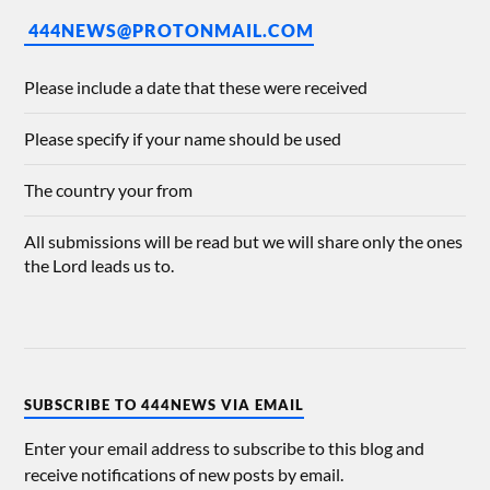
444NEWS@PROTONMAIL.COM
Please include a date that these were received
Please specify if your name should be used
The country your from
All submissions will be read but we will share only the ones
the Lord leads us to.
SUBSCRIBE TO 444NEWS VIA EMAIL
Enter your email address to subscribe to this blog and
receive notifications of new posts by email.