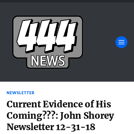
NEWSLETTER
Current Evidence of His
Coming???: John Shorey
Newsletter 12-31-18