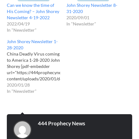
Can we know the time of
John Shorey Newsletter 8-
His Coming? – John Shorey
31-2020
Newsletter 4-19-2022
2020/09/01
2022/04/19
In "Newsletter"
In "Newsletter"
John Shorey Newsletter 1-
28-2020
China Deadly Virus coming
to America 1-28-2020 John
Shorey [pdf-embedder
url="https://444prophecynews.com/wp-
content/uploads/2020/01/download2.pdf"
title="download(2)"]
2020/01/28
Download PDF here
In "Newsletter"
444 Prophecy News