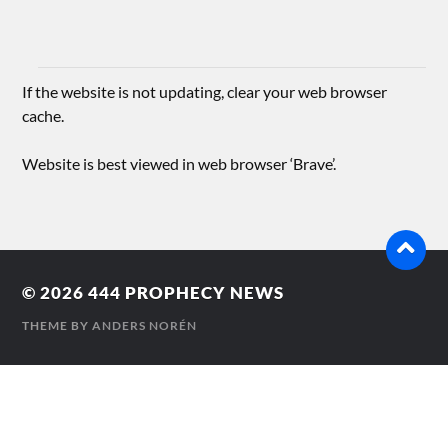
If the website is not updating, clear your web browser
cache.
Website is best viewed in web browser ‘Brave’.
© 2026
444 PROPHECY NEWS
THEME BY
ANDERS NORÉN