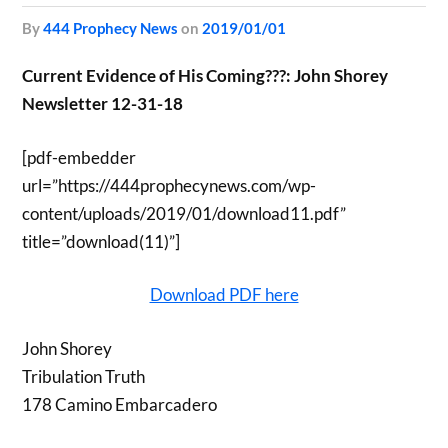
by
444 Prophecy News
on
2019/01/01
Current Evidence of His Coming???: John Shorey
Newsletter 12-31-18
[pdf-embedder
url=”https://444prophecynews.com/wp-
content/uploads/2019/01/download11.pdf”
title=”download(11)”]
Download PDF here
John Shorey
Tribulation Truth
178 Camino Embarcadero