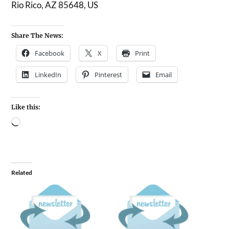
Rio Rico, AZ 85648, US
Share The News:
Facebook
X
Print
LinkedIn
Pinterest
Email
Like this:
Related