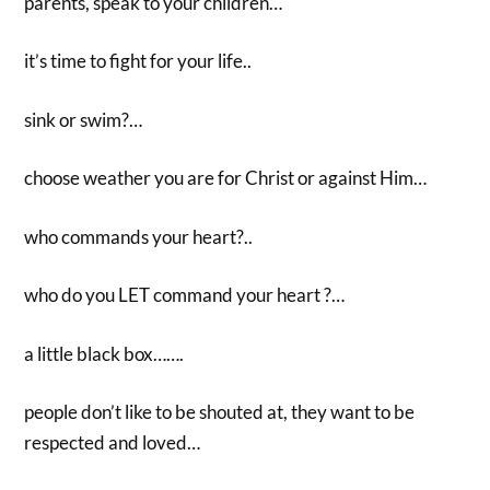
parents, speak to your children…
it’s time to fight for your life..
sink or swim?…
choose weather you are for Christ or against Him…
who commands your heart?..
who do you LET command your heart ?…
a little black box…….
people don’t like to be shouted at, they want to be
respected and loved…