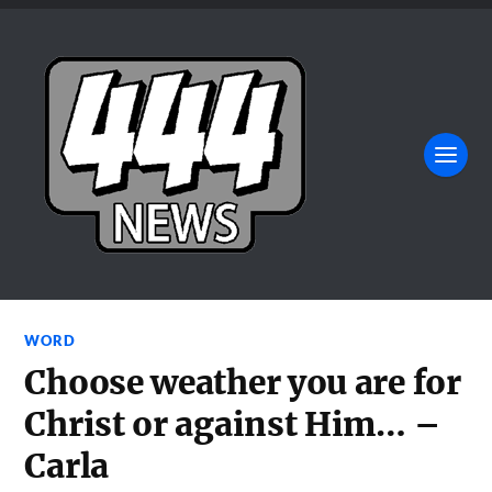
WORD
Choose weather you are for
Christ or against Him… –
Carla