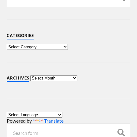
CATEGORIES
ARCHIVES
Powered by
Translate