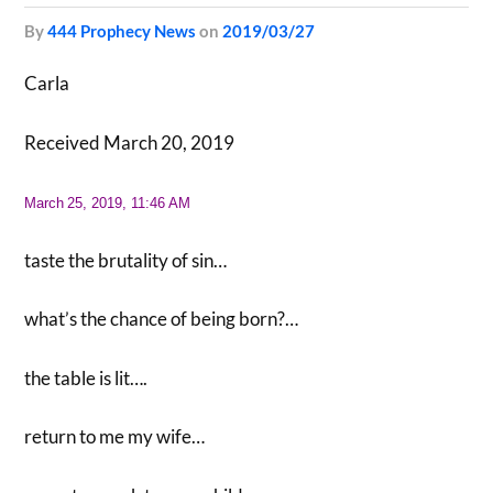
by
444 Prophecy News
on
2019/03/27
Carla
Received March 20, 2019
March
25, 2019, 11:46 AM
taste the brutality of sin…
what’s the chance of being born?…
the table is lit….
return to me my wife…