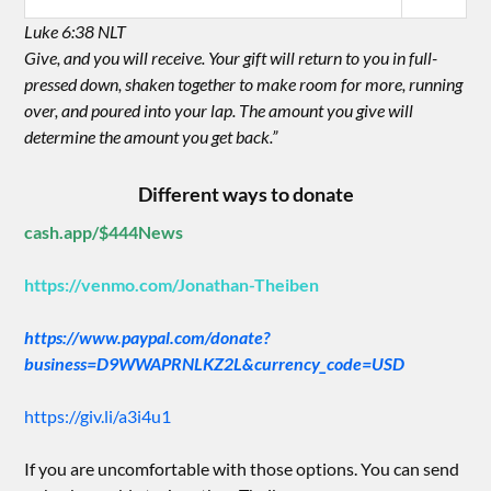
Luke 6:38 NLT
Give, and you will receive. Your gift will return to you in full-
pressed down, shaken together to make room for more, running
over, and poured into your lap. The amount you give will
determine the amount you get back.”
Different ways to donate
cash.app/$444News
https://venmo.com/Jonathan-Theiben
https://www.paypal.com/donate?
business=D9WWAPRNLKZ2L&currency_code=USD
https://giv.li/a3i4u1
If you are uncomfortable with those options. You can send