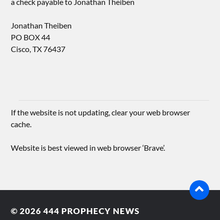
a check payable to Jonathan Theiben
Jonathan Theiben
PO BOX 44
Cisco, TX 76437
If the website is not updating, clear your web browser
cache.
Website is best viewed in web browser ‘Brave’.
© 2026
444 PROPHECY NEWS