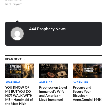
OVER THE CATTLE AND
In "Prayer"
OVER EVERY CREEPING
THING, AND OVER ALL
THE EARTH! I EXERCISE
DOMINION NOW OVER
THIS APPROACHING
444 Prophecy News
WEATHER. AND I BIND
DAMAGING WINDS,
DAMAGING…
READ NEXT →
WARNING
AMERICA
WARNING
YOU KNOW OF
Prophecy on Lloyd
Procure and
ME BUT YOU DO
Immanuel’s Wife
Secure Your
NOT WALK WITH
and America –
Bicycles –
ME – Handmaid of
Lloyd Immanuel
Anno.Domini.144K
the Most High