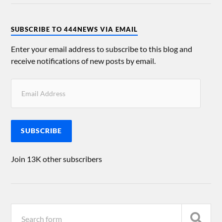
SUBSCRIBE TO 444NEWS VIA EMAIL
Enter your email address to subscribe to this blog and
receive notifications of new posts by email.
SUBSCRIBE
Join 13K other subscribers