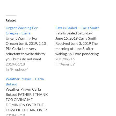
Related
Urgent Warning For
Fate is Sealed – Carla Smith
Oregon – Carla
Fate Is Sealed Saturday,
Urgent Warning For
June 15, 2019 Carla Smith
Oregon Jun 5, 2019, 2:13
Received June 3, 2019 The
PM Carla i am very
morning of June 3, after
reluctant to write this to
waking up, I was pondering
you, but, i do not want
getting my day started
2019/06/16
blood on my hands...i beg
2019/06/18
when I was given a vision ...
In "America"
you to seek the Lord Jesus
In "Prophecy"
I saw a hearse parked with
for discernment... a word
the back door opened ...
Weather Prayer – Carla
given this morning to me,
looking closely at…
Butaud
june 5, 2019.... "HE raises
Weather Prayer Carla
people…
Butaud FATHER, I THANK
FOR GIVING ME
DOMINION OVER THE
FOWl OF THE AIR, OVER
THE FISH OF THE SEA,
2018/05/19