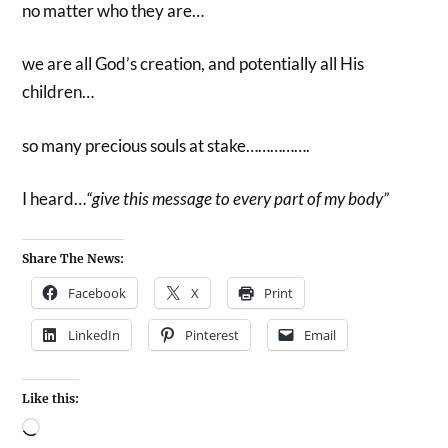
no matter who they are…
we are all God’s creation, and potentially all His
children…
so many precious souls at stake…………….
I heard…
“give this message to every part of my body”
Share The News:
Facebook
X
Print
LinkedIn
Pinterest
Email
Like this: