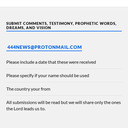
SUBMIT COMMENTS, TESTIMONY, PROPHETIC WORDS,
DREAMS, AND VISION
444NEWS@PROTONMAIL.COM
Please include a date that these were received
Please specify if your name should be used
The country your from
All submissions will be read but we will share only the ones
the Lord leads us to.