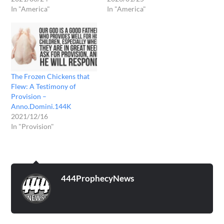
In "America"
In "America"
The Frozen Chickens that
Flew: A Testimony of
Provision –
Anno.Domini.144K
2021/12/16
In "Provision"
444ProphecyNews