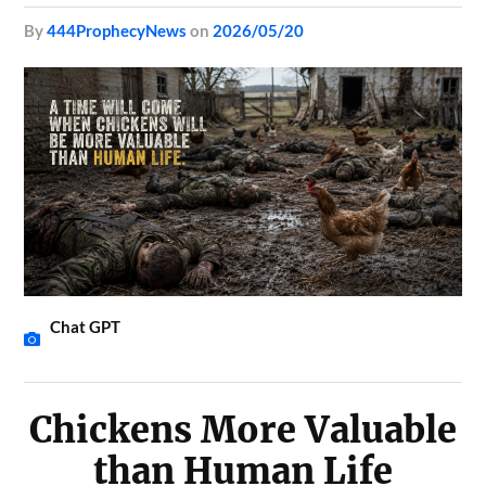
by
444ProphecyNews
on
2026/05/20
Chat GPT
Chickens More Valuable
than Human Life