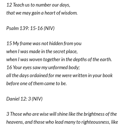
12 Teach us to number our days,
that we may gain a heart of wisdom.
Psalm 139: 15-16 (NIV)
15 My frame was not hidden from you
when I was made in the secret place,
when I was woven together in the depths of the earth.
16 Your eyes saw my unformed body;
all the days ordained for me were written in your book
before one of them came to be.
Daniel 12: 3 (NIV)
3 Those who are wise will shine like the brightness of the
heavens, and those who lead many to righteousness, like