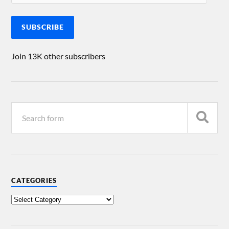
SUBSCRIBE
Join 13K other subscribers
CATEGORIES