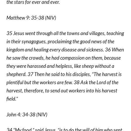
the stars for ever and ever.
Matthew 9: 35-38 (NIV)
35 Jesus went through all the towns and villages, teaching
in their synagogues, proclaiming the good news of the
kingdom and healing every disease and sickness. 36 When
he saw the crowds, he had compassion on them, because
they were harassed and helpless, like sheep without a
shepherd. 37 Then he said to his disciples, “The harvest is
plentiful but the workers are few. 38 Ask the Lord of the
harvest, therefore, to send out workers into his harvest
field.”
John 4: 34-38 (NIV)
34 “My food,” said Jesus, “is to do the will of him who sent