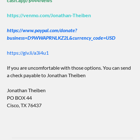
cash.app/$444News
https://venmo.com/Jonathan-Theiben
https://www.paypal.com/donate?
business=D9WWAPRNLKZ2L&currency_code=USD
https://giv.li/a3i4u1
If you are uncomfortable with those options. You can send
a check payable to Jonathan Theiben
Jonathan Theiben
PO BOX 44
Cisco, TX 76437