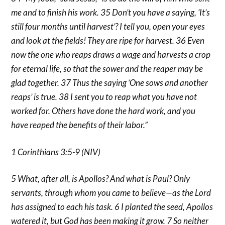
me and to finish his work. 35 Don’t you have a saying, ‘It’s
still four months until harvest’? I tell you, open your eyes
and look at the fields! They are ripe for harvest. 36 Even
now the one who reaps draws a wage and harvests a crop
for eternal life, so that the sower and the reaper may be
glad together. 37 Thus the saying ‘One sows and another
reaps’ is true. 38 I sent you to reap what you have not
worked for. Others have done the hard work, and you
have reaped the benefits of their labor.”
1 Corinthians 3:5-9 (NIV)
5 What, after all, is Apollos? And what is Paul? Only
servants, through whom you came to believe—as the Lord
has assigned to each his task. 6 I planted the seed, Apollos
watered it, but God has been making it grow. 7 So neither