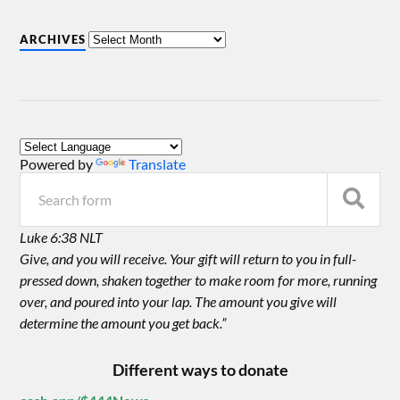
ARCHIVES
Powered by
Translate
Luke 6:38 NLT
Give, and you will receive. Your gift will return to you in full-
pressed down, shaken together to make room for more, running
over, and poured into your lap. The amount you give will
determine the amount you get back.”
Different ways to donate