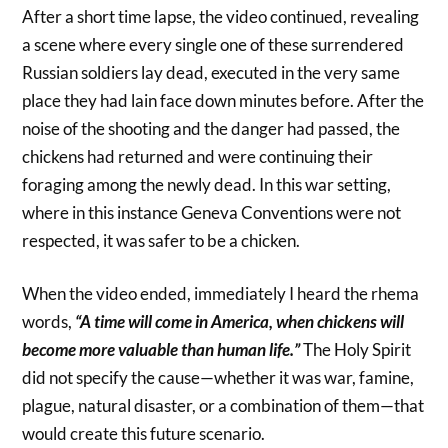
After a short time lapse, the video continued, revealing
a scene where every single one of these surrendered
Russian soldiers lay dead, executed in the very same
place they had lain face down minutes before. After the
noise of the shooting and the danger had passed, the
chickens had returned and were continuing their
foraging among the newly dead. In this war setting,
where in this instance Geneva Conventions were not
respected, it was safer to be a chicken.
When the video ended, immediately I heard the rhema
words,
“A time will come in America, when chickens will
become more valuable than human life.”
The Holy Spirit
did not specify the cause—whether it was war, famine,
plague, natural disaster, or a combination of them—that
would create this future scenario.