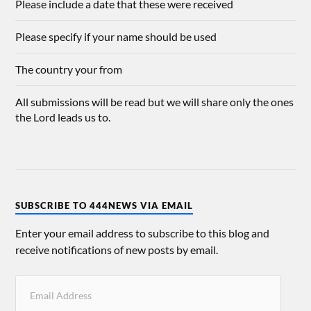
Please include a date that these were received
Please specify if your name should be used
The country your from
All submissions will be read but we will share only the ones
the Lord leads us to.
SUBSCRIBE TO 444NEWS VIA EMAIL
Enter your email address to subscribe to this blog and
receive notifications of new posts by email.