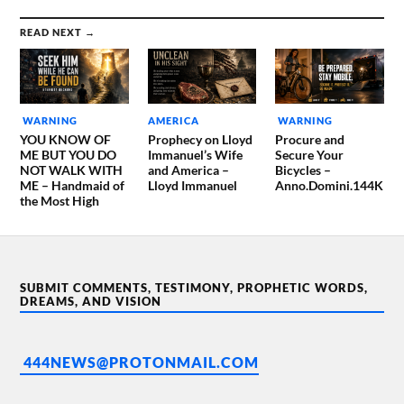
READ NEXT →
WARNING
AMERICA
WARNING
YOU KNOW OF
Prophecy on Lloyd
Procure and
ME BUT YOU DO
Immanuel’s Wife
Secure Your
NOT WALK WITH
and America –
Bicycles –
ME – Handmaid of
Lloyd Immanuel
Anno.Domini.144K
the Most High
SUBMIT COMMENTS, TESTIMONY, PROPHETIC WORDS,
DREAMS, AND VISION
444NEWS@PROTONMAIL.COM