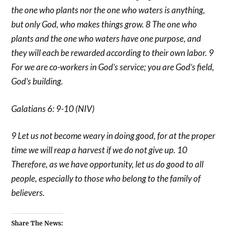
the one who plants nor the one who waters is anything,
but only God, who makes things grow. 8 The one who
plants and the one who waters have one purpose, and
they will each be rewarded according to their own labor. 9
For we are co-workers in God’s service; you are God’s field,
God’s building.
Galatians 6: 9-10 (NIV)
9 Let us not become weary in doing good, for at the proper
time we will reap a harvest if we do not give up. 10
Therefore, as we have opportunity, let us do good to all
people, especially to those who belong to the family of
believers.
Share The News: