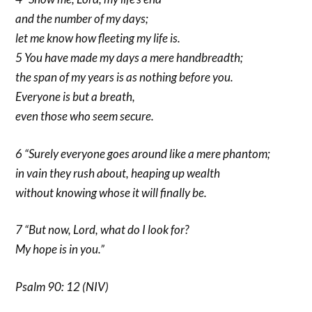
and the number of my days;
let me know how fleeting my life is.
5 You have made my days a mere handbreadth;
the span of my years is as nothing before you.
Everyone is but a breath,
even those who seem secure.
6 “Surely everyone goes around like a mere phantom;
in vain they rush about, heaping up wealth
without knowing whose it will finally be.
7 “But now, Lord, what do I look for?
My hope is in you.”
Psalm 90: 12 (NIV)