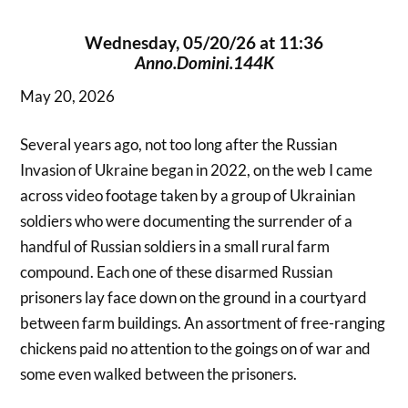
Wednesday, 05/20/26 at 11:36
Anno.Domini.144K
May 20, 2026
Several years ago, not too long after the Russian
Invasion of Ukraine began in 2022, on the web I came
across video footage taken by a group of Ukrainian
soldiers who were documenting the surrender of a
handful of Russian soldiers in a small rural farm
compound. Each one of these disarmed Russian
prisoners lay face down on the ground in a courtyard
between farm buildings. An assortment of free-ranging
chickens paid no attention to the goings on of war and
some even walked between the prisoners.