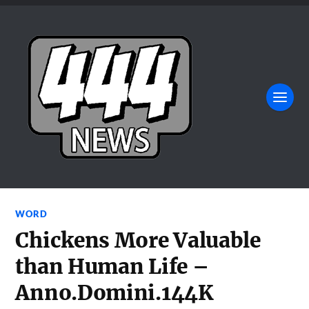
WORD
Chickens More Valuable
than Human Life –
Anno.Domini.144K