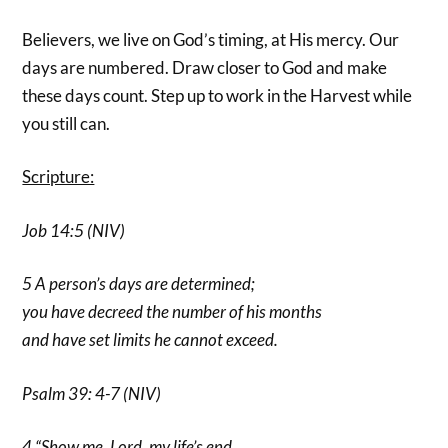
Believers, we live on God’s timing, at His mercy. Our
days are numbered. Draw closer to God and make
these days count. Step up to work in the Harvest while
you still can.
Scripture:
Job 14:5 (NIV)
5 A person’s days are determined;
you have decreed the number of his months
and have set limits he cannot exceed.
Psalm 39: 4-7 (NIV)
4 “Show me, Lord, my life’s end