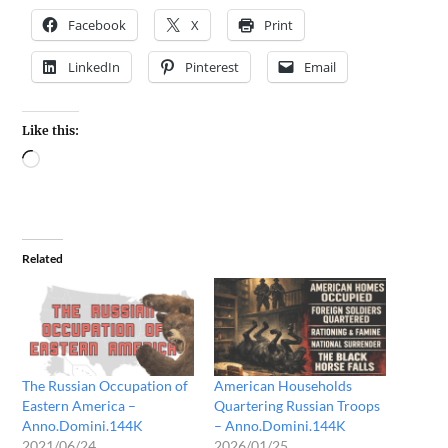
Facebook
X
Print
LinkedIn
Pinterest
Email
Like this:
Related
The Russian Occupation of
American Households
Eastern America –
Quartering Russian Troops
Anno.Domini.144K
– Anno.Domini.144K
2021/06/24
2026/01/25